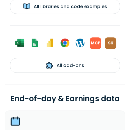
All libraries and code examples
MCP
SK
All add-ons
End-of-day & Earnings data