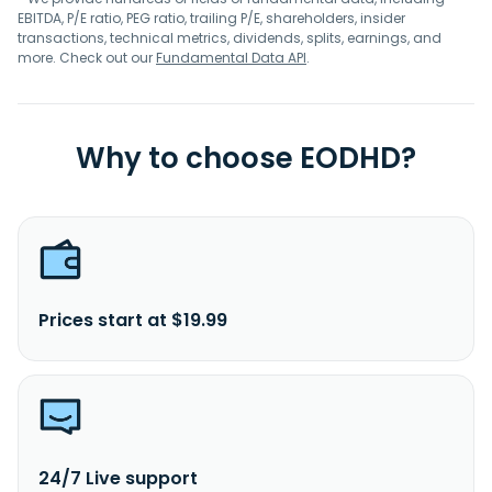
EBITDA, P/E ratio, PEG ratio, trailing P/E, shareholders, insider
transactions, technical metrics, dividends, splits, earnings, and
more. Check out our
Fundamental Data API
.
Why to choose EODHD?
Prices start at $19.99
24/7 Live support