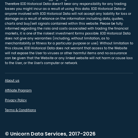
Therefore EOD Historical Data doesn't bear any responsibility for any trading
losses you might incur as a result of using this data. EOD Historical Data or
anyone involved with EOD Historical Data will not accept any liability for loss or
damage as a result of reliance on the information including data, quotes,
charts and buy/sell signals contained within this website. Please be fully
informed regarding the risks and costs associated with trading the financial
markets, it is one of the riskiest investment forms possible. EOD Historical Data
does not give any warranties (including, without limitation, as to
merchantability or fitness for a particular purpose or use). Without limitation to
this clause, EOD Historical Data does not warrant that access to the Website
will not expose the User to viruses or other harmful items and no assurance
can be given that the Website or any linked website will not harm or cause loss
to the User, or the User's computer or network.
About us
Affiliate Program
Privacy Policy
Terms & Conditions
© Unicorn Data Services, 2017-2026