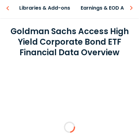
iew
Libraries & Add-ons
Earnings & EOD API
Goldman Sachs Access High
Yield Corporate Bond ETF
Financial Data Overview