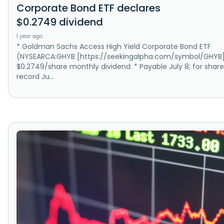
Corporate Bond ETF declares
$0.2749 dividend
1 year ago
* Goldman Sachs Access High Yield Corporate Bond ETF
(NYSEARCA:GHYB [https://seekingalpha.com/symbol/GHYB]
$0.2749/share monthly dividend. * Payable July 8; for share
record Ju...