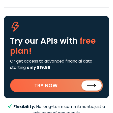
Try our APIs
with
free
plan!
Or get access to advanced financial data
starting
only $19.99
TRY NOW
Flexibility:
No long-term commitments, just a
minimum of one month