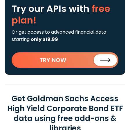
Try our APIs
with
free
plan!
Or get access to advanced financial data
starting
only $19.99
TRY NOW
Get Goldman Sachs Access
High Yield Corporate Bond ETF
data using free add-ons &
libraries