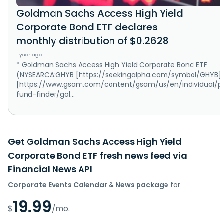
Goldman Sachs Access High Yield
Corporate Bond ETF declares
monthly distribution of $0.2628
1 year ago
* Goldman Sachs Access High Yield Corporate Bond ETF
(NYSEARCA:GHYB [https://seekingalpha.com/symbol/GHYB]
[https://www.gsam.com/content/gsam/us/en/individual/
fund-finder/gol...
Get Goldman Sachs Access High Yield
Corporate Bond ETF fresh news feed via
Financial News API
Corporate Events Calendar & News package
for
19.99
$
/mo.