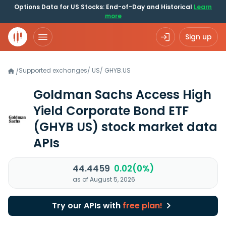
Options Data for US Stocks: End-of-Day and Historical
Learn
more
Sign up
Supported exchanges
/
US
/
GHYB.US
/
Goldman Sachs Access High
Yield Corporate Bond ETF
(GHYB US)
stock market data
APIs
44.4459
0.02(0%)
as of August 5, 2026
Try our APIs with
free plan!