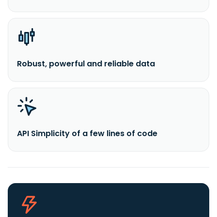
Robust, powerful and reliable data
API Simplicity of a few lines of code