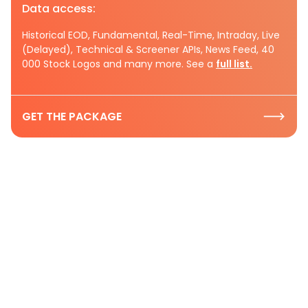
Data access:
Historical EOD, Fundamental, Real-Time, Intraday, Live
(Delayed), Technical & Screener APIs, News Feed, 40
000 Stock Logos and many more. See a
full list.
GET THE PACKAGE