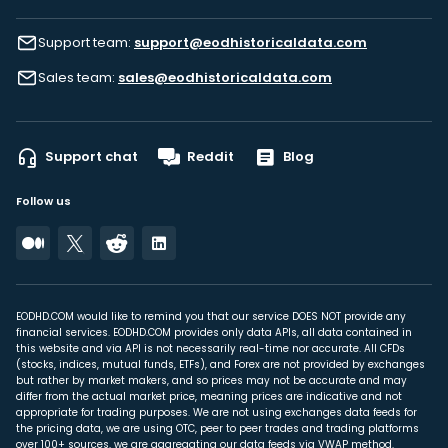
Support team:
support@eodhistoricaldata.com
Sales team:
sales@eodhistoricaldata.com
Support chat
Reddit
Blog
Follow us
EODHD.COM would like to remind you that our service DOES NOT provide any
financial services. EODHD.COM provides only data APIs, all data contained in
this website and via API is not necessarily real-time nor accurate. All CFDs
(stocks, indices, mutual funds, ETFs), and Forex are not provided by exchanges
but rather by market makers, and so prices may not be accurate and may
differ from the actual market price, meaning prices are indicative and not
appropriate for trading purposes. We are not using exchanges data feeds for
the pricing data, we are using OTC, peer to peer trades and trading platforms
over 100+ sources, we are aggregating our data feeds via VWAP method.