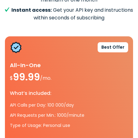
Instant access:
Get your API key and instructions
within seconds of subscribing
Best Offer
All-In-One
99.99
$
/mo.
What’s included:
API Calls per Day: 100 000/day
API Requests per Min.: 1000/minute
Type of Usage: Personal use