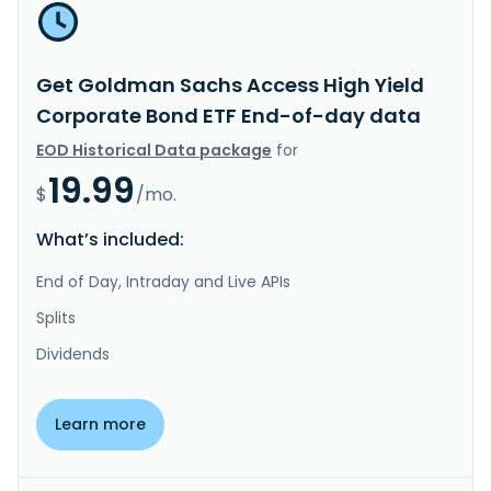
Get Goldman Sachs Access High Yield
Corporate Bond ETF End-of-day data
EOD Historical Data package
for
19.99
$
/mo.
What’s included:
End of Day, Intraday and Live APIs
Splits
Dividends
Learn more