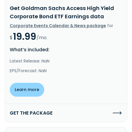
Get Goldman Sachs Access High Yield
Corporate Bond ETF Earnings data
Corporate Events Calendar & News package
for
19.99
$
/mo.
What’s included:
Latest Release: NaN
EPS/Forecast: NaN
Learn more
GET THE PACKAGE