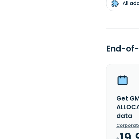
All ad
End-of-
Get GM
ALLOCA
data
Corporat
19.