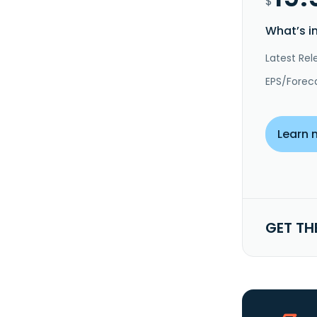
$
What’s i
Latest Rel
EPS/Forec
Learn 
GET TH