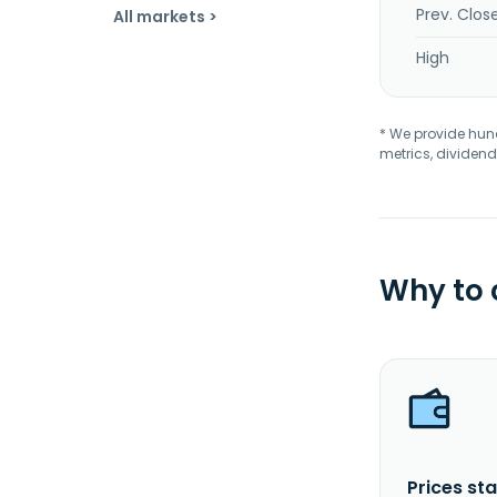
Prev. Clos
All markets >
High
* We provide hundr
metrics, dividend
Why to
Prices sta