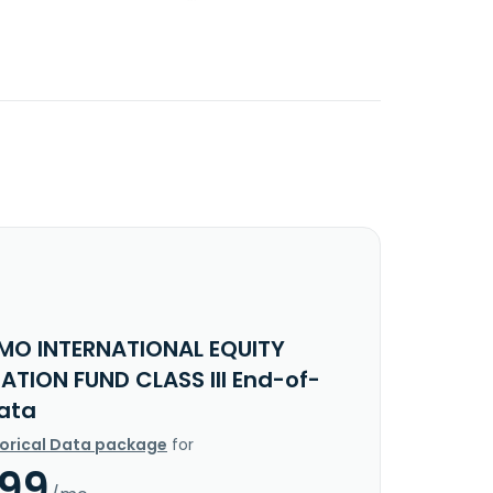
MO INTERNATIONAL EQUITY
ATION FUND CLASS III End-of-
ata
torical Data package
for
.99