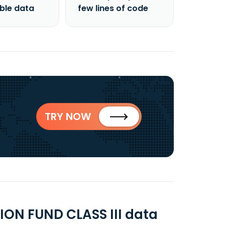
able data
few lines of code
TRY NOW
ON FUND CLASS III data