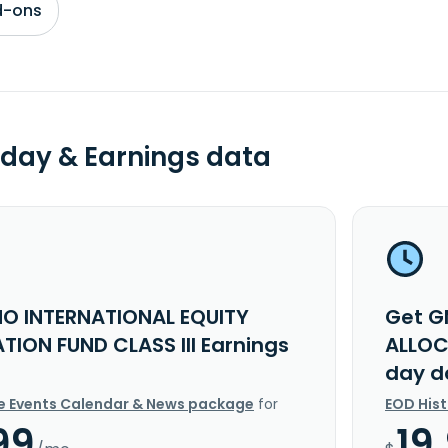
d-ons
day & Earnings data
O INTERNATIONAL EQUITY
Get G
TION FUND CLASS III Earnings
ALLOC
day d
e Events Calendar & News package
for
EOD His
99
19