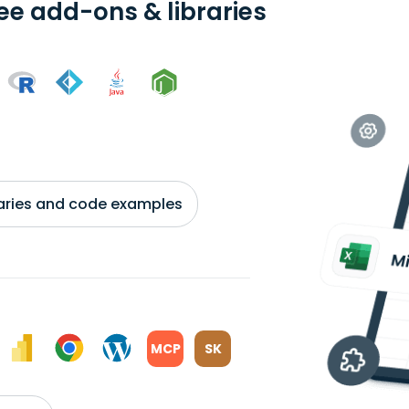
ree add-ons & libraries
braries and code examples
MCP
SK