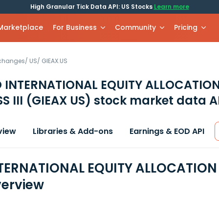
High Granular Tick Data API: US Stocks
Learn more
 Marketplace
For Business
Community
Pricing
xchanges
/
US
/
GIEAX.US
 INTERNATIONAL EQUITY ALLOCATIO
S III
(GIEAX US)
stock market data A
view
Libraries & Add-ons
Earnings & EOD API
ERNATIONAL EQUITY ALLOCATION FU
erview