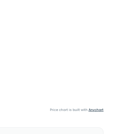
Price chart is built with
Anychart