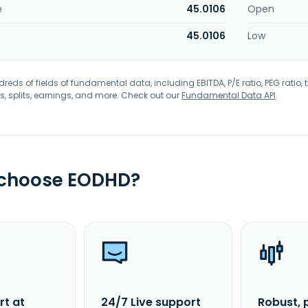
e
45.0106
Open
45.0106
Low
eds of fields of fundamental data, including EBITDA, P/E ratio, PEG ratio, t
s, splits, earnings, and more. Check out our
Fundamental Data API
.
 choose EODHD?
rt at
24/7 Live support
Robust, 