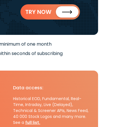
TRY NOW
 minimum of one month
ithin seconds of subscribing
Data access:
Historical EOD, Fundamental, Real-
Time, Intraday, Live (Delayed),
Technical & Screener APIs, News Feed,
40 000 Stock Logos and many more.
See a
full list.