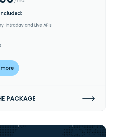
/mo.
included:
y, Intraday and Live APIs
s
 more
HE PACKAGE