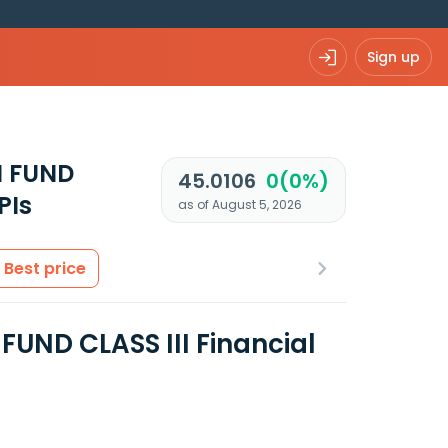
Sign up
N FUND
45.0106
0(0%)
PIs
as of August 5, 2026
Best price
ND CLASS III Financial