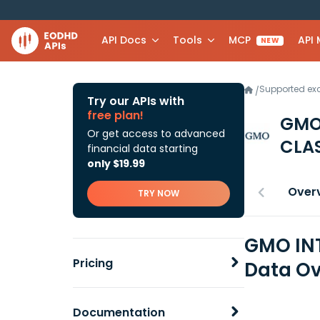
API Docs
Tools
MCP
API
NEW
Supported e
/
Try our APIs with
free plan!
GMO
Or get access to advanced
CLAS
financial data starting
only $19.99
Over
TRY NOW
GMO INT
Pricing
Data Ov
Documentation