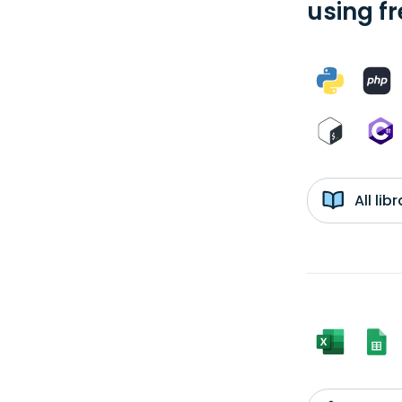
using f
All li