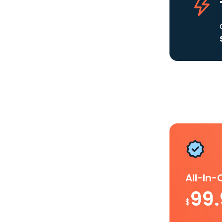
All-In
99
$