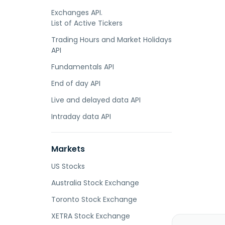
Exchanges API.
List of Active Tickers
Trading Hours and Market Holidays
API
Fundamentals API
End of day API
Live and delayed data API
Intraday data API
Markets
US Stocks
Australia Stock Exchange
Toronto Stock Exchange
XETRA Stock Exchange