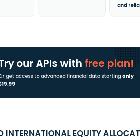
and reli
Try our APIs
with
free plan!
Or get access to advanced financial data starting
only
$19.99
 INTERNATIONAL EQUITY ALLOCATI