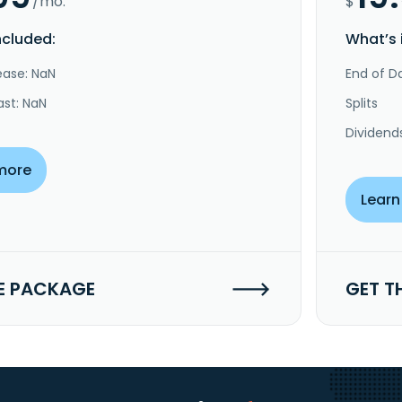
/mo.
$
ncluded:
What’s 
ease: NaN
End of Da
ast: NaN
Splits
Dividend
more
Learn
E PACKAGE
GET T