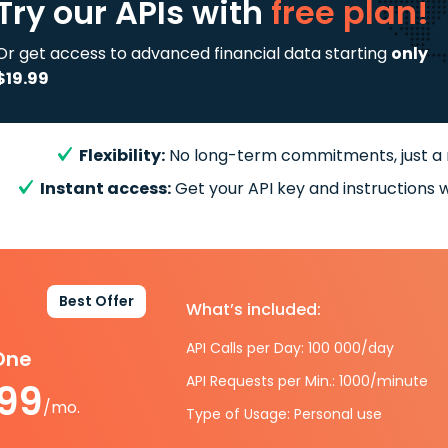
Try our APIs
with
free plan!
Or get access to advanced financial data starting
only
$19.99
Flexibility:
No long-term commitments, just a
Instant access:
Get your API key and instructions w
Best Offer
What’s included:
API Calls per Day: 100 000/day
-One
API Requests per Min.: 1000/minute
.99
/mo.
Type of Usage: Personal use