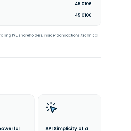
45.0106
45.0106
railing P/E, shareholders, insider transactions, technical
powerful
API Simplicity of a