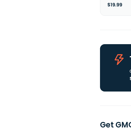
$19.99
Get GMO