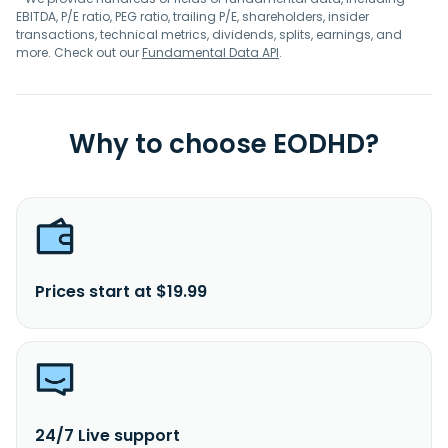
EBITDA, P/E ratio, PEG ratio, trailing P/E, shareholders, insider
transactions, technical metrics, dividends, splits, earnings, and
more. Check out our
Fundamental Data API
.
Why to choose EODHD?
Prices start at $19.99
24/7 Live support