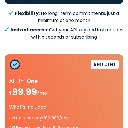
Flexibility:
No long-term commitments, just a
minimum of one month
Instant access:
Get your API key and instructions
within seconds of subscribing
Best Offer
All-In-One
99.99
$
/mo.
What’s included:
API Calls per Day: 100 000/day
API Requests per Min.: 1000/minute