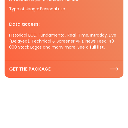
Type of Usage: Personal use
Data access:
Historical EOD, Fundamental, Real-Time, Intraday, Live
(Delayed), Technical & Screener APIs, News Feed, 40
000 Stock Logos and many more. See a
full list.
GET THE PACKAGE