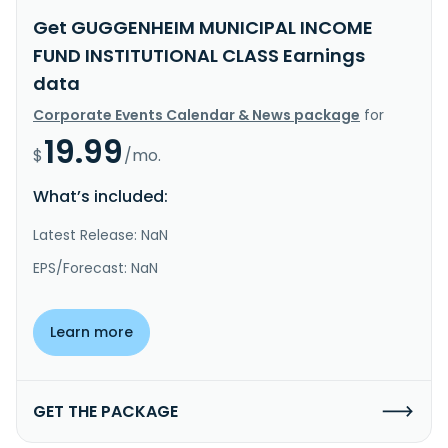
Get GUGGENHEIM MUNICIPAL INCOME
FUND INSTITUTIONAL CLASS Earnings
data
Corporate Events Calendar & News package
for
19.99
$
/mo.
What’s included:
Latest Release: NaN
EPS/Forecast: NaN
Learn more
GET THE PACKAGE