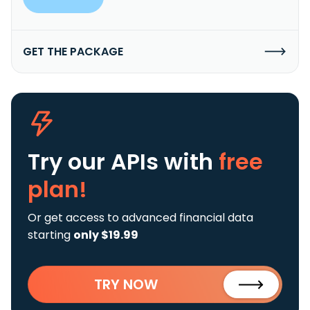
GET THE PACKAGE
Try our APIs
with
free
plan!
Or get access to advanced financial data
starting
only $19.99
TRY NOW