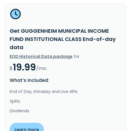
Get GUGGENHEIM MUNICIPAL INCOME
FUND INSTITUTIONAL CLASS End-of-day
data
EOD Historical Data package
for
19.99
$
/mo.
What’s included:
End of Day, Intraday and Live APIs
Splits
Dividends
Learn more