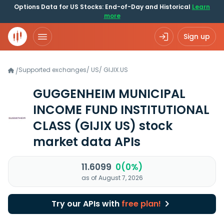
Options Data for US Stocks: End-of-Day and Historical
Learn
more
Sign up
Supported exchanges
/
US
/
GIJIX.US
/
GUGGENHEIM MUNICIPAL
INCOME FUND INSTITUTIONAL
CLASS
(GIJIX US)
stock
market data APIs
11.6099
0(0%)
as of August 7, 2026
Try our APIs with
free plan!