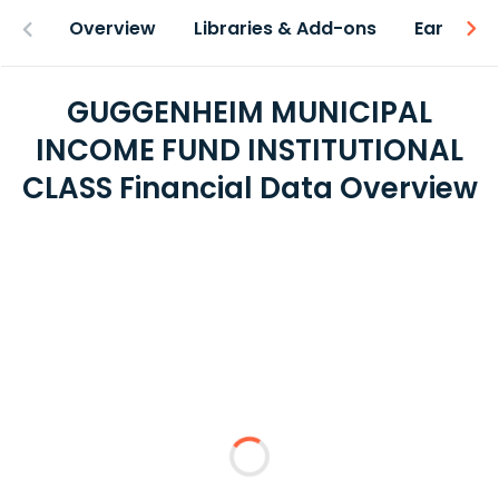
Overview
Libraries & Add-ons
Earnings
GUGGENHEIM MUNICIPAL
INCOME FUND INSTITUTIONAL
CLASS Financial Data Overview