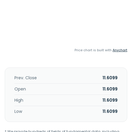
Price chart is built with
Anychart
Prev. Close
11.6099
Open
11.6099
High
11.6099
Low
11.6099
* We provide hundreds of fields of fundamental data, including