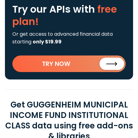
Try our APIs
with
free
plan!
Or get access to advanced financial data
starting
only $19.99
TRY NOW
Get GUGGENHEIM MUNICIPAL
INCOME FUND INSTITUTIONAL
CLASS data using free add-ons
& libraries