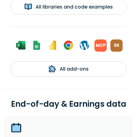
All libraries and code examples
MCP
SK
All add-ons
End-of-day & Earnings data