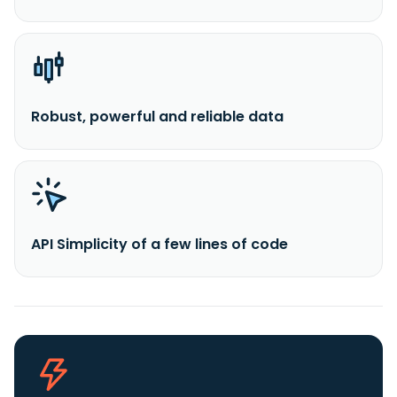
Robust, powerful and reliable data
API Simplicity of a few lines of code