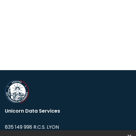
Unicorn Data Services
835 149 998 R.C.S. LYON
Greffe du tribunal de Commerce de LYON