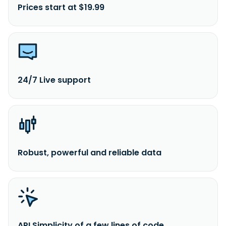
Prices start at $19.99
24/7 Live support
Robust, powerful and reliable data
API Simplicity of a few lines of code