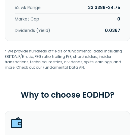
52 wk Range
23.3386-24.75
Market Cap
0
Dividends (Yield)
0.0367
* We provide hundreds of fields of fundamental data, including
EBITDA, P/E ratio, PEG ratio, trailing P/E, shareholders, insider
transactions, technical metrics, dividends, splits, earnings, and
more. Check out our
Fundamental Data API
.
Why to choose EODHD?