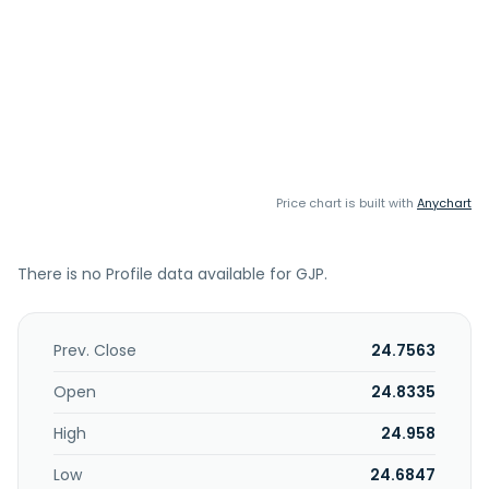
Price chart is built with
Anychart
There is no Profile data available for GJP.
Prev. Close
24.7563
Open
24.8335
High
24.958
Low
24.6847