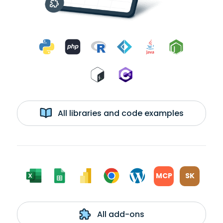
All libraries and code examples
MCP
SK
All add-ons