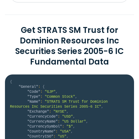
Get STRATS SM Trust for
Dominion Resources Inc
Securities Series 2005-6 IC
Fundamental Data
{
"General"
:
{
"Code"
:
"GJP"
,
"Type"
:
"Common Stock"
,
"Name"
:
"STRATS SM Trust for Dominion 
Resources Inc Securities Series 2005-6 IC"
,
"Exchange"
:
"NYSE"
,
"CurrencyCode"
:
"USD"
,
"CurrencyName"
:
"US Dollar"
,
"CurrencySymbol"
:
"$"
,
"CountryName"
:
"USA"
,
"CountryISO"
:
"US"
,