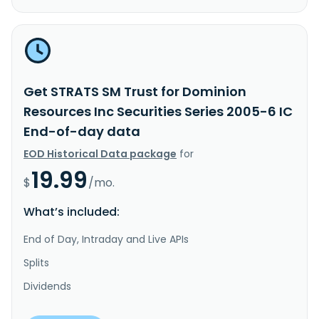
Get STRATS SM Trust for Dominion
Resources Inc Securities Series 2005-6 IC
End-of-day data
EOD Historical Data package
for
19.99
$
/mo.
What’s included:
End of Day, Intraday and Live APIs
Splits
Dividends