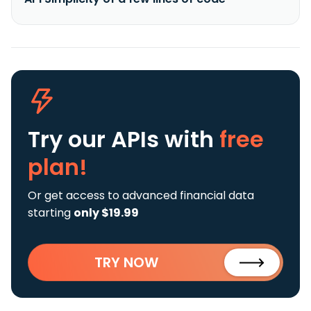
Try our APIs
with
free
plan!
Or get access to advanced financial data
starting
only $19.99
TRY NOW