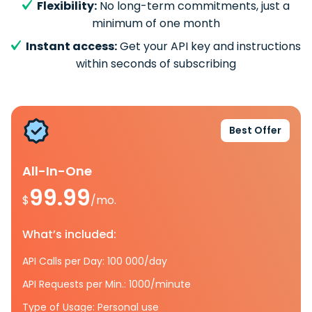
Flexibility:
No long-term commitments, just a
minimum of one month
Instant access:
Get your API key and instructions
within seconds of subscribing
Best Offer
All-In-One
99.99
$
/mo.
What’s included:
API Calls per Day: 100 000/day
API Requests per Min.: 1000/minute
Type of Usage: Personal use