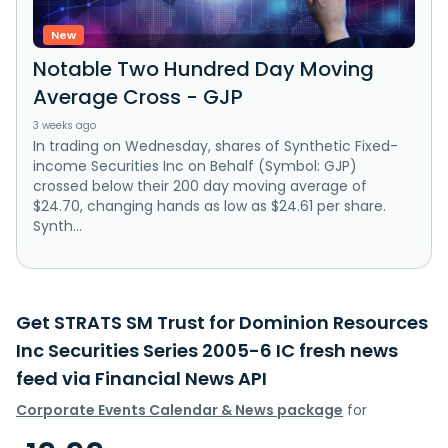
New
Notable Two Hundred Day Moving
Average Cross - GJP
3 weeks ago
In trading on Wednesday, shares of Synthetic Fixed-
income Securities Inc on Behalf (Symbol: GJP)
crossed below their 200 day moving average of
$24.70, changing hands as low as $24.61 per share.
Synth...
Get STRATS SM Trust for Dominion Resources
Inc Securities Series 2005-6 IC fresh news
feed via Financial News API
Corporate Events Calendar & News package
for