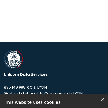
Unicorn Data Services
835 149 998 R.C.S. LYON
Greffe du tribunal de Commerce de LYON
×
This website uses cookies
Address: LE FORUM, 27 rue Maurice