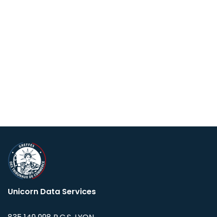
Unicorn Data Services