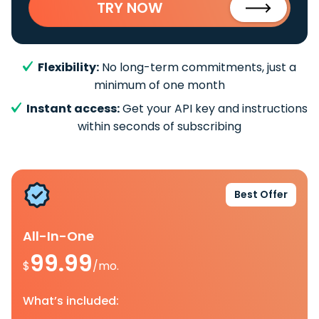
TRY NOW
Flexibility:
No long-term commitments, just a
minimum of one month
Instant access:
Get your API key and instructions
within seconds of subscribing
Best Offer
All-In-One
99.99
$
/mo.
What’s included: