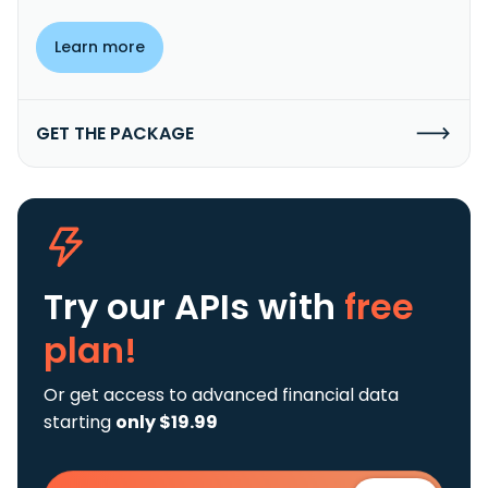
Learn more
GET THE PACKAGE
Try our APIs
with
free
plan!
Or get access to advanced financial data
starting
only $19.99