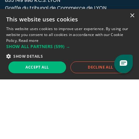
835 149 998 R.C.S. LYON
Greffe du tribunal de Commerce de LYON
×
This website uses cookies
Address: LE FORUM, 27 rue Maurice
Flandin, 69003 Lyon, France.
This website uses cookies to improve user experience. By using our
website you consent to all cookies in accordance with our Cookie
Policy.
Read more
Support team:
support@eodhistoricaldata.com
SHOW ALL PARTNERS
(599) →
Sales team:
sales@eodhistoricaldata.com
SHOW DETAILS
ACCEPT ALL
DECLINE ALL
Support chat
Reddit
Blog
Follow us
EODHD.COM would like to remind you that our service DOES NOT provide any
financial services. EODHD.COM provides only data APIs, all data contained in