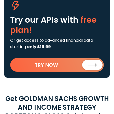
Try our APIs
with
free
plan!
Or get access to advanced financial data
starting
only $19.99
TRY NOW
Get GOLDMAN SACHS GROWTH
AND INCOME STRATEGY