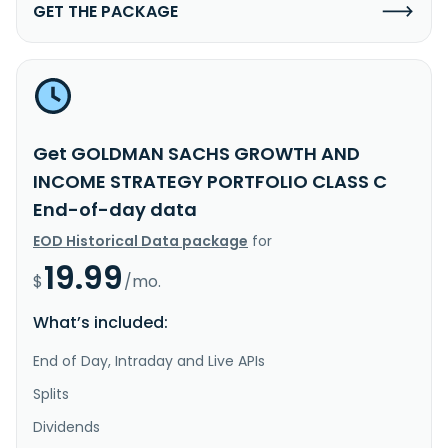
GET THE PACKAGE
Get GOLDMAN SACHS GROWTH AND
INCOME STRATEGY PORTFOLIO CLASS C
End-of-day data
EOD Historical Data package
for
19.99
$
/mo.
What’s included:
End of Day, Intraday and Live APIs
Splits
Dividends