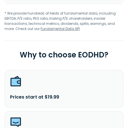
* We provide hundreds of fields of fundamental data, including
EBITDA, P/E ratio, PEG ratio, trailing P/E, shareholders, insider
transactions, technical metrics, dividends, splits, earnings, and
more. Check out our
Fundamental Data API
.
Why to choose EODHD?
Prices start at $19.99