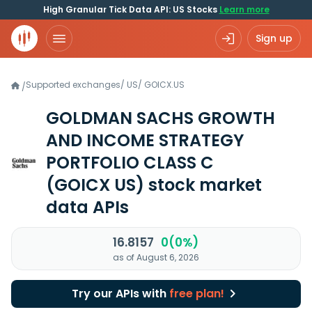
High Granular Tick Data API: US Stocks
Learn more
Sign up
Supported exchanges
/
US
/
GOICX.US
/
GOLDMAN SACHS GROWTH
AND INCOME STRATEGY
PORTFOLIO CLASS C
(GOICX US)
stock market
data APIs
16.8157
0(0%)
as of August 6, 2026
Try our APIs with
free plan!