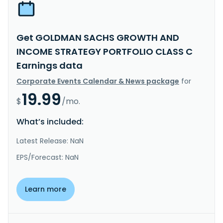
Get GOLDMAN SACHS GROWTH AND
INCOME STRATEGY PORTFOLIO CLASS C
Earnings data
Corporate Events Calendar & News package
for
19.99
$
/mo.
What’s included:
Latest Release: NaN
EPS/Forecast: NaN
Learn more