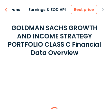
 & Add-ons
Earnings & EOD API
Best price
GOLDMAN SACHS GROWTH
AND INCOME STRATEGY
PORTFOLIO CLASS C Financial
Data Overview