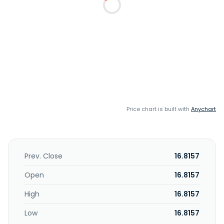
Price chart is built with
Anychart
Prev. Close
16.8157
Open
16.8157
High
16.8157
Low
16.8157