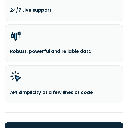
24/7 Live support
Robust, powerful and reliable data
API Simplicity of a few lines of code