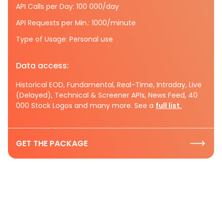
API Calls per Day: 100 000/day
API Requests per Min.: 1000/minute
Type of Usage: Personal use
Data access:
Historical EOD, Fundamental, Real-Time, Intraday, Live
(Delayed), Technical & Screener APIs, News Feed, 40
000 Stock Logos and many more. See a
full list.
GET THE PACKAGE