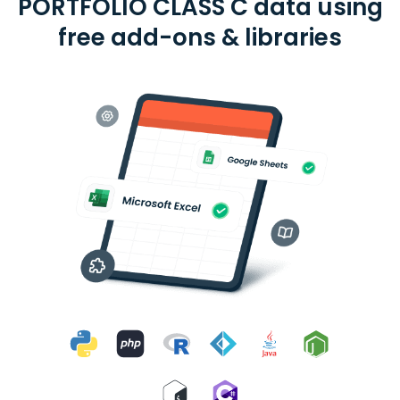
PORTFOLIO CLASS C data using
free add-ons & libraries