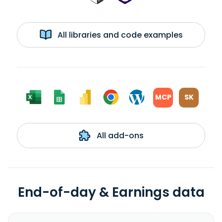
All libraries and code examples
MCP
SK
All add-ons
End-of-day & Earnings data