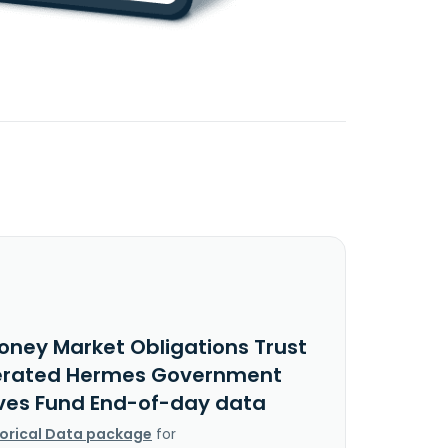
oney Market Obligations Trust
erated Hermes Government
ves Fund End-of-day data
torical Data package
for