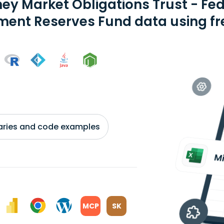
ey Market Obligations Trust - F
ent Reserves Fund data using fre
braries and code examples
MCP
SK