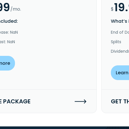
99
19
/mo.
$
ncluded:
What’s 
ease: NaN
End of Da
ast: NaN
Splits
Dividend
more
Learn
E PACKAGE
GET T