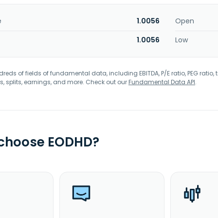
e
1.0056
Open
1.0056
Low
eds of fields of fundamental data, including EBITDA, P/E ratio, PEG ratio, t
s, splits, earnings, and more. Check out our
Fundamental Data API
.
 choose EODHD?