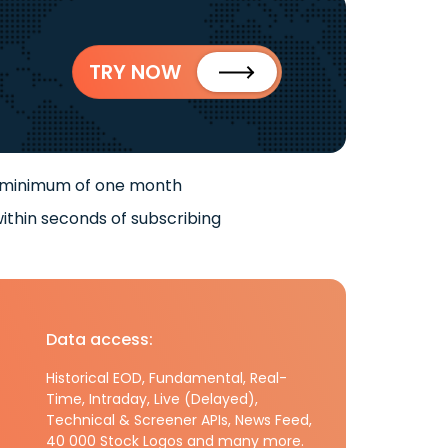
TRY NOW
 minimum of one month
ithin seconds of subscribing
Data access:
Historical EOD, Fundamental, Real-
Time, Intraday, Live (Delayed),
Technical & Screener APIs, News Feed,
40 000 Stock Logos and many more.