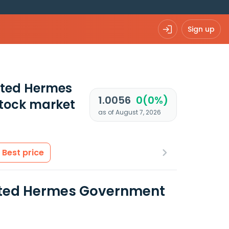
Sign up
ated Hermes
1.0056
0(0%)
tock market
as of August 7, 2026
Best price
rated Hermes Government