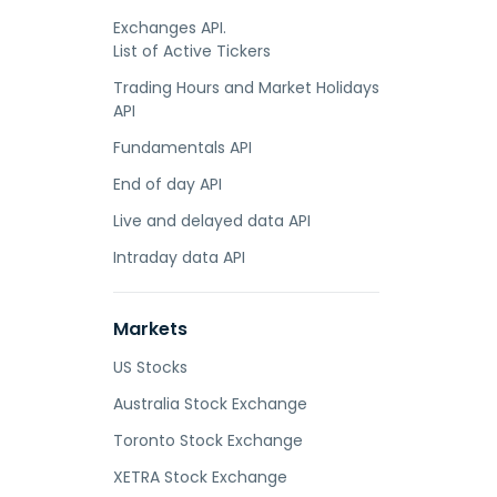
Exchanges API.
List of Active Tickers
Trading Hours and Market Holidays
API
Fundamentals API
End of day API
Live and delayed data API
Intraday data API
Markets
US Stocks
Australia Stock Exchange
Toronto Stock Exchange
XETRA Stock Exchange