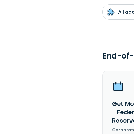
All ad
End-of-
Get Mo
- Fede
Reserv
Corporat