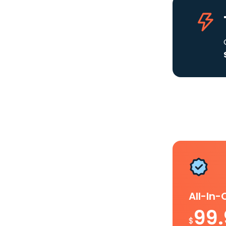
All-In
99
$