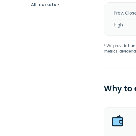
All markets >
Prev. Clos
High
* We provide hundr
metrics, dividend
Why to