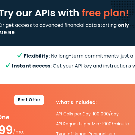
Try our APIs
with
free plan!
Or get access to advanced financial data starting
only
$19.99
Flexibility:
No long-term commitments, just a
Instant access:
Get your API key and instructions w
Best Offer
What’s included:
API Calls per Day: 100 000/day
-One
API Requests per Min.: 1000/minute
.99
/mo.
Type of Usage: Personal use