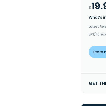
19.
$
What’s i
Latest Rel
EPS/Forec
Learn 
GET TH