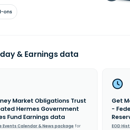
d-ons
day & Earnings data
ney Market Obligations Trust
Get M
rated Hermes Government
- Fed
es Fund Earnings data
Reser
e Events Calendar & News package
for
EOD His