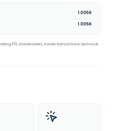
1.0056
1.0056
railing P/E, shareholders, insider transactions, technical