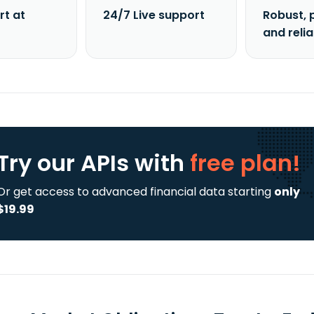
rt at
24/7 Live support
Robust, 
and reli
Try our APIs
with
free plan!
Or get access to advanced financial data starting
only
$19.99