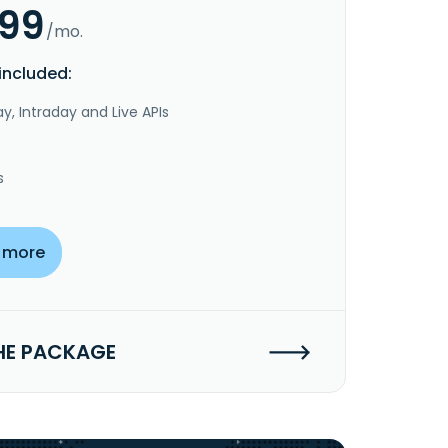
.99
/mo.
included:
y, Intraday and Live APIs
s
 more
HE PACKAGE