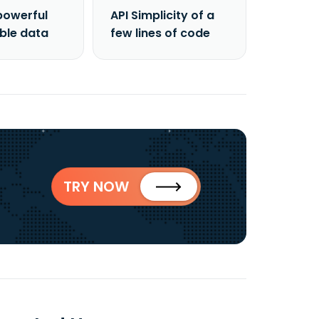
powerful
API Simplicity of a
able data
few lines of code
TRY NOW