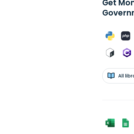
Get Mon
Governm
All li