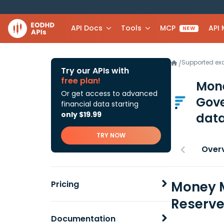
API Docs
Tools
MCP
API
NEW
Supported e
/
Try our APIs with
free plan!
Mone
Or get access to advanced
Gov
financial data starting
only $19.99
data
TRY NOW
Over
Money M
Pricing
Reserve
Documentation