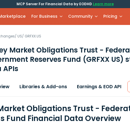
MCP Server For Financial Data by EODHD
Learn more
 Marketplace
For Business
Community
Pricing
xchanges
/
US
/
GRFXX.US
y Market Obligations Trust - Feder
ernment Reserves Fund
(GRFXX US)
s
 APIs
view
Libraries & Add-ons
Earnings & EOD API
arket Obligations Trust - Fede
s Fund Financial Data Overview