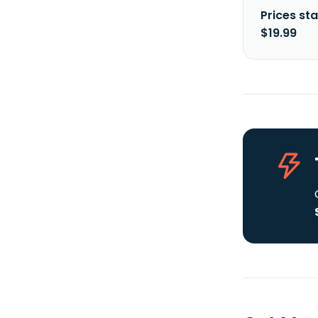
Prices sta
$19.99