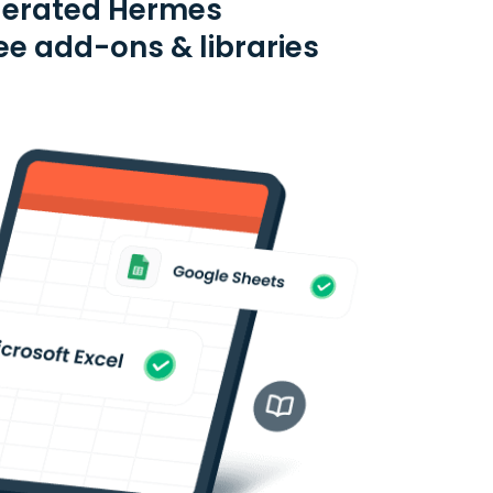
ederated Hermes
e add-ons & libraries