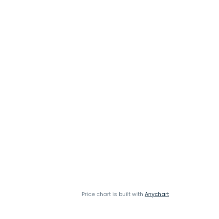
Price chart is built with
Anychart