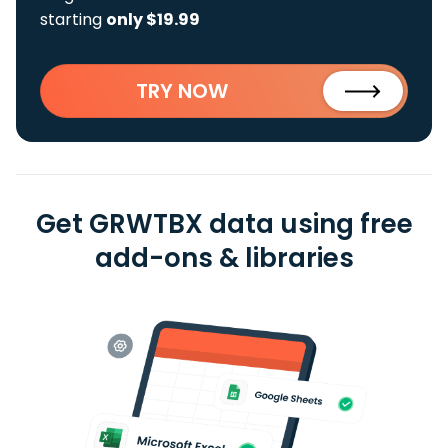
starting
only $19.99
TRY NOW
Get GRWTBX data using free
add-ons & libraries