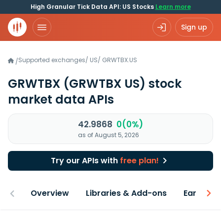
High Granular Tick Data API: US Stocks
Learn more
Sign up
Supported exchanges
/
US
/
GRWTBX.US
/
GRWTBX
(GRWTBX US)
stock
market data APIs
42.9868
0(0%)
as of August 5, 2026
Try our APIs with
free plan!
Overview
Libraries & Add-ons
Earnings