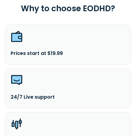
Why to choose EODHD?
Prices start at $19.99
24/7 Live support