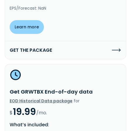
EPS/Forecast: NaN
Learn more
GET THE PACKAGE
Get GRWTBX End-of-day data
EOD Historical Data package
for
19.99
$
/mo.
What’s included: