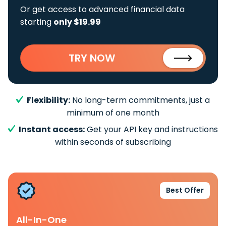
Or get access to advanced financial data
starting
only $19.99
TRY NOW
Flexibility:
No long-term commitments, just a
minimum of one month
Instant access:
Get your API key and instructions
within seconds of subscribing
Best Offer
All-In-One