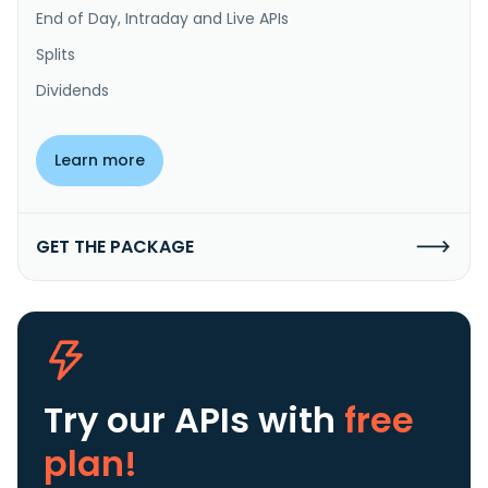
End of Day, Intraday and Live APIs
Splits
Dividends
Learn more
GET THE PACKAGE
Try our APIs
with
free
plan!