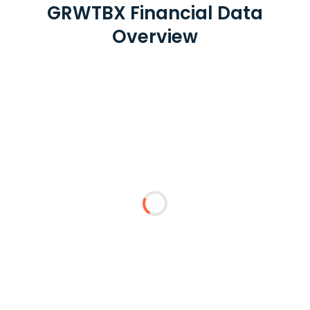
GRWTBX Financial Data
Overview