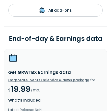
All add-ons
End-of-day & Earnings data
Get GRWTBX Earnings data
Corporate Events Calendar & News package
for
19.99
$
/mo.
What’s included:
Latest Release: NaN