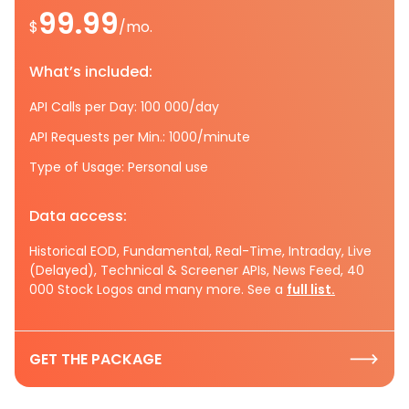
99.99
$
/mo.
What’s included:
API Calls per Day: 100 000/day
API Requests per Min.: 1000/minute
Type of Usage: Personal use
Data access:
Historical EOD, Fundamental, Real-Time, Intraday, Live
(Delayed), Technical & Screener APIs, News Feed, 40
000 Stock Logos and many more. See a
full list.
GET THE PACKAGE