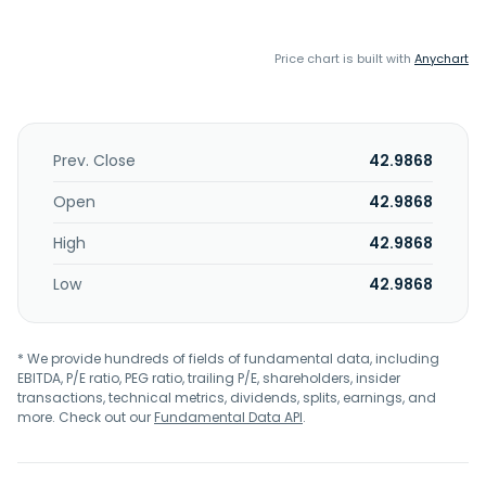
Price chart is built with
Anychart
Prev. Close
42.9868
Open
42.9868
High
42.9868
Low
42.9868
* We provide hundreds of fields of fundamental data, including
EBITDA, P/E ratio, PEG ratio, trailing P/E, shareholders, insider
transactions, technical metrics, dividends, splits, earnings, and
more. Check out our
Fundamental Data API
.