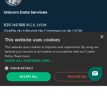
Unicorn Data Services
835 149 998 R.C.S. LYON
Greffe du tribunal de Commerce de LYON
×
This website uses cookies
Address: LE FORUM, 27 rue Maurice
Flandin, 69003 Lyon, France.
This website uses cookies to improve user experience. By using our
website you consent to all cookies in accordance with our Cookie
Policy.
Read more
Support team:
support@eodhistoricaldata.com
SHOW ALL PARTNERS
(599) →
Sales team:
sales@eodhistoricaldata.com
SHOW DETAILS
ACCEPT ALL
DECLINE ALL
Support chat
Reddit
Blog
Follow us