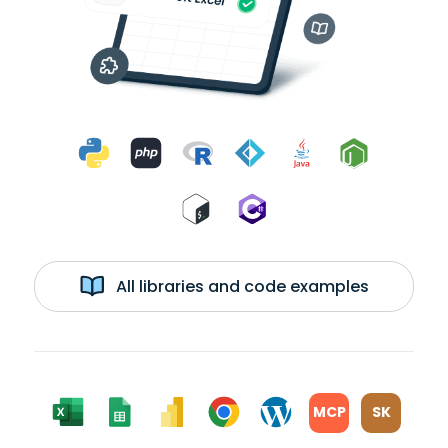
All libraries and code examples
MCP
SK