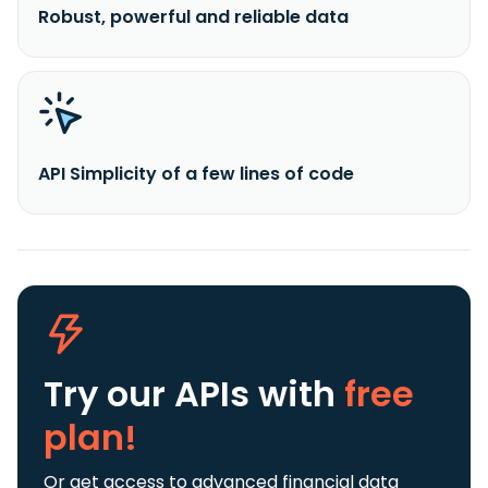
Robust, powerful and reliable data
API Simplicity of a few lines of code
Try our APIs
with
free
plan!
Or get access to advanced financial data