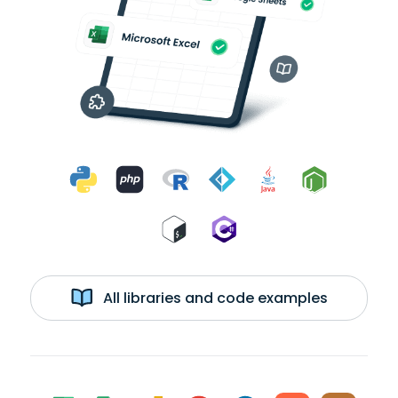
All libraries and code examples