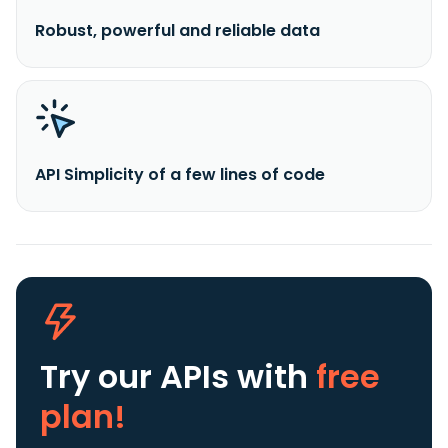
Robust, powerful and reliable data
API Simplicity of a few lines of code
Try our APIs
with
free
plan!