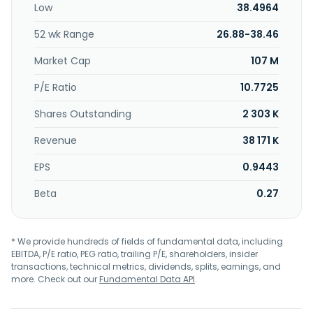
Low
38.4964
is headquartered in Glendale, California.
52 wk Range
26.88-38.46
Market Cap
107 M
P/E Ratio
10.7725
Shares Outstanding
2 303 K
Revenue
38 171 K
EPS
0.9443
Beta
0.27
* We provide hundreds of fields of fundamental data, including
EBITDA, P/E ratio, PEG ratio, trailing P/E, shareholders, insider
transactions, technical metrics, dividends, splits, earnings, and
more. Check out our
Fundamental Data API
.