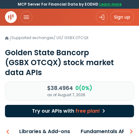
MCP Server For Financial Data by EODHD
Learn more
Sign up
Supported exchanges
/
US
/
GSBX.OTCQX
/
Golden State Bancorp
(GSBX OTCQX)
stock market
data APIs
$38.4964
0(0%)
as of August 7, 2026
Try our APIs with
free plan!
iew
Libraries & Add-ons
Fundamentals API