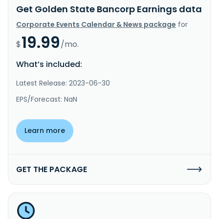
Get Golden State Bancorp Earnings data
Corporate Events Calendar & News package
for
19.99
$
/mo.
What’s included:
Latest Release: 2023-06-30
EPS/Forecast: NaN
Learn more
GET THE PACKAGE