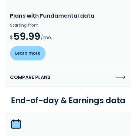
Plans with Fundamental data
Starting from
59.99
$
/mo.
Learn more
COMPARE PLANS
End-of-day & Earnings data