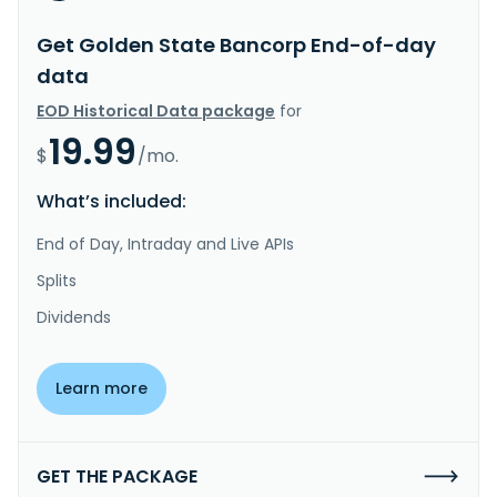
Get Golden State Bancorp End-of-day
data
EOD Historical Data package
for
19.99
$
/mo.
What’s included:
End of Day, Intraday and Live APIs
Splits
Dividends
Learn more
GET THE PACKAGE