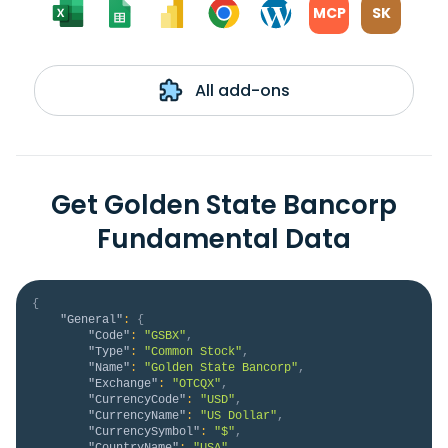
MCP
SK
All add-ons
Get Golden State Bancorp
Fundamental Data
{
"General"
:
{
"Code"
:
"GSBX"
,
"Type"
:
"Common Stock"
,
"Name"
:
"Golden State Bancorp"
,
"Exchange"
:
"OTCQX"
,
"CurrencyCode"
:
"USD"
,
"CurrencyName"
:
"US Dollar"
,
"CurrencySymbol"
:
"$"
,
"CountryName"
:
"USA"
,