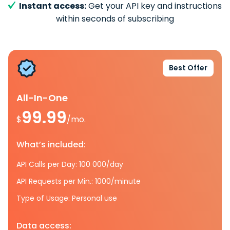
Instant access:
Get your API key and instructions
within seconds of subscribing
Best Offer
All-In-One
99.99
$
/mo.
What’s included:
API Calls per Day: 100 000/day
API Requests per Min.: 1000/minute
Type of Usage: Personal use
Data access: