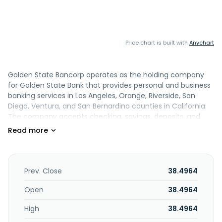
Price chart is built with
Anychart
Golden State Bancorp operates as the holding company
for Golden State Bank that provides personal and business
banking services in Los Angeles, Orange, Riverside, San
Diego, Ventura, and San Bernardino counties in California.
The company accepts checking, savings, deposits, and
money market accounts, and cash management services,
as well as certificates of deposit. Its loan products
comprise commercial real estate, business operating
term, and construction loans, as well as non-owner
occupied residential financing, strategic bridge financing
Prev. Close
38.4964
solutions, and lines of credit. In addition, the company
offers bill pay, and online and mobile banking services. It
Open
38.4964
serves the business, commercial, and professional markets
High
38.4964
through its branches located in Glendale, California, and
Upland. Golden State Bancorp was incorporated in 2015 and