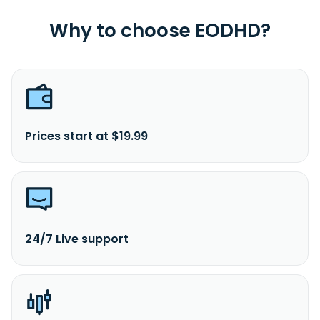
Why to choose EODHD?
Prices start at $19.99
24/7 Live support