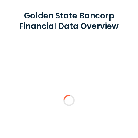
Golden State Bancorp
Financial Data Overview