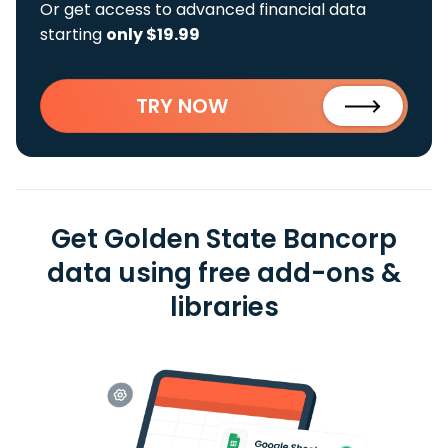
Or get access to advanced financial data
starting
only $19.99
TRY NOW
Get Golden State Bancorp
data using free add-ons &
libraries