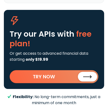
Try our APIs
with
free
plan!
Or get access to advanced financial data
starting
only $19.99
TRY NOW
Flexibility:
No long-term commitments, just a
minimum of one month