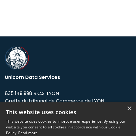
Unicorn Data Services
835 149 998 R.C.S. LYON
Greffe du tribunal de Commerce de LYON
×
This website uses cookies
Address: LE FORUM, 27 rue Maurice
Flandin, 69003 Lyon, France.
This website uses cookies to improve user experience. By using our
website you consent to all cookies in accordance with our Cookie
Policy.
Read more