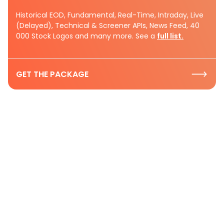
Historical EOD, Fundamental, Real-Time, Intraday, Live
(Delayed), Technical & Screener APIs, News Feed, 40
000 Stock Logos and many more. See a
full list.
GET THE PACKAGE