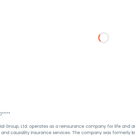
****
al Group, Ltd. operates as a reinsurance company for life and 
y and causality insurance services. The company was formerly kn