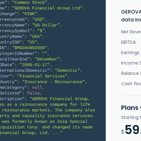
pe"
:
"Common Stock"
,
me"
:
"GEROVA Financial Group Ltd"
,
GEROVA 
change"
:
"PINK"
,
data in
rrencyCode"
:
"USD"
,
rrencyName"
:
"US Dollar"
,
rrencySymbol"
:
"$"
,
Net Reve
untryName"
:
"USA"
,
EBITDA:
untryISO"
:
"US"
,
IN"
:
"BMG384902000"
,
Earnings 
ployerIdNumber"
:
""
,
scalYearEnd"
:
"December"
,
Income 
ODate"
:
"2008-01-17"
,
ternationalDomestic"
:
"Domestic"
,
Balance 
ctor"
:
"Financial Services"
,
dustry"
:
"Insurance - Reinsurance"
,
Cash flo
meCategory"
:
null
,
Delisted"
:
false
,
scription"
:
"GEROVA Financial Group, 
es as a reinsurance company for life 
Plans
 reinsurance markets. The company also 
erty and causality insurance services. 
Starting
 was formerly known as Asia Special 
59
cquisition Corp. and changed its name 
$
inancial Group, Ltd. ..."