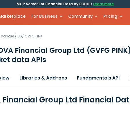
MCP Server For Financial Data by EODHD
Learn more
 Marketplace
For Business
Community
Pricing
xchanges
/
US
/
GVFG.PINK
VA Financial Group Ltd
(GVFG PINK
et data APIs
view
Libraries & Add-ons
Fundamentals API
Financial Group Ltd Financial Da