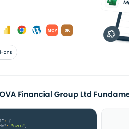
MCP
SK
d-ons
OVA Financial Group Ltd Fundame
l"
:
{
de"
:
"GVFG"
,