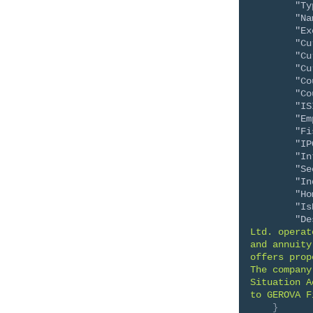
"Ty
"Na
"Ex
"Cu
"Cu
"Cu
"Co
"Co
"IS
"Em
"Fi
"IP
"In
"Se
"In
"Ho
"Is
"De
Ltd. operat
and annuity
offers prop
The company
Situation A
to GEROVA F
}