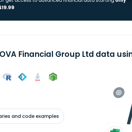
Or get access to advanced financial data starting
only
$19.99
OVA Financial Group Ltd data usin
braries and code examples