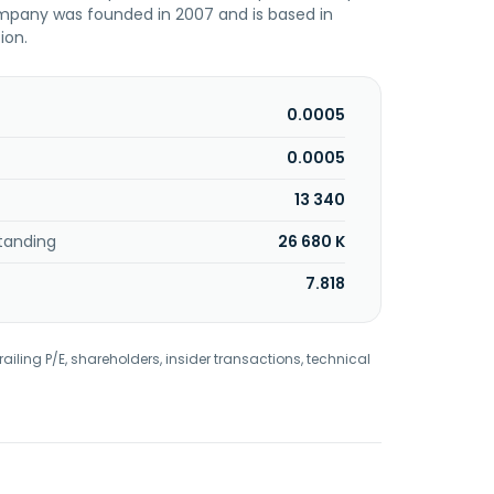
ompany was founded in 2007 and is based in
ion.
0.0005
0.0005
13 340
tanding
26 680 K
7.818
railing P/E, shareholders, insider transactions, technical