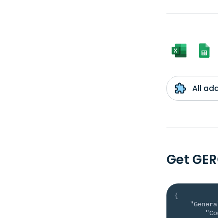
All ad
Get GER
{
"Genera
"Co