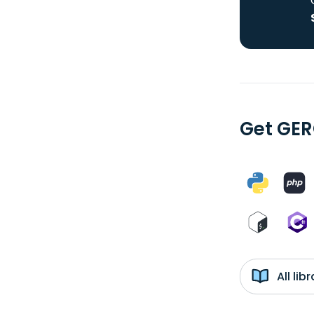
Get GER
All li