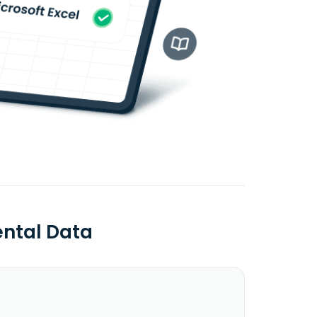
ntal Data