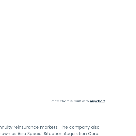
Price chart is built with
Anychart
annuity reinsurance markets. The company also
own as Asia Special Situation Acquisition Corp.