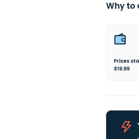
Why to
Prices sta
$19.99