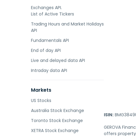
Exchanges API.
List of Active Tickers
Trading Hours and Market Holidays
API
Fundamentals API
End of day API
Live and delayed data API
Intraday data API
Markets
US Stocks
Australia Stock Exchange
ISIN:
BMG38490
Toronto Stock Exchange
GEROVA Financi
XETRA Stock Exchange
offers propert