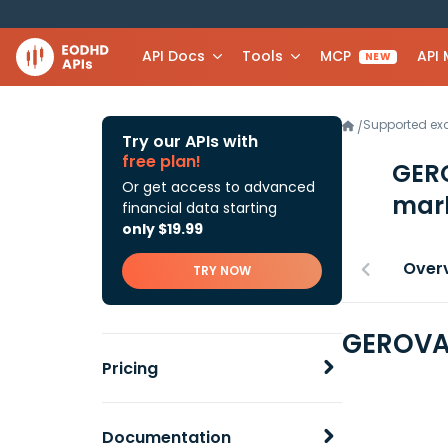
API Docs
Tools
MCP
API
NEW
Supported e
/
Try our APIs with
free plan!
GERO
Or get access to advanced
mark
financial data starting
only $19.99
Over
TRY NOW
GEROVA 
Pricing
Documentation