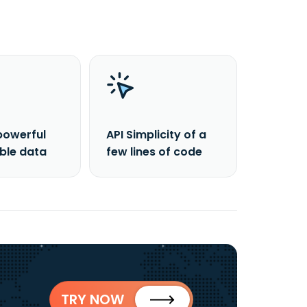
powerful
API Simplicity of a
able data
few lines of code
TRY NOW