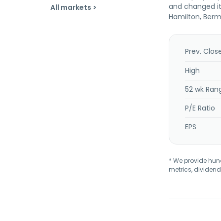
and changed it
All markets >
Hamilton, Bermu
Prev. Clos
High
52 wk Ran
P/E Ratio
EPS
* We provide hundr
metrics, dividend