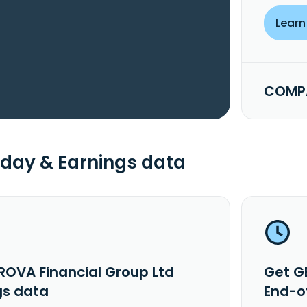
Learn
COMPA
day & Earnings data
ROVA Financial Group Ltd
Get G
gs data
End-o