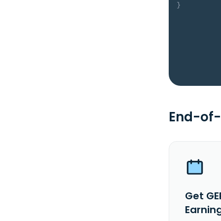
}
End-of-
Get GE
Earnin