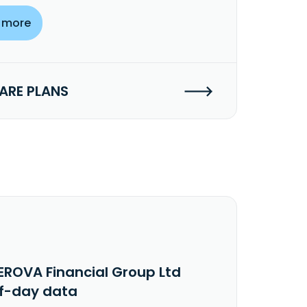
 more
RE PLANS
EROVA Financial Group Ltd
f-day data