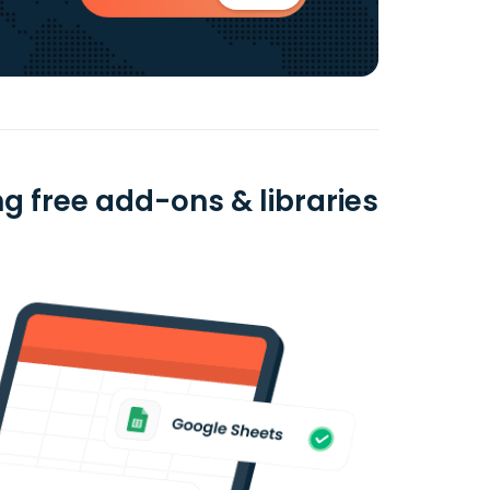
g free add-ons & libraries