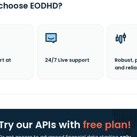
 choose EODHD?
rt at
24/7 Live support
Robust, 
and reli
Try our APIs
with
free plan!