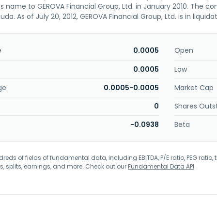
s name to GEROVA Financial Group, Ltd. in January 2010. The c
da. As of July 20, 2012, GEROVA Financial Group, Ltd. is in liquidat
e
0.0005
Open
0.0005
Low
ge
0.0005-0.0005
Market Cap
0
Shares Outs
-0.0938
Beta
eds of fields of fundamental data, including EBITDA, P/E ratio, PEG ratio, t
s, splits, earnings, and more. Check out our
Fundamental Data API
.