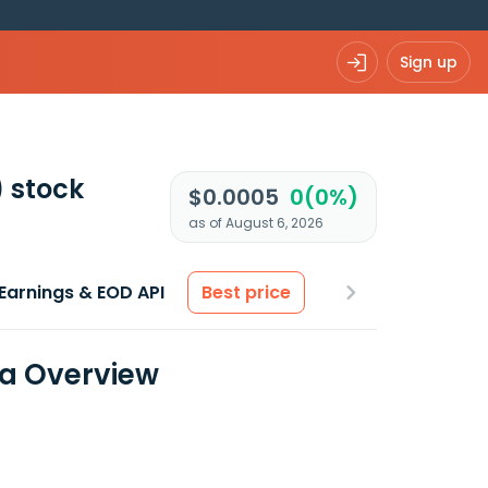
Sign up
)
stock
$0.0005
0(0%)
as of August 6, 2026
Earnings & EOD API
Best price
ta Overview