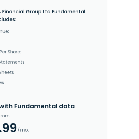
Financial Group Ltd Fundamental
cludes:
nue:
Per Share:
Statements
Sheets
ws
 with Fundamental data
 from
.99
/mo.