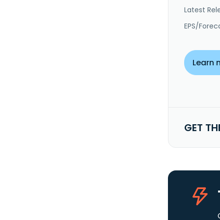
Latest Rel
EPS/Forec
Learn 
GET TH