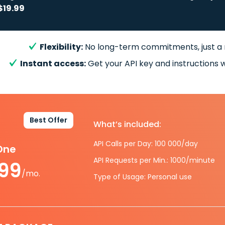
$19.99
Flexibility:
No long-term commitments, just a
Instant access:
Get your API key and instructions w
Best Offer
What’s included:
API Calls per Day: 100 000/day
-One
API Requests per Min.: 1000/minute
.99
/mo.
Type of Usage: Personal use