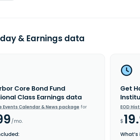
day & Earnings data
rbor Core Bond Fund
Get H
tional Class Earnings data
Instit
e Events Calendar & News package
for
EOD His
99
19
/mo.
$
ncluded:
What’s 