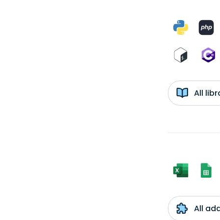
All li
All ad