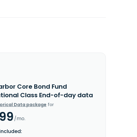
arbor Core Bond Fund
utional Class End-of-day data
torical Data package
for
.99
/mo.
included: