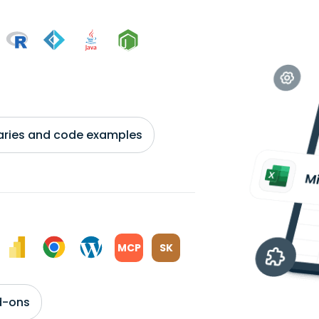
braries and code examples
MCP
SK
d-ons