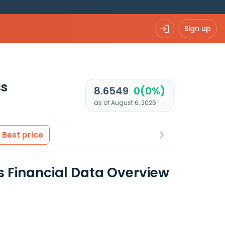
Sign up
ss
8.6549
0(0%)
as of August 6, 2026
Best price
s Financial Data Overview