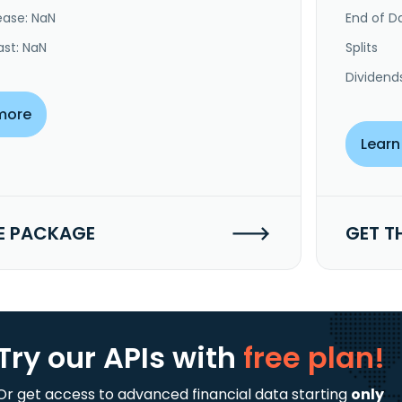
ease: NaN
End of Da
ast: NaN
Splits
Dividend
more
Learn
E PACKAGE
GET T
Try our APIs
with
free plan!
Or get access to advanced financial data starting
only