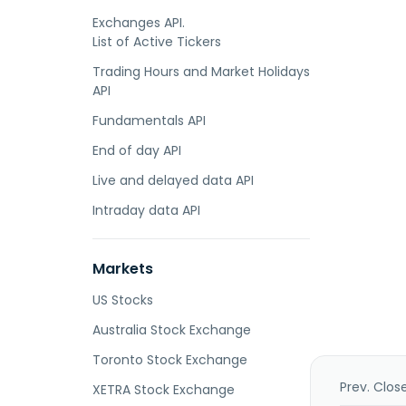
Exchanges API.
List of Active Tickers
Trading Hours and Market Holidays
API
Fundamentals API
End of day API
Live and delayed data API
Intraday data API
Markets
US Stocks
Australia Stock Exchange
Toronto Stock Exchange
Prev. Clos
XETRA Stock Exchange