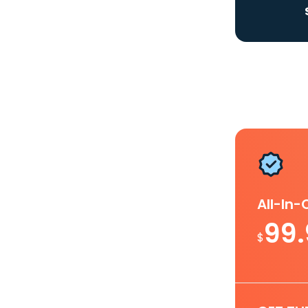
All-In
99
$