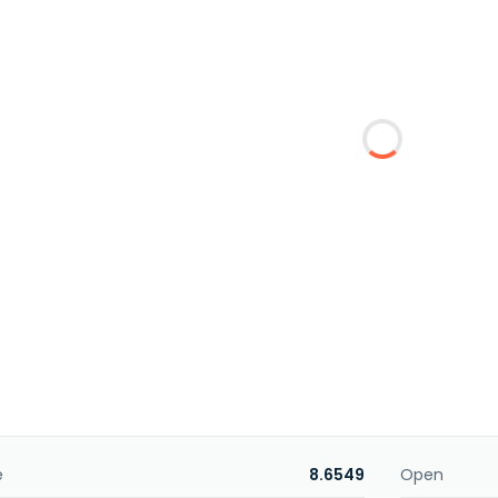
e
8.6549
Open