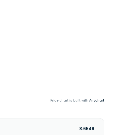
Price chart is built with
Anychart
8.6549