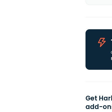
Get Har
add-ons