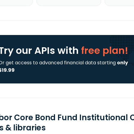
Try our APIs
with
free plan!
Or get access to advanced financial data starting
only
$19.99
bor Core Bond Fund Institutional 
 & libraries