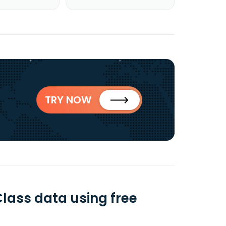
TRY NOW
Class data using free