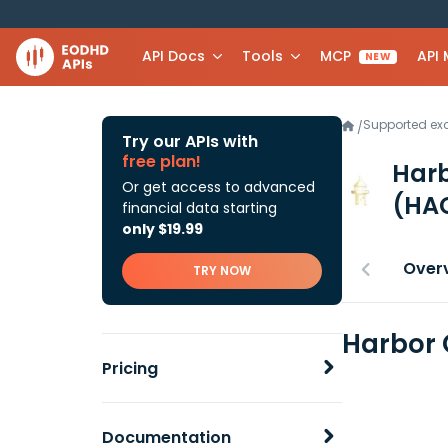
API Docs
Tools
MCP
API
NEW
Supported e
/
Try our APIs with
free plan!
Harb
Or get access to advanced
(HA
financial data starting
only $19.99
Over
TRY NOW
Harbor 
Pricing
Documentation