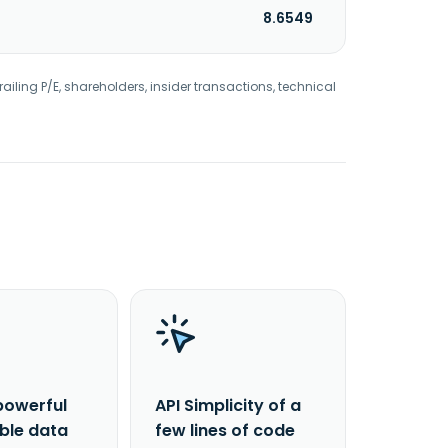
8.6549
railing P/E, shareholders, insider transactions, technical
powerful
API Simplicity of a
able data
few lines of code