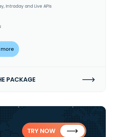
y, Intraday and Live APIs
s
 more
HE PACKAGE
TRY NOW