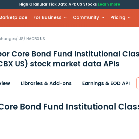
High Granular Tick Data API: US Stocks
Learn more
 Marketplace
For Business
Community
Pricing
xchanges
/
US
/
HACBX.US
or Core Bond Fund Institutional Cla
CBX US)
stock market data APIs
view
Libraries & Add-ons
Earnings & EOD API
Core Bond Fund Institutional Clas