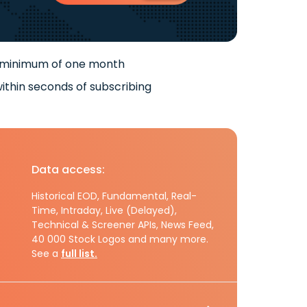
 minimum of one month
ithin seconds of subscribing
Data access:
Historical EOD, Fundamental, Real-
Time, Intraday, Live (Delayed),
Technical & Screener APIs, News Feed,
40 000 Stock Logos and many more.
See a
full list.