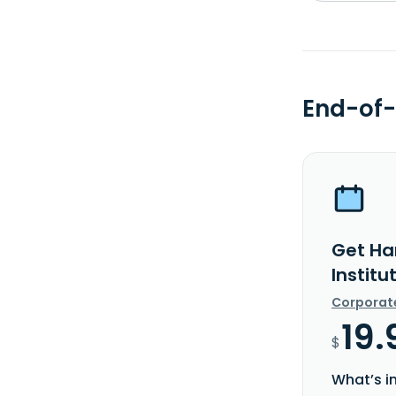
End-of-
Get Ha
Institu
Corporat
19.
$
What’s i