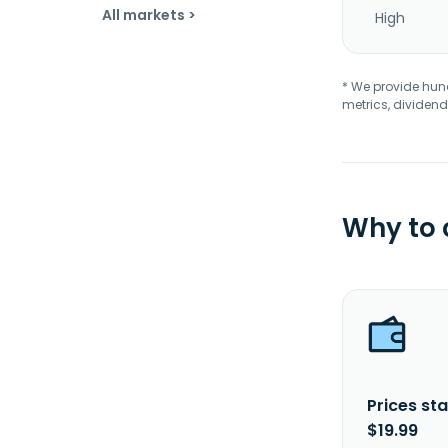
All markets >
High
* We provide hundr
metrics, dividend
Why to
Prices sta
$19.99