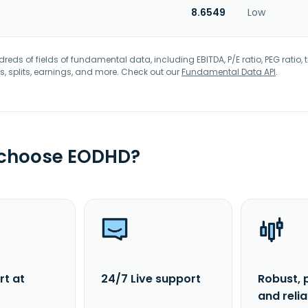
8.6549
Low
eds of fields of fundamental data, including EBITDA, P/E ratio, PEG ratio, t
s, splits, earnings, and more. Check out our
Fundamental Data API
.
 choose EODHD?
rt at
24/7 Live support
Robust, 
and reli