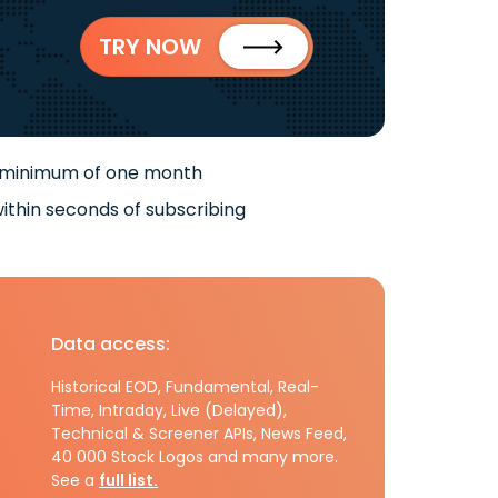
TRY NOW
 minimum of one month
ithin seconds of subscribing
Data access:
Historical EOD, Fundamental, Real-
Time, Intraday, Live (Delayed),
Technical & Screener APIs, News Feed,
40 000 Stock Logos and many more.
See a
full list.