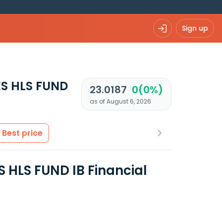
Sign up
S HLS FUND
23.0187
0(0%)
as of August 6, 2026
Best price
HLS FUND IB Financial