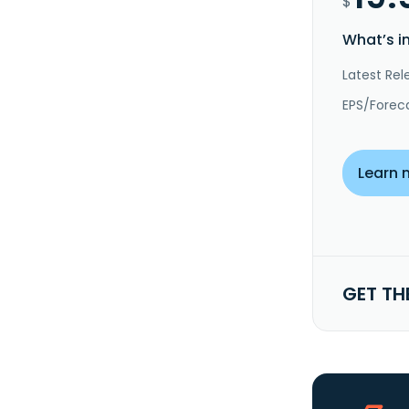
$
What’s i
Latest Rel
EPS/Forec
Learn 
GET TH