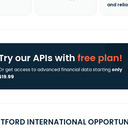
and reli
Try our APIs
with
free plan!
Or get access to advanced financial data starting
only
$19.99
TFORD INTERNATIONAL OPPORTUNIT