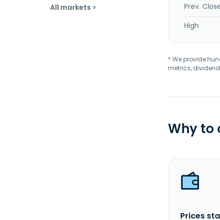
Prev. Clos
All markets >
High
* We provide hundr
metrics, dividend
Why to
Prices sta