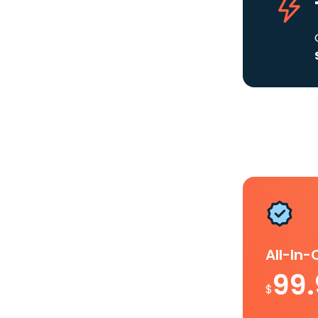
All-In
99
$