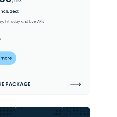
/mo.
included:
y, Intraday and Live APIs
s
 more
HE PACKAGE