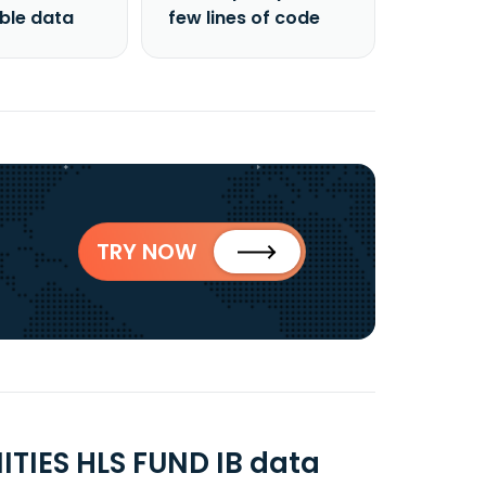
able data
few lines of code
TRY NOW
IES HLS FUND IB data