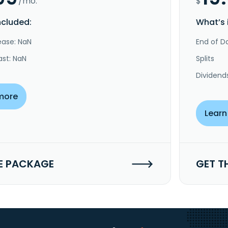
/mo.
$
ncluded:
What’s 
ease: NaN
End of Da
ast: NaN
Splits
Dividend
more
Learn
E PACKAGE
GET T