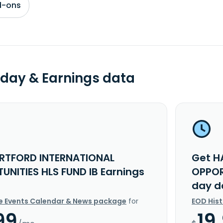
d-ons
day & Earnings data
RTFORD INTERNATIONAL
Get H
UNITIES HLS FUND IB Earnings
OPPOR
day d
e Events Calendar & News package
for
EOD His
99
19