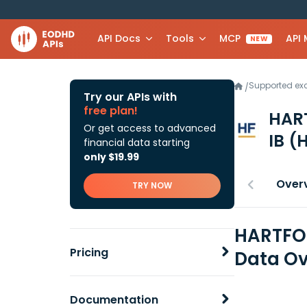
API Docs
Tools
MCP
API
NEW
Supported e
/
Try our APIs with
free plan!
HAR
Or get access to advanced
IB
(
financial data starting
only $19.99
Over
TRY NOW
HARTFOR
Pricing
Data Ov
Documentation