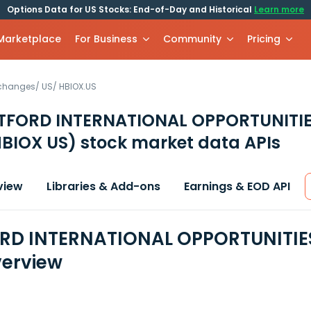
Options Data for US Stocks: End-of-Day and Historical
Learn more
 Marketplace
For Business
Community
Pricing
xchanges
/
US
/
HBIOX.US
TFORD INTERNATIONAL OPPORTUNITIE
HBIOX US)
stock market data APIs
view
Libraries & Add-ons
Earnings & EOD API
D INTERNATIONAL OPPORTUNITIES 
erview