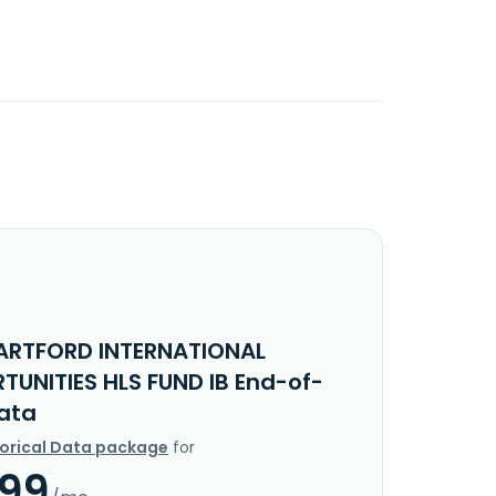
ARTFORD INTERNATIONAL
TUNITIES HLS FUND IB End-of-
ata
torical Data package
for
.99