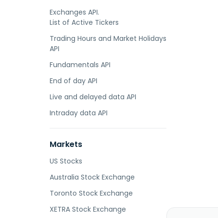
Exchanges API.
List of Active Tickers
Trading Hours and Market Holidays
API
Fundamentals API
End of day API
Live and delayed data API
Intraday data API
Markets
US Stocks
Australia Stock Exchange
Toronto Stock Exchange
XETRA Stock Exchange