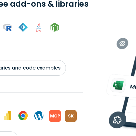
ree add-ons & libraries
braries and code examples
MCP
SK