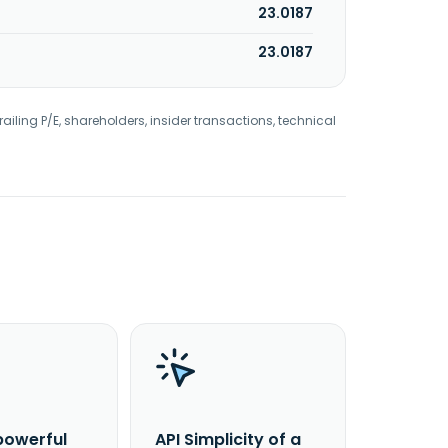
23.0187
23.0187
railing P/E, shareholders, insider transactions, technical
powerful
API Simplicity of a