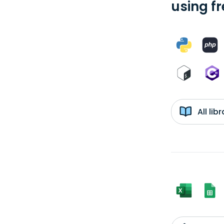
using f
All li