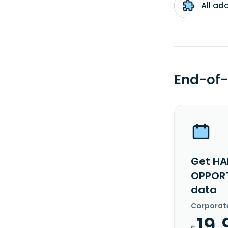
All ad
End-of-
Get HA
OPPORT
data
Corporat
19.