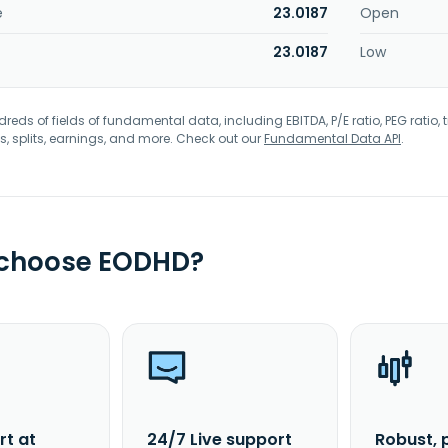
e
23.0187
Open
23.0187
Low
eds of fields of fundamental data, including EBITDA, P/E ratio, PEG ratio, t
s, splits, earnings, and more. Check out our
Fundamental Data API
.
 choose EODHD?
rt at
24/7 Live support
Robust, 