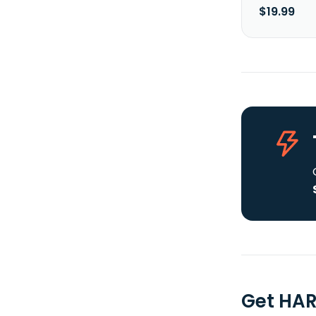
$19.99
Get HAR