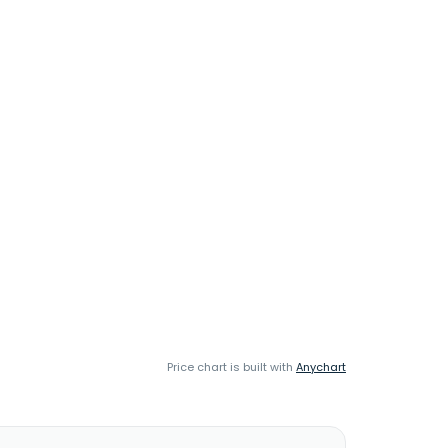
Price chart is built with
Anychart