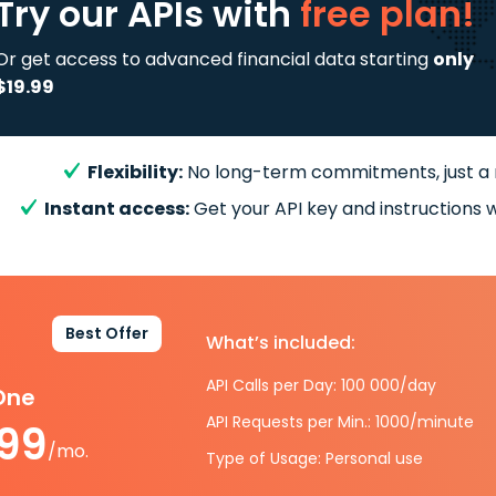
Try our APIs
with
free plan!
Or get access to advanced financial data starting
only
$19.99
Flexibility:
No long-term commitments, just a
Instant access:
Get your API key and instructions w
Best Offer
What’s included:
API Calls per Day: 100 000/day
-One
API Requests per Min.: 1000/minute
.99
/mo.
Type of Usage: Personal use