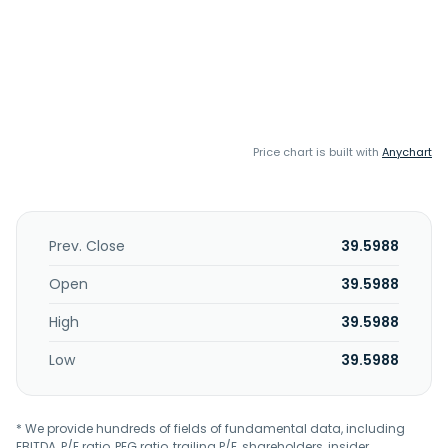
Price chart is built with
Anychart
Prev. Close
39.5988
Open
39.5988
High
39.5988
Low
39.5988
* We provide hundreds of fields of fundamental data, including
EBITDA, P/E ratio, PEG ratio, trailing P/E, shareholders, insider