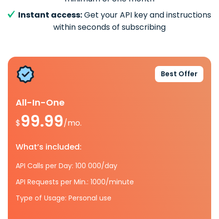
Instant access:
Get your API key and instructions
within seconds of subscribing
Best Offer
All-In-One
99.99
$
/mo.
What’s included:
API Calls per Day: 100 000/day
API Requests per Min.: 1000/minute
Type of Usage: Personal use