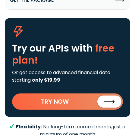
GET THE PACKAGE
Try our APIs
with
free
plan!
Or get access to advanced financial data
starting
only $19.99
TRY NOW
Flexibility:
No long-term commitments, just a
minimum of one month