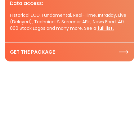
Data access:
Historical EOD, Fundamental, Real-Time, Intraday, Live
(Delayed), Technical & Screener APIs, News Feed, 40
000 Stock Logos and many more. See a
full list.
GET THE PACKAGE