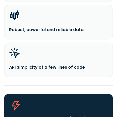
Robust, powerful and reliable data
API Simplicity of a few lines of code