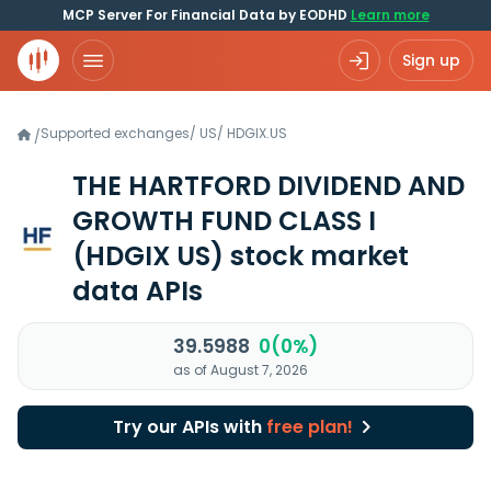
MCP Server For Financial Data by EODHD
Learn more
Sign up
Supported exchanges
/
US
/
HDGIX.US
/
THE HARTFORD DIVIDEND AND
GROWTH FUND CLASS I
(HDGIX US)
stock market
data APIs
39.5988
0(0%)
as of August 7, 2026
Try our APIs with
free plan!