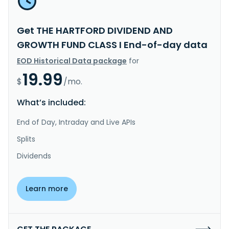
Get THE HARTFORD DIVIDEND AND
GROWTH FUND CLASS I End-of-day data
EOD Historical Data package
for
19.99
$
/mo.
What’s included:
End of Day, Intraday and Live APIs
Splits
Dividends
Learn more