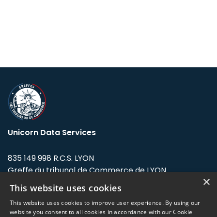
Unicorn Data Services
835 149 998 R.C.S. LYON
Greffe du tribunal de Commerce de LYON
×
This website uses cookies
Address: LE FORUM, 27 rue Maurice
Flandin, 69003 Lyon, France.
This website uses cookies to improve user experience. By using our
website you consent to all cookies in accordance with our Cookie