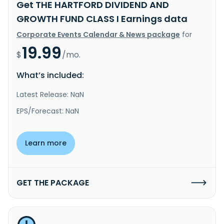
Get THE HARTFORD DIVIDEND AND
GROWTH FUND CLASS I Earnings data
Corporate Events Calendar & News package
for
19.99
$
/mo.
What’s included:
Latest Release: NaN
EPS/Forecast: NaN
Learn more
GET THE PACKAGE