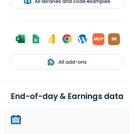
All libraries and code examples
MCP
SK
All add-ons
End-of-day & Earnings data