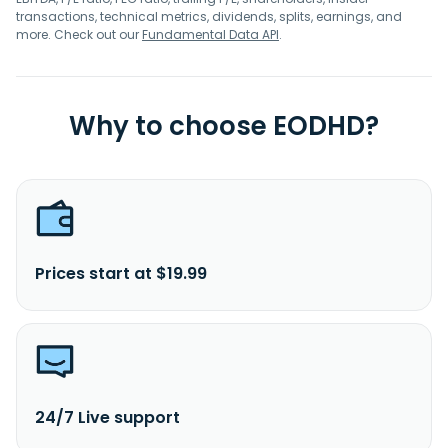
transactions, technical metrics, dividends, splits, earnings, and
more. Check out our
Fundamental Data API
.
Why to choose EODHD?
Prices start at $19.99
24/7 Live support