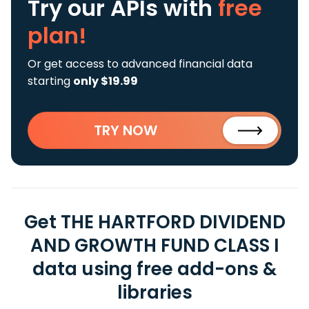
Try our APIs
with
free
plan!
Or get access to advanced financial data
starting
only $19.99
TRY NOW
Get THE HARTFORD DIVIDEND
AND GROWTH FUND CLASS I
data using free add-ons &
libraries