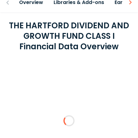
Overview
Libraries & Add-ons
Earnings
THE HARTFORD DIVIDEND AND
GROWTH FUND CLASS I
Financial Data Overview