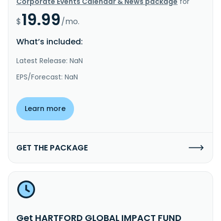
Corporate Events Calendar & News package
for
19.99
$
/mo.
What’s included:
Latest Release: NaN
EPS/Forecast: NaN
Learn more
GET THE PACKAGE
Get HARTFORD GLOBAL IMPACT FUND