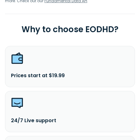
more. Check out our
Fundamental Data API
.
Why to choose EODHD?
Prices start at $19.99
24/7 Live support