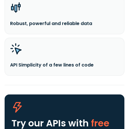
Robust, powerful and reliable data
API Simplicity of a few lines of code
Try our APIs
with
free