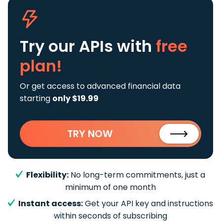
Try our APIs
with
free
plan!
Or get access to advanced financial data
starting
only $19.99
TRY NOW
Flexibility:
No long-term commitments, just a
minimum of one month
Instant access:
Get your API key and instructions
within seconds of subscribing