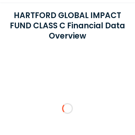
HARTFORD GLOBAL IMPACT
FUND CLASS C Financial Data
Overview