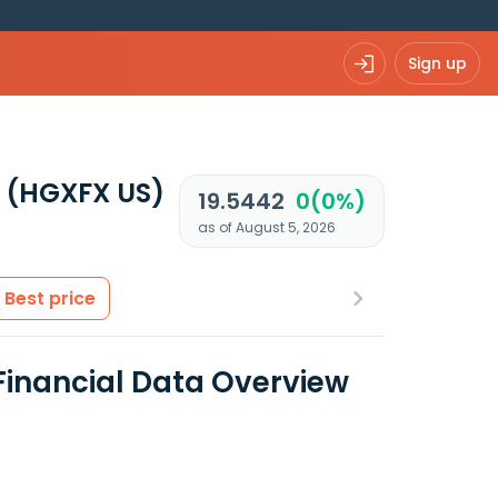
Sign up
F
(HGXFX US)
19.5442
0(0%)
as of August 5, 2026
Best price
inancial Data Overview