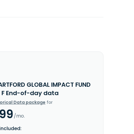
ARTFORD GLOBAL IMPACT FUND
 F End-of-day data
torical Data package
for
.99
/mo.
included: