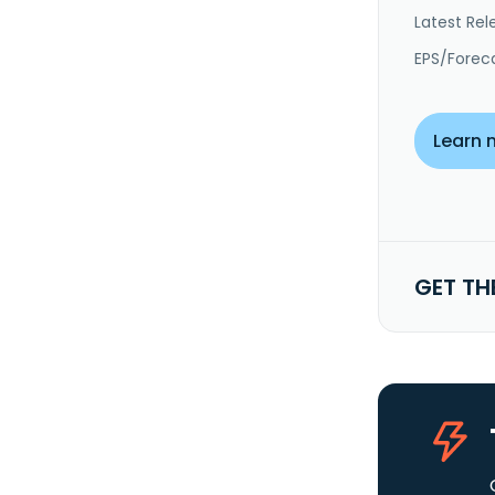
Latest Rel
EPS/Forec
Learn 
GET TH