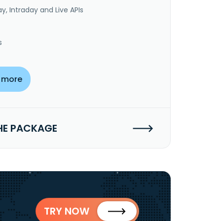
y, Intraday and Live APIs
s
 more
HE PACKAGE
TRY NOW