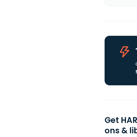
Get HAR
ons & li