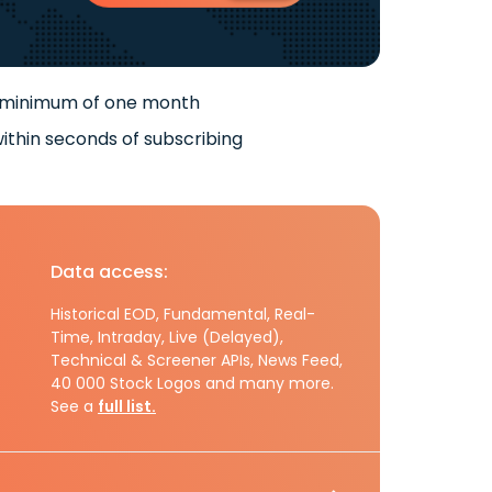
 minimum of one month
ithin seconds of subscribing
Data access:
Historical EOD, Fundamental, Real-
Time, Intraday, Live (Delayed),
Technical & Screener APIs, News Feed,
40 000 Stock Logos and many more.
See a
full list.