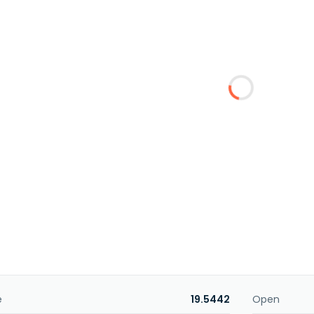
e
19.5442
Open