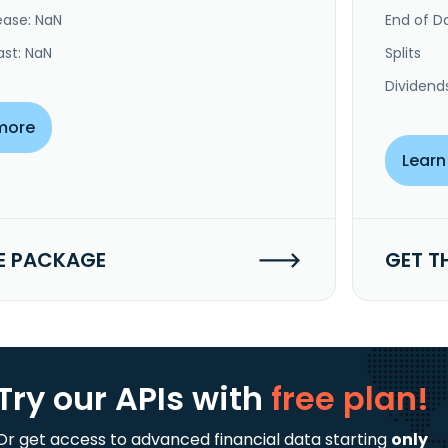
ease: NaN
End of Da
ast: NaN
Splits
Dividend
more
Learn
E PACKAGE
GET T
Try our APIs
with
free plan!
Or get access to advanced financial data starting
only