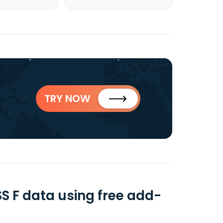
TRY NOW
 F data using free add-