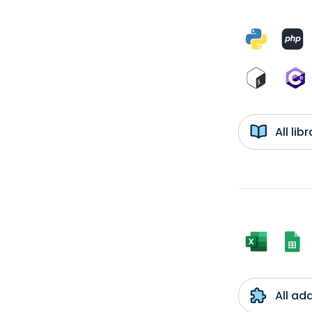
All li
All ad