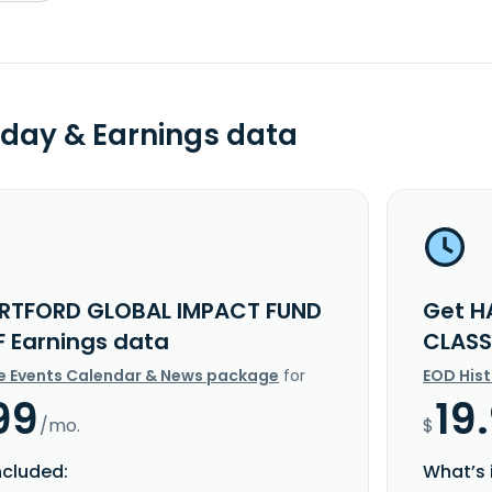
day & Earnings data
RTFORD GLOBAL IMPACT FUND
Get H
F Earnings data
CLASS
e Events Calendar & News package
for
EOD His
99
19
/mo.
$
ncluded:
What’s 