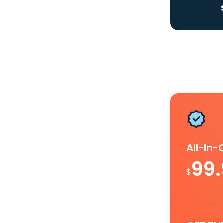
All-In
99
$