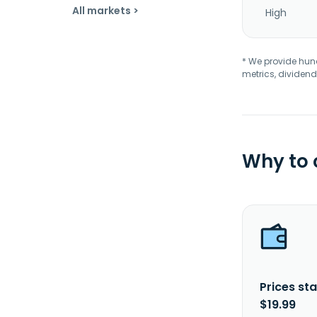
All markets >
High
* We provide hundr
metrics, dividend
Why to
Prices sta
$19.99