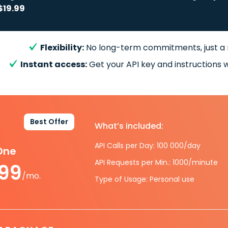
$19.99
Flexibility:
No long-term commitments, just a
Instant access:
Get your API key and instructions w
Best Offer
What’s included:
API Calls per Day: 100 000/day
-One
API Requests per Min.: 1000/minute
.99
/mo.
Type of Usage: Personal use