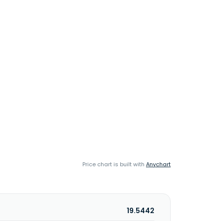
Price chart is built with
Anychart
19.5442