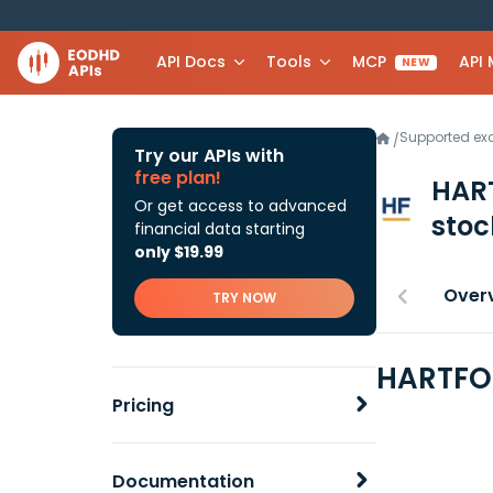
API Docs
Tools
MCP
API
NEW
Supported e
/
Try our APIs with
free plan!
HAR
Or get access to advanced
stoc
financial data starting
only $19.99
Over
TRY NOW
HARTFOR
Pricing
Documentation