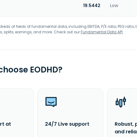
19.5442
Low
eds of fields of fundamental data, including EBITDA, P/E ratio, PEG ratio, t
s, splits, earnings, and more. Check out our
Fundamental Data API
.
 choose EODHD?
rt at
24/7 Live support
Robust, 
and reli