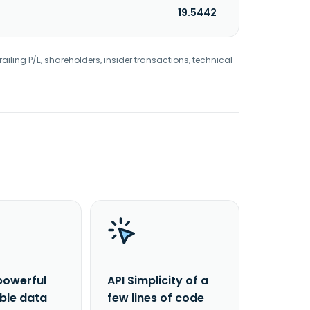
19.5442
railing P/E, shareholders, insider transactions, technical
powerful
API Simplicity of a
able data
few lines of code