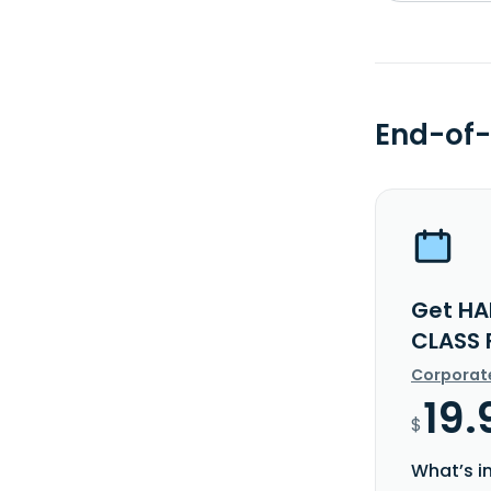
End-of-
Get HA
CLASS 
Corporat
19.
$
What’s i