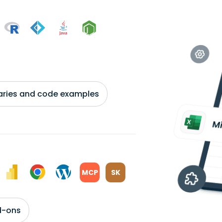
braries and code examples
MCP
SK
d-ons