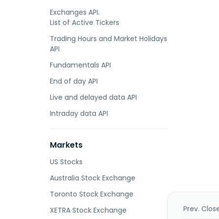
Exchanges API.
List of Active Tickers
Trading Hours and Market Holidays
API
Fundamentals API
End of day API
Live and delayed data API
Intraday data API
Markets
US Stocks
Australia Stock Exchange
Toronto Stock Exchange
Prev. Clos
XETRA Stock Exchange