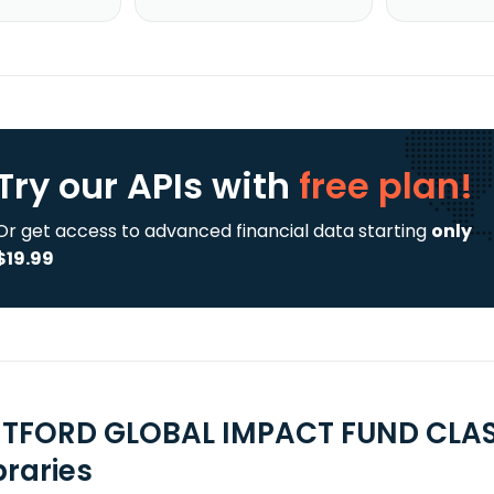
Try our APIs
with
free plan!
Or get access to advanced financial data starting
only
$19.99
TFORD GLOBAL IMPACT FUND CLASS
braries