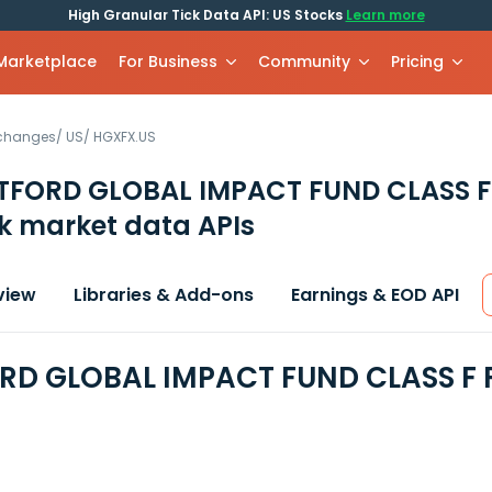
High Granular Tick Data API: US Stocks
Learn more
 Marketplace
For Business
Community
Pricing
xchanges
/
US
/
HGXFX.US
TFORD GLOBAL IMPACT FUND CLASS 
k market data APIs
view
Libraries & Add-ons
Earnings & EOD API
D GLOBAL IMPACT FUND CLASS F F