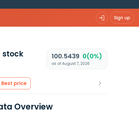
Sign up
)
stock
100.5439
0(0%)
as of August 7, 2026
Best price
ata Overview