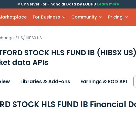
MCP Server For Financial Data by EODHD
Learn more
 Marketplace
For Business
Community
Pricing
xchanges
/
US
/
HIBSX.US
TFORD STOCK HLS FUND IB
(HIBSX US
et data APIs
view
Libraries & Add-ons
Earnings & EOD API
D STOCK HLS FUND IB Financial D