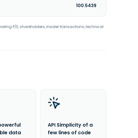
100.5439
railing P/E, shareholders, insider transactions, technical
powerful
API Simplicity of a
able data
few lines of code