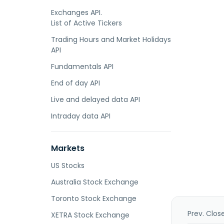
Exchanges API.
List of Active Tickers
Trading Hours and Market Holidays
API
Fundamentals API
End of day API
Live and delayed data API
Intraday data API
Markets
US Stocks
Australia Stock Exchange
Toronto Stock Exchange
Prev. Clos
XETRA Stock Exchange