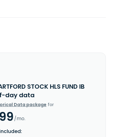
ARTFORD STOCK HLS FUND IB
f-day data
torical Data package
for
.99
/mo.
included: