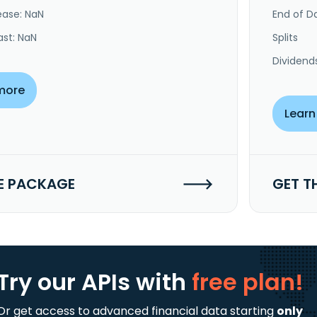
ease: NaN
End of Da
ast: NaN
Splits
Dividend
more
Learn
E PACKAGE
GET T
Try our APIs
with
free plan!
Or get access to advanced financial data starting
only