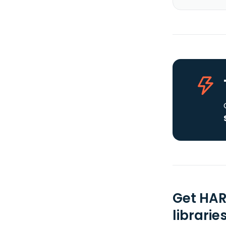
Get HAR
librarie