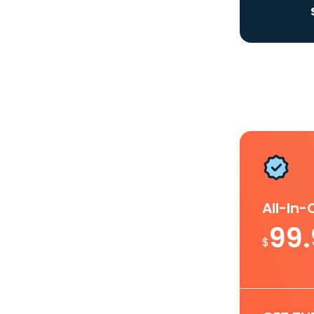
All-In
99
$