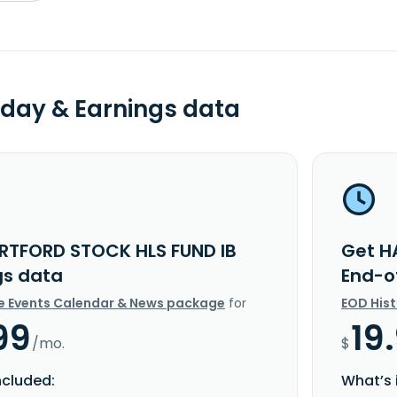
day & Earnings data
RTFORD STOCK HLS FUND IB
Get H
gs data
End-o
e Events Calendar & News package
for
EOD His
99
19
/mo.
$
ncluded:
What’s 