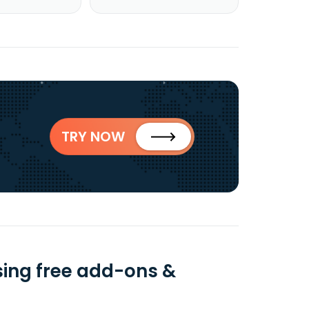
TRY NOW
ing free add-ons &