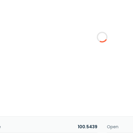
e
100.5439
Open