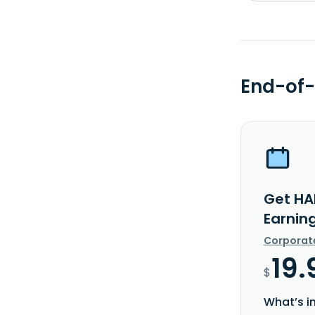
End-of-
Get HA
Earnin
Corporat
19.
$
What’s i