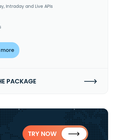
y, Intraday and Live APIs
s
 more
HE PACKAGE
TRY NOW