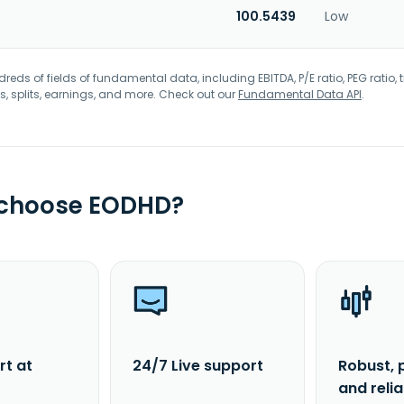
100.5439
Low
eds of fields of fundamental data, including EBITDA, P/E ratio, PEG ratio, t
s, splits, earnings, and more. Check out our
Fundamental Data API
.
 choose EODHD?
rt at
24/7 Live support
Robust, 
and reli