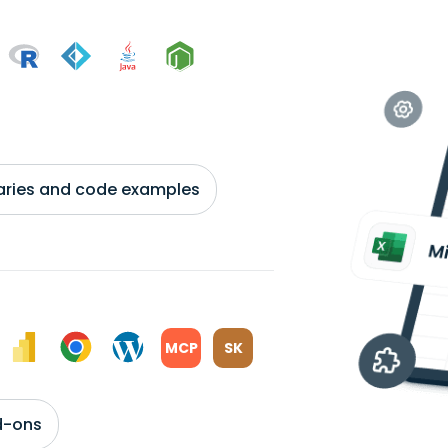
braries and code examples
MCP
SK
d-ons