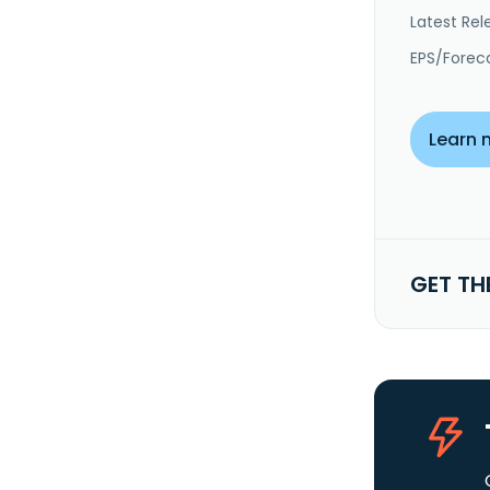
Latest Rel
EPS/Forec
Learn 
GET TH