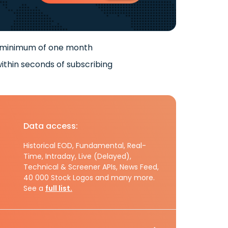
 minimum of one month
ithin seconds of subscribing
Data access:
Historical EOD, Fundamental, Real-
Time, Intraday, Live (Delayed),
Technical & Screener APIs, News Feed,
40 000 Stock Logos and many more.
See a
full list.