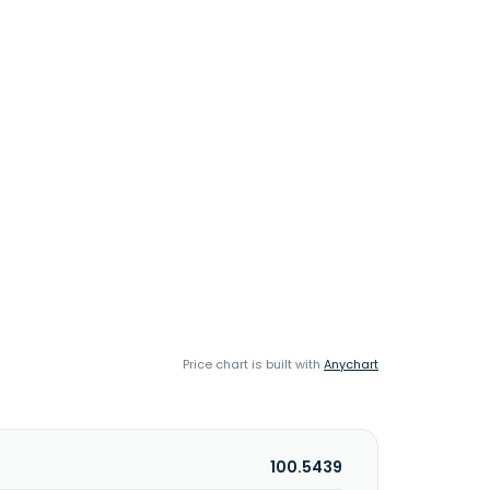
Price chart is built with
Anychart
100.5439