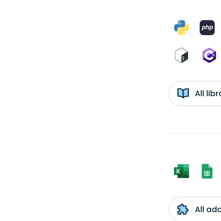
All li
All ad