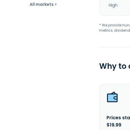
All markets >
High
* We provide hundr
metrics, dividend
Why to
Prices sta
$19.99