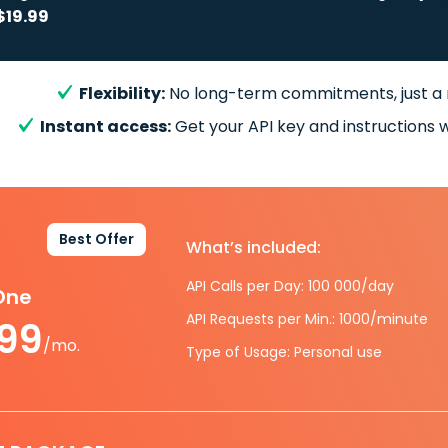
$19.99
Flexibility:
No long-term commitments, just a
Instant access:
Get your API key and instructions w
Best Offer
What’s included:
API Calls per Day: 100 000/day
-One
API Requests per Min.: 1000/minute
.99
/mo.
Type of Usage: Personal use