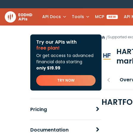
API Docs
Tools
MCP
API
NEW
Supported e
/
Try our APIs with
free plan!
HAR
Or get access to advanced
mark
financial data starting
only $19.99
Over
TRY NOW
HARTFOR
Pricing
Documentation