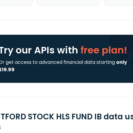
Try our APIs
with
free plan!
Or get access to advanced financial data starting
only
$19.99
TFORD STOCK HLS FUND IB data us
s