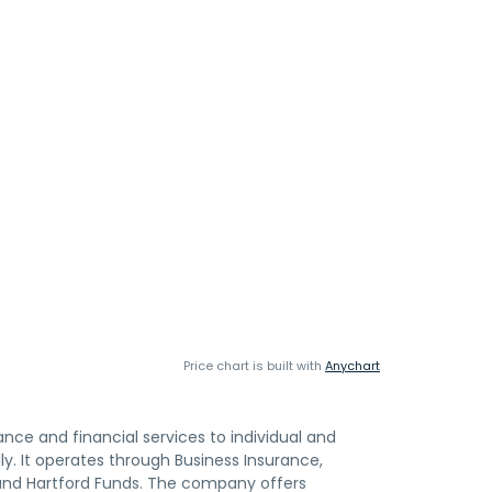
Price chart is built with
Anychart
rance and financial services to individual and
y. It operates through Business Insurance,
 and Hartford Funds. The company offers