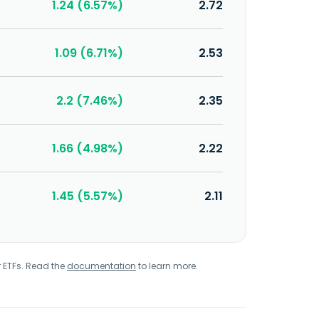
1.24 (6.57%)
2.72
1.09 (6.71%)
2.53
2.2 (7.46%)
2.35
1.66 (4.98%)
2.22
1.45 (5.57%)
2.11
r ETFs. Read the
documentation
to learn more.