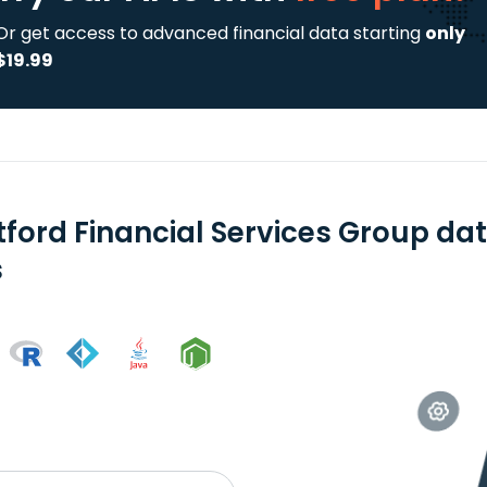
Or get access to advanced financial data starting
only
$19.99
tford Financial Services Group da
s