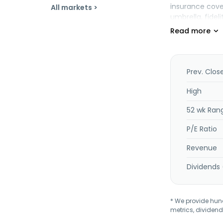
insurance cover
All markets >
umbrella, fidel
policyholder s
also provides 
offers coverage
coverages to m
other insuranc
Prev. Clos
processing to 
through brokers
High
offers managed
52 wk Ran
independent fin
as well as inv
P/E Ratio
oversight. The
Revenue
Dividends 
* We provide hundr
metrics, dividend