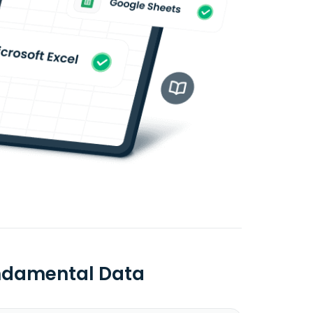
undamental Data