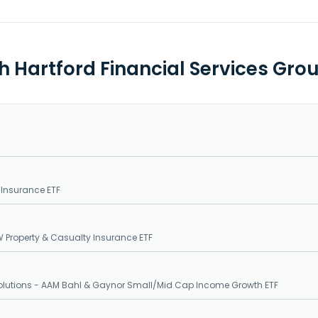
th Hartford Financial Services Gro
 Insurance ETF
 Property & Casualty Insurance ETF
Solutions - AAM Bahl & Gaynor Small/Mid Cap Income Growth ETF