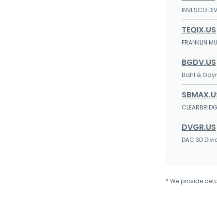
INVESCO DIV
TEQIX.US
FRANKLIN M
BGDV.US
Bahl & Gayn
SBMAX.U
CLEARBRIDG
DVGR.US
DAC 3D Divi
* We provide deta