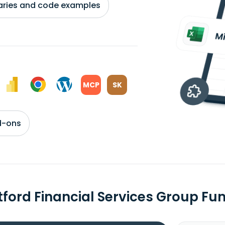
braries and code examples
MCP
SK
d-ons
tford Financial Services Group F