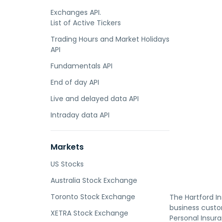
Exchanges API.
List of Active Tickers
Trading Hours and Market Holidays
API
Fundamentals API
End of day API
Live and delayed data API
Intraday data API
Markets
US Stocks
Australia Stock Exchange
Toronto Stock Exchange
The Hartford In
business custom
XETRA Stock Exchange
Personal Insur