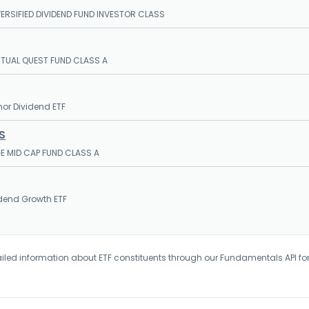
ERSIFIED DIVIDEND FUND INVESTOR CLASS
UTUAL QUEST FUND CLASS A
or Dividend ETF
S
E MID CAP FUND CLASS A
dend Growth ETF
iled information about ETF constituents through our Fundamentals API fo