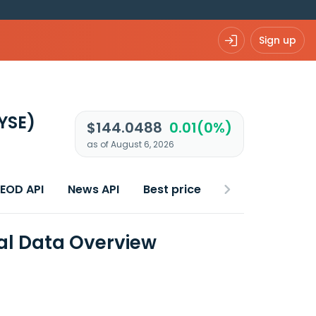
Sign up
YSE)
$144.0488
0.01(0%)
as of August 6, 2026
 EOD API
News API
Best price
ial Data Overview