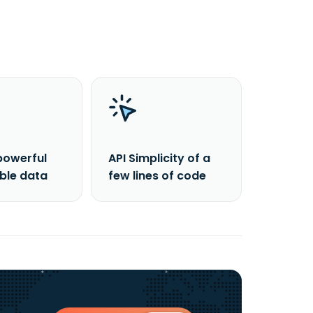
powerful
API Simplicity of a
able data
few lines of code