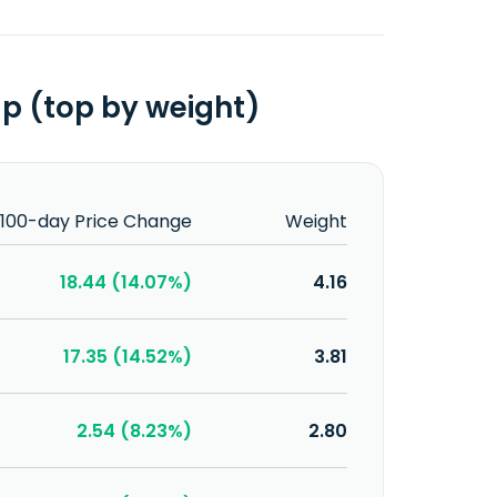
up (top by weight)
100-day Price Change
Weight
18.44 (14.07%)
4.16
17.35 (14.52%)
3.81
2.54 (8.23%)
2.80