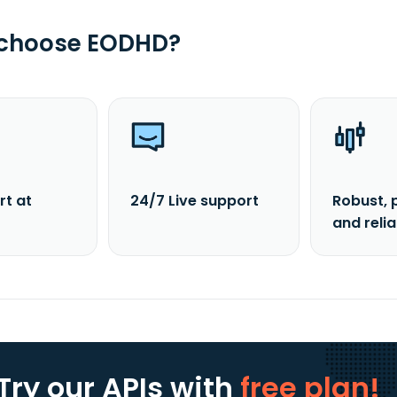
 choose EODHD?
rt at
24/7 Live support
Robust, 
and reli
Try our APIs
with
free plan!