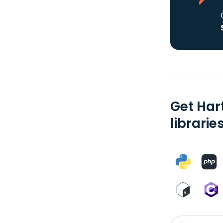
Get Har
librarie