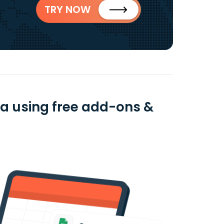
TRY NOW
ta using free add-ons &