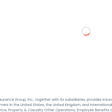
surance Group, Inc., together with its subsidiaries, provides insu
ers in the United States, the United Kingdom, and internationall
ance, Property & Casualty Other Operations, Employee Benefits