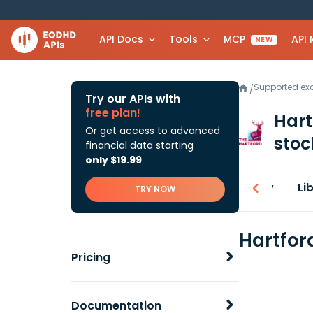
API Docs
Tools
MCP
API
NEW
Supported e
/
Try our APIs with
free plan!
Hart
Or get access to advanced
stoc
financial data starting
only $19.99
Overview
Li
TRY NOW
Hartfor
Pricing
Documentation