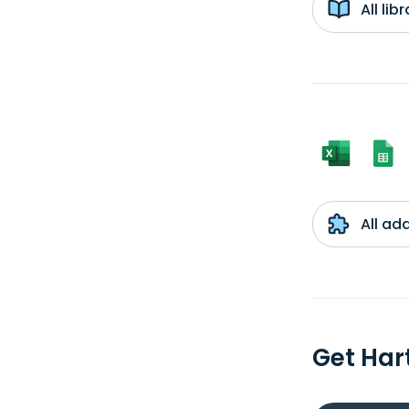
All li
All ad
Get Har