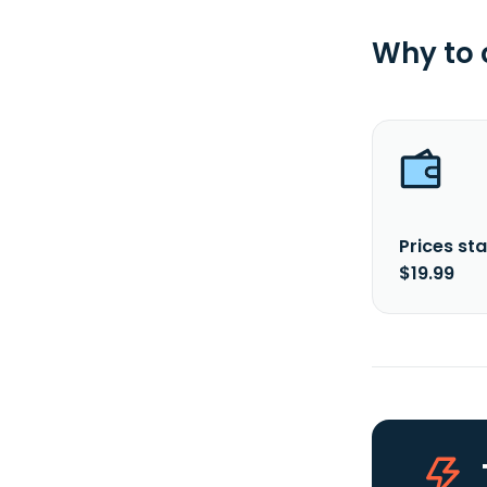
Why to
Prices sta
$19.99