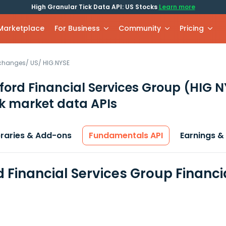
High Granular Tick Data API: US Stocks
Learn more
 Marketplace
For Business
Community
Pricing
xchanges
/
US
/
HIG.NYSE
ford Financial Services Group
(HIG N
k market data APIs
braries & Add-ons
Fundamentals API
Earnings &
d Financial Services Group Financ