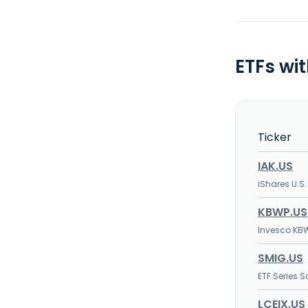
ETFs wi
Ticker
IAK.US
iShares U.S.
KBWP.US
Invesco KBW
SMIG.US
ETF Series 
LCEIX.US