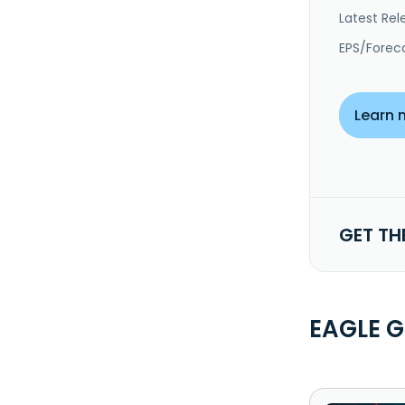
Latest Rel
EPS/Forec
Learn 
GET TH
EAGLE 