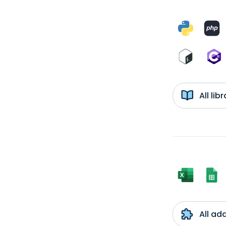
All li
All ad