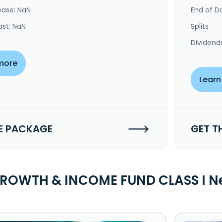
ease: NaN
End of Da
ast: NaN
Splits
Dividend
more
Learn
E PACKAGE
GET T
GROWTH & INCOME FUND CLASS I N