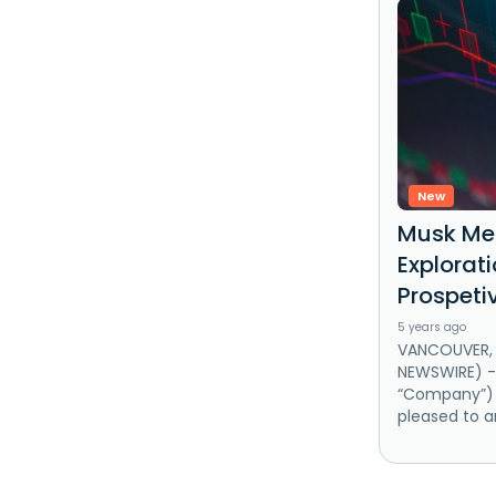
New
Musk Met
Explorati
Prospeti
5 years ago
VANCOUVER, B
NEWSWIRE) --
“Company”) (
pleased to a