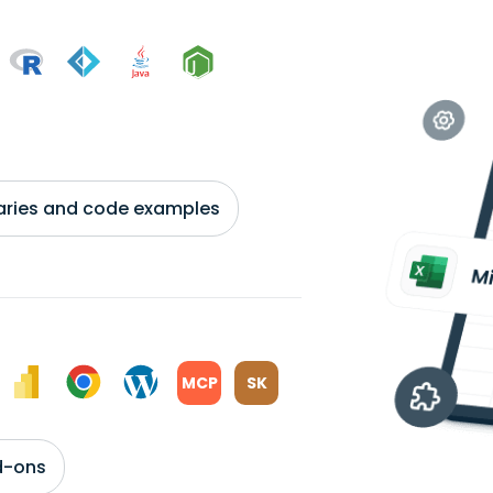
braries and code examples
MCP
SK
d-ons