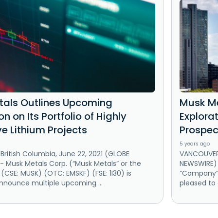
als Outlines Upcoming
Musk Me
on on Its Portfolio of Highly
Explorat
ve Lithium Projects
Prospec
5 years ago
ritish Columbia, June 22, 2021 (GLOBE
VANCOUVER,
 Musk Metals Corp. (“Musk Metals” or the
NEWSWIRE) 
CSE: MUSK) (OTC: EMSKF) (FSE: 1I30) is
“Company”) 
nnounce multiple upcoming ...
pleased to