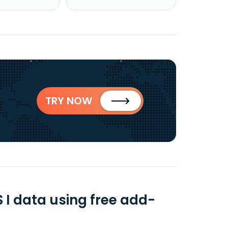
TRY NOW
 data using free add-