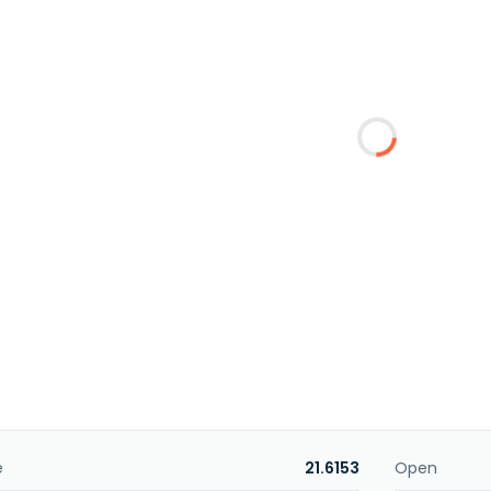
e
21.6153
Open