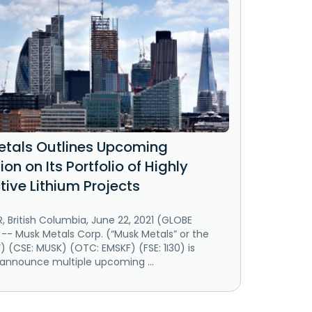
tals Outlines Upcoming
ion on Its Portfolio of Highly
tive Lithium Projects
 British Columbia, June 22, 2021 (GLOBE
-- Musk Metals Corp. (“Musk Metals” or the
(CSE: MUSK) (OTC: EMSKF) (FSE: 1I30) is
 announce multiple upcoming ...