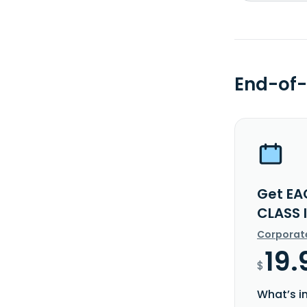
End-of-
Get EA
CLASS 
Corporat
19.
$
What’s i