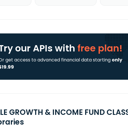
Try our APIs
with
free plan!
Or get access to advanced financial data starting
only
$19.99
LE GROWTH & INCOME FUND CLASS I
braries