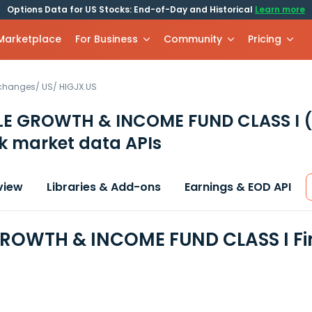
Options Data for US Stocks: End-of-Day and Historical
Learn more
 Marketplace
For Business
Community
Pricing
xchanges
/
US
/
HIGJX.US
LE GROWTH & INCOME FUND CLASS I
k market data APIs
view
Libraries & Add-ons
Earnings & EOD API
ROWTH & INCOME FUND CLASS I Fi