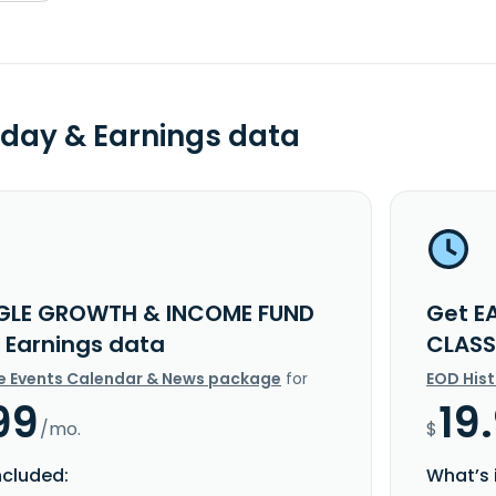
day & Earnings data
GLE GROWTH & INCOME FUND
Get E
I Earnings data
CLASS
e Events Calendar & News package
for
EOD His
99
19
/mo.
$
ncluded:
What’s 