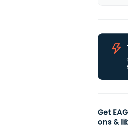
Get EAG
ons & li