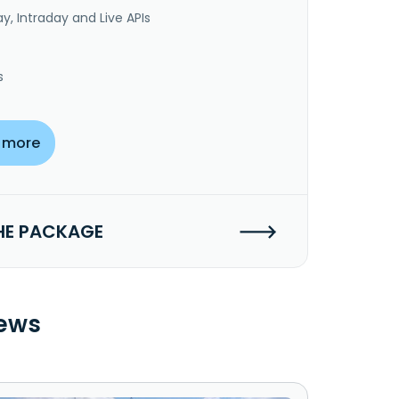
y, Intraday and Live APIs
s
 more
HE PACKAGE
ews