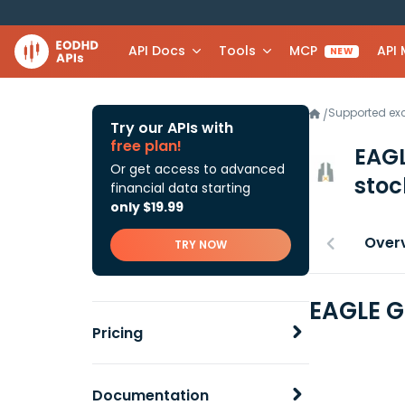
API Docs
Tools
MCP
API
NEW
Supported e
/
Try our APIs with
free plan!
EAG
Or get access to advanced
stoc
financial data starting
only $19.99
Over
TRY NOW
EAGLE G
Pricing
Documentation