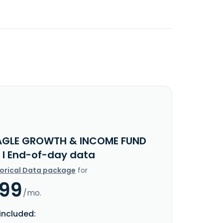
AGLE GROWTH & INCOME FUND
 I End-of-day data
torical Data package
for
.99
/mo.
included: