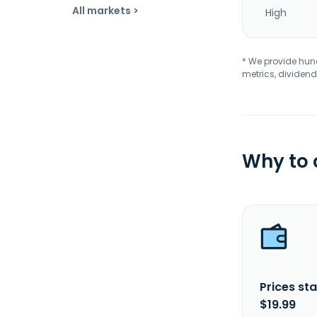
All markets >
High
* We provide hundr
metrics, dividend
Why to
Prices sta
$19.99