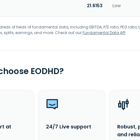
21.6153
Low
eds of fields of fundamental data, including EBITDA, P/E ratio, PEG ratio, t
s, splits, earnings, and more. Check out our
Fundamental Data API
.
 choose EODHD?
rt at
24/7 Live support
Robust, 
and reli