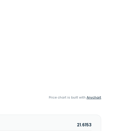
Price chart is built with
Anychart
21.6153