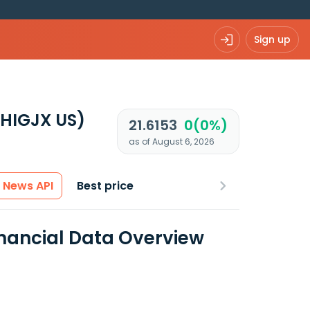
Sign up
(HIGJX US)
21.6153
0(0%)
as of August 6, 2026
News API
Best price
nancial Data Overview