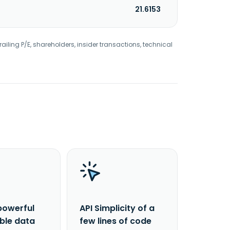
21.6153
railing P/E, shareholders, insider transactions, technical
powerful
API Simplicity of a
able data
few lines of code