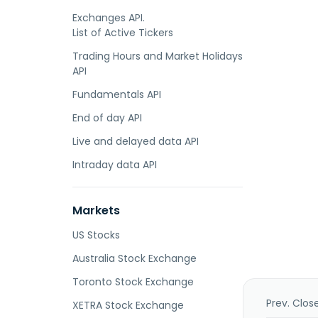
Exchanges API.
List of Active Tickers
Trading Hours and Market Holidays
API
Fundamentals API
End of day API
Live and delayed data API
Intraday data API
Markets
US Stocks
Australia Stock Exchange
Toronto Stock Exchange
Prev. Clos
XETRA Stock Exchange