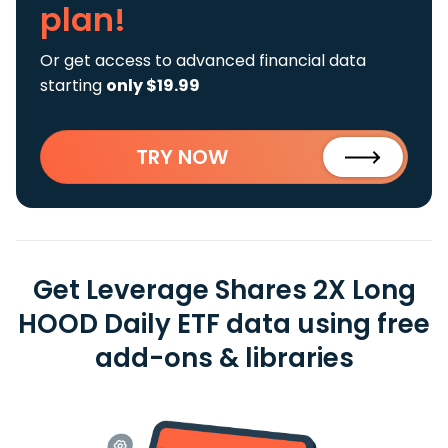
plan!
Or get access to advanced financial data
starting
only $19.99
TRY NOW
Get Leverage Shares 2X Long
HOOD Daily ETF data using free
add-ons & libraries