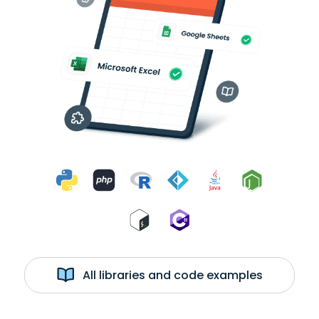
All libraries and code examples