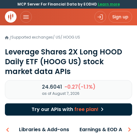
MCP Server For Financial Data by EODHD
Learn more
Sign up
Supported exchanges
/
US
/
HOOG.US
/
Leverage Shares 2X Long HOOD
Daily ETF
(HOOG US)
stock
market data APIs
24.6041
-0.27(-1.1%)
as of August 7, 2026
Try our APIs with
free plan!
iew
Libraries & Add-ons
Earnings & EOD API