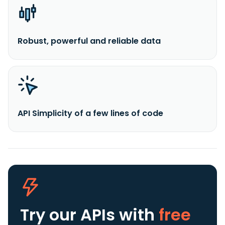
Robust, powerful and reliable data
API Simplicity of a few lines of code
Try our APIs
with
free