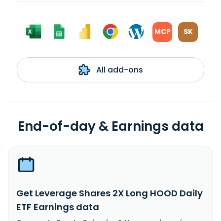
MCP
SK
All add-ons
End-of-day & Earnings data
Get Leverage Shares 2X Long HOOD Daily
ETF Earnings data