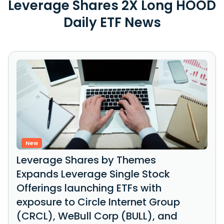
Leverage Shares 2X Long HOOD
Daily ETF News
New
Leverage Shares by Themes
Expands Leverage Single Stock
Offerings launching ETFs with
exposure to Circle Internet Group
(CRCL), WeBull Corp (BULL), and