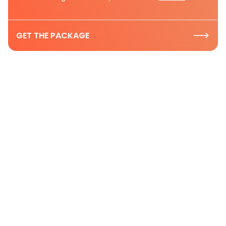
GET THE PACKAGE