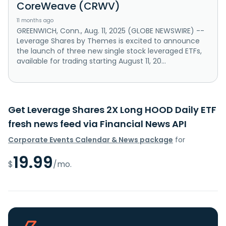
CoreWeave (CRWV)
11 months ago
GREENWICH, Conn., Aug. 11, 2025 (GLOBE NEWSWIRE) --
Leverage Shares by Themes is excited to announce
the launch of three new single stock leveraged ETFs,
available for trading starting August 11, 20...
Get Leverage Shares 2X Long HOOD Daily ETF
fresh news feed via Financial News API
Corporate Events Calendar & News package
for
19.99
$
/mo.