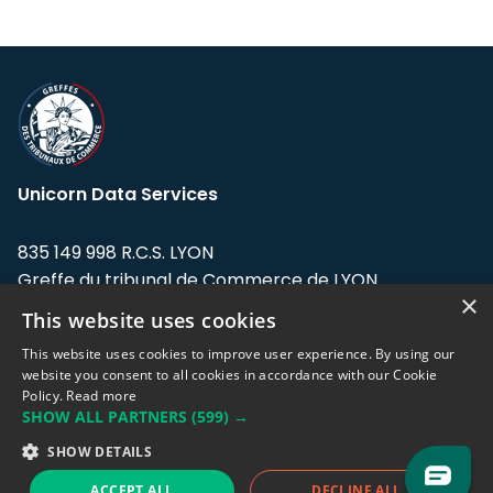
Unicorn Data Services
835 149 998 R.C.S. LYON
Greffe du tribunal de Commerce de LYON
×
This website uses cookies
Address: LE FORUM, 27 rue Maurice
Flandin, 69003 Lyon, France.
This website uses cookies to improve user experience. By using our
website you consent to all cookies in accordance with our Cookie
Policy.
Read more
Support team:
support@eodhistoricaldata.com
SHOW ALL PARTNERS
(599) →
Sales team:
sales@eodhistoricaldata.com
SHOW DETAILS
ACCEPT ALL
DECLINE ALL