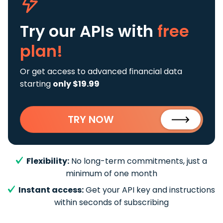
Try our APIs
with
free
plan!
Or get access to advanced financial data
starting
only $19.99
TRY NOW
Flexibility:
No long-term commitments, just a
minimum of one month
Instant access:
Get your API key and instructions
within seconds of subscribing