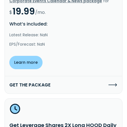
Corporate Events Calendar & News package
for
19.99
$
/mo.
What’s included:
Latest Release: NaN
EPS/Forecast: NaN
Learn more
GET THE PACKAGE
Get Leverage Shares 2X Long HOOD Daily