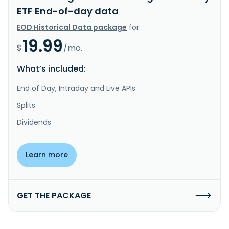
ETF End-of-day data
EOD Historical Data package
for
19.99
$
/mo.
What’s included:
End of Day, Intraday and Live APIs
Splits
Dividends
Learn more
GET THE PACKAGE