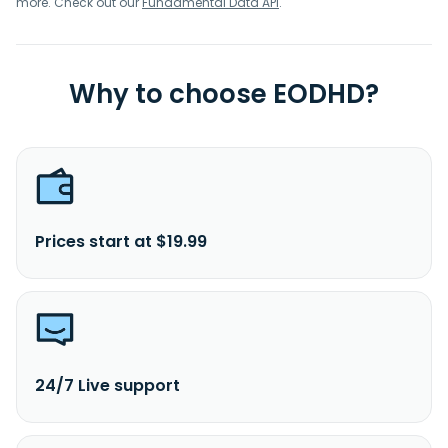
more. Check out our
Fundamental Data API
.
Why to choose EODHD?
Prices start at $19.99
24/7 Live support