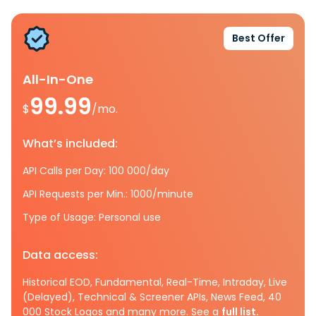
Best Offer
All-In-One
99.99
$
/mo.
What’s included:
API Calls per Day: 100 000/day
API Requests per Min.: 1000/minute
Type of Usage: Personal use
Data access:
Historical EOD, Fundamental, Real-Time, Intraday, Live
(Delayed), Technical & Screener APIs, News Feed, 40
000 Stock Logos and many more. See a
full list.