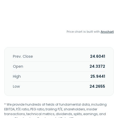
Price chart is built with
Anychart
Prev. Close
24.6041
Open
24.3372
High
25.9441
Low
24.2655
* We provide hundreds of fields of fundamental data, including
EBITDA, P/E ratio, PEG ratio, trailing P/E, shareholders, insider
transactions, technical metrics, dividends, splits, earnings, and