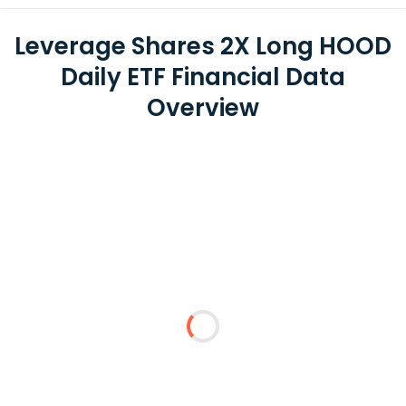
Leverage Shares 2X Long HOOD
Daily ETF Financial Data
Overview