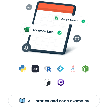
All libraries and code examples