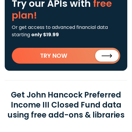
Try our APIs
with
free
plan!
Or get access to advanced financial data
starting
only $19.99
TRY NOW
Get John Hancock Preferred
Income III Closed Fund data
using free add-ons & libraries