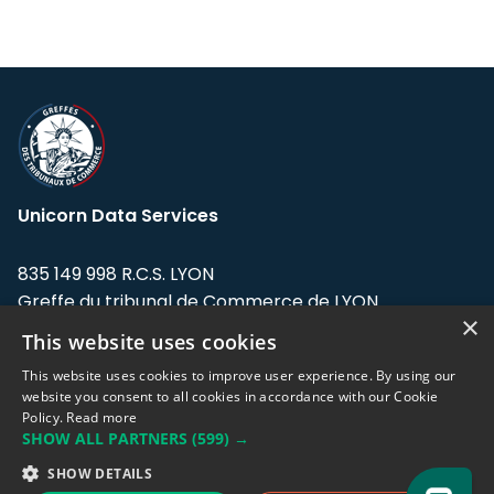
Unicorn Data Services
835 149 998 R.C.S. LYON
Greffe du tribunal de Commerce de LYON
×
This website uses cookies
Address: LE FORUM, 27 rue Maurice
Flandin, 69003 Lyon, France.
This website uses cookies to improve user experience. By using our
website you consent to all cookies in accordance with our Cookie
Policy.
Read more
Support team:
support@eodhistoricaldata.com
SHOW ALL PARTNERS
(599) →
Sales team:
sales@eodhistoricaldata.com
SHOW DETAILS