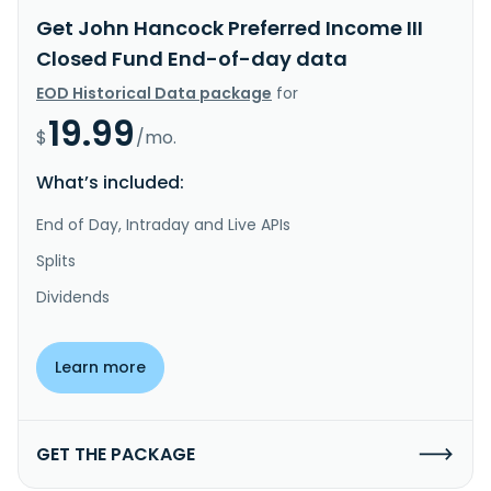
Get John Hancock Preferred Income III
Closed Fund End-of-day data
EOD Historical Data package
for
19.99
$
/mo.
What’s included:
End of Day, Intraday and Live APIs
Splits
Dividends
Learn more
GET THE PACKAGE