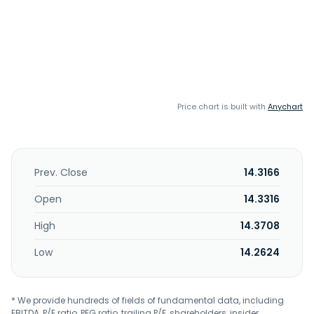
Price chart is built with
Anychart
Prev. Close
14.3166
Open
14.3316
High
14.3708
Low
14.2624
* We provide hundreds of fields of fundamental data, including
EBITDA, P/E ratio, PEG ratio, trailing P/E, shareholders, insider