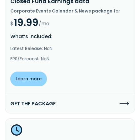
Closed Fund Earnings data
Corporate Events Calendar & News package
for
19.99
$
/mo.
What’s included:
Latest Release: NaN
EPS/Forecast: NaN
Learn more
GET THE PACKAGE