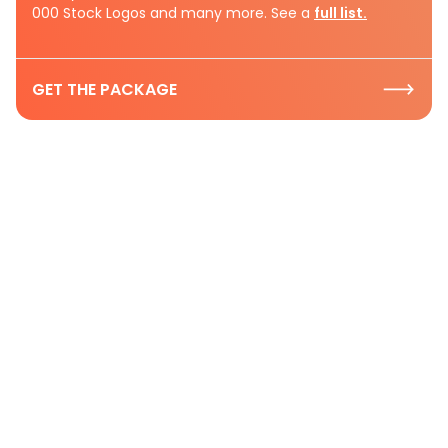
000 Stock Logos and many more. See a
full list.
GET THE PACKAGE