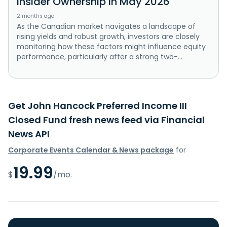
Insider Ownership In May 2026
2 months ago
As the Canadian market navigates a landscape of
rising yields and robust growth, investors are closely
monitoring how these factors might influence equity
performance, particularly after a strong two-...
Get John Hancock Preferred Income III
Closed Fund fresh news feed via Financial
News API
Corporate Events Calendar & News package
for
19.99
$
/mo.