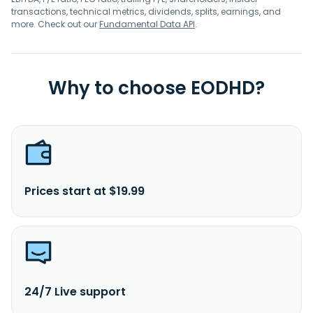
transactions, technical metrics, dividends, splits, earnings, and
more. Check out our
Fundamental Data API
.
Why to choose EODHD?
Prices start at $19.99
24/7 Live support