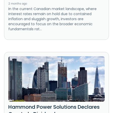
2 months ago
In the current Canadian market landscape, where
interest rates remain on hold due to contained
inflation and sluggish growth, investors are
encouraged to focus on the broader economic
fundamentals rat...
Hammond Power Solutions Declares