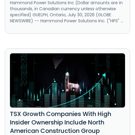
Hammond Power Solutions Inc (Dollar amounts are in
thousands, in Canadian currency unless otherwise
specified) GUELPH, Ontario, July 30, 2026 (GLOBE
NEWSWIRE) -- Hammond Power Solutions Inc. ("HPS" ...
TSX Growth Companies With High
Insider Ownership Include North
American Construction Group