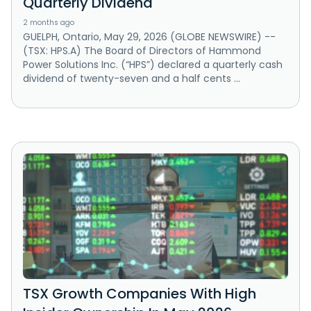
Quarterly Dividend
2 months ago
GUELPH, Ontario, May 29, 2026 (GLOBE NEWSWIRE) --
(TSX: HPS.A) The Board of Directors of Hammond
Power Solutions Inc. (“HPS”) declared a quarterly cash
dividend of twenty-seven and a half cents ...
TSX Growth Companies With High