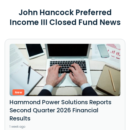
John Hancock Preferred
Income III Closed Fund News
New
Hammond Power Solutions Reports
Second Quarter 2026 Financial
Results
1 week ago