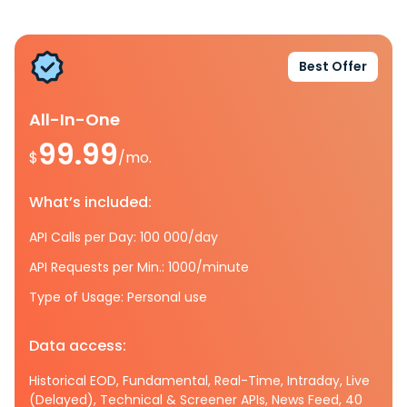
Best Offer
All-In-One
99.99
$
/mo.
What’s included:
API Calls per Day: 100 000/day
API Requests per Min.: 1000/minute
Type of Usage: Personal use
Data access:
Historical EOD, Fundamental, Real-Time, Intraday, Live
(Delayed), Technical & Screener APIs, News Feed, 40