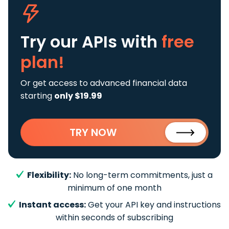
Try our APIs
with
free
plan!
Or get access to advanced financial data
starting
only $19.99
TRY NOW
Flexibility:
No long-term commitments, just a
minimum of one month
Instant access:
Get your API key and instructions
within seconds of subscribing