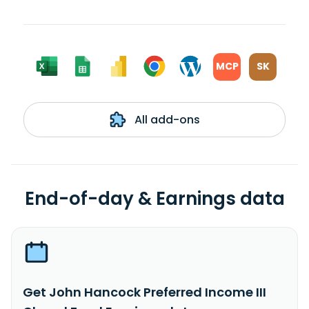
MCP
SK
All add-ons
End-of-day & Earnings data
Get John Hancock Preferred Income III