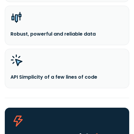
Robust, powerful and reliable data
API Simplicity of a few lines of code