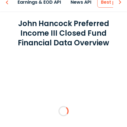
-ons
Earnings & EOD API
News API
Best price
John Hancock Preferred
Income III Closed Fund
Financial Data Overview