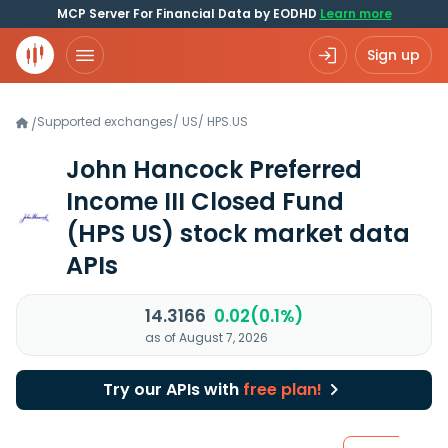
MCP Server For Financial Data by EODHD
Learn more
Sign up
Supported exchanges
/
US
/
HPS.US
/
John Hancock Preferred
Income III Closed Fund
(HPS US)
stock market data
APIs
14.3166
0.02(0.1%)
as of August 7, 2026
Try our APIs with
free plan!