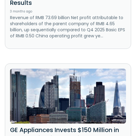
Results
3 months ago
Revenue of RMB 73.69 billion Net profit attributable to
shareholders of the parent company of RMB 4.65
billion, up sequentially compared to Q4 2025 Basic EPS
of RMB 0.50 China operating profit grew ye...
GE Appliances Invests $150 Million in