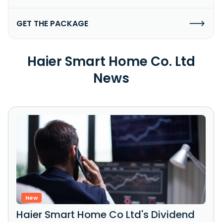
GET THE PACKAGE
Haier Smart Home Co. Ltd
News
New
Haier Smart Home Co Ltd's Dividend