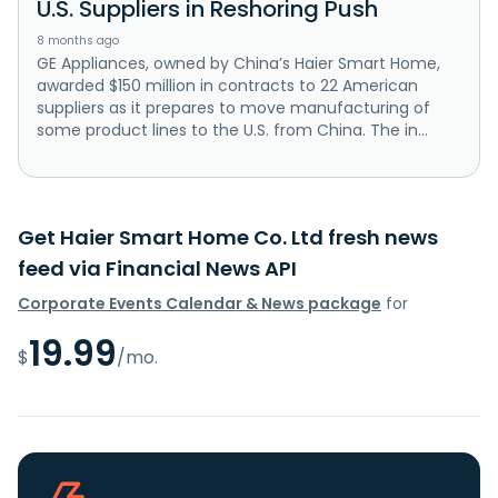
U.S. Suppliers in Reshoring Push
8 months ago
GE Appliances, owned by China’s Haier Smart Home,
awarded $150 million in contracts to 22 American
suppliers as it prepares to move manufacturing of
some product lines to the U.S. from China. The in...
Get Haier Smart Home Co. Ltd fresh news
feed via Financial News API
Corporate Events Calendar & News package
for
19.99
$
/mo.