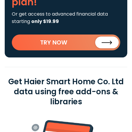
plan!
Or get access to advanced financial data
starting
only $19.99
TRY NOW
Get Haier Smart Home Co. Ltd
data using free add-ons &
libraries