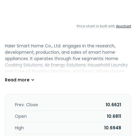
Price chart is built with
Anychart
Haier Smart Home Co., Ltd. engages in the research,
development, production, and sales of smart home
appliances. It operates through five segments: Home
Cooking Solutions; Air Energy Solutions; Household Laundry
and Care of Washing Machines and Dyers; Whole-Home
Water Solutions; and Other Businesses. The company
provides refrigerators/freezers, air conditioners, water
heaters, laundry equipment, kitchen and small appliances,
and smart home solutions. It also offers logistics services,
fluorine-free refrigerators, dishwashers and gas stoves,
Prev. Close
10.6621
communications and network engineering technologies,
and industrial product design and prototype production
Open
10.6811
services; manufacture and sale of plastic parts, precise
High
10.6948
plastics, plastic powder and sheet, and coatings; assembly
and sales of plastics and electronics products; wholesale