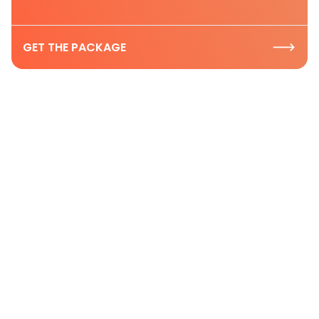
GET THE PACKAGE