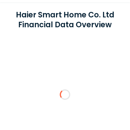
Haier Smart Home Co. Ltd
Financial Data Overview