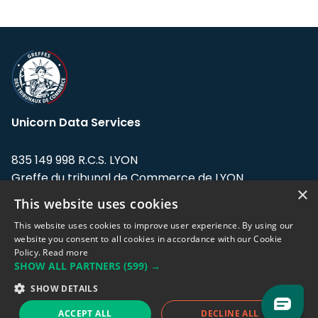
Unicorn Data Services
835 149 998 R.C.S. LYON
Greffe du tribunal de Commerce de LYON
×
This website uses cookies
Address: LE FORUM, 27 rue Maurice
Flandin, 69003 Lyon, France.
This website uses cookies to improve user experience. By using our
website you consent to all cookies in accordance with our Cookie
Policy.
Read more
Support team:
support@eodhistoricaldata.com
SHOW ALL PARTNERS
(599) →
Sales team:
sales@eodhistoricaldata.com
SHOW DETAILS
ACCEPT ALL
DECLINE ALL