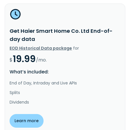
Get Haier Smart Home Co. Ltd End-of-
day data
EOD Historical Data package
for
19.99
$
/mo.
What’s included:
End of Day, Intraday and Live APIs
Splits
Dividends
Learn more