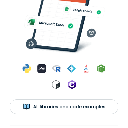
All libraries and code examples