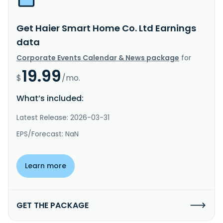
Get Haier Smart Home Co. Ltd Earnings
data
Corporate Events Calendar & News package
for
19.99
$
/mo.
What’s included:
Latest Release: 2026-03-31
EPS/Forecast: NaN
Learn more
GET THE PACKAGE