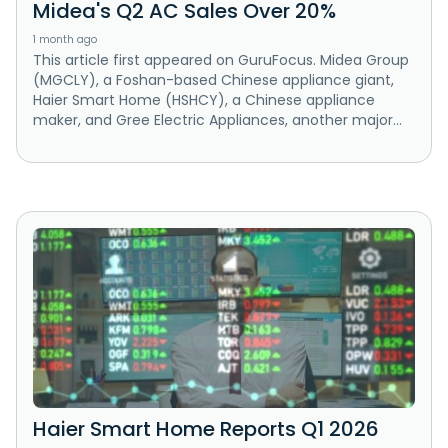
Midea's Q2 AC Sales Over 20%
1 month ago
This article first appeared on GuruFocus. Midea Group
(MGCLY), a Foshan-based Chinese appliance giant,
Haier Smart Home (HSHCY), a Chinese appliance
maker, and Gree Electric Appliances, another major...
Haier Smart Home Reports Q1 2026