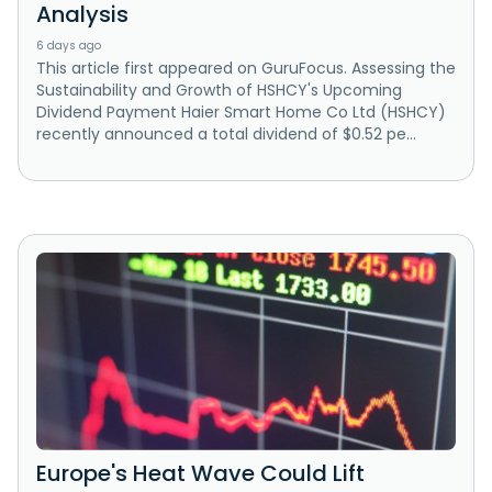
Analysis
6 days ago
This article first appeared on GuruFocus. Assessing the
Sustainability and Growth of HSHCY's Upcoming
Dividend Payment Haier Smart Home Co Ltd (HSHCY)
recently announced a total dividend of $0.52 pe...
Europe's Heat Wave Could Lift