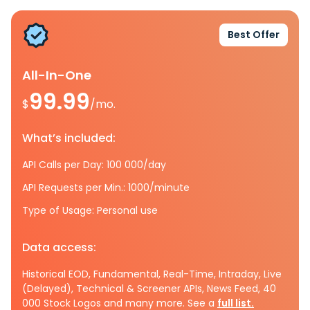
Best Offer
All-In-One
99.99
$
/mo.
What’s included:
API Calls per Day: 100 000/day
API Requests per Min.: 1000/minute
Type of Usage: Personal use
Data access:
Historical EOD, Fundamental, Real-Time, Intraday, Live
(Delayed), Technical & Screener APIs, News Feed, 40
000 Stock Logos and many more. See a
full list.