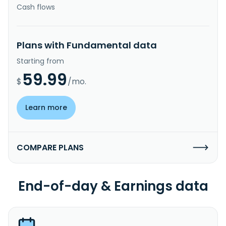
Cash flows
Plans with Fundamental data
Starting from
59.99
$
/mo.
Learn more
COMPARE PLANS
End-of-day & Earnings data