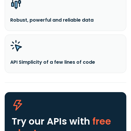
Robust, powerful and reliable data
API Simplicity of a few lines of code
Try our APIs
with
free