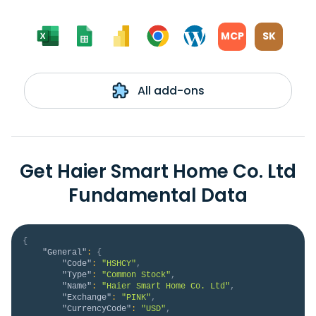
MCP
SK
All add-ons
Get Haier Smart Home Co. Ltd
Fundamental Data
{
"General"
:
{
"Code"
:
"HSHCY"
,
"Type"
:
"Common Stock"
,
"Name"
:
"Haier Smart Home Co. Ltd"
,
"Exchange"
:
"PINK"
,
"CurrencyCode"
:
"USD"
,