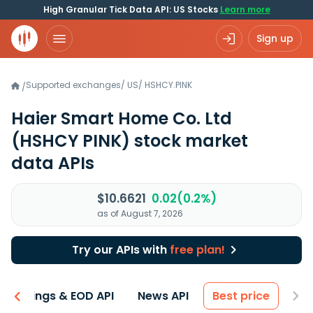
High Granular Tick Data API: US Stocks
Learn more
Sign up
Supported exchanges
/
US
/
HSHCY.PINK
/
Haier Smart Home Co. Ltd
(HSHCY PINK)
stock market
data APIs
$10.6621
0.02(0.2%)
as of August 7, 2026
Try our APIs with
free plan!
Earnings & EOD API
News API
Best price