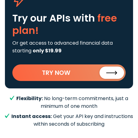
Try our APIs
with
free
plan!
Or get access to advanced financial data
starting
only $19.99
TRY NOW
Flexibility:
No long-term commitments, just a
minimum of one month
Instant access:
Get your API key and instructions
within seconds of subscribing