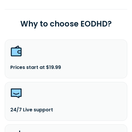
and is headquartered in Qingdao, China.
Why to choose EODHD?
Prices start at $19.99
24/7 Live support