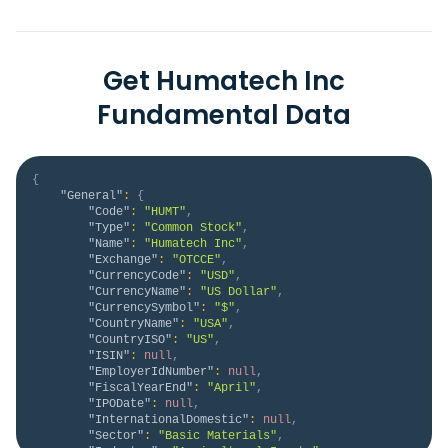
Get Humatech Inc
Fundamental Data
{
"General"
:
{
"Code"
:
"HUMT"
,
"Type"
:
"Common Stock"
,
"Name"
:
"Humatech Inc"
,
"Exchange"
:
"OTCCE"
,
"CurrencyCode"
:
"USD"
,
"CurrencyName"
:
"US Dollar"
,
"CurrencySymbol"
:
"$"
,
"CountryName"
:
"USA"
,
"CountryISO"
:
"US"
,
"ISIN"
:
null
,
"EmployerIdNumber"
:
null
,
"FiscalYearEnd"
:
"April"
,
"IPODate"
:
null
,
"InternationalDomestic"
:
null
,
"Sector"
:
"Basic Materials"
,