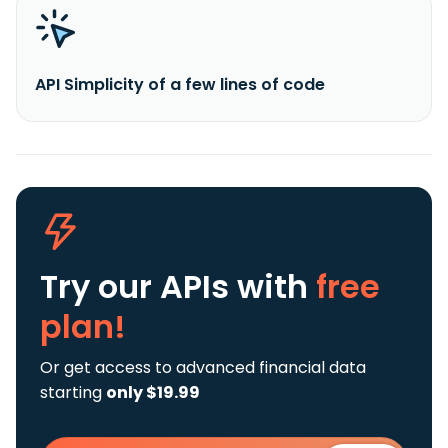
API Simplicity of a few lines of code
Try our APIs
with
free
plan!
Or get access to advanced financial data
starting
only $19.99