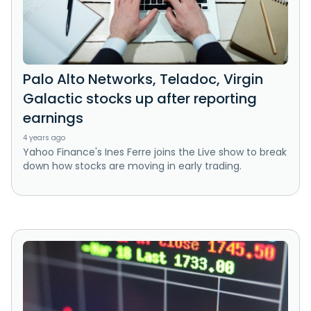
Palo Alto Networks, Teladoc, Virgin
Galactic stocks up after reporting
earnings
4 years ago
Yahoo Finance's Ines Ferre joins the Live show to break
down how stocks are moving in early trading.