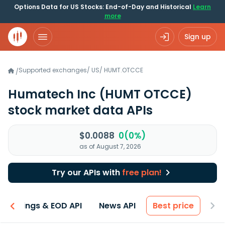
Options Data for US Stocks: End-of-Day and Historical
Learn
more
Sign up
Supported exchanges
/
US
/
HUMT.OTCCE
/
Humatech Inc
(HUMT OTCCE)
stock market data APIs
$0.0088
0(0%)
as of August 7, 2026
Try our APIs with
free plan!
Earnings & EOD API
News API
Best price