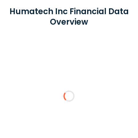
Humatech Inc Financial Data
Overview