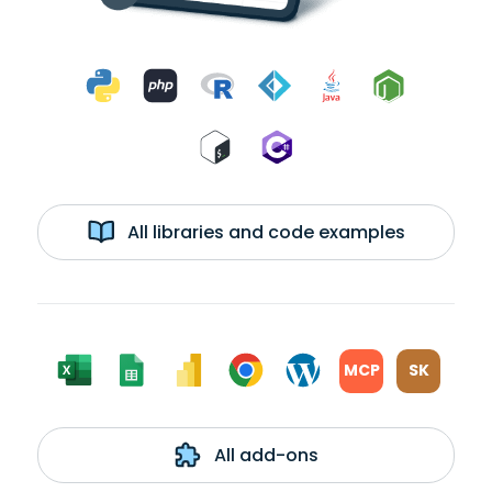
All libraries and code examples
MCP
SK
All add-ons