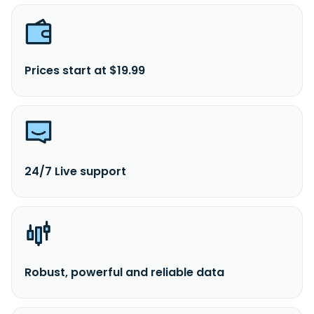
Prices start at $19.99
24/7 Live support
Robust, powerful and reliable data