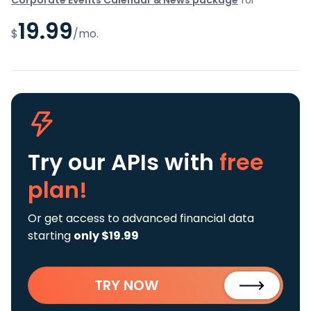
19.99
$
/mo.
Try our APIs
with
free
plan!
Or get access to advanced financial data
starting
only $19.99
TRY NOW