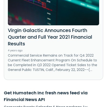
Virgin Galactic Announces Fourth
Quarter and Full Year 2021 Financial
Results
4 years ago
Commercial Service Remains on Track for Q4 2022
Current Fleet Enhancement Program On Schedule to
be Completed in Q3 2022 Opened Ticket Sales to the
General Public TUSTIN, Calif., February 22, 2022--(...
Get Humatech Inc fresh news feed via
Financial News API
Corporate Events Calendar & News package
for