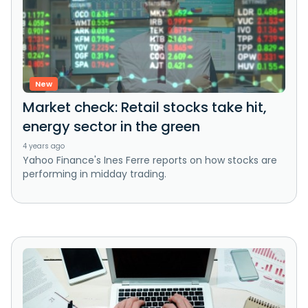
New
Market check: Retail stocks take hit,
energy sector in the green
4 years ago
Yahoo Finance's Ines Ferre reports on how stocks are
performing in midday trading.