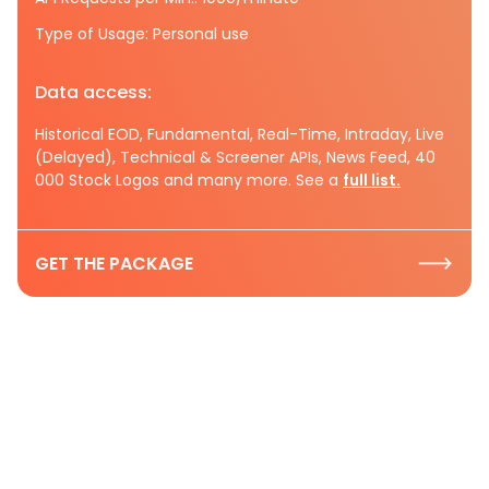
Type of Usage: Personal use
Data access:
Historical EOD, Fundamental, Real-Time, Intraday, Live
(Delayed), Technical & Screener APIs, News Feed, 40
000 Stock Logos and many more. See a
full list.
GET THE PACKAGE