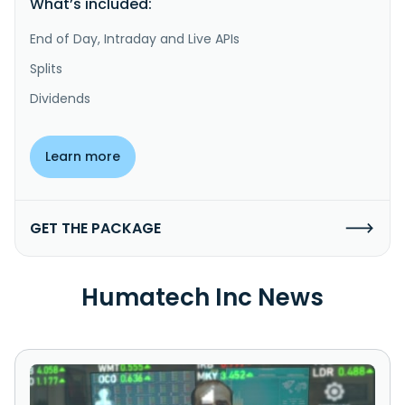
What’s included:
End of Day, Intraday and Live APIs
Splits
Dividends
Learn more
GET THE PACKAGE
Humatech Inc News