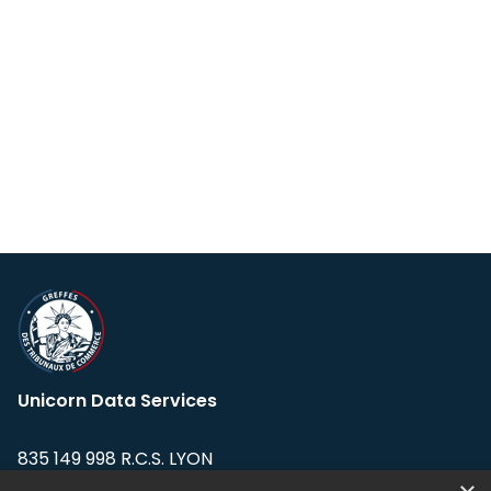
Unicorn Data Services
835 149 998 R.C.S. LYON
Greffe du tribunal de Commerce de LYON