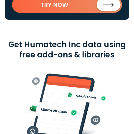
TRY NOW
Get Humatech Inc data using
free add-ons & libraries