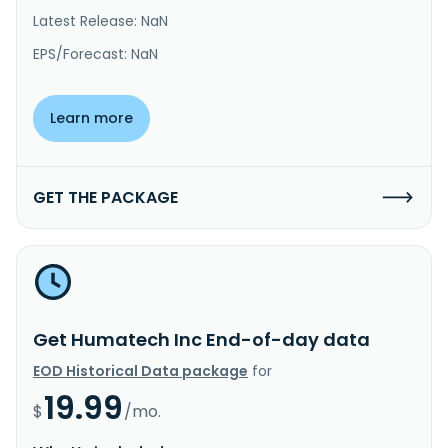
Latest Release: NaN
EPS/Forecast: NaN
Learn more
GET THE PACKAGE
Get Humatech Inc End-of-day data
EOD Historical Data package
for
19.99
$
/mo.