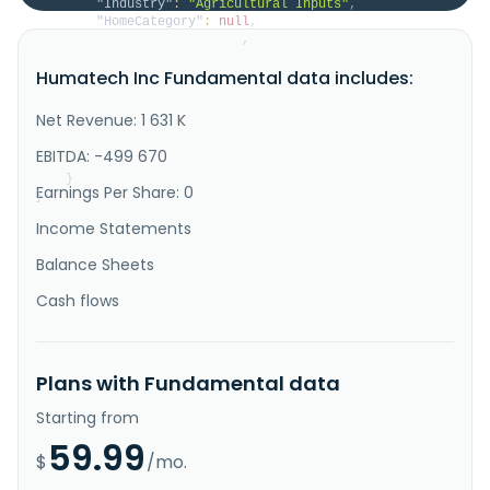
"Industry"
:
"Agricultural Inputs"
,
"HomeCategory"
:
null
,
"IsDelisted"
:
false
,
"Description"
:
"Humatech, Inc. engages in 
Humatech Inc Fundamental data includes:
mining, extracting, and processing humic acids for 
applications in animal feed and agriculture. Its 
animal feed ingredient products include DPX 9902, 
Net Revenue: 1 631 K
Promax, IGP 5\/10, NutriHume, ActiHume, and blended 
products for use in feed for food-producing animals, 
EBITDA: -499 670
such as pigs; beef a..."
}
Earnings Per Share: 0
}
Income Statements
Balance Sheets
Cash flows
Plans with Fundamental data
Starting from
59.99
$
/mo.