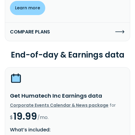
Learn more
COMPARE PLANS
End-of-day & Earnings data
Get Humatech Inc Earnings data
Corporate Events Calendar & News package
for
19.99
$
/mo.
What’s included: