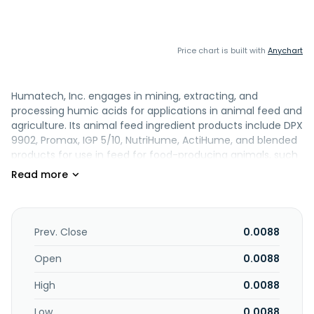
Price chart is built with
Anychart
Humatech, Inc. engages in mining, extracting, and
processing humic acids for applications in animal feed and
agriculture. Its animal feed ingredient products include DPX
9902, Promax, IGP 5/10, NutriHume, ActiHume, and blended
products for use in feed for food-producing animals, such
as pigs; beef and dairy cattle; sheep; goats; poultry,
including broilers and layers; and farmed fish. The
company also offers agricultural products, such as
AgriHume, Maximize, Aqua F, Nitro Plus, Macro Plus, and
Calcium Plus; and bio remediation products. It distributes
Prev. Close
0.0088
its products in the European Union, the Middle East, Asia,
and South and Central America. The company was
Open
0.0088
formerly known as Midwest Enterprise Consultants, Inc. and
High
0.0088
changed its name to Humatech, Inc. in 1997. The company
was incorporated in 1988 is headquartered in Houston,
Low
0.0088