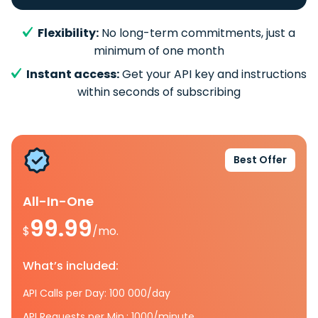
Flexibility:
No long-term commitments, just a
minimum of one month
Instant access:
Get your API key and instructions
within seconds of subscribing
Best Offer
All-In-One
99.99
$
/mo.
What’s included:
API Calls per Day: 100 000/day
API Requests per Min.: 1000/minute