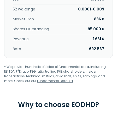
Texas.
52 wk Range
0.0001-0.009
Market Cap
836 K
Shares Outstanding
95 000 K
Revenue
1 631 K
Beta
692.567
* We provide hundreds of fields of fundamental data, including
EBITDA, P/E ratio, PEG ratio, trailing P/E, shareholders, insider
transactions, technical metrics, dividends, splits, earnings, and
more. Check out our
Fundamental Data API
.
Why to choose EODHD?