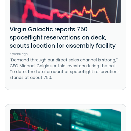
Virgin Galactic reports 750
spaceflight reservations on deck,
scouts location for assembly facility
4 years ago
“Demand through our direct sales channel is strong,”
CEO Michael Colglazier told investors during the call.
To date, the total amount of spaceflight reservations
stands at about 750.