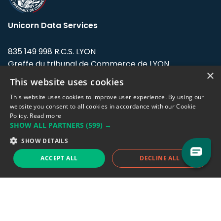
Unicorn Data Services
835 149 998 R.C.S. LYON
Greffe du tribunal de Commerce de LYON
×
This website uses cookies
Address: LE FORUM, 27 rue Maurice
Flandin, 69003 Lyon, France.
This website uses cookies to improve user experience. By using our
website you consent to all cookies in accordance with our Cookie
Policy.
Read more
Support team:
support@eodhistoricaldata.com
SHOW ALL PARTNERS
(599) →
Sales team:
sales@eodhistoricaldata.com
SHOW DETAILS
ACCEPT ALL
DECLINE ALL
Support chat
Reddit
Blog
Follow us