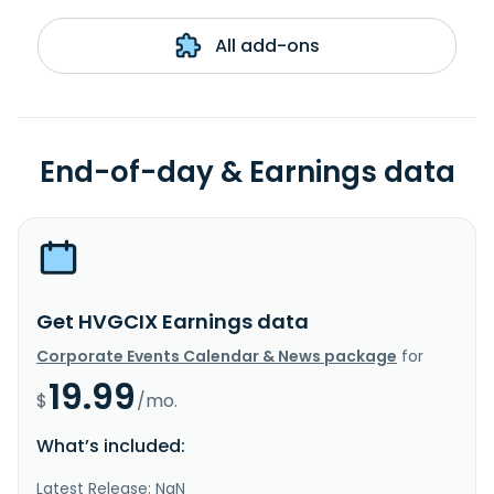
All add-ons
End-of-day & Earnings data
Get HVGCIX Earnings data
Corporate Events Calendar & News package
for
19.99
$
/mo.
What’s included:
Latest Release: NaN