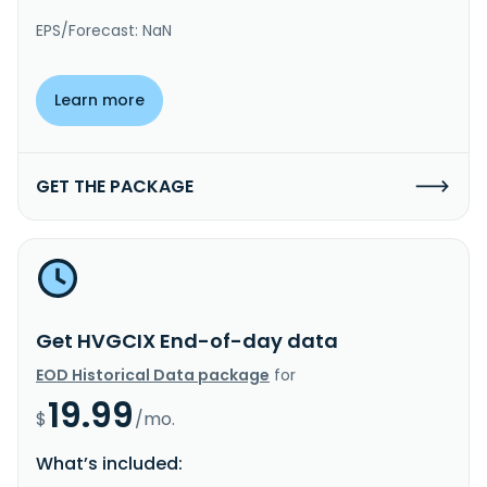
EPS/Forecast: NaN
Learn more
GET THE PACKAGE
Get HVGCIX End-of-day data
EOD Historical Data package
for
19.99
$
/mo.
What’s included: