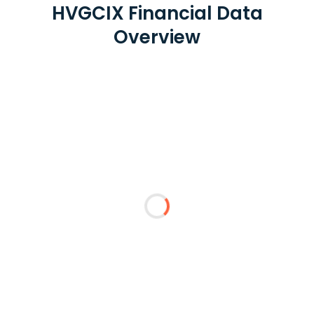
HVGCIX Financial Data
Overview