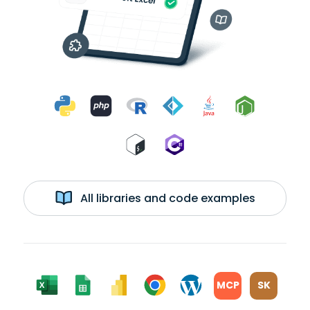
All libraries and code examples
MCP
SK