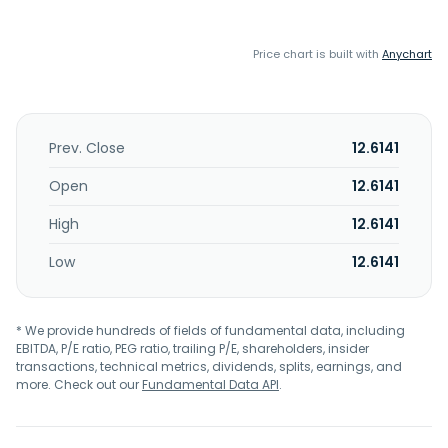
Price chart is built with
Anychart
Prev. Close
12.6141
Open
12.6141
High
12.6141
Low
12.6141
* We provide hundreds of fields of fundamental data, including
EBITDA, P/E ratio, PEG ratio, trailing P/E, shareholders, insider
transactions, technical metrics, dividends, splits, earnings, and
more. Check out our
Fundamental Data API
.