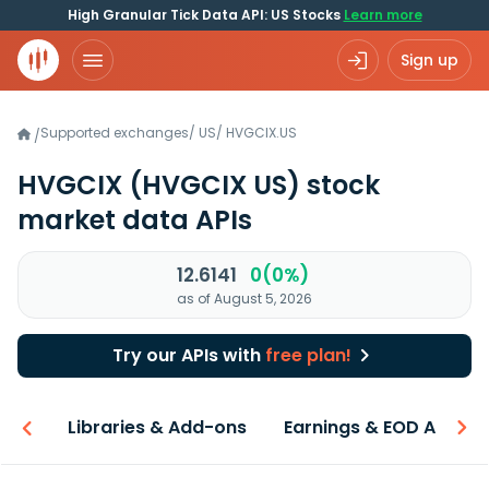
High Granular Tick Data API: US Stocks
Learn more
Sign up
Supported exchanges
/
US
/
HVGCIX.US
/
HVGCIX
(HVGCIX US)
stock
market data APIs
12.6141
0(0%)
as of August 5, 2026
Try our APIs with
free plan!
iew
Libraries & Add-ons
Earnings & EOD API