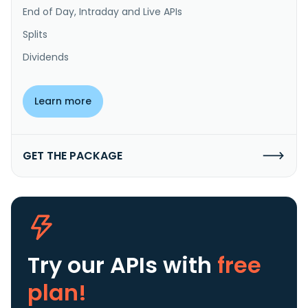
End of Day, Intraday and Live APIs
Splits
Dividends
Learn more
GET THE PACKAGE
Try our APIs
with
free
plan!