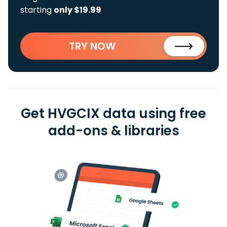
starting
only $19.99
TRY NOW
Get HVGCIX data using free
add-ons & libraries