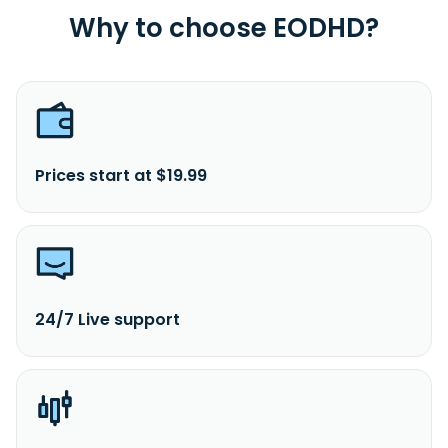
Why to choose EODHD?
Prices start at $19.99
24/7 Live support