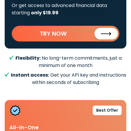
Or get access to advanced financial data
starting
only $19.99
TRY NOW
Flexibility:
No long-term commitments, just a
minimum of one month
Instant access:
Get your API key and instructions
within seconds of subscribing
Best Offer
All-In-One