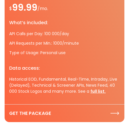
99.99
$
/mo.
What’s included:
API Calls per Day: 100 000/day
API Requests per Min.: 1000/minute
Type of Usage: Personal use
Data access:
Historical EOD, Fundamental, Real-Time, Intraday, Live
(Delayed), Technical & Screener APIs, News Feed, 40
000 Stock Logos and many more. See a
full list.
GET THE PACKAGE