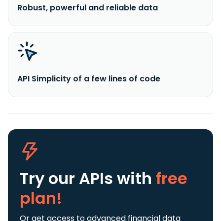
Robust, powerful and reliable data
API Simplicity of a few lines of code
Try our APIs
with
free
plan!
Or get access to advanced financial data