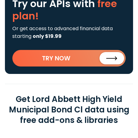
Try our APIs
with
free
plan!
Or get access to advanced financial data
starting
only $19.99
TRY NOW
Get Lord Abbett High Yield
Municipal Bond Cl data using
free add-ons & libraries