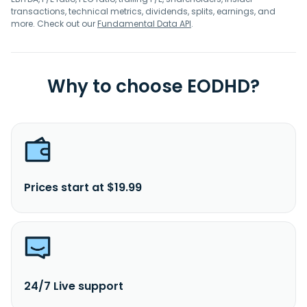
transactions, technical metrics, dividends, splits, earnings, and
more. Check out our
Fundamental Data API
.
Why to choose EODHD?
Prices start at $19.99
24/7 Live support