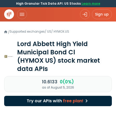
High Granular Tick Data API: US Stocks
Learn more
Sign up
Supported exchanges
/
US
/
HYMOX.US
/
Lord Abbett High Yield
Municipal Bond Cl
(HYMOX US)
stock market
data APIs
10.6133
0(0%)
as of August 5, 2026
Try our APIs with
free plan!