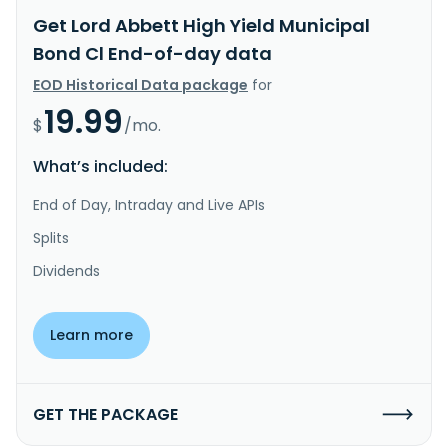
Get Lord Abbett High Yield Municipal
Bond Cl End-of-day data
EOD Historical Data package
for
19.99
$
/mo.
What’s included:
End of Day, Intraday and Live APIs
Splits
Dividends
Learn more
GET THE PACKAGE