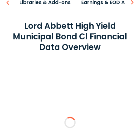
iew
Libraries & Add-ons
Earnings & EOD API
Lord Abbett High Yield
Municipal Bond Cl Financial
Data Overview