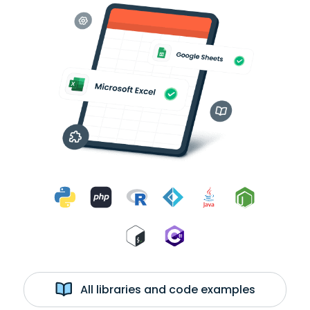
All libraries and code examples