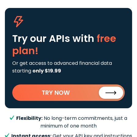
Try our APIs
with
free
plan!
Or get access to advanced financial data
starting
only $19.99
TRY NOW
Flexibility:
No long-term commitments, just a
minimum of one month
Instant access:
Get your API key and instructions