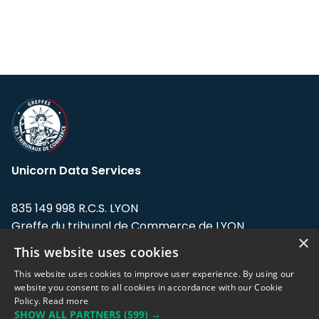
Unicorn Data Services
835 149 998 R.C.S. LYON
Greffe du tribunal de Commerce de LYON
×
This website uses cookies
Address: LE FORUM, 27 rue Maurice
Flandin, 69003 Lyon, France.
This website uses cookies to improve user experience. By using our
website you consent to all cookies in accordance with our Cookie
Policy.
Read more
Support team:
support@eodhistoricaldata.com
SHOW ALL PARTNERS
(599) →