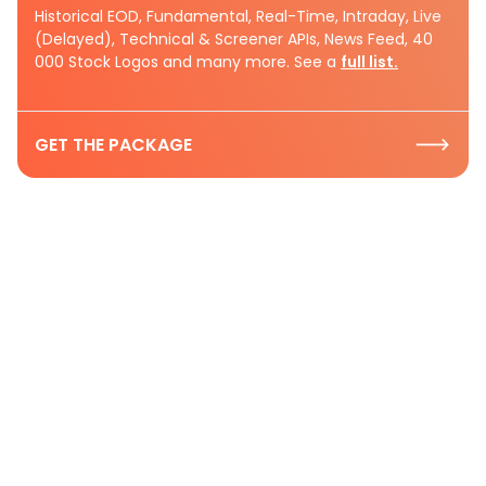
Historical EOD, Fundamental, Real-Time, Intraday, Live
(Delayed), Technical & Screener APIs, News Feed, 40
000 Stock Logos and many more. See a
full list.
GET THE PACKAGE