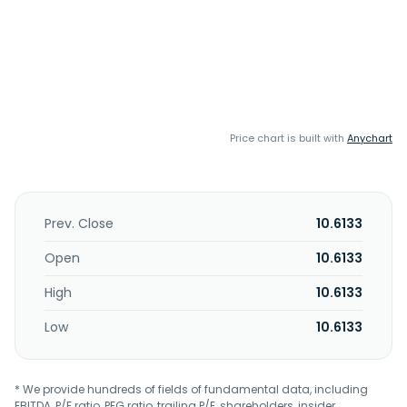
Price chart is built with
Anychart
Prev. Close
10.6133
Open
10.6133
High
10.6133
Low
10.6133
* We provide hundreds of fields of fundamental data, including
EBITDA, P/E ratio, PEG ratio, trailing P/E, shareholders, insider