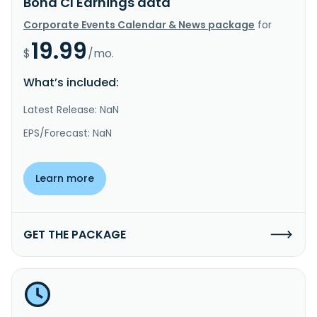
Bond Cl Earnings data
Corporate Events Calendar & News package
for
19.99
$
/mo.
What’s included:
Latest Release: NaN
EPS/Forecast: NaN
Learn more
GET THE PACKAGE