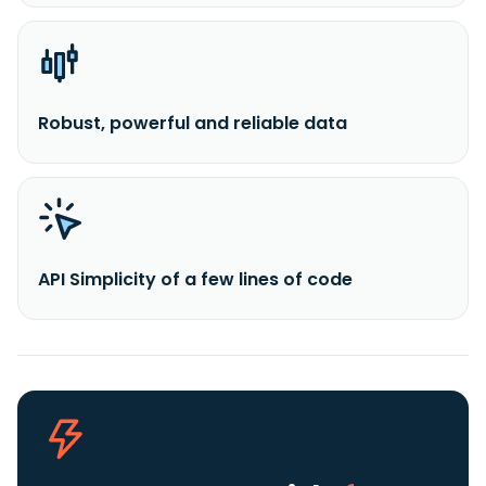
Robust, powerful and reliable data
API Simplicity of a few lines of code