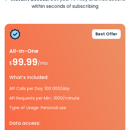
within seconds of subscribing
Best Offer
All-In-One
99.99
$
/mo.
What’s included:
API Calls per Day: 100 000/day
API Requests per Min.: 1000/minute
Type of Usage: Personal use
Data access: