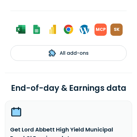
MCP
SK
All add-ons
End-of-day & Earnings data
Get Lord Abbett High Yield Municipal