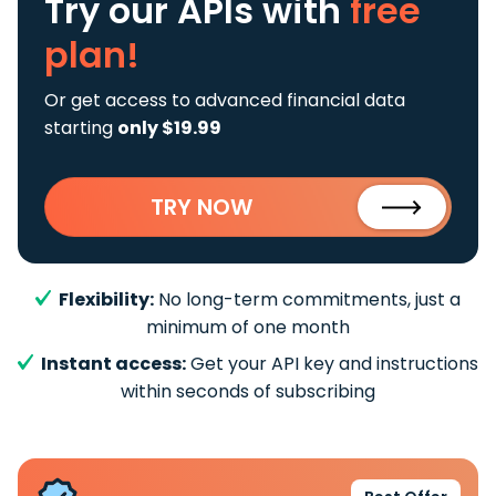
Try our APIs
with
free
plan!
Or get access to advanced financial data
starting
only $19.99
TRY NOW
Flexibility:
No long-term commitments, just a
minimum of one month
Instant access:
Get your API key and instructions
within seconds of subscribing