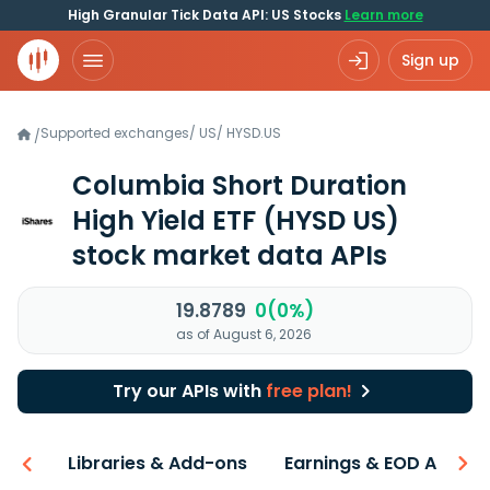
High Granular Tick Data API: US Stocks
Learn more
Sign up
Supported exchanges
/
US
/
HYSD.US
/
Columbia Short Duration
High Yield ETF
(HYSD US)
stock market data APIs
19.8789
0(0%)
as of August 6, 2026
Try our APIs with
free plan!
iew
Libraries & Add-ons
Earnings & EOD API