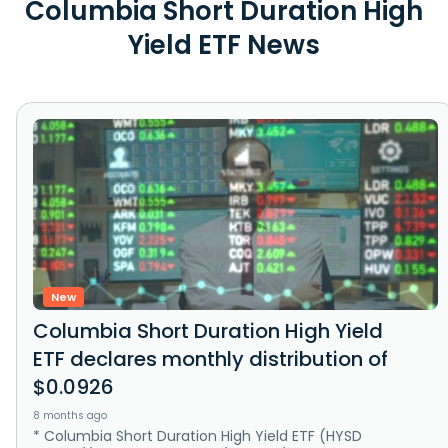
Columbia Short Duration High
Yield ETF News
New
Columbia Short Duration High Yield
ETF declares monthly distribution of
$0.0926
8 months ago
* Columbia Short Duration High Yield ETF (HYSD