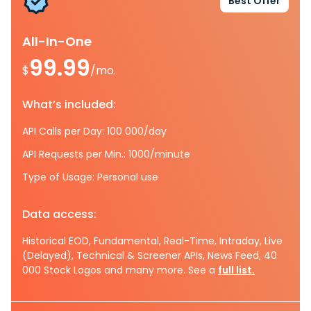
Best Offer
All-In-One
99.99
$
/mo.
What’s included:
API Calls per Day: 100 000/day
API Requests per Min.: 1000/minute
Type of Usage: Personal use
Data access:
Historical EOD, Fundamental, Real-Time, Intraday, Live
(Delayed), Technical & Screener APIs, News Feed, 40
000 Stock Logos and many more. See a
full list.