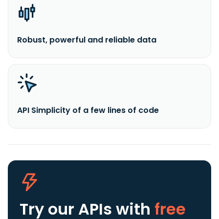
Robust, powerful and reliable data
API Simplicity of a few lines of code
Try our APIs
with
free