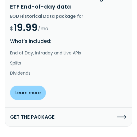
ETF End-of-day data
EOD Historical Data package
for
19.99
$
/mo.
What’s included:
End of Day, Intraday and Live APIs
Splits
Dividends
Learn more
GET THE PACKAGE