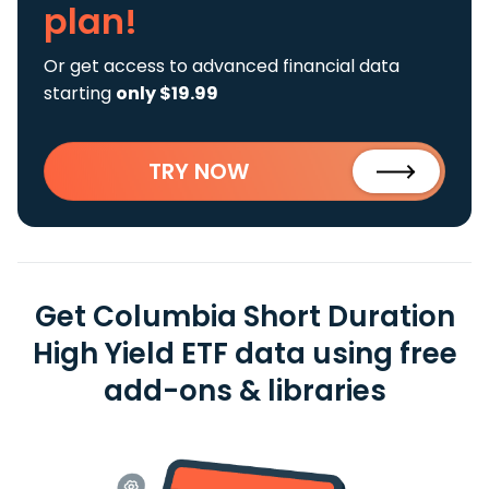
plan!
Or get access to advanced financial data
starting
only $19.99
TRY NOW
Get Columbia Short Duration
High Yield ETF data using free
add-ons & libraries