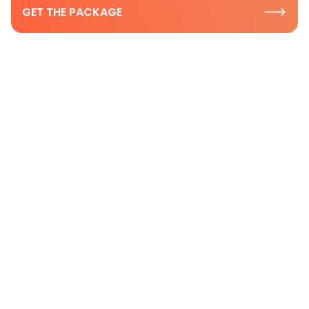
GET THE PACKAGE