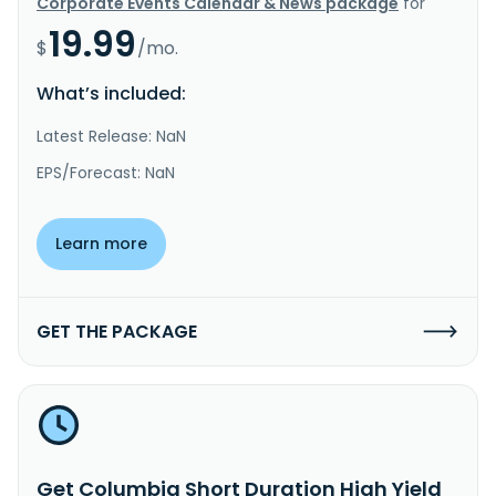
Corporate Events Calendar & News package
for
19.99
$
/mo.
What’s included:
Latest Release: NaN
EPS/Forecast: NaN
Learn more
GET THE PACKAGE
Get Columbia Short Duration High Yield