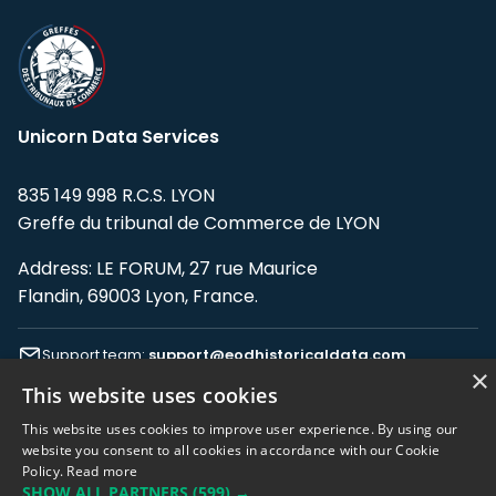
Unicorn Data Services
835 149 998 R.C.S. LYON
Greffe du tribunal de Commerce de LYON
Address: LE FORUM, 27 rue Maurice
Flandin, 69003 Lyon, France.
Support team:
support@eodhistoricaldata.com
×
This website uses cookies
Sales team:
sales@eodhistoricaldata.com
This website uses cookies to improve user experience. By using our
website you consent to all cookies in accordance with our Cookie
Policy.
Read more
Support chat
Reddit
Blog
SHOW ALL PARTNERS
(599) →