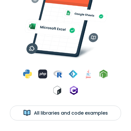
All libraries and code examples