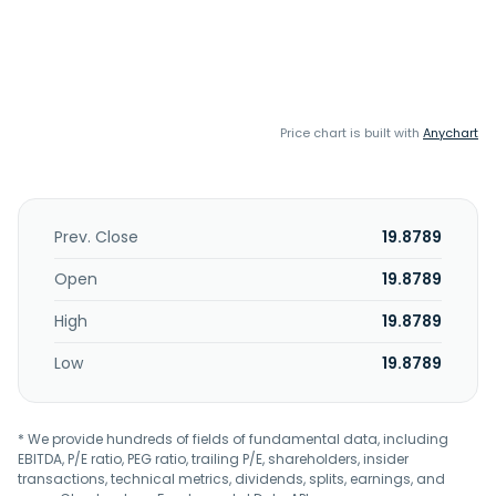
Price chart is built with
Anychart
Prev. Close
19.8789
Open
19.8789
High
19.8789
Low
19.8789
* We provide hundreds of fields of fundamental data, including
EBITDA, P/E ratio, PEG ratio, trailing P/E, shareholders, insider
transactions, technical metrics, dividends, splits, earnings, and