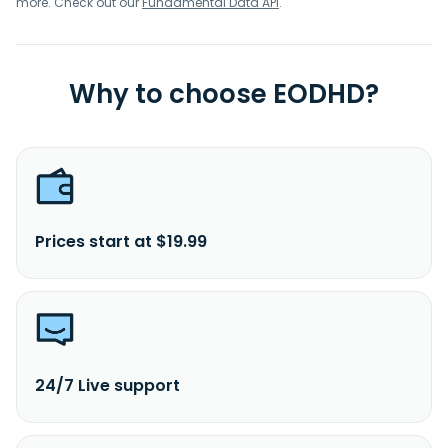
more. Check out our
Fundamental Data API
.
Why to choose EODHD?
Prices start at $19.99
24/7 Live support