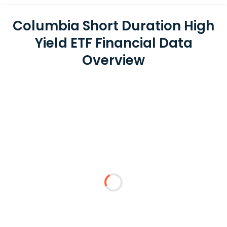
Columbia Short Duration High
Yield ETF Financial Data
Overview