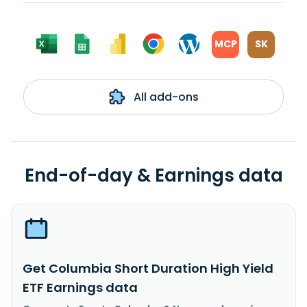
MCP
SK
All add-ons
End-of-day & Earnings data
Get Columbia Short Duration High Yield
ETF Earnings data