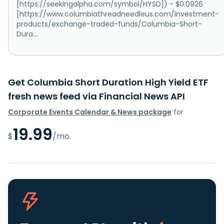
[https://seekingalpha.com/symbol/HYSD]) - $0.0926
[https://www.columbiathreadneedleus.com/investment-
products/exchange-traded-funds/Columbia-Short-
Dura...
Get Columbia Short Duration High Yield ETF
fresh news feed via Financial News API
Corporate Events Calendar & News package
for
19.99
$
/mo.