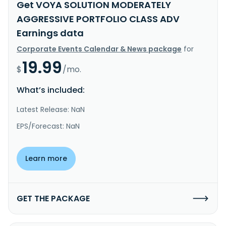
Get VOYA SOLUTION MODERATELY
AGGRESSIVE PORTFOLIO CLASS ADV
Earnings data
Corporate Events Calendar & News package
for
19.99
$
/mo.
What’s included:
Latest Release: NaN
EPS/Forecast: NaN
Learn more
GET THE PACKAGE