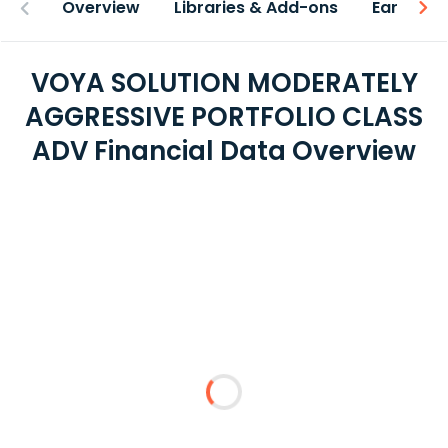
Overview
Libraries & Add-ons
Earnings
VOYA SOLUTION MODERATELY
AGGRESSIVE PORTFOLIO CLASS
ADV Financial Data Overview