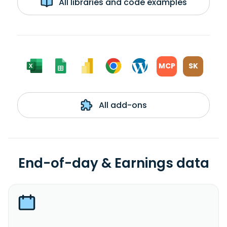
All libraries and code examples
MCP
SK
All add-ons
End-of-day & Earnings data