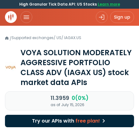
High Granular Tick Data API: US Stocks
Learn more
Sign up
Supported exchanges
/
US
/
IAGAX.US
/
VOYA SOLUTION MODERATELY
AGGRESSIVE PORTFOLIO
CLASS ADV
(IAGAX US)
stock
market data APIs
11.3959
0(0%)
as of July 15, 2026
Try our APIs with
free plan!