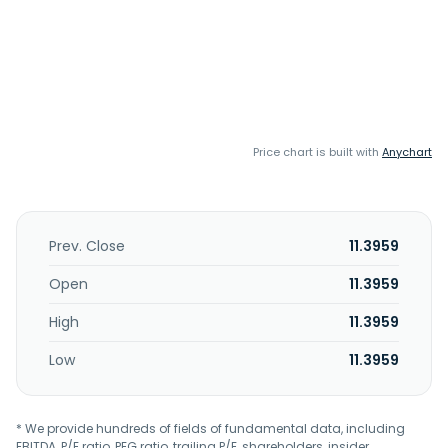
Price chart is built with
Anychart
Prev. Close
11.3959
Open
11.3959
High
11.3959
Low
11.3959
* We provide hundreds of fields of fundamental data, including
EBITDA, P/E ratio, PEG ratio, trailing P/E, shareholders, insider