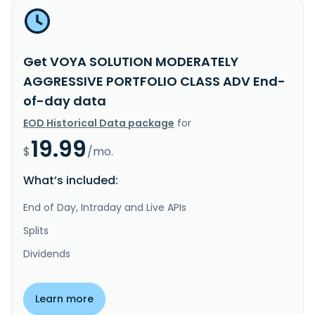
Get VOYA SOLUTION MODERATELY
AGGRESSIVE PORTFOLIO CLASS ADV End-
of-day data
EOD Historical Data package
for
19.99
$
/mo.
What’s included:
End of Day, Intraday and Live APIs
Splits
Dividends
Learn more