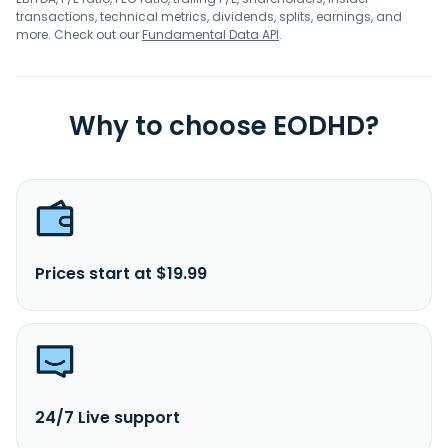
transactions, technical metrics, dividends, splits, earnings, and
more. Check out our
Fundamental Data API
.
Why to choose EODHD?
Prices start at $19.99
24/7 Live support