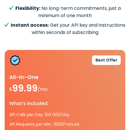
Flexibility:
No long-term commitments, just a
minimum of one month
Instant access:
Get your API key and instructions
within seconds of subscribing
Best Offer
All-In-One
99.99
$
/mo.
What’s included:
API Calls per Day: 100 000/day
API Requests per Min.: 1000/minute