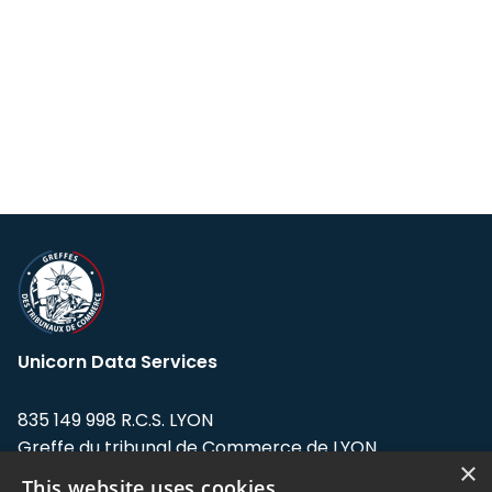
Unicorn Data Services
835 149 998 R.C.S. LYON
Greffe du tribunal de Commerce de LYON
×
This website uses cookies