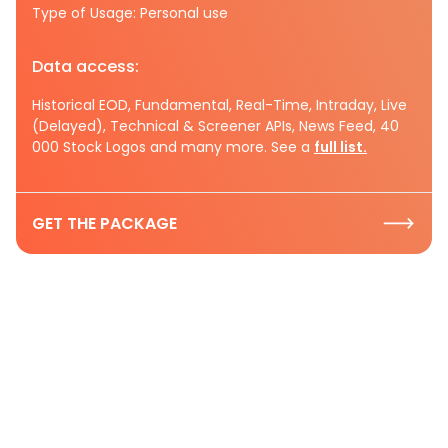
Type of Usage: Personal use
Data access:
Historical EOD, Fundamental, Real-Time, Intraday, Live
(Delayed), Technical & Screener APIs, News Feed, 40
000 Stock Logos and many more. See a
full list.
GET THE PACKAGE