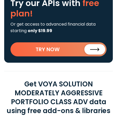
Try our APIs
with
free
plan!
Or get access to advanced financial data
starting
only $19.99
TRY NOW
Get VOYA SOLUTION
MODERATELY AGGRESSIVE
PORTFOLIO CLASS ADV data
using free add-ons & libraries