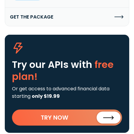
GET THE PACKAGE
Try our APIs
with
free
plan!
Or get access to advanced financial data
starting
only $19.99
TRY NOW