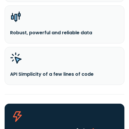
Robust, powerful and reliable data
API Simplicity of a few lines of code