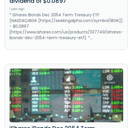
dividend of $0.0897
1 year ago
* iShares iBonds Dec 2054 Term Treasury ETF
(NASDAQ:IBGK [https://seekingalpha.com/symbol/IBGK])
- $0.0897
[https://www.ishares.com/us/products/337749/ishares-
ibonds-dec-2054-term-treasury-etf]. *...