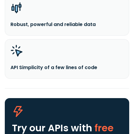
Robust, powerful and reliable data
API Simplicity of a few lines of code
Try our APIs
with
free