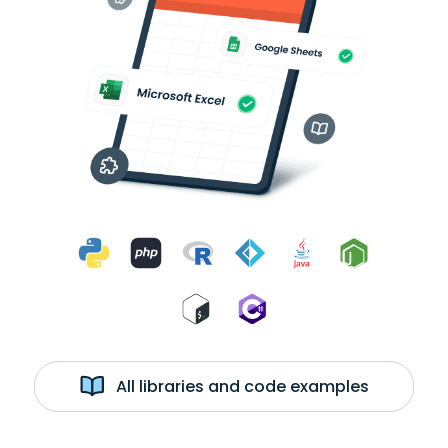
All libraries and code examples