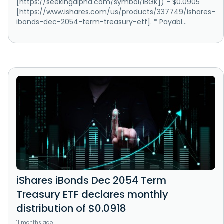
[https://seekingalpha.com/symbol/IBGK]) - $0.0905
[https://www.ishares.com/us/products/337749/ishares-
ibonds-dec-2054-term-treasury-etf]. * Payabl...
iShares iBonds Dec 2054 Term
Treasury ETF declares monthly
distribution of $0.0918
11 months ago