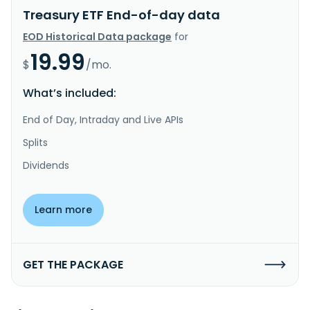
Treasury ETF End-of-day data
EOD Historical Data package
for
19.99
$
/mo.
What’s included:
End of Day, Intraday and Live APIs
Splits
Dividends
Learn more
GET THE PACKAGE