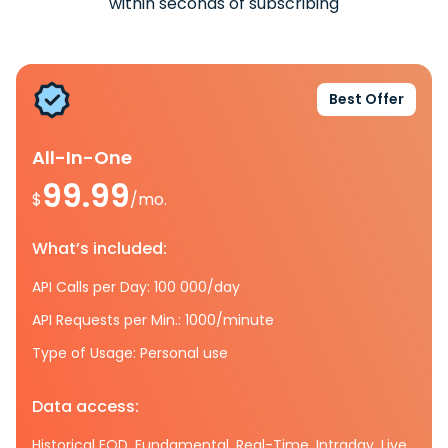
within seconds of subscribing
Best Offer
All-In-One
99.99
$
/mo.
What’s included:
API Calls per Day: 100 000/day
API Requests per Min.: 1000/minute
Type of Usage: Personal use
Data access:
Historical EOD, Fundamental, Real-Time, Intraday, Live