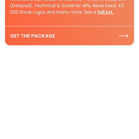
(Delayed), Technical & Screener APIs, News Feed, 40
000 Stock Logos and many more. See a
full list.
GET THE PACKAGE