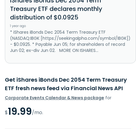
iShares iBonds Dec 2054 Term
Treasury ETF declares monthly
distribution of $0.0925
1 year ago
* iShares iBonds Dec 2054 Term Treasury ETF
(NASDAQ:IBGK [https://seekingalpha.com/symbol/IBGK])
- $0.0925. * Payable Jun 05; for shareholders of record
Jun 02; ex-div Jun 02. MORE ON ISHARES...
Get iShares iBonds Dec 2054 Term Treasury
ETF fresh news feed via Financial News API
Corporate Events Calendar & News package
for
19.99
$
/mo.