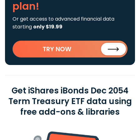
plan!
Or get access to advanced financial data
starting
only $19.99
TRY NOW
Get iShares iBonds Dec 2054
Term Treasury ETF data using
free add-ons & libraries