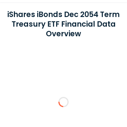
iShares iBonds Dec 2054 Term
Treasury ETF Financial Data
Overview