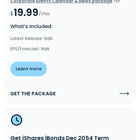
Corporate Events Calendar & News package
for
19.99
$
/mo.
What’s included:
Latest Release: NaN
EPS/Forecast: NaN
Learn more
GET THE PACKAGE
Get iShares iBonds Dec 2054 Term