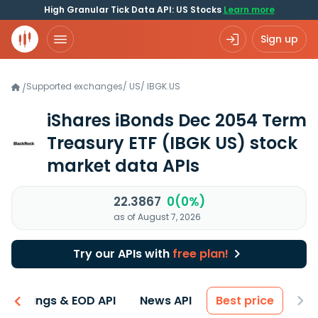
High Granular Tick Data API: US Stocks
Learn more
Sign up
Supported exchanges
/
US
/
IBGK.US
/
iShares iBonds Dec 2054 Term
Treasury ETF
(IBGK US)
stock
market data APIs
22.3867
0(0%)
as of August 7, 2026
Try our APIs with
free plan!
Earnings & EOD API
News API
Best price