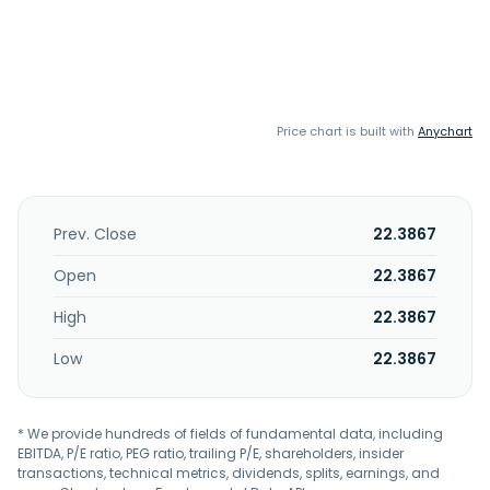
Price chart is built with
Anychart
Prev. Close
22.3867
Open
22.3867
High
22.3867
Low
22.3867
* We provide hundreds of fields of fundamental data, including
EBITDA, P/E ratio, PEG ratio, trailing P/E, shareholders, insider
transactions, technical metrics, dividends, splits, earnings, and