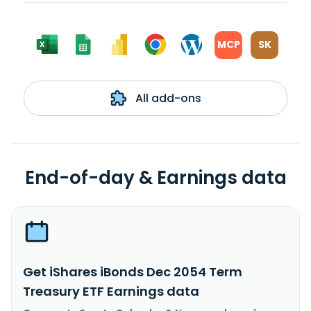
MCP
SK
All add-ons
End-of-day & Earnings data
Get iShares iBonds Dec 2054 Term
Treasury ETF Earnings data