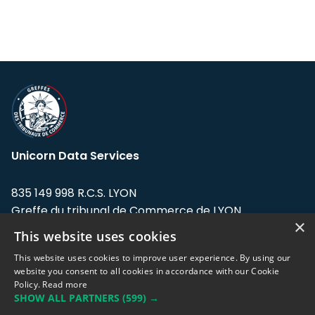
Unicorn Data Services
835 149 998 R.C.S. LYON
Greffe du tribunal de Commerce de LYON
×
This website uses cookies
Address: LE FORUM, 27 rue Maurice
Flandin, 69003 Lyon, France.
This website uses cookies to improve user experience. By using our
website you consent to all cookies in accordance with our Cookie
Policy.
Read more
Support team:
support@eodhistoricaldata.com
SHOW ALL PARTNERS
(599) →