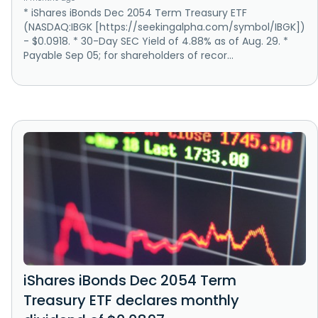
* iShares iBonds Dec 2054 Term Treasury ETF
(NASDAQ:IBGK [https://seekingalpha.com/symbol/IBGK])
- $0.0918. * 30-Day SEC Yield of 4.88% as of Aug. 29. *
Payable Sep 05; for shareholders of recor...
iShares iBonds Dec 2054 Term
Treasury ETF declares monthly