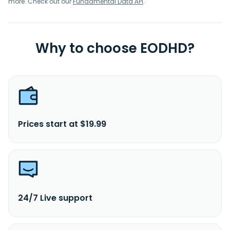
more. Check out our
Fundamental Data API
.
Why to choose EODHD?
Prices start at $19.99
24/7 Live support