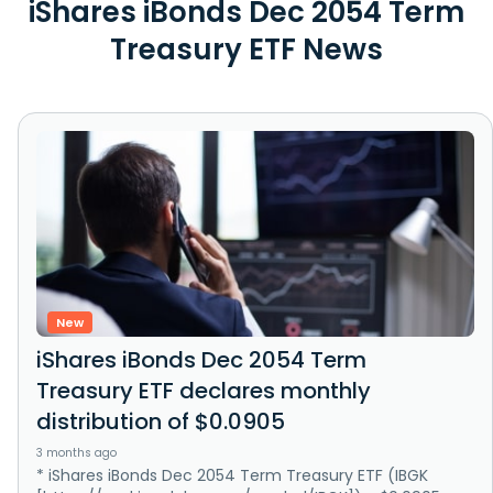
iShares iBonds Dec 2054 Term
Treasury ETF News
New
iShares iBonds Dec 2054 Term
Treasury ETF declares monthly
distribution of $0.0905
3 months ago
* iShares iBonds Dec 2054 Term Treasury ETF (IBGK