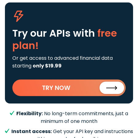
Try our APIs
with
free
plan!
Or get access to advanced financial data
starting
only $19.99
TRY NOW
Flexibility:
No long-term commitments, just a
minimum of one month
Instant access:
Get your API key and instructions