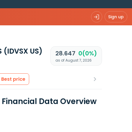
Sign up
S
(IDVSX US)
28.647
0(0%)
as of August 7, 2026
Best price
S Financial Data Overview