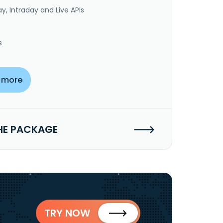
y, Intraday and Live APIs
s
 more
HE PACKAGE
TRY NOW