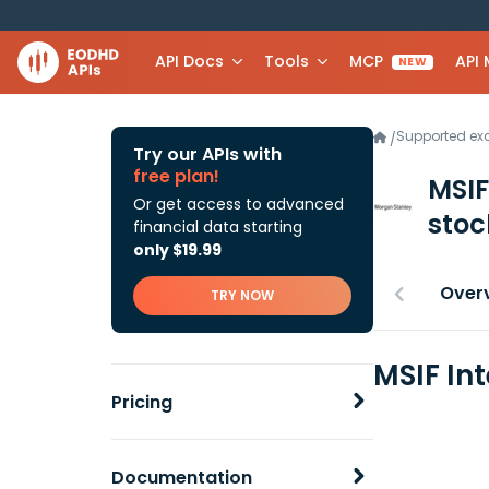
API Docs
Tools
MCP
API
NEW
Supported e
/
Try our APIs with
free plan!
MSIF
Or get access to advanced
stoc
financial data starting
only $19.99
Over
TRY NOW
MSIF In
Pricing
Documentation