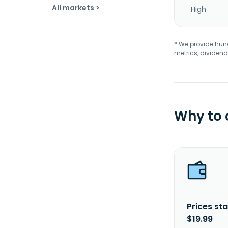
All markets >
High
* We provide hundr
metrics, dividend
Why to
Prices sta
$19.99