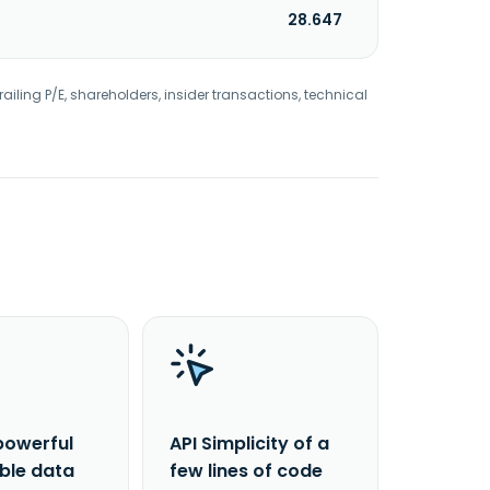
28.647
railing P/E, shareholders, insider transactions, technical
powerful
API Simplicity of a
able data
few lines of code