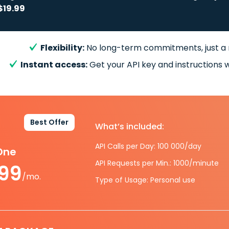
$19.99
Flexibility:
No long-term commitments, just a
Instant access:
Get your API key and instructions w
Best Offer
What’s included:
API Calls per Day: 100 000/day
-One
API Requests per Min.: 1000/minute
.99
/mo.
Type of Usage: Personal use