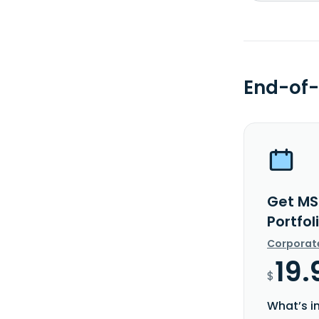
End-of-
Get MS
Portfol
Corporat
19.
$
What’s i