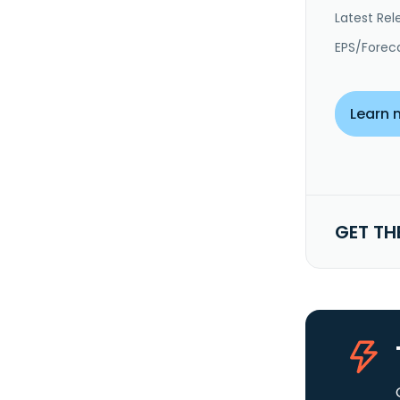
Latest Rel
EPS/Forec
Learn 
GET TH