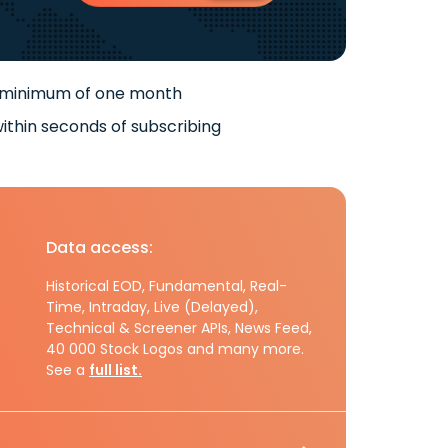
 minimum of one month
ithin seconds of subscribing
Data access:
Historical EOD, Fundamental, Real-
Time, Intraday, Live (Delayed),
Technical & Screener APIs, News Feed,
40 000 Stock Logos and many more.
See a
full list.