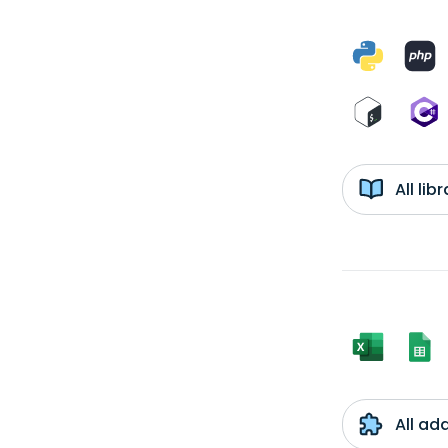
All li
All ad