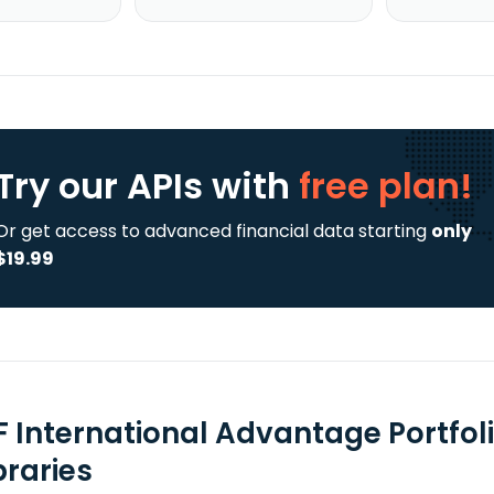
Try our APIs
with
free plan!
Or get access to advanced financial data starting
only
$19.99
F International Advantage Portfol
braries