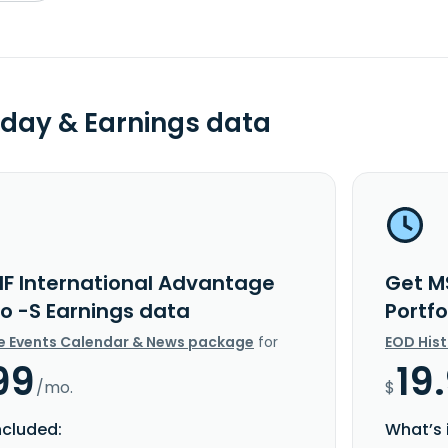
day & Earnings data
IF International Advantage
Get M
io -S Earnings data
Portf
e Events Calendar & News package
for
EOD His
99
19
/mo.
$
ncluded:
What’s 