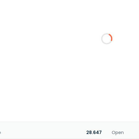
e
28.647
Open