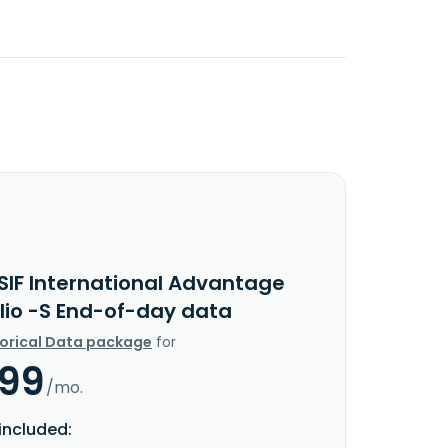
SIF International Advantage
olio -S End-of-day data
torical Data package
for
.99
/mo.
included: