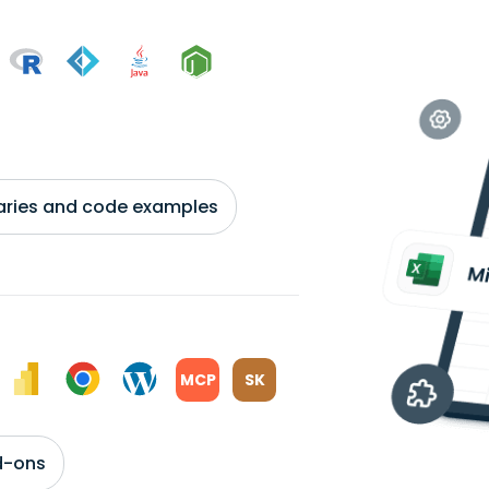
braries and code examples
MCP
SK
d-ons