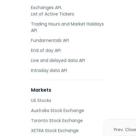
Exchanges API.
List of Active Tickers
Trading Hours and Market Holidays
API
Fundamentals API
End of day API
Live and delayed data API
Intraday data API
Markets
US Stocks
Australia Stock Exchange
Toronto Stock Exchange
Prev. Clos
XETRA Stock Exchange