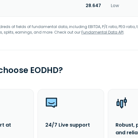
28.647
Low
eds of fields of fundamental data, including EBITDA, P/E ratio, PEG ratio, t
s, splits, earnings, and more. Check out our
Fundamental Data API
.
 choose EODHD?
rt at
24/7 Live support
Robust, 
and reli