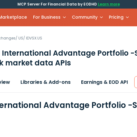
MCP Server For Financial Data by EODHD
Learn more
 Marketplace
For Business
Community
Pricing
xchanges
/
US
/
IDVSX.US
 International Advantage Portfolio -
k market data APIs
view
Libraries & Add-ons
Earnings & EOD API
ternational Advantage Portfolio -