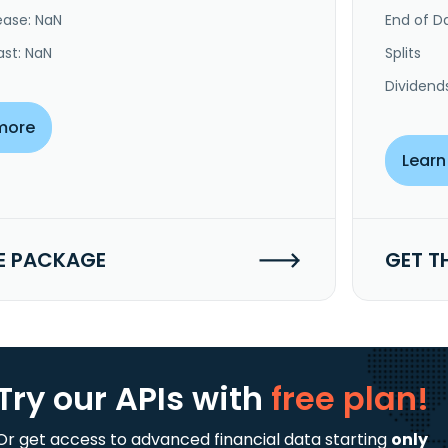
ease: NaN
End of Da
ast: NaN
Splits
Dividend
more
Learn
E PACKAGE
GET T
Try our APIs
with
free plan!
Or get access to advanced financial data starting
only