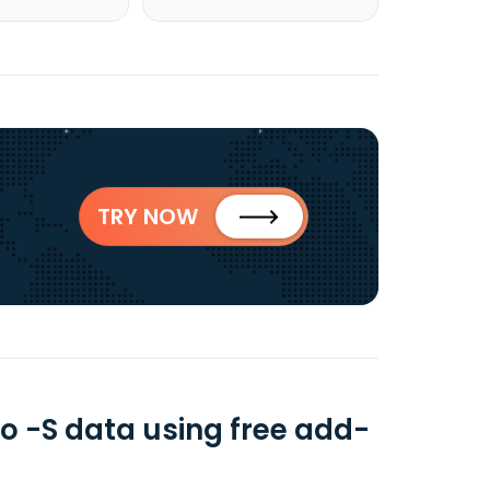
TRY NOW
io -S data using free add-