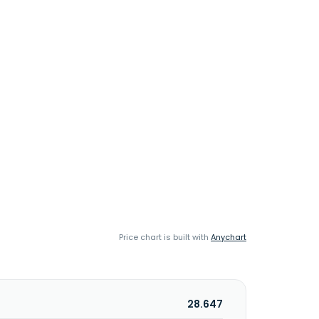
Price chart is built with
Anychart
28.647