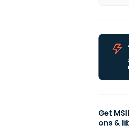
Get MSI
ons & li