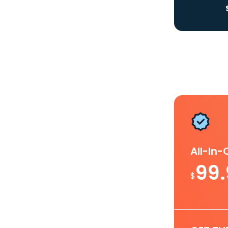
All-In
99
$