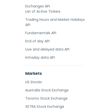
Exchanges API.
List of Active Tickers
Trading Hours and Market Holidays
API
Fundamentals API
End of day API
Live and delayed data API
Intraday data API
Markets
US Stocks
Australia Stock Exchange
Toronto Stock Exchange
XETRA Stock Exchange