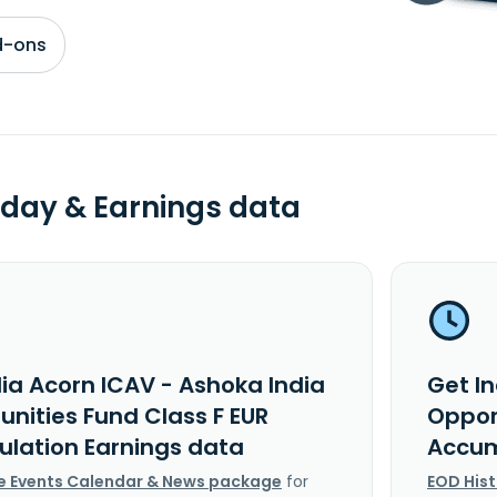
d-ons
day & Earnings data
dia Acorn ICAV - Ashoka India
Get In
unities Fund Class F EUR
Opport
lation Earnings data
Accum
e Events Calendar & News package
for
EOD His