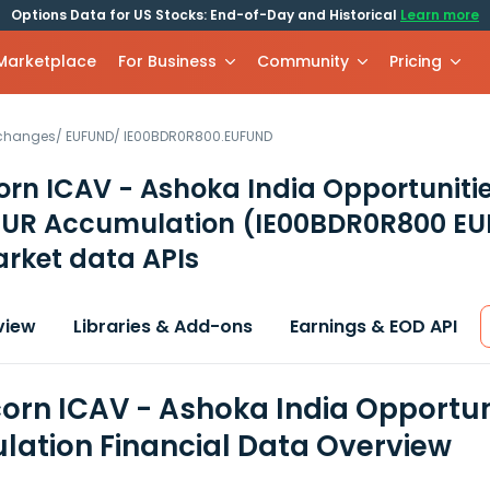
Options Data for US Stocks: End-of-Day and Historical
Learn more
 Marketplace
For Business
Community
Pricing
xchanges
/
EUFUND
/
IE00BDR0R800.EUFUND
orn ICAV - Ashoka India Opportuniti
 EUR Accumulation
(IE00BDR0R800 E
rket data APIs
view
Libraries & Add-ons
Earnings & EOD API
corn ICAV - Ashoka India Opportun
ation Financial Data Overview