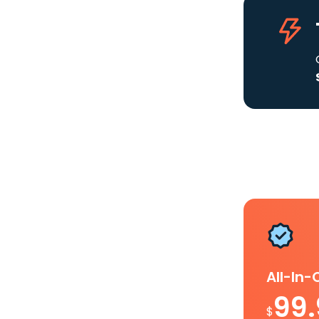
All-In
99
$