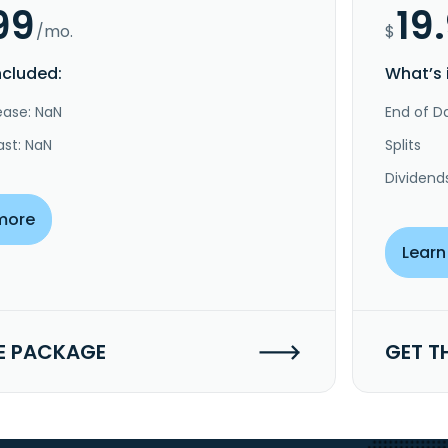
99
19
/mo.
$
ncluded:
What’s 
ease: NaN
End of Da
ast: NaN
Splits
Dividend
more
Learn
E PACKAGE
GET T