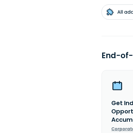
All ad
End-of-
Get In
Opport
Accumu
Corporat