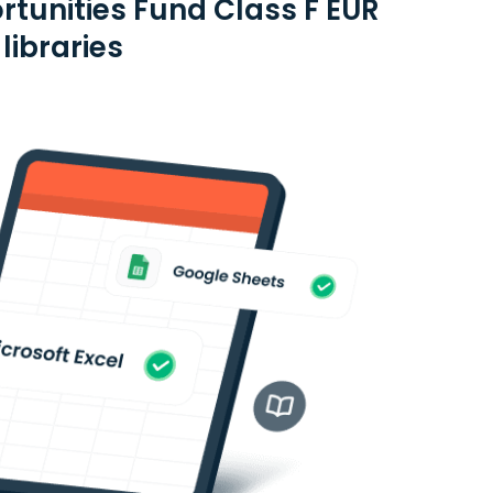
rtunities Fund Class F EUR
libraries