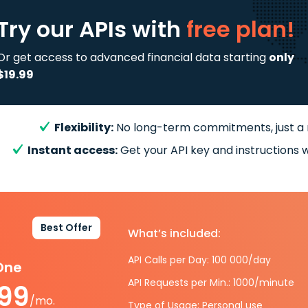
Try our APIs
with
free plan!
Or get access to advanced financial data starting
only
$19.99
Flexibility:
No long-term commitments, just a
Instant access:
Get your API key and instructions w
Best Offer
What’s included:
API Calls per Day: 100 000/day
-One
API Requests per Min.: 1000/minute
.99
/mo.
Type of Usage: Personal use