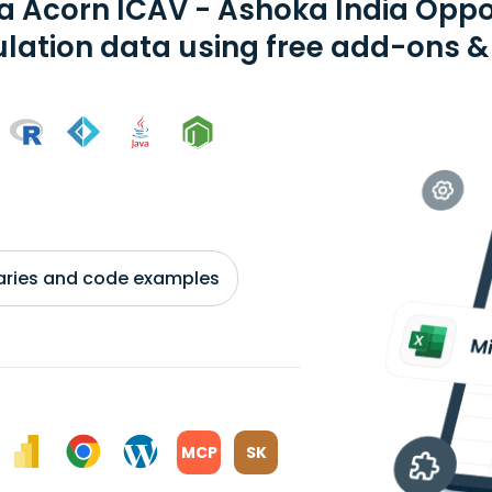
ia Acorn ICAV - Ashoka India Oppo
ation data using free add-ons & 
braries and code examples
MCP
SK