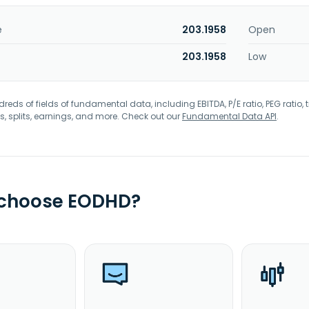
e
203.1958
Open
203.1958
Low
eds of fields of fundamental data, including EBITDA, P/E ratio, PEG ratio, t
s, splits, earnings, and more. Check out our
Fundamental Data API
.
 choose EODHD?