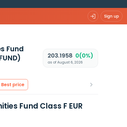
Sign up
es Fund
203.1958
0(0%)
UFUND)
as of August 6, 2026
Best price
ities Fund Class F EUR