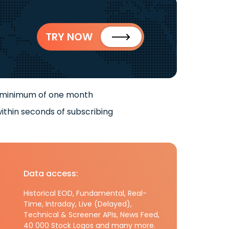
TRY NOW
 minimum of one month
ithin seconds of subscribing
Data access:
Historical EOD, Fundamental, Real-
Time, Intraday, Live (Delayed),
Technical & Screener APIs, News Feed,
40 000 Stock Logos and many more.