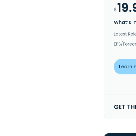
19.
$
What’s i
Latest Rel
EPS/Forec
Learn 
GET TH