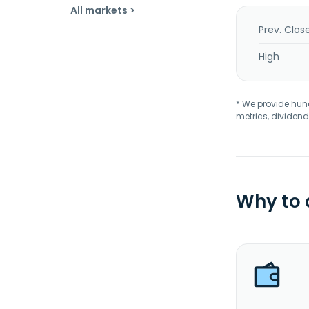
All markets >
Prev. Clos
High
* We provide hundr
metrics, dividend
Why to