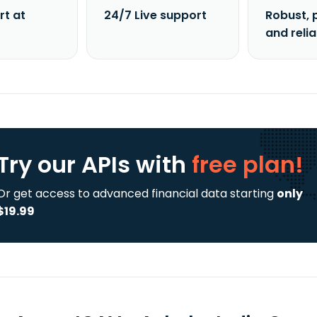
rt at
24/7 Live support
Robust, 
and reli
Try our APIs
with
free plan!
Or get access to advanced financial data starting
only
$19.99