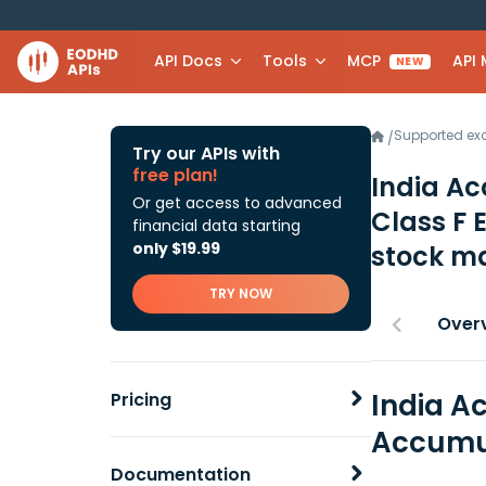
API Docs
Tools
MCP
API
NEW
Supported e
/
Try our APIs with
free plan!
India Ac
Or get access to advanced
Class F
financial data starting
only $19.99
stock ma
TRY NOW
Over
India A
Pricing
Accumul
Documentation