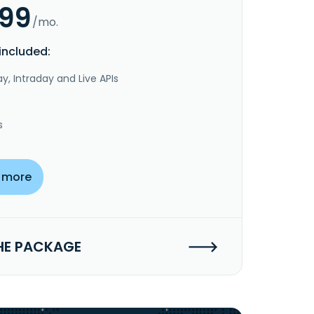
.99
/mo.
included:
y, Intraday and Live APIs
s
 more
HE PACKAGE