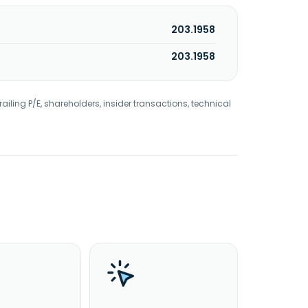
203.1958
203.1958
railing P/E, shareholders, insider transactions, technical