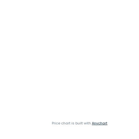
Price chart is built with
Anychart