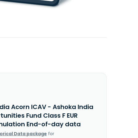
dia Acorn ICAV - Ashoka India
unities Fund Class F EUR
ulation End-of-day data
torical Data package
for