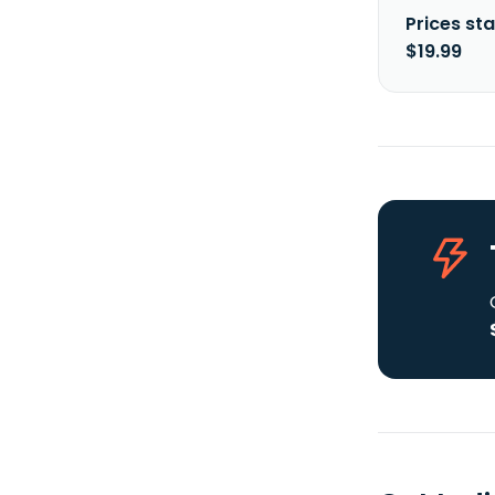
Prices sta
$19.99