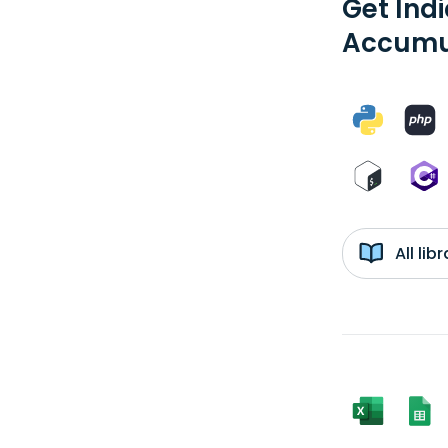
Get Ind
Accumul
All li