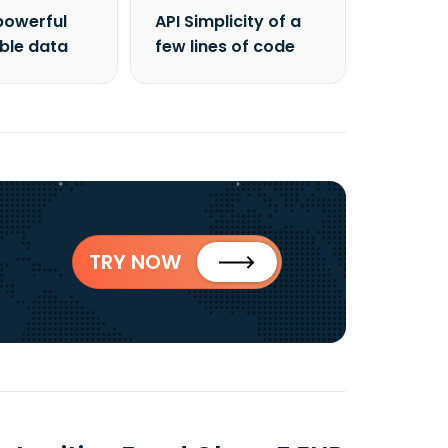
powerful
API Simplicity of a
able data
few lines of code
TRY NOW