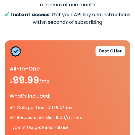
minimum of one month
Instant access:
Get your API key and instructions
within seconds of subscribing
Best Offer
All-In-One
99.99
$
/mo.
What’s included:
API Calls per Day: 100 000/day
API Requests per Min.: 1000/minute
Type of Usage: Personal use