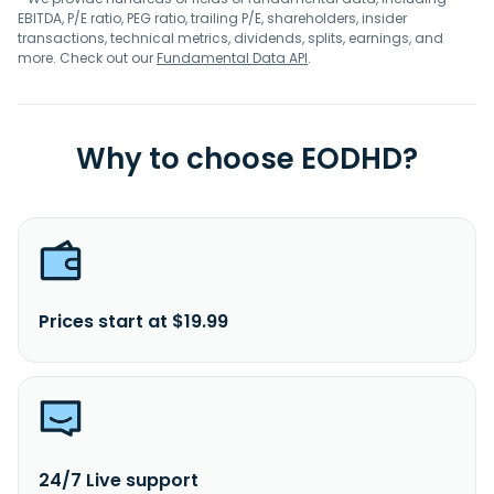
EBITDA, P/E ratio, PEG ratio, trailing P/E, shareholders, insider
transactions, technical metrics, dividends, splits, earnings, and
more. Check out our
Fundamental Data API
.
Why to choose EODHD?
Prices start at $19.99
24/7 Live support