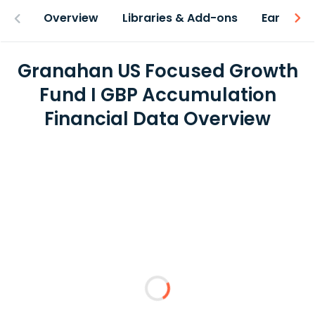
Overview
Libraries & Add-ons
Earnings
Granahan US Focused Growth
Fund I GBP Accumulation
Financial Data Overview