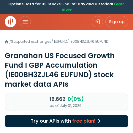
Options Data for US Stocks: End-of-Day and Historical
Learn
more
Sign up
Supported exchanges
/
EUFUND
/
IE00BH3ZJL46.EUFUND
/
Granahan US Focused Growth
Fund I GBP Accumulation
(IE00BH3ZJL46 EUFUND)
stock
market data APIs
16.662
0(0%)
as of July 31, 2026
Try our APIs with
free plan!