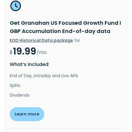
Get Granahan US Focused Growth Fund I
GBP Accumulation End-of-day data
EOD Historical Data package
for
19.99
$
/mo.
What’s included:
End of Day, Intraday and Live APIs
Splits
Dividends
Learn more