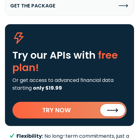
GET THE PACKAGE
Try our APIs
with
free
plan!
Or get access to advanced financial data
starting
only $19.99
TRY NOW
Flexibility:
No long-term commitments, just a