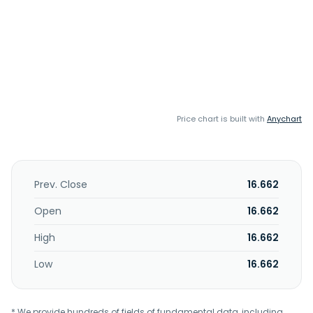
Price chart is built with
Anychart
Prev. Close
16.662
Open
16.662
High
16.662
Low
16.662
* We provide hundreds of fields of fundamental data, including