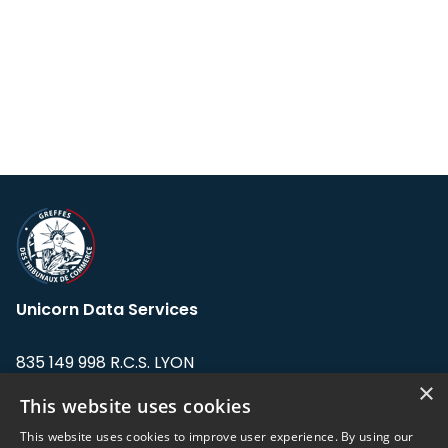
Unicorn Data Services
835 149 998 R.C.S. LYON
Greffe du tribunal de Commerce de LYON
×
This website uses cookies
Address: LE FORUM, 27 rue Maurice
This website uses cookies to improve user experience. By using our