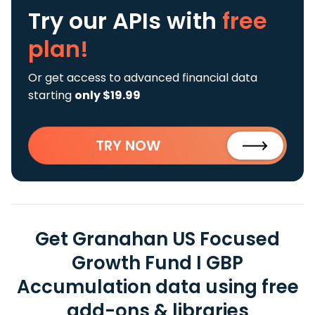
Try our APIs
with
free
plan!
Or get access to advanced financial data
starting
only $19.99
TRY NOW
Get Granahan US Focused
Growth Fund I GBP
Accumulation data using free
add-ons & libraries