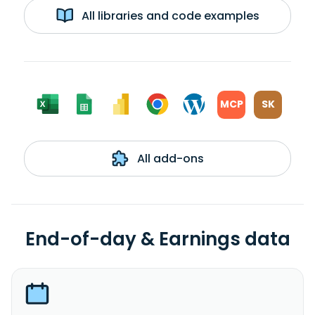
All libraries and code examples
MCP
SK
All add-ons
End-of-day & Earnings data