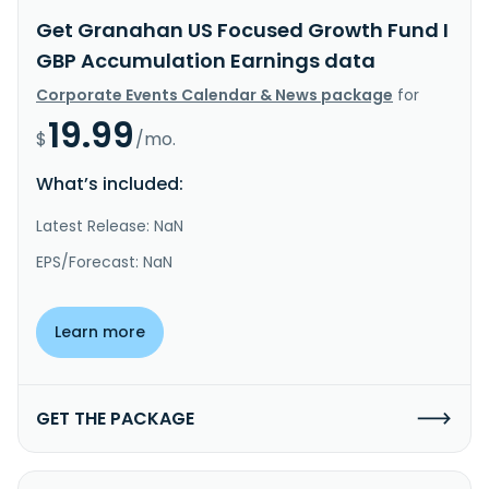
Get Granahan US Focused Growth Fund I
GBP Accumulation Earnings data
Corporate Events Calendar & News package
for
19.99
$
/mo.
What’s included:
Latest Release: NaN
EPS/Forecast: NaN
Learn more
GET THE PACKAGE