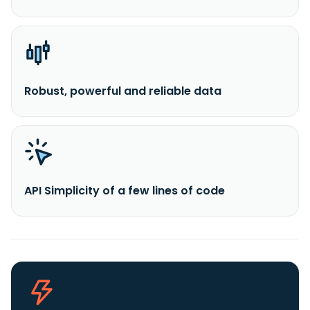
Robust, powerful and reliable data
API Simplicity of a few lines of code