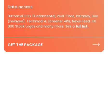
Data access:
Historical EOD, Fundamental, Real-Time, Intraday, Live
(Delayed), Technical & Screener APIs, News Feed, 40
000 Stock Logos and many more. See a
full list.
GET THE PACKAGE