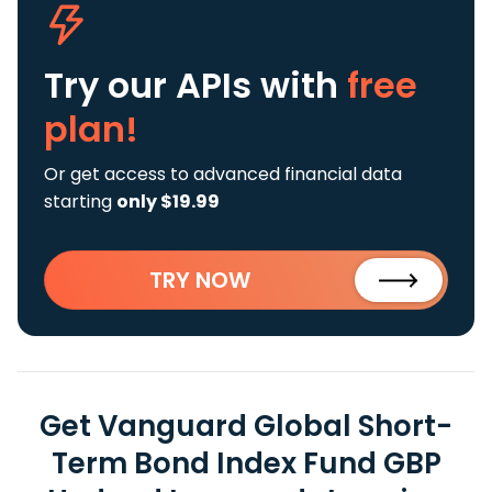
Try our APIs
with
free
plan!
Or get access to advanced financial data
starting
only $19.99
TRY NOW
Get Vanguard Global Short-
Term Bond Index Fund GBP