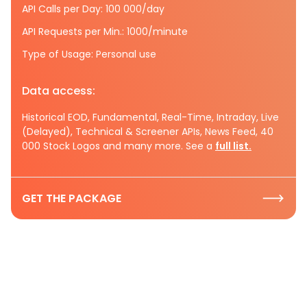
API Calls per Day: 100 000/day
API Requests per Min.: 1000/minute
Type of Usage: Personal use
Data access:
Historical EOD, Fundamental, Real-Time, Intraday, Live
(Delayed), Technical & Screener APIs, News Feed, 40
000 Stock Logos and many more. See a
full list.
GET THE PACKAGE