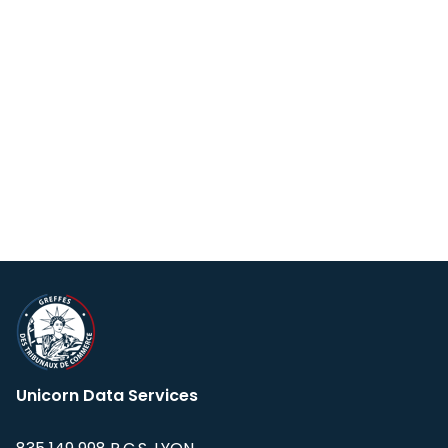
Unicorn Data Services