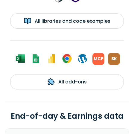
All libraries and code examples
MCP
SK
All add-ons
End-of-day & Earnings data