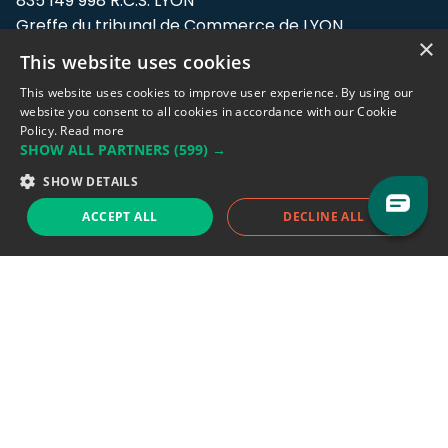
835 149 998 R.C.S. LYON
Greffe du tribunal de Commerce de LYON
×
This website uses cookies
Address: LE FORUM, 27 rue Maurice
Flandin, 69003 Lyon, France.
This website uses cookies to improve user experience. By using our
website you consent to all cookies in accordance with our Cookie
Policy.
Read more
Support team:
support@eodhistoricaldata.com
SHOW ALL PARTNERS
(599) →
Sales team:
sales@eodhistoricaldata.com
SHOW DETAILS
ACCEPT ALL
DECLINE ALL
Support chat
Reddit
Blog
Follow us
EODHD.COM would like to remind you that our service DOES NOT provide any
financial services. EODHD.COM provides only data APIs, all data contained in