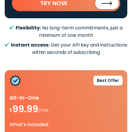
TRY NOW
Flexibility:
No long-term commitments, just a
minimum of one month
Instant access:
Get your API key and instructions
within seconds of subscribing
Best Offer
All-In-One
99.99
$
/mo.
What’s included: