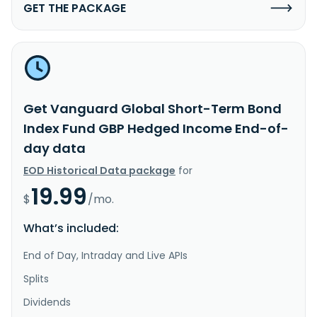
GET THE PACKAGE
Get Vanguard Global Short-Term Bond
Index Fund GBP Hedged Income End-of-
day data
EOD Historical Data package
for
19.99
$
/mo.
What’s included:
End of Day, Intraday and Live APIs
Splits
Dividends