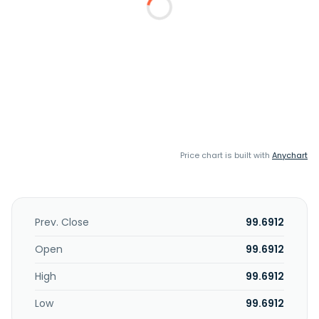
Price chart is built with
Anychart
Prev. Close
99.6912
Open
99.6912
High
99.6912
Low
99.6912