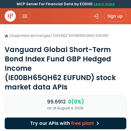
MCP Server For Financial Data by EODHD
Learn more
Sign up
Supported exchanges
/
EUFUND
/
IE00BH65QH62.EUFUND
/
Vanguard Global Short-Term
Bond Index Fund GBP Hedged
Income
(IE00BH65QH62 EUFUND)
stock
market data APIs
99.6912
0(0%)
as of August 4, 2026
Try our APIs with
free plan!