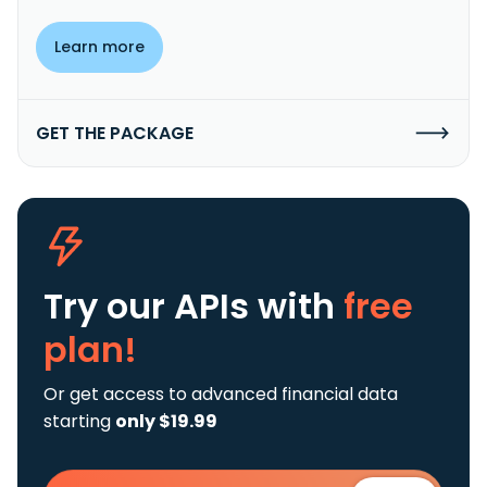
Learn more
GET THE PACKAGE
Try our APIs
with
free
plan!
Or get access to advanced financial data
starting
only $19.99