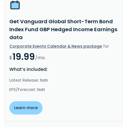
Get Vanguard Global Short-Term Bond
Index Fund GBP Hedged Income Earnings
data
Corporate Events Calendar & News package
for
19.99
$
/mo.
What’s included:
Latest Release: NaN
EPS/Forecast: NaN
Learn more