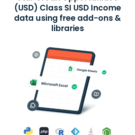
(USD) Class SI USD Income
data using free add-ons &
libraries