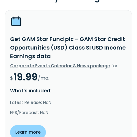
Get GAM Star Fund plc - GAM Star Credit
Opportunities (USD) Class SI USD Income
Earnings data
Corporate Events Calendar & News package
for
19.99
$
/mo.
What’s included:
Latest Release: NaN
EPS/Forecast: NaN
Learn more