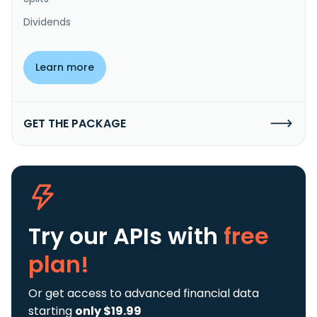
Dividends
Learn more
GET THE PACKAGE
Try our APIs
with
free
plan!
Or get access to advanced financial data
starting
only $19.99