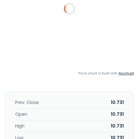
Price chart is built with
Anychart
Prev. Close
10.731
Open
10.731
High
10.731
Low
10.731