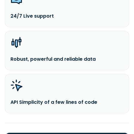
24/7 Live support
Robust, powerful and reliable data
API Simplicity of a few lines of code