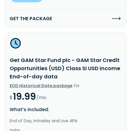
GET THE PACKAGE
Get GAM Star Fund plc - GAM Star Credit
Opportunities (USD) Class SI USD Income
End-of-day data
EOD Historical Data package
for
19.99
$
/mo.
What’s included:
End of Day, Intraday and Live APIs
Splits