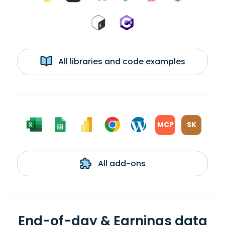
All libraries and code examples
MCP
SK
All add-ons
End-of-day & Earnings data