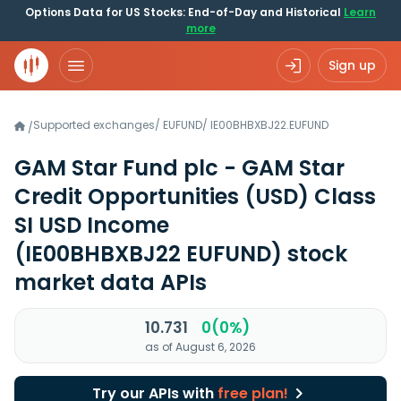
Options Data for US Stocks: End-of-Day and Historical
Learn
more
Sign up
Supported exchanges
/
EUFUND
/
IE00BHBXBJ22.EUFUND
/
GAM Star Fund plc - GAM Star
Credit Opportunities (USD) Class
SI USD Income
(IE00BHBXBJ22 EUFUND)
stock
market data APIs
10.731
0(0%)
as of August 6, 2026
Try our APIs with
free plan!