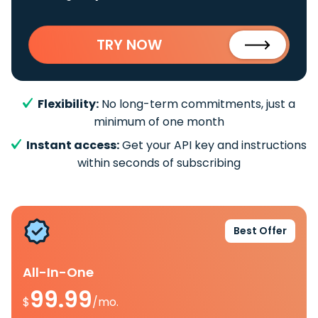
TRY NOW
Flexibility:
No long-term commitments, just a
minimum of one month
Instant access:
Get your API key and instructions
within seconds of subscribing
Best Offer
All-In-One
99.99
$
/mo.