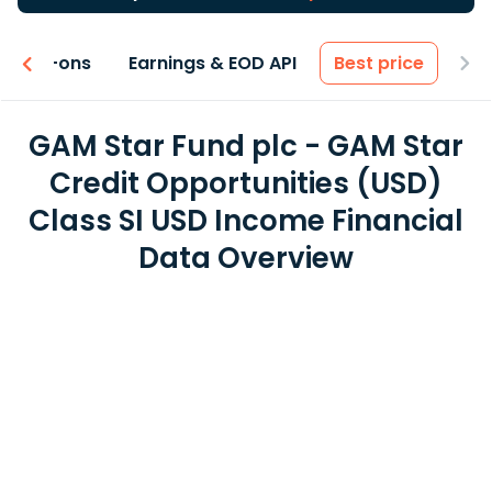
 & Add-ons
Earnings & EOD API
Best price
GAM Star Fund plc - GAM Star
Credit Opportunities (USD)
Class SI USD Income Financial
Data Overview