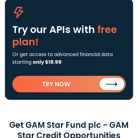
Try our APIs
with
free
plan!
Or get access to advanced financial data
starting
only $19.99
TRY NOW
Get GAM Star Fund plc - GAM
Star Credit Opportunities