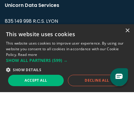
Unicorn Data Services
835 149 998 R.C.S. LYON
Greffe du tribunal de Commerce de LYON
×
This website uses cookies
Address: LE FORUM, 27 rue Maurice
This website uses cookies to improve user experience. By using our
Flandin, 69003 Lyon, France.
website you consent to all cookies in accordance with our Cookie
Policy.
Read more
SHOW ALL PARTNERS
(599) →
Support team:
support@eodhistoricaldata.com
SHOW DETAILS
Sales team:
sales@eodhistoricaldata.com
ACCEPT ALL
DECLINE ALL
Support chat
Reddit
Blog
Follow us