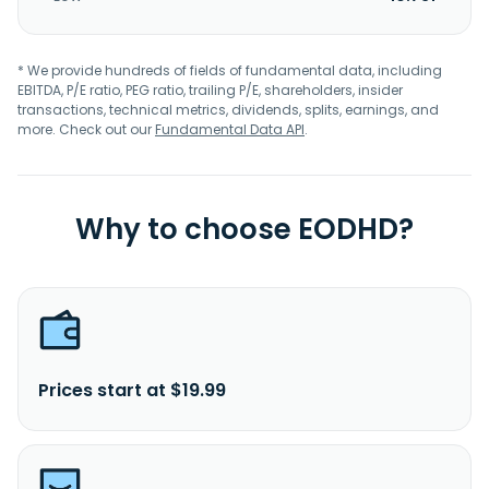
* We provide hundreds of fields of fundamental data, including
EBITDA, P/E ratio, PEG ratio, trailing P/E, shareholders, insider
transactions, technical metrics, dividends, splits, earnings, and
more. Check out our
Fundamental Data API
.
Why to choose EODHD?
Prices start at $19.99