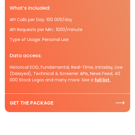
What’s included:
API Calls per Day: 100 000/day
API Requests per Min.: 1000/minute
Type of Usage: Personal use
Data access:
Historical EOD, Fundamental, Real-Time, Intraday, Live
(Delayed), Technical & Screener APIs, News Feed, 40
000 Stock Logos and many more. See a
full list.
GET THE PACKAGE