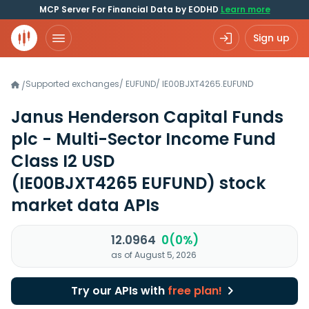
MCP Server For Financial Data by EODHD
Learn more
Sign up
Supported exchanges
/
EUFUND
/
IE00BJXT4265.EUFUND
/
Janus Henderson Capital Funds
plc - Multi-Sector Income Fund
Class I2 USD
(IE00BJXT4265 EUFUND)
stock
market data APIs
12.0964
0(0%)
as of August 5, 2026
Try our APIs with
free plan!