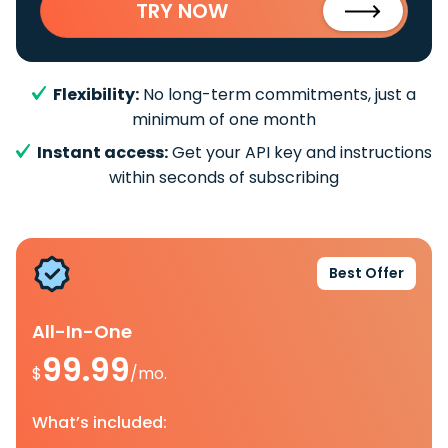
TRY NOW
Flexibility:
No long-term commitments, just a
minimum of one month
Instant access:
Get your API key and instructions
within seconds of subscribing
Best Offer
All-In-One
99.99
$
/mo.
What’s included: