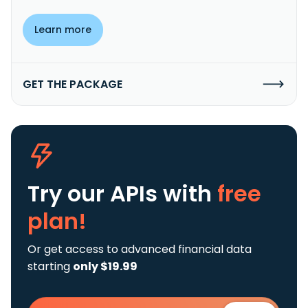
Learn more
GET THE PACKAGE
Try our APIs
with
free
plan!
Or get access to advanced financial data
starting
only $19.99