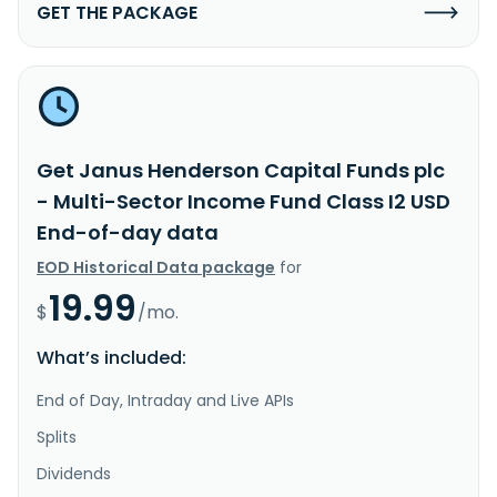
GET THE PACKAGE
Get Janus Henderson Capital Funds plc
- Multi-Sector Income Fund Class I2 USD
End-of-day data
EOD Historical Data package
for
19.99
$
/mo.
What’s included:
End of Day, Intraday and Live APIs
Splits
Dividends