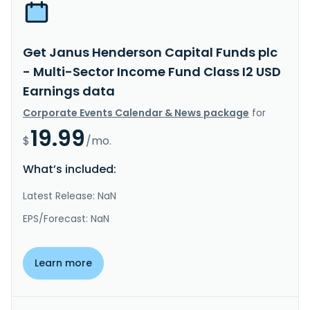
Get Janus Henderson Capital Funds plc
- Multi-Sector Income Fund Class I2 USD
Earnings data
Corporate Events Calendar & News package
for
19.99
$
/mo.
What’s included:
Latest Release: NaN
EPS/Forecast: NaN
Learn more