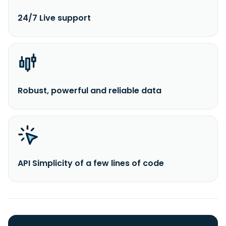
24/7 Live support
Robust, powerful and reliable data
API Simplicity of a few lines of code