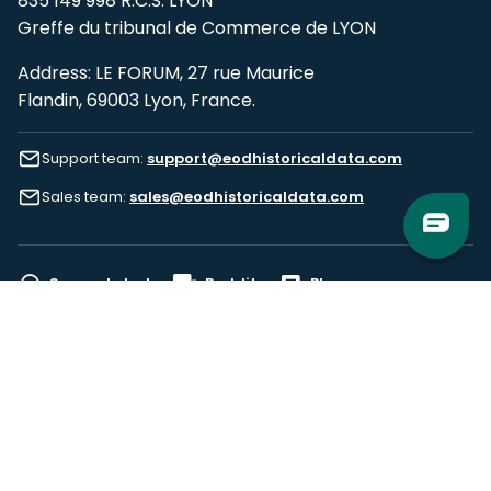
835 149 998 R.C.S. LYON
Greffe du tribunal de Commerce de LYON
Address: LE FORUM, 27 rue Maurice
Flandin, 69003 Lyon, France.
Support team:
support@eodhistoricaldata.com
Sales team:
sales@eodhistoricaldata.com
Support chat
Reddit
Blog
Follow us
EODHD.COM would like to remind you that our service DOES NOT provide any
financial services. EODHD.COM provides only data APIs, all data contained in