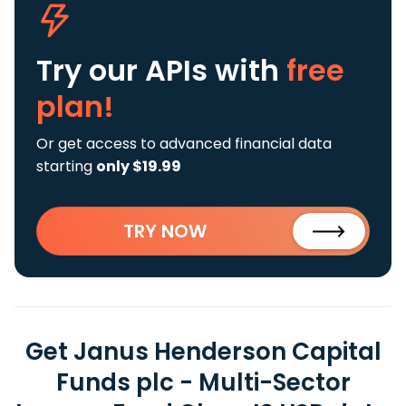
Try our APIs
with
free
plan!
Or get access to advanced financial data
starting
only $19.99
TRY NOW
Get Janus Henderson Capital
Funds plc - Multi-Sector