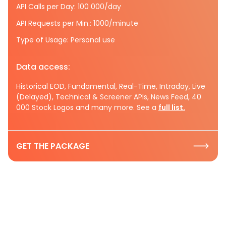
API Calls per Day: 100 000/day
API Requests per Min.: 1000/minute
Type of Usage: Personal use
Data access:
Historical EOD, Fundamental, Real-Time, Intraday, Live
(Delayed), Technical & Screener APIs, News Feed, 40
000 Stock Logos and many more. See a
full list.
GET THE PACKAGE