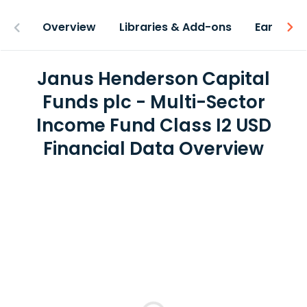
Overview
Libraries & Add-ons
Earnings
Janus Henderson Capital
Funds plc - Multi-Sector
Income Fund Class I2 USD
Financial Data Overview