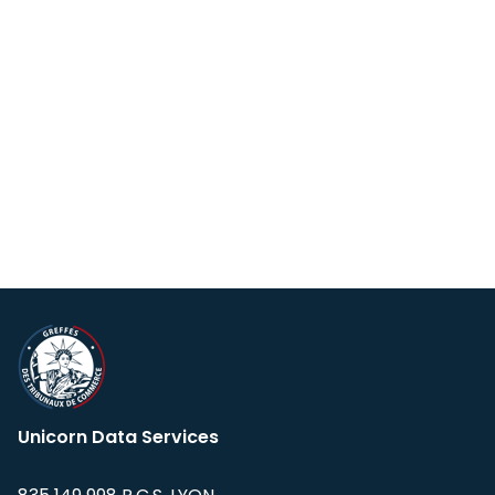
Unicorn Data Services