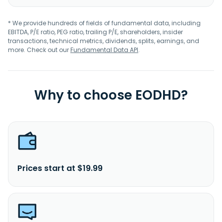
* We provide hundreds of fields of fundamental data, including
EBITDA, P/E ratio, PEG ratio, trailing P/E, shareholders, insider
transactions, technical metrics, dividends, splits, earnings, and
more. Check out our
Fundamental Data API
.
Why to choose EODHD?
Prices start at $19.99