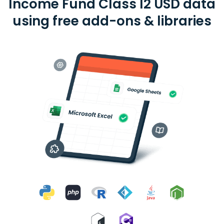
Income Fund Class I2 USD data
using free add-ons & libraries