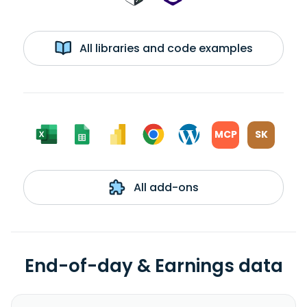
All libraries and code examples
MCP
SK
All add-ons
End-of-day & Earnings data