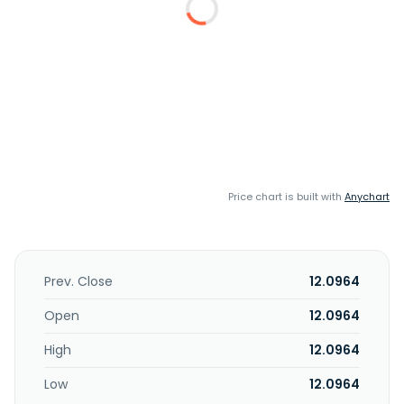
Price chart is built with
Anychart
Prev. Close
12.0964
Open
12.0964
High
12.0964
Low
12.0964