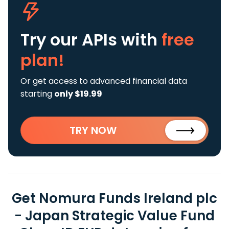
Try our APIs
with
free
plan!
Or get access to advanced financial data
starting
only $19.99
TRY NOW
Get Nomura Funds Ireland plc
- Japan Strategic Value Fund