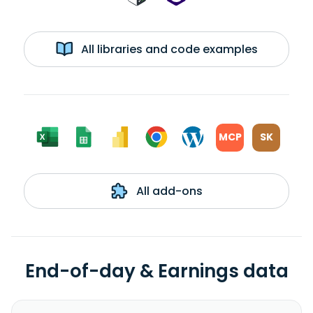
All libraries and code examples
MCP
SK
All add-ons
End-of-day & Earnings data