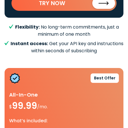
TRY NOW
Flexibility:
No long-term commitments, just a
minimum of one month
Instant access:
Get your API key and instructions
within seconds of subscribing
Best Offer
All-In-One
99.99
$
/mo.
What’s included: