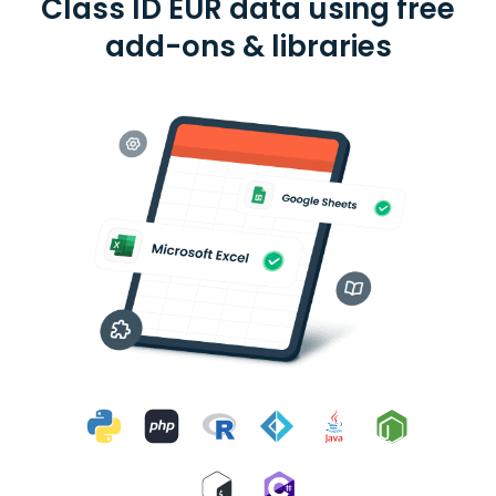
Class ID EUR data using free
add-ons & libraries