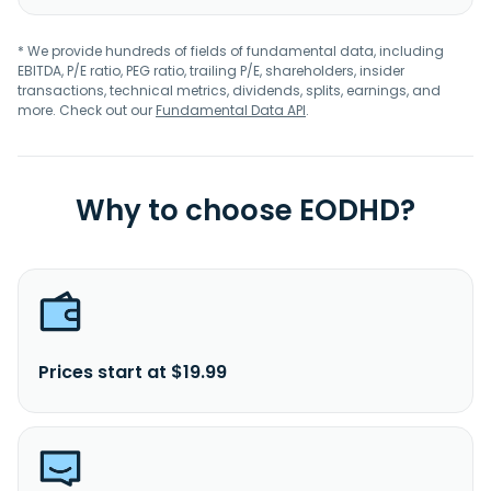
* We provide hundreds of fields of fundamental data, including
EBITDA, P/E ratio, PEG ratio, trailing P/E, shareholders, insider
transactions, technical metrics, dividends, splits, earnings, and
more. Check out our
Fundamental Data API
.
Why to choose EODHD?
Prices start at $19.99