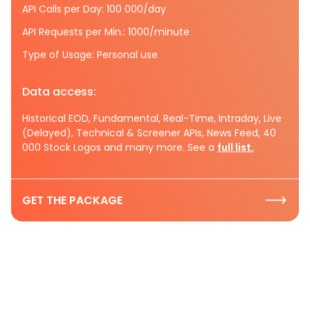
API Calls per Day: 100 000/day
API Requests per Min.: 1000/minute
Type of Usage: Personal use
Data access:
Historical EOD, Fundamental, Real-Time, Intraday, Live
(Delayed), Technical & Screener APIs, News Feed, 40
000 Stock Logos and many more. See a
full list.
GET THE PACKAGE