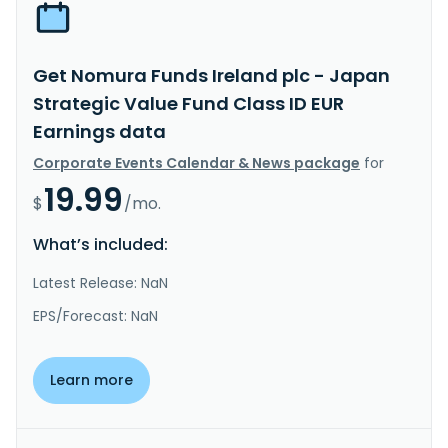
Get Nomura Funds Ireland plc - Japan
Strategic Value Fund Class ID EUR
Earnings data
Corporate Events Calendar & News package
for
19.99
$
/mo.
What’s included:
Latest Release: NaN
EPS/Forecast: NaN
Learn more