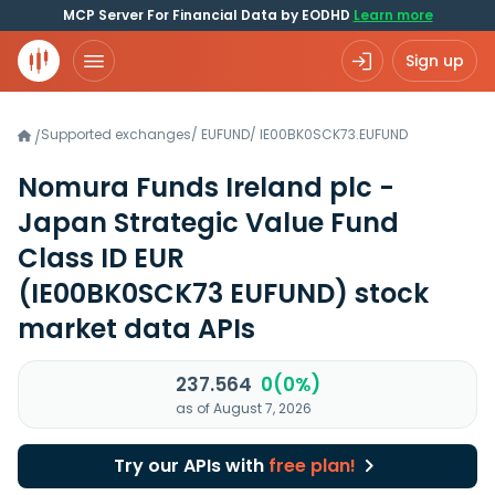
MCP Server For Financial Data by EODHD
Learn more
Sign up
Supported exchanges
/
EUFUND
/
IE00BK0SCK73.EUFUND
/
Nomura Funds Ireland plc -
Japan Strategic Value Fund
Class ID EUR
(IE00BK0SCK73 EUFUND)
stock
market data APIs
237.564
0(0%)
as of August 7, 2026
Try our APIs with
free plan!