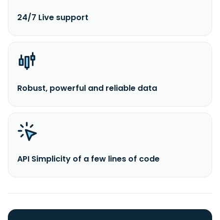
24/7 Live support
Robust, powerful and reliable data
API Simplicity of a few lines of code