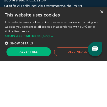
835 149 998 R.C.S. LYON
Greffe du tribunal de Commerce de LYON
×
This website uses cookies
Address: LE FORUM, 27 rue Maurice
Flandin, 69003 Lyon, France.
This website uses cookies to improve user experience. By using our
website you consent to all cookies in accordance with our Cookie
Policy.
Read more
Support team:
support@eodhistoricaldata.com
SHOW ALL PARTNERS
(599) →
Sales team:
sales@eodhistoricaldata.com
SHOW DETAILS
ACCEPT ALL
DECLINE ALL
Support chat
Reddit
Blog
Follow us
EODHD.COM would like to remind you that our service DOES NOT provide any
financial services. EODHD.COM provides only data APIs, all data contained in