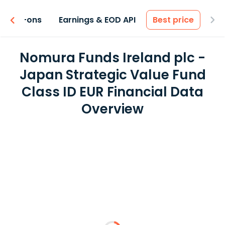
 & Add-ons
Earnings & EOD API
Best price
Nomura Funds Ireland plc -
Japan Strategic Value Fund
Class ID EUR Financial Data
Overview