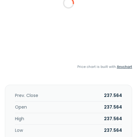
Price chart is built with
Anychart
Prev. Close
237.564
Open
237.564
High
237.564
Low
237.564