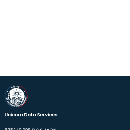
Unicorn Data Services