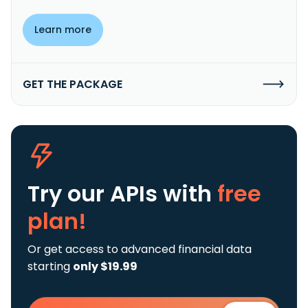
Learn more
GET THE PACKAGE
Try our APIs
with
free
plan!
Or get access to advanced financial data
starting
only $19.99