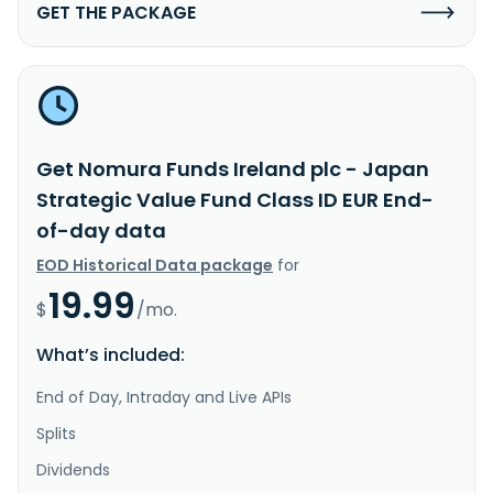
GET THE PACKAGE
Get Nomura Funds Ireland plc - Japan
Strategic Value Fund Class ID EUR End-
of-day data
EOD Historical Data package
for
19.99
$
/mo.
What’s included:
End of Day, Intraday and Live APIs
Splits
Dividends