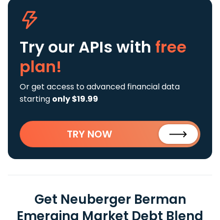
Try our APIs
with
free
plan!
Or get access to advanced financial data
starting
only $19.99
TRY NOW
Get Neuberger Berman
Emerging Market Debt Blend