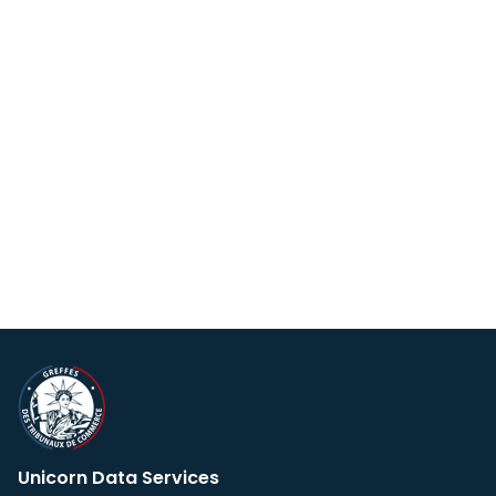
Unicorn Data Services