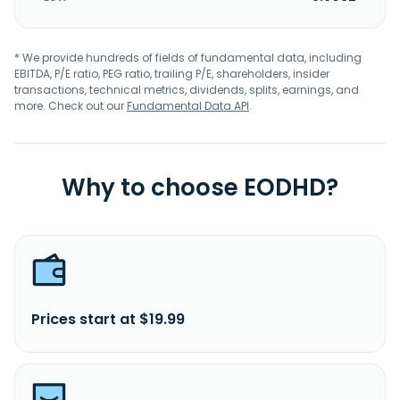
* We provide hundreds of fields of fundamental data, including
EBITDA, P/E ratio, PEG ratio, trailing P/E, shareholders, insider
transactions, technical metrics, dividends, splits, earnings, and
more. Check out our
Fundamental Data API
.
Why to choose EODHD?
Prices start at $19.99