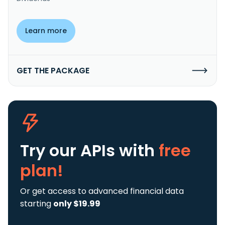
Learn more
GET THE PACKAGE
Try our APIs
with
free
plan!
Or get access to advanced financial data
starting
only $19.99