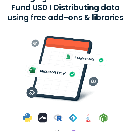
Fund USD I Distributing data
using free add-ons & libraries