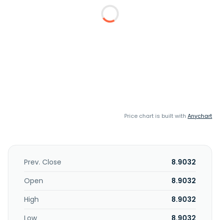
Price chart is built with
Anychart
Prev. Close
8.9032
Open
8.9032
High
8.9032
Low
8.9032