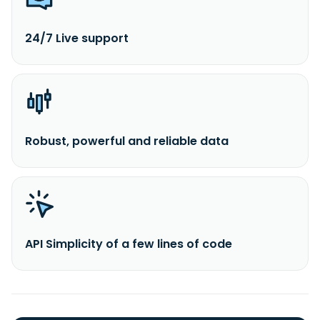
24/7 Live support
Robust, powerful and reliable data
API Simplicity of a few lines of code