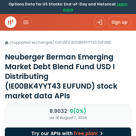
Options Data for US Stocks: End-of-Day and Historical
Learn
more
Sign up
Supported exchanges
/
EUFUND
/
IE00BK4YYT43.EUFUND
/
Neuberger Berman Emerging
Market Debt Blend Fund USD I
Distributing
(IE00BK4YYT43 EUFUND)
stock
market data APIs
8.9032
0(0%)
as of August 7, 2026
Try our APIs with
free plan!