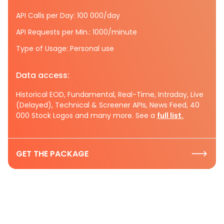
API Calls per Day: 100 000/day
API Requests per Min.: 1000/minute
Type of Usage: Personal use
Data access:
Historical EOD, Fundamental, Real-Time, Intraday, Live
(Delayed), Technical & Screener APIs, News Feed, 40
000 Stock Logos and many more. See a
full list.
GET THE PACKAGE