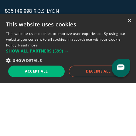
835 149 998 R.C.S. LYON
Greffe du tribunal de Commerce de LYON
×
This website uses cookies
Address: LE FORUM, 27 rue Maurice
This website uses cookies to improve user experience. By using our
Flandin, 69003 Lyon, France.
website you consent to all cookies in accordance with our Cookie
Policy.
Read more
SHOW ALL PARTNERS
(599) →
Support team:
support@eodhistoricaldata.com
SHOW DETAILS
Sales team:
sales@eodhistoricaldata.com
ACCEPT ALL
DECLINE ALL
Support chat
Reddit
Blog
Follow us