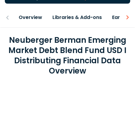
Overview
Libraries & Add-ons
Earnings
Neuberger Berman Emerging
Market Debt Blend Fund USD I
Distributing Financial Data
Overview