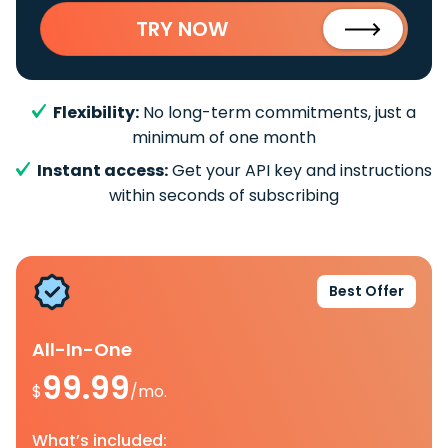
TRY NOW
Flexibility:
No long-term commitments, just a
minimum of one month
Instant access:
Get your API key and instructions
within seconds of subscribing
Best Offer
All-In-One
99.99
$
/mo.
What’s included: