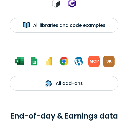
All libraries and code examples
MCP
SK
All add-ons
End-of-day & Earnings data