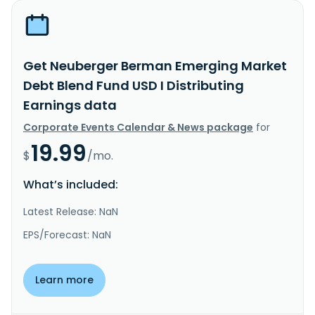
Get Neuberger Berman Emerging Market
Debt Blend Fund USD I Distributing
Earnings data
Corporate Events Calendar & News package
for
19.99
$
/mo.
What’s included:
Latest Release: NaN
EPS/Forecast: NaN
Learn more