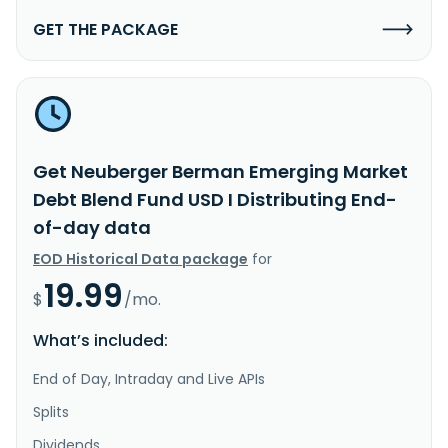
GET THE PACKAGE
Get Neuberger Berman Emerging Market
Debt Blend Fund USD I Distributing End-
of-day data
EOD Historical Data package
for
19.99
$
/mo.
What’s included:
End of Day, Intraday and Live APIs
Splits
Dividends