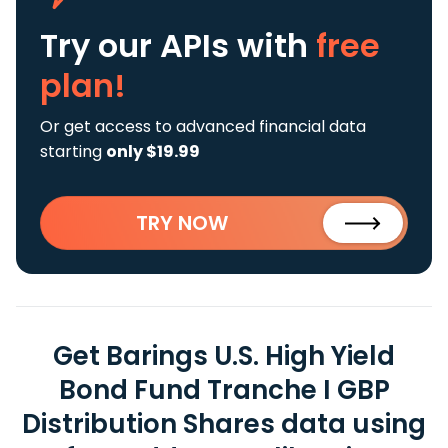
Try our APIs
with
free
plan!
Or get access to advanced financial data
starting
only $19.99
TRY NOW
Get Barings U.S. High Yield
Bond Fund Tranche I GBP
Distribution Shares data using