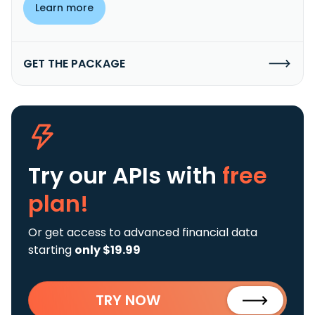
Learn more
GET THE PACKAGE
Try our APIs
with
free
plan!
Or get access to advanced financial data
starting
only $19.99
TRY NOW