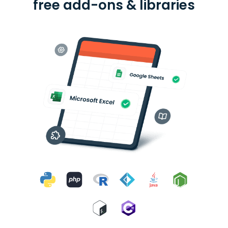
free add-ons & libraries