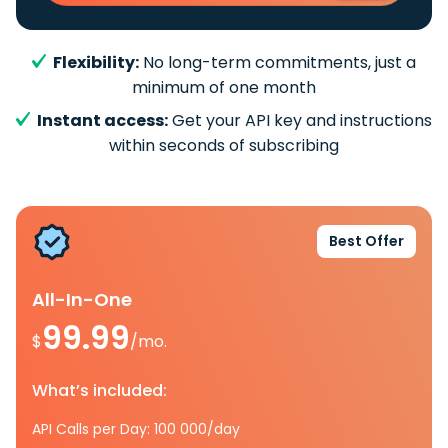
Flexibility:
No long-term commitments, just a
minimum of one month
Instant access:
Get your API key and instructions
within seconds of subscribing
Best Offer
All-In-One
99.99
$
/mo.
What’s included:
API Calls per Day: 100 000/day