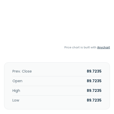
Price chart is built with
Anychart
Prev. Close
89.7235
Open
89.7235
High
89.7235
Low
89.7235