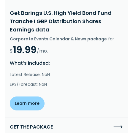
Get Barings U.S. High Yield Bond Fund
Tranche I GBP Distribution Shares
Earnings data
Corporate Events Calendar & News package
for
19.99
$
/mo.
What’s included:
Latest Release: NaN
EPS/Forecast: NaN
Learn more
GET THE PACKAGE