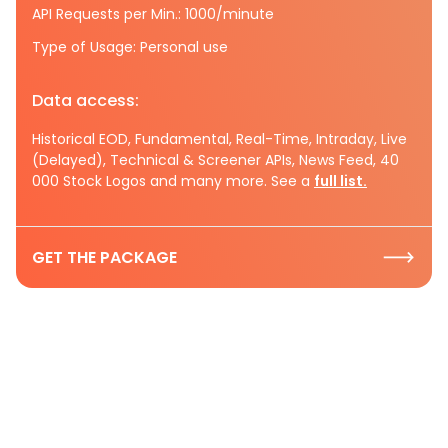
API Requests per Min.: 1000/minute
Type of Usage: Personal use
Data access:
Historical EOD, Fundamental, Real-Time, Intraday, Live
(Delayed), Technical & Screener APIs, News Feed, 40
000 Stock Logos and many more. See a
full list.
GET THE PACKAGE