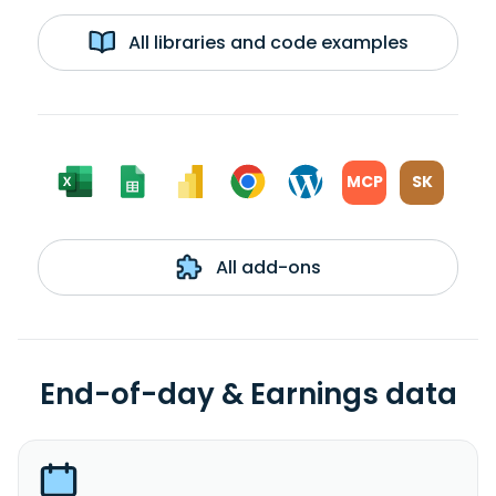
All libraries and code examples
MCP
SK
All add-ons
End-of-day & Earnings data