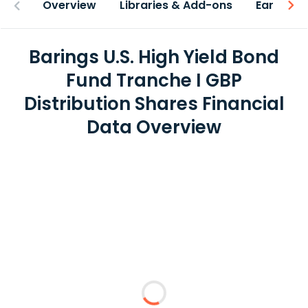
Overview
Libraries & Add-ons
Earnings
Barings U.S. High Yield Bond
Fund Tranche I GBP
Distribution Shares Financial
Data Overview