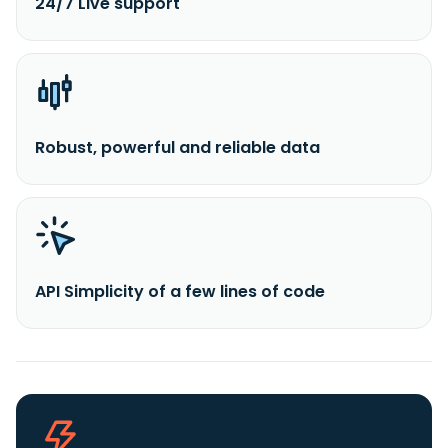
24/7 Live support
Robust, powerful and reliable data
API Simplicity of a few lines of code