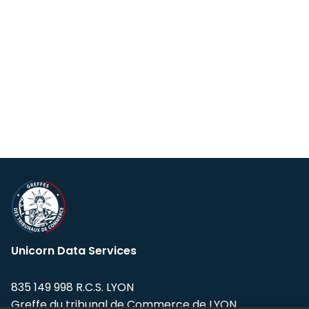
Unicorn Data Services
835 149 998 R.C.S. LYON
Greffe du tribunal de Commerce de LYON