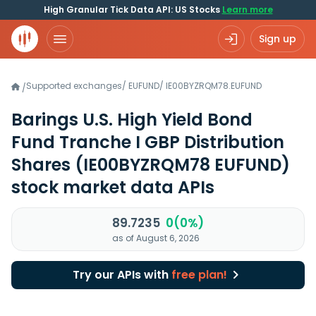
High Granular Tick Data API: US Stocks
Learn more
Sign up
Supported exchanges
/
EUFUND
/
IE00BYZRQM78.EUFUND
/
Barings U.S. High Yield Bond
Fund Tranche I GBP Distribution
Shares
(IE00BYZRQM78 EUFUND)
stock market data APIs
89.7235
0(0%)
as of August 6, 2026
Try our APIs with
free plan!