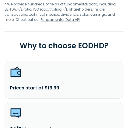
* We provide hundreds of fields of fundamental data, including
EBITDA, P/E ratio, PEG ratio, trailing P/E, shareholders, insider
transactions, technical metrics, dividends, splits, earnings, and
more. Check out our
Fundamental Data API
.
Why to choose EODHD?
Prices start at $19.99