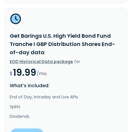
Get Barings U.S. High Yield Bond Fund
Tranche I GBP Distribution Shares End-
of-day data
EOD Historical Data package
for
19.99
$
/mo.
What’s included:
End of Day, Intraday and Live APIs
Splits
Dividends