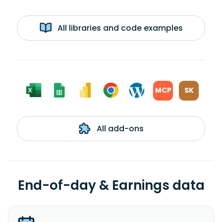
All libraries and code examples
MCP
SK
All add-ons
End-of-day & Earnings data