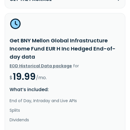
Get BNY Mellon Global Infrastructure
Income Fund EUR H Inc Hedged End-of-
day data
EOD Historical Data package
for
19.99
$
/mo.
What’s included:
End of Day, Intraday and Live APIs
Splits
Dividends