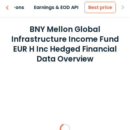
 & Add-ons
Earnings & EOD API
Best price
BNY Mellon Global
Infrastructure Income Fund
EUR H Inc Hedged Financial
Data Overview