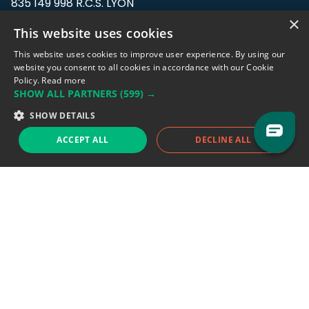
835 149 998 R.C.S. LYON
Greffe du tribunal de Commerce de LYON
×
This website uses cookies
Address: LE FORUM, 27 rue Maurice
This website uses cookies to improve user experience. By using our
Flandin, 69003 Lyon, France.
website you consent to all cookies in accordance with our Cookie
Policy.
Read more
SHOW ALL PARTNERS
(599) →
Support team:
support@eodhistoricaldata.com
SHOW DETAILS
Sales team:
sales@eodhistoricaldata.com
ACCEPT ALL
DECLINE ALL
Support chat
Reddit
Blog
Follow us
EODHD.COM would like to remind you that our service DOES NOT provide any
financial services. EODHD.COM provides only data APIs, all data contained in