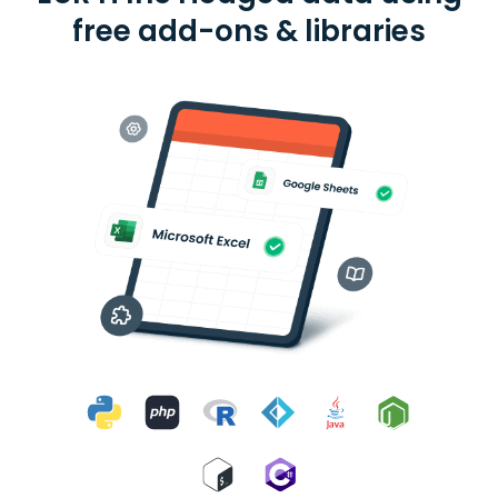
free add-ons & libraries