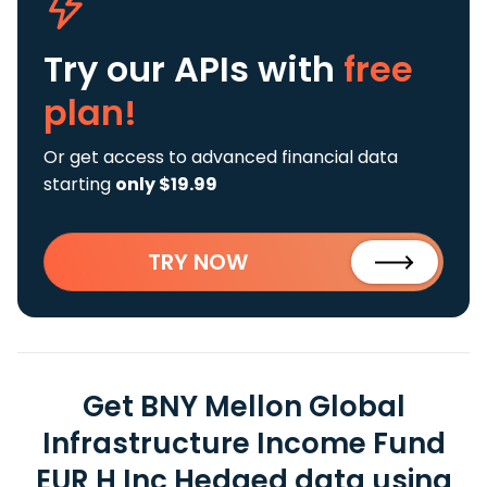
Try our APIs
with
free
plan!
Or get access to advanced financial data
starting
only $19.99
TRY NOW
Get BNY Mellon Global
Infrastructure Income Fund
EUR H Inc Hedged data using