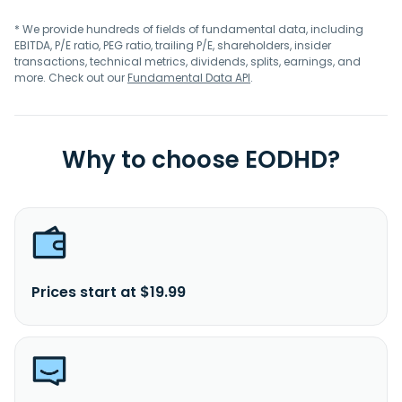
* We provide hundreds of fields of fundamental data, including
EBITDA, P/E ratio, PEG ratio, trailing P/E, shareholders, insider
transactions, technical metrics, dividends, splits, earnings, and
more. Check out our
Fundamental Data API
.
Why to choose EODHD?
Prices start at $19.99