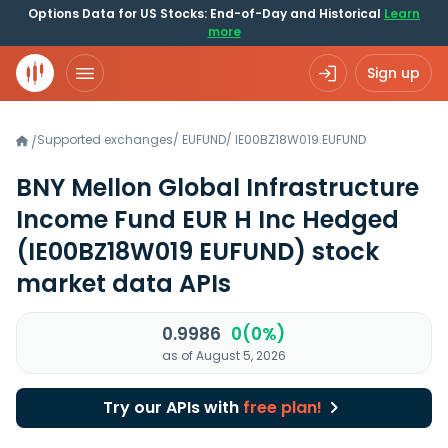
Options Data for US Stocks: End-of-Day and Historical
Learn
more
Sign up
Supported exchanges
/
EUFUND
/
IE00BZ18W019.EUFUND
/
BNY Mellon Global Infrastructure
Income Fund EUR H Inc Hedged
(IE00BZ18W019 EUFUND)
stock
market data APIs
0.9986
0(0%)
as of August 5, 2026
Try our APIs with
free plan!