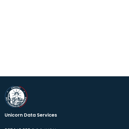
Unicorn Data Services