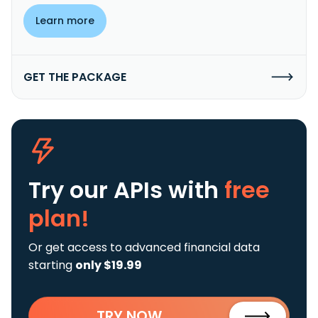
Learn more
GET THE PACKAGE
Try our APIs
with
free
plan!
Or get access to advanced financial data
starting
only $19.99
TRY NOW