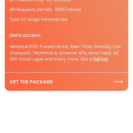
API Requests per Min.: 1000/minute
Type of Usage: Personal use
Data access:
Historical EOD, Fundamental, Real-Time, Intraday, Live
(Delayed), Technical & Screener APIs, News Feed, 40
000 Stock Logos and many more. See a
full list.
GET THE PACKAGE