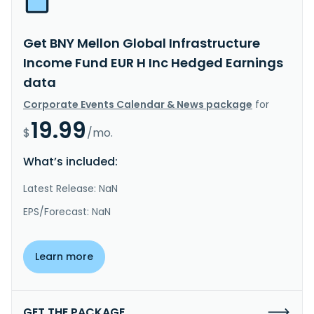
Get BNY Mellon Global Infrastructure
Income Fund EUR H Inc Hedged Earnings
data
Corporate Events Calendar & News package
for
19.99
$
/mo.
What’s included:
Latest Release: NaN
EPS/Forecast: NaN
Learn more
GET THE PACKAGE