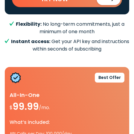
Flexibility:
No long-term commitments, just a
minimum of one month
Instant access:
Get your API key and instructions
within seconds of subscribing
Best Offer
All-In-One
99.99
$
/mo.
What’s included:
API Calls per Day: 100 000/day