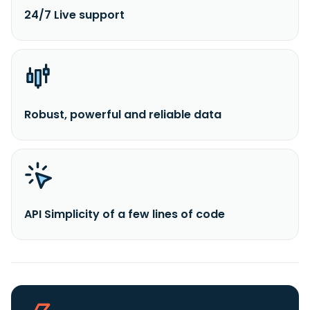
24/7 Live support
Robust, powerful and reliable data
API Simplicity of a few lines of code