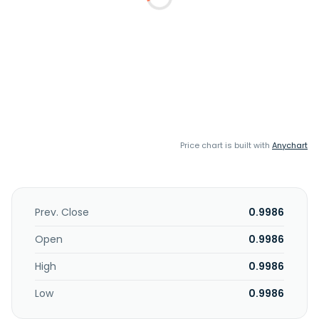
Price chart is built with
Anychart
Prev. Close
0.9986
Open
0.9986
High
0.9986
Low
0.9986