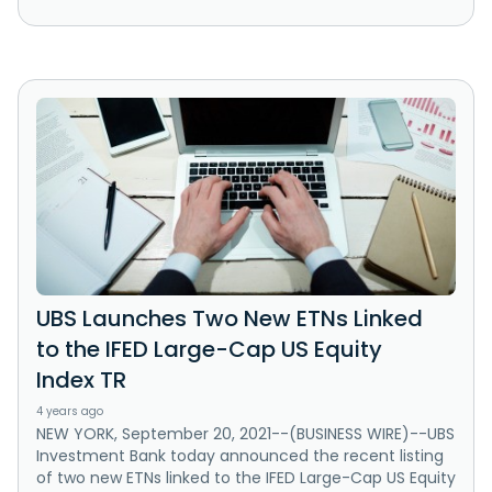
UBS Launches Two New ETNs Linked
to the IFED Large-Cap US Equity
Index TR
4 years ago
NEW YORK, September 20, 2021--(BUSINESS WIRE)--UBS
Investment Bank today announced the recent listing
of two new ETNs linked to the IFED Large-Cap US Equity