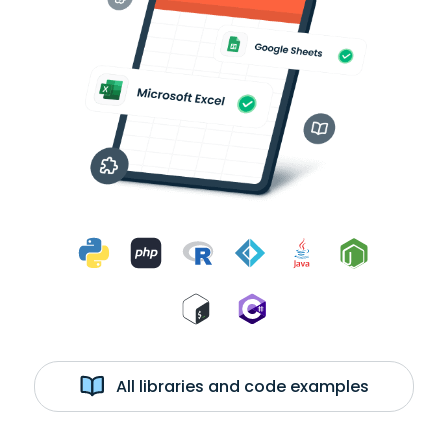
All libraries and code examples