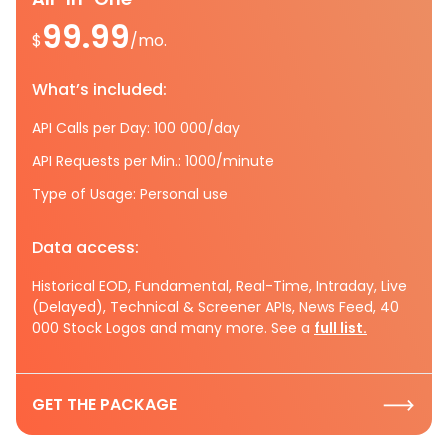
99.99
$
/mo.
What’s included:
API Calls per Day: 100 000/day
API Requests per Min.: 1000/minute
Type of Usage: Personal use
Data access:
Historical EOD, Fundamental, Real-Time, Intraday, Live
(Delayed), Technical & Screener APIs, News Feed, 40
000 Stock Logos and many more. See a
full list.
GET THE PACKAGE