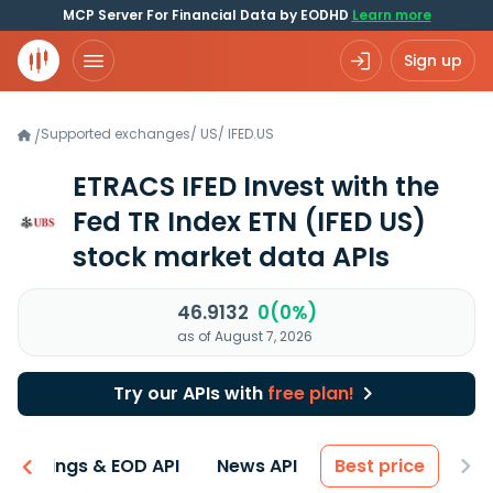
MCP Server For Financial Data by EODHD
Learn more
Sign up
Supported exchanges
/
US
/
IFED.US
/
ETRACS IFED Invest with the
Fed TR Index ETN
(IFED US)
stock market data APIs
46.9132
0(0%)
as of August 7, 2026
Try our APIs with
free plan!
Earnings & EOD API
News API
Best price