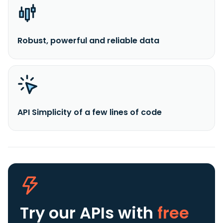
Robust, powerful and reliable data
API Simplicity of a few lines of code
Try our APIs
with
free