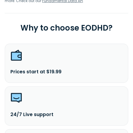
more. Check out our
Fundamental Data API
.
Why to choose EODHD?
Prices start at $19.99
24/7 Live support