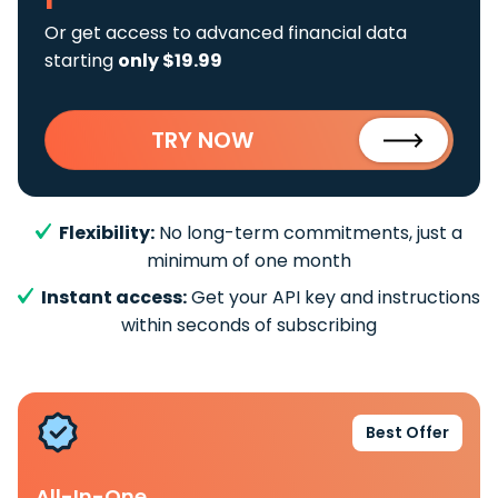
Or get access to advanced financial data
starting
only $19.99
TRY NOW
Flexibility:
No long-term commitments, just a
minimum of one month
Instant access:
Get your API key and instructions
within seconds of subscribing
Best Offer
All-In-One