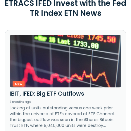
ETRACS IFED Invest with the Fed
TR Index ETN News
New
IBIT, IFED: Big ETF Outflows
7 months ago
Looking at units outstanding versus one week prior
within the universe of ETFs covered at ETF Channel,
the biggest outflow was seen in the iShares Bitcoin
Trust ETF, where 9,040,000 units were destroy...