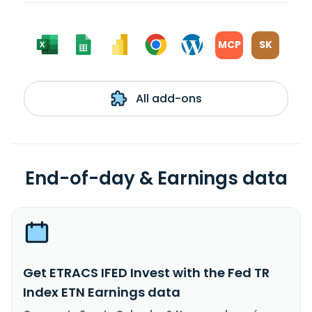
MCP
SK
All add-ons
End-of-day & Earnings data
Get ETRACS IFED Invest with the Fed TR
Index ETN Earnings data