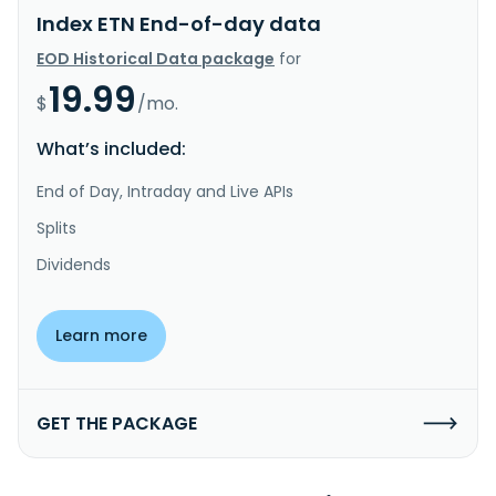
Index ETN End-of-day data
EOD Historical Data package
for
19.99
$
/mo.
What’s included:
End of Day, Intraday and Live APIs
Splits
Dividends
Learn more
GET THE PACKAGE