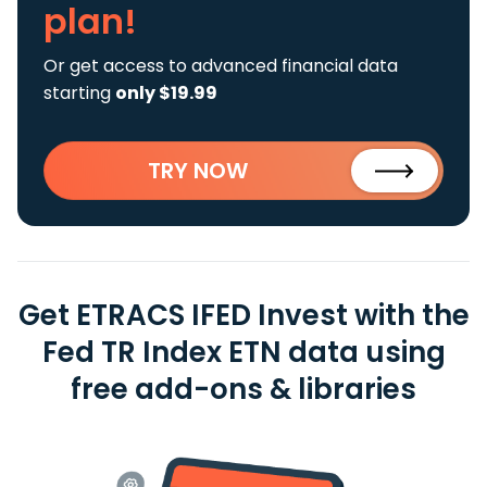
plan!
Or get access to advanced financial data
starting
only $19.99
TRY NOW
Get ETRACS IFED Invest with the
Fed TR Index ETN data using
free add-ons & libraries