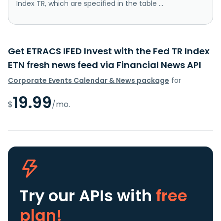
Index TR, which are specified in the table ...
Get ETRACS IFED Invest with the Fed TR Index
ETN fresh news feed via Financial News API
Corporate Events Calendar & News package
for
19.99
$
/mo.
Try our APIs
with
free
plan!