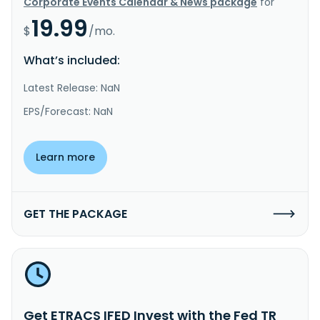
Corporate Events Calendar & News package
for
19.99
$
/mo.
What’s included:
Latest Release: NaN
EPS/Forecast: NaN
Learn more
GET THE PACKAGE
Get ETRACS IFED Invest with the Fed TR