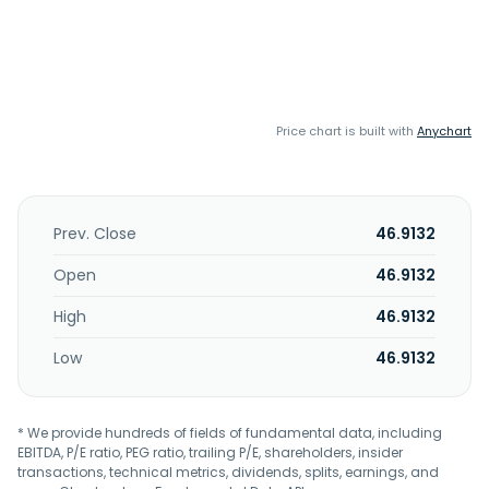
Price chart is built with
Anychart
Prev. Close
46.9132
Open
46.9132
High
46.9132
Low
46.9132
* We provide hundreds of fields of fundamental data, including
EBITDA, P/E ratio, PEG ratio, trailing P/E, shareholders, insider
transactions, technical metrics, dividends, splits, earnings, and