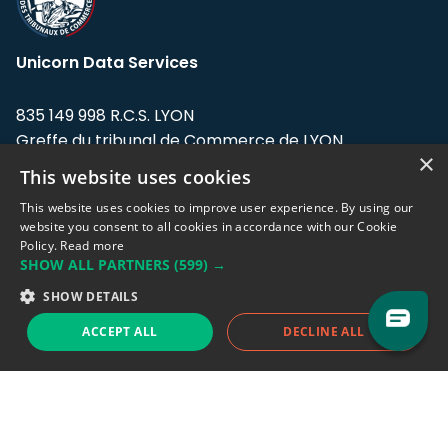
Unicorn Data Services
835 149 998 R.C.S. LYON
Greffe du tribunal de Commerce de LYON
×
This website uses cookies
Address: LE FORUM, 27 rue Maurice
Flandin, 69003 Lyon, France.
This website uses cookies to improve user experience. By using our
website you consent to all cookies in accordance with our Cookie
Policy.
Read more
Support team:
support@eodhistoricaldata.com
SHOW ALL PARTNERS
(599) →
Sales team:
sales@eodhistoricaldata.com
SHOW DETAILS
ACCEPT ALL
DECLINE ALL
Support chat
Reddit
Blog
Follow us