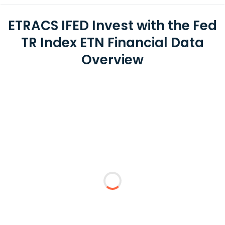
ETRACS IFED Invest with the Fed
TR Index ETN Financial Data
Overview