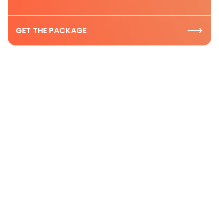
GET THE PACKAGE