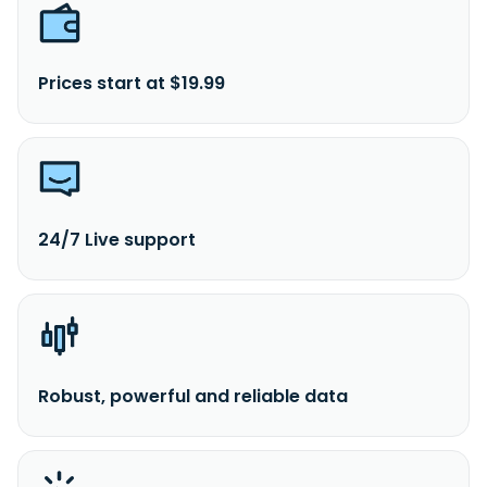
Prices start at $19.99
24/7 Live support
Robust, powerful and reliable data