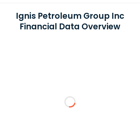
Ignis Petroleum Group Inc
Financial Data Overview