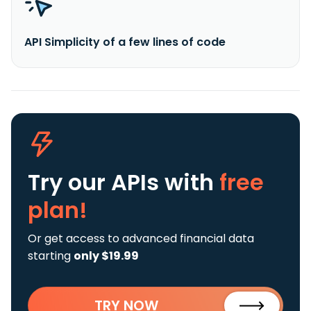
API Simplicity of a few lines of code
Try our APIs
with
free
plan!
Or get access to advanced financial data
starting
only $19.99
TRY NOW