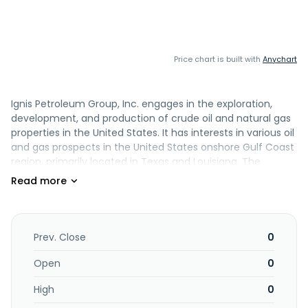
Price chart is built with
Anychart
Ignis Petroleum Group, Inc. engages in the exploration,
development, and production of crude oil and natural gas
properties in the United States. It has interests in various oil
and gas prospects in the United States onshore Gulf Coast
region, primarily located in Texas and Louisiana. The
company was formerly known as Sheer Ventures, Inc. and
changed its name to Ignis Petroleum Group, Inc. in July
2005. Ignis Petroleum Group, Inc. was founded in 2004 and
is based in Dallas, Texas.
Prev. Close
0
Open
0
High
0