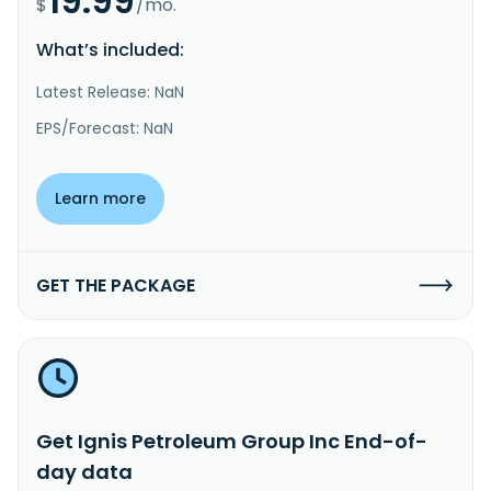
19.99
$
/mo.
What’s included:
Latest Release: NaN
EPS/Forecast: NaN
Learn more
GET THE PACKAGE
Get Ignis Petroleum Group Inc End-of-
day data