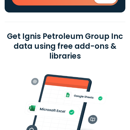
Get Ignis Petroleum Group Inc
data using free add-ons &
libraries