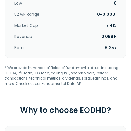
Low
0
52 wk Range
0-0.0001
Market Cap
7 413
Revenue
2 096 K
Beta
6.257
* We provide hundreds of fields of fundamental data, including
EBITDA, P/E ratio, PEG ratio, trailing P/E, shareholders, insider
transactions, technical metrics, dividends, splits, earnings, and
more. Check out our
Fundamental Data API
.
Why to choose EODHD?