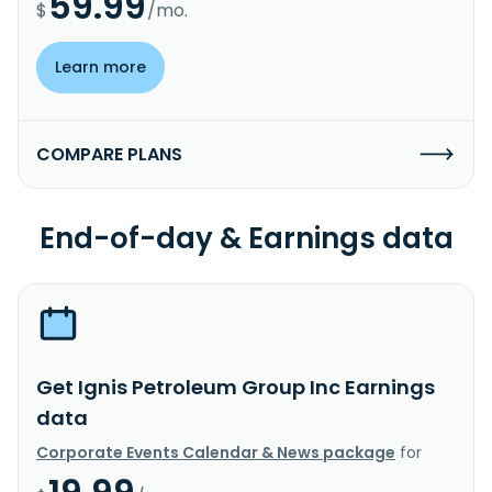
59.99
$
/mo.
Learn more
COMPARE PLANS
End-of-day & Earnings data
Get Ignis Petroleum Group Inc Earnings
data
Corporate Events Calendar & News package
for