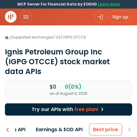
MCP Server For Financial Data by EODHD
Learn more
Sign up
Supported exchanges
/
US
/
IGPG.OTCCE
/
Ignis Petroleum Group Inc
(IGPG OTCCE)
stock market
data APIs
$0
0(0%)
as of August 6, 2026
Try our APIs with
free plan!
entals API
Earnings & EOD API
Best price