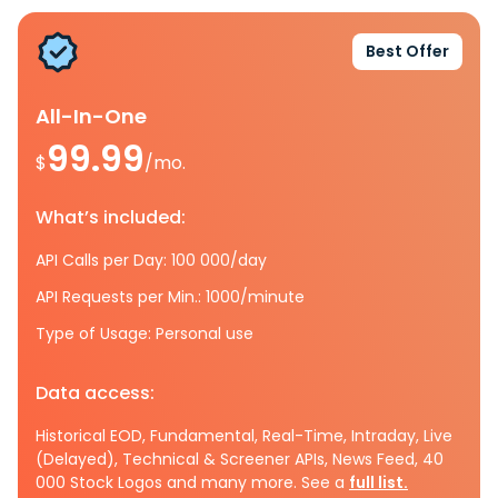
Best Offer
All-In-One
99.99
$
/mo.
What’s included:
API Calls per Day: 100 000/day
API Requests per Min.: 1000/minute
Type of Usage: Personal use
Data access:
Historical EOD, Fundamental, Real-Time, Intraday, Live
(Delayed), Technical & Screener APIs, News Feed, 40
000 Stock Logos and many more. See a
full list.