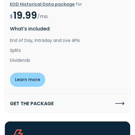
EOD Historical Data package
for
19.99
$
/mo.
What’s included:
End of Day, Intraday and Live APIs
Splits
Dividends
Learn more
GET THE PACKAGE