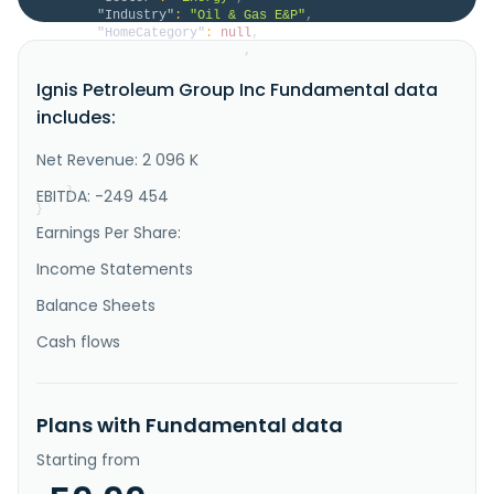
"Industry"
:
"Oil & Gas E&P"
,
"HomeCategory"
:
null
,
"IsDelisted"
:
false
,
"Description"
:
"Ignis Petroleum Group, Inc. 
Ignis Petroleum Group Inc Fundamental data
engages in the exploration, development, and 
production of crude oil and natural gas properties in 
includes:
the United States. It has interests in various oil 
and gas prospects in the United States onshore Gulf 
Coast region, primarily located in Texas and 
Net Revenue: 2 096 K
Louisiana. The company wa..."
}
EBITDA: -249 454
}
Earnings Per Share:
Income Statements
Balance Sheets
Cash flows
Plans with Fundamental data
Starting from