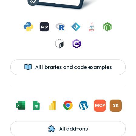
All libraries and code examples
MCP
SK
All add-ons