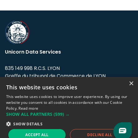
Unicorn Data Services
835 149 998 R.C.S. LYON
Greffe du tribunal de Commerce de LYON
×
This website uses cookies
Address: LE FORUM, 27 rue Maurice
Flandin, 69003 Lyon, France.
This website uses cookies to improve user experience. By using our
website you consent to all cookies in accordance with our Cookie
Policy.
Read more
Support team:
support@eodhistoricaldata.com
SHOW ALL PARTNERS
(599) →
Sales team:
sales@eodhistoricaldata.com
SHOW DETAILS
ACCEPT ALL
DECLINE ALL