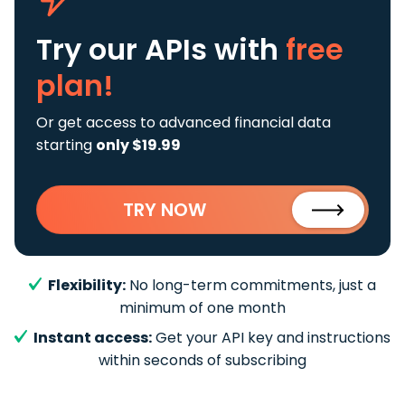
Try our APIs
with
free
plan!
Or get access to advanced financial data
starting
only $19.99
TRY NOW
Flexibility:
No long-term commitments, just a
minimum of one month
Instant access:
Get your API key and instructions
within seconds of subscribing