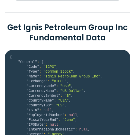
Get Ignis Petroleum Group Inc
Fundamental Data
{
"General"
:
{
"Code"
:
"IGPG"
,
"Type"
:
"Common Stock"
,
"Name"
:
"Ignis Petroleum Group Inc"
,
"Exchange"
:
"OTCCE"
,
"CurrencyCode"
:
"USD"
,
"CurrencyName"
:
"US Dollar"
,
"CurrencySymbol"
:
"$"
,
"CountryName"
:
"USA"
,
"CountryISO"
:
"US"
,
"ISIN"
:
null
,
"EmployerIdNumber"
:
null
,
"FiscalYearEnd"
:
"June"
,
"IPODate"
:
null
,
"InternationalDomestic"
:
null
,
"Sector"
:
"Energy"
,