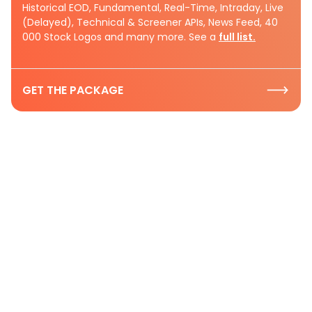
Historical EOD, Fundamental, Real-Time, Intraday, Live
(Delayed), Technical & Screener APIs, News Feed, 40
000 Stock Logos and many more. See a
full list.
GET THE PACKAGE