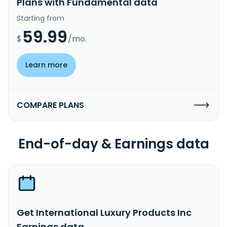
Plans with Fundamental data
Starting from
59.99
$
/mo.
Learn more
COMPARE PLANS
End-of-day & Earnings data
Get International Luxury Products Inc
Earnings data