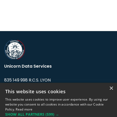
Unicorn Data Services
835 149 998 R.C.S. LYON
Greffe du tribunal de Commerce de LYON
×
This website uses cookies
Address: LE FORUM, 27 rue Maurice
This website uses cookies to improve user experience. By using our
Flandin, 69003 Lyon, France.
website you consent to all cookies in accordance with our Cookie
Policy.
Read more
SHOW ALL PARTNERS
(599) →