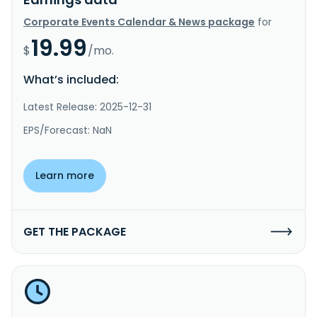
Corporate Events Calendar & News package
for
19.99
$
/mo.
What’s included:
Latest Release: 2025-12-31
EPS/Forecast: NaN
Learn more
GET THE PACKAGE