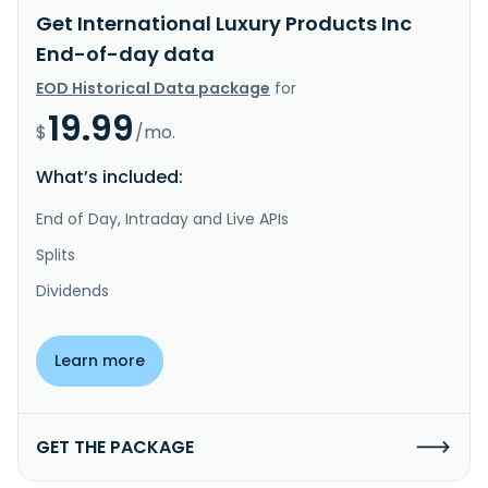
Get International Luxury Products Inc
End-of-day data
EOD Historical Data package
for
19.99
$
/mo.
What’s included:
End of Day, Intraday and Live APIs
Splits
Dividends
Learn more
GET THE PACKAGE