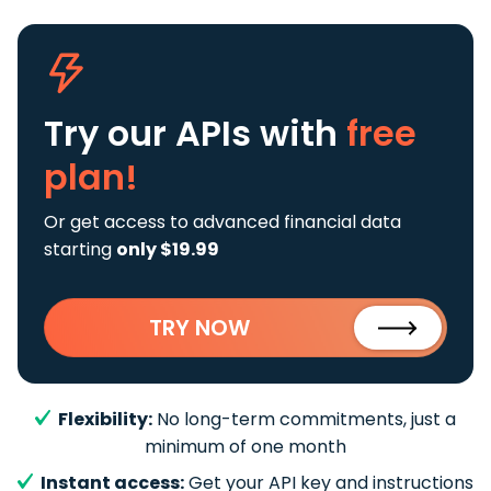
Try our APIs
with
free
plan!
Or get access to advanced financial data
starting
only $19.99
TRY NOW
Flexibility:
No long-term commitments, just a
minimum of one month
Instant access:
Get your API key and instructions