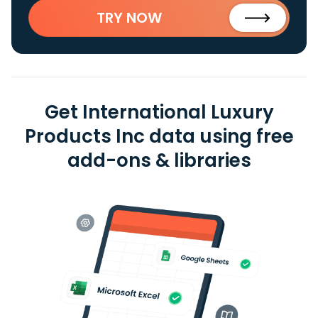
TRY NOW
Get International Luxury
Products Inc data using free
add-ons & libraries