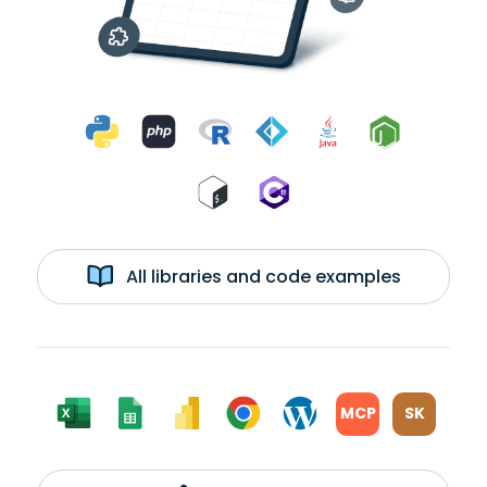
All libraries and code examples
MCP
SK