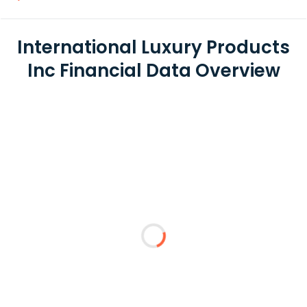
International Luxury Products
Inc Financial Data Overview