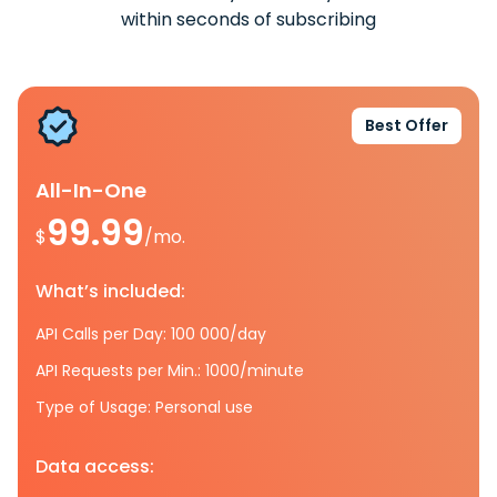
within seconds of subscribing
Best Offer
All-In-One
99.99
$
/mo.
What’s included:
API Calls per Day: 100 000/day
API Requests per Min.: 1000/minute
Type of Usage: Personal use
Data access: