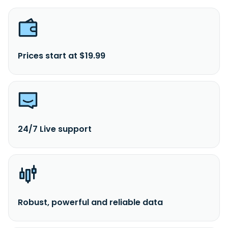
Prices start at $19.99
24/7 Live support
Robust, powerful and reliable data