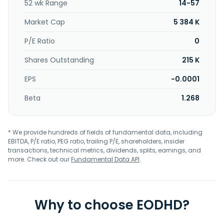
52 wk Range
14-57
Market Cap
5 384 K
P/E Ratio
0
Shares Outstanding
215 K
EPS
-0.0001
Beta
1.268
* We provide hundreds of fields of fundamental data, including
EBITDA, P/E ratio, PEG ratio, trailing P/E, shareholders, insider
transactions, technical metrics, dividends, splits, earnings, and
more. Check out our
Fundamental Data API
.
Why to choose EODHD?