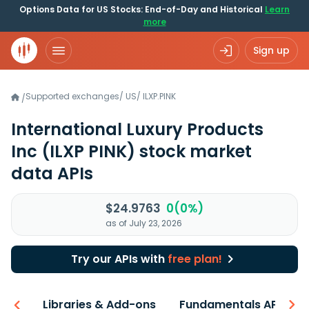
Options Data for US Stocks: End-of-Day and Historical
Learn
more
Sign up
Supported exchanges
/
US
/
ILXP.PINK
/
International Luxury Products
Inc
(ILXP PINK)
stock market
data APIs
$24.9763
0(0%)
as of July 23, 2026
Try our APIs with
free plan!
iew
Libraries & Add-ons
Fundamentals API