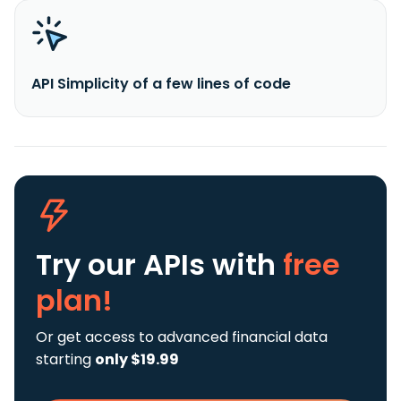
API Simplicity of a few lines of code
Try our APIs
with
free
plan!
Or get access to advanced financial data
starting
only $19.99