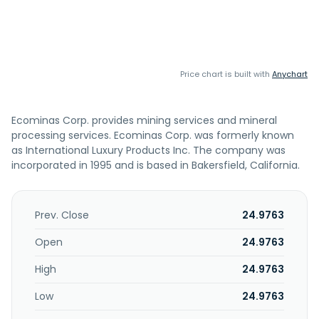
Price chart is built with
Anychart
Ecominas Corp. provides mining services and mineral
processing services. Ecominas Corp. was formerly known
as International Luxury Products Inc. The company was
incorporated in 1995 and is based in Bakersfield, California.
Prev. Close
24.9763
Open
24.9763
High
24.9763
Low
24.9763