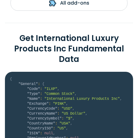
All add-ons
Get International Luxury
Products Inc Fundamental
Data
{
"General"
:
{
"Code"
:
"ILXP"
,
"Type"
:
"Common Stock"
,
"Name"
:
"International Luxury Products Inc"
,
"Exchange"
:
"PINK"
,
"CurrencyCode"
:
"USD"
,
"CurrencyName"
:
"US Dollar"
,
"CurrencySymbol"
:
"$"
,
"CountryName"
:
"USA"
,
"CountryISO"
:
"US"
,
"ISIN"
:
null
,