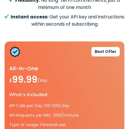
Flexibility:
No long-term commitments, just a
minimum of one month
Instant access:
Get your API key and instructions
within seconds of subscribing
Best Offer
All-In-One
99.99
$
/mo.
What’s included:
API Calls per Day: 100 000/day
API Requests per Min.: 1000/minute
Type of Usage: Personal use