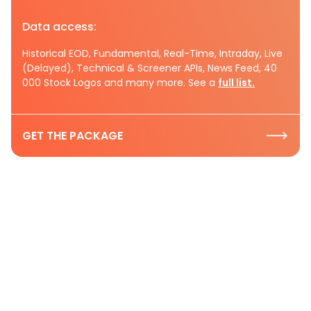
Data access:
Historical EOD, Fundamental, Real-Time, Intraday, Live
(Delayed), Technical & Screener APIs, News Feed, 40
000 Stock Logos and many more. See a
full list.
GET THE PACKAGE