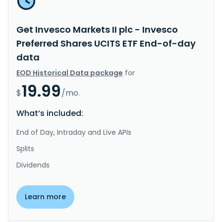
Get Invesco Markets II plc - Invesco
Preferred Shares UCITS ETF End-of-day
data
EOD Historical Data package
for
19.99
$
/mo.
What’s included:
End of Day, Intraday and Live APIs
Splits
Dividends
Learn more