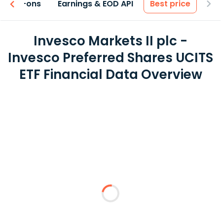
 & Add-ons
Earnings & EOD API
Best price
Invesco Markets II plc -
Invesco Preferred Shares UCITS
ETF Financial Data Overview