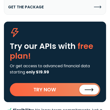
GET THE PACKAGE
Try our APIs
with
free
plan!
Or get access to advanced financial data
starting
only $19.99
TRY NOW