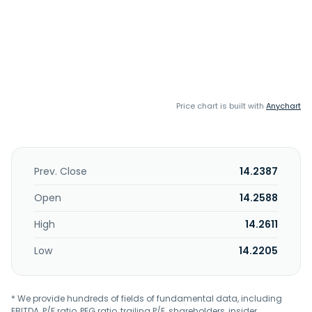
Price chart is built with
Anychart
Prev. Close
14.2387
Open
14.2588
High
14.2611
Low
14.2205
* We provide hundreds of fields of fundamental data, including
EBITDA, P/E ratio, PEG ratio, trailing P/E, shareholders, insider