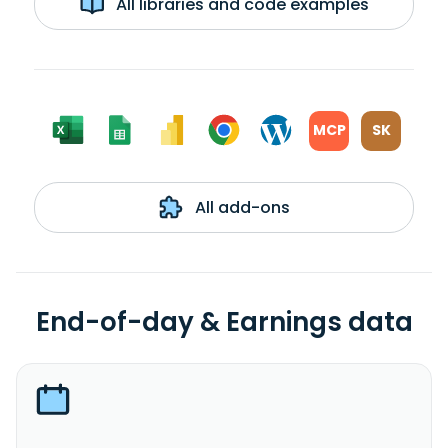
All libraries and code examples
MCP
SK
All add-ons
End-of-day & Earnings data