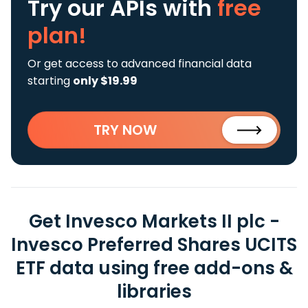
Try our APIs
with
free
plan!
Or get access to advanced financial data
starting
only $19.99
TRY NOW
Get Invesco Markets II plc -
Invesco Preferred Shares UCITS
ETF data using free add-ons &
libraries