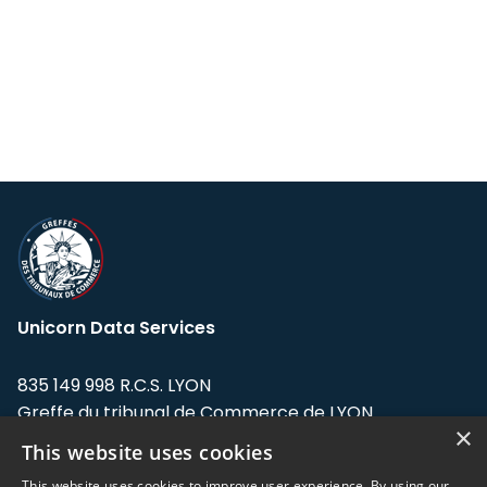
Unicorn Data Services
835 149 998 R.C.S. LYON
Greffe du tribunal de Commerce de LYON
×
This website uses cookies
Address: LE FORUM, 27 rue Maurice
Flandin, 69003 Lyon, France.
This website uses cookies to improve user experience. By using our