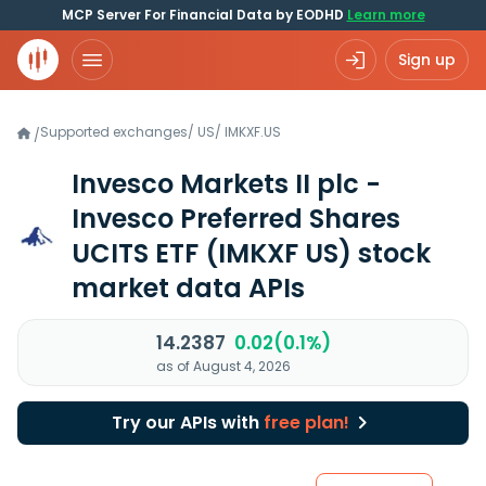
MCP Server For Financial Data by EODHD
Learn more
Sign up
Supported exchanges
/
US
/
IMKXF.US
/
Invesco Markets II plc -
Invesco Preferred Shares
UCITS ETF
(IMKXF US)
stock
market data APIs
14.2387
0.02(0.1%)
as of August 4, 2026
Try our APIs with
free plan!