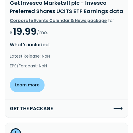
Get Invesco Markets II plc - Invesco
Preferred Shares UCITS ETF Earnings data
Corporate Events Calendar & News package
for
19.99
$
/mo.
What’s included:
Latest Release: NaN
EPS/Forecast: NaN
Learn more
GET THE PACKAGE