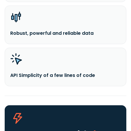
Robust, powerful and reliable data
API Simplicity of a few lines of code