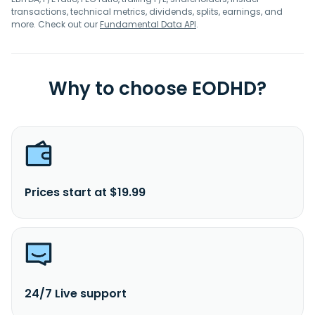
transactions, technical metrics, dividends, splits, earnings, and
more. Check out our
Fundamental Data API
.
Why to choose EODHD?
Prices start at $19.99
24/7 Live support