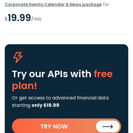
Corporate Events Calendar & News package
for
19.99
$
/mo.
Try our APIs
with
free
plan!
Or get access to advanced financial data
starting
only $19.99
TRY NOW