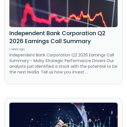
Independent Bank Corporation Q2
2026 Earnings Call Summary
1 week ago
Independent Bank Corporation Q2 2026 Earnings Call
Summary - Moby Strategic Performance Drivers Our
analysts just identified a stock with the potential to be
the next Nvidia. Tell us how you invest ...