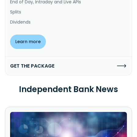
End of Day, Intraday and Live APIs
Splits
Dividends
Learn more
GET THE PACKAGE
Independent Bank News