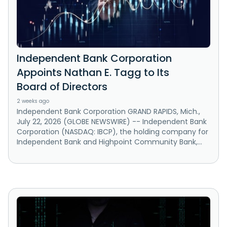
Independent Bank Corporation
Appoints Nathan E. Tagg to Its
Board of Directors
2 weeks ago
Independent Bank Corporation GRAND RAPIDS, Mich.,
July 22, 2026 (GLOBE NEWSWIRE) -- Independent Bank
Corporation (NASDAQ: IBCP), the holding company for
Independent Bank and Highpoint Community Bank,...