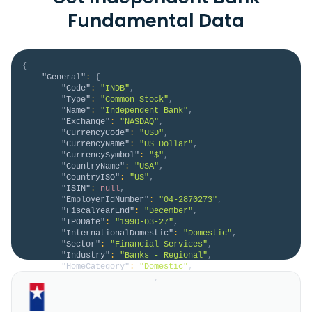
Fundamental Data
{
"General"
:
{
"Code"
:
"INDB"
,
"Type"
:
"Common Stock"
,
"Name"
:
"Independent Bank"
,
"Exchange"
:
"NASDAQ"
,
"CurrencyCode"
:
"USD"
,
"CurrencyName"
:
"US Dollar"
,
"CurrencySymbol"
:
"$"
,
"CountryName"
:
"USA"
,
"CountryISO"
:
"US"
,
"ISIN"
:
null
,
"EmployerIdNumber"
:
"04-2870273"
,
"FiscalYearEnd"
:
"December"
,
"IPODate"
:
"1990-03-27"
,
"InternationalDomestic"
:
"Domestic"
,
"Sector"
:
"Financial Services"
,
"Industry"
:
"Banks - Regional"
,
"HomeCategory"
:
"Domestic"
,
"IsDelisted"
:
false
,
"Description"
:
"Independent Bank Corp. 
operates as the bank holding company for Rockland 
Trust Company that provides commercial banking 