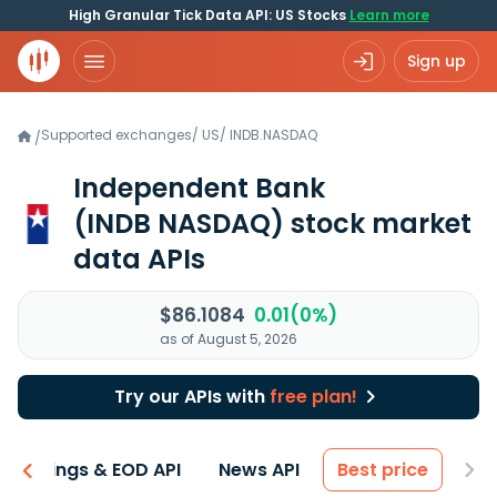
High Granular Tick Data API: US Stocks
Learn more
Sign up
Supported exchanges
/
US
/
INDB.NASDAQ
/
Independent Bank
(INDB NASDAQ)
stock market
data APIs
$86.1084
0.01(0%)
as of August 5, 2026
Try our APIs with
free plan!
Earnings & EOD API
News API
Best price