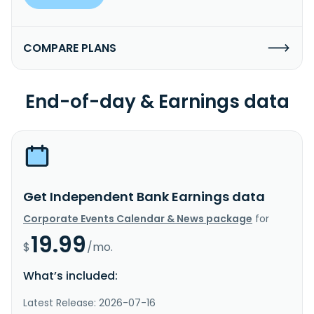
COMPARE PLANS
End-of-day & Earnings data
Get Independent Bank Earnings data
Corporate Events Calendar & News package
for
19.99
$
/mo.
What’s included:
Latest Release: 2026-07-16