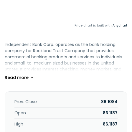
Price chart is built with
Anychart
Independent Bank Corp. operates as the bank holding
company for Rockland Trust Company that provides
commercial banking products and services to individuals
and small-to-medium sized businesses in the United
States. It provides interest checking, money market, and
savings accounts, as well as demand deposits and time
certificates of deposit. The company also offers
commercial real estate and construction, commercial and
industrial, small business, secured and unsecured
commercial, and consumer real estate loans; term loans
Prev. Close
86.1084
and revolving/nonrevolving lines of credit; overdraft
protection and letters of credit; and residential mortgages
Open
86.1187
and home equity loans and lines. In addition, it provides
High
86.1187
cash management services, such as ACH transaction
processing, positive pay, and remote deposit services;