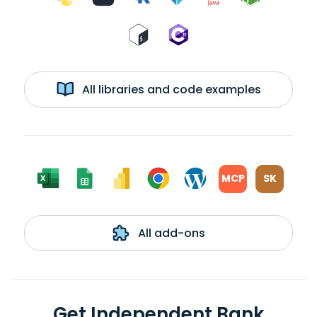
All libraries and code examples
MCP
SK
All add-ons
Get Independent Bank