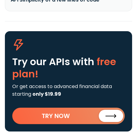
Try our APIs
with
free
plan!
Or get access to advanced financial data
starting
only $19.99
TRY NOW