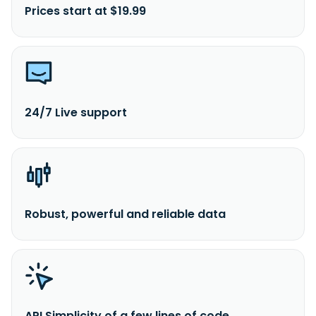
Prices start at $19.99
24/7 Live support
Robust, powerful and reliable data
API Simplicity of a few lines of code