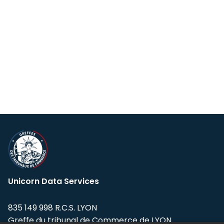
Unicorn Data Services
835 149 998 R.C.S. LYON
Greffe du tribunal de Commerce de LYON