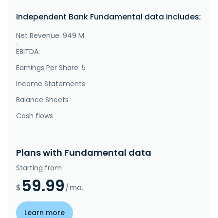
products and services to individuals and small-to-
Independent Bank Fundamental data includes:
medium sized businesses in the United States. It 
provides interest checking, money market, and savings 
accounts, as well as demand..."
Net Revenue: 949 M
}
}
EBITDA:
Earnings Per Share: 5
Income Statements
Balance Sheets
Cash flows
Plans with Fundamental data
Starting from
59.99
$
/mo.
Learn more