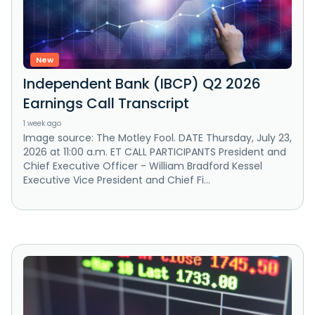
New
Independent Bank (IBCP) Q2 2026
Earnings Call Transcript
1 week ago
Image source: The Motley Fool. DATE Thursday, July 23,
2026 at 11:00 a.m. ET CALL PARTICIPANTS President and
Chief Executive Officer - William Bradford Kessel
Executive Vice President and Chief Fi...