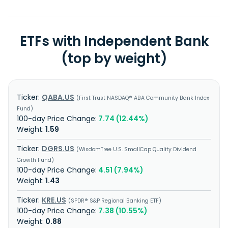
ETFs with Independent Bank
(top by weight)
QABA.US
First Trust NASDAQ® ABA Community Bank Index
Fund
7.74 (12.44%)
1.59
DGRS.US
WisdomTree U.S. SmallCap Quality Dividend
Growth Fund
4.51 (7.94%)
1.43
KRE.US
SPDR® S&P Regional Banking ETF
7.38 (10.55%)
0.88