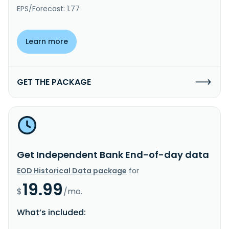
EPS/Forecast: 1.77
Learn more
GET THE PACKAGE
Get Independent Bank End-of-day data
EOD Historical Data package
for
19.99
$
/mo.
What’s included: