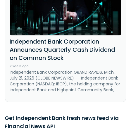
Independent Bank Corporation
Announces Quarterly Cash Dividend
on Common Stock
2 weeks ago
Independent Bank Corporation GRAND RAPIDS, Mich.,
July 21, 2026 (GLOBE NEWSWIRE) -- Independent Bank
Corporation (NASDAQ: IBCP), the holding company for
Independent Bank and Highpoint Community Bank,...
Get Independent Bank fresh news feed via
Financial News API