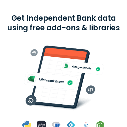
Get Independent Bank data
using free add-ons & libraries