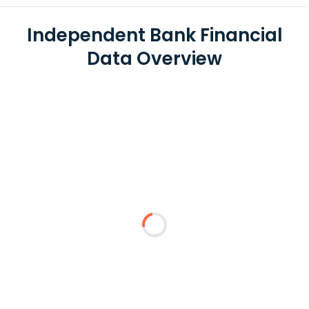
Independent Bank Financial
Data Overview