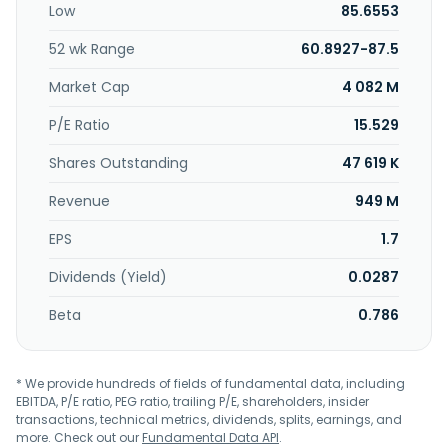
Low
85.6553
investment management and trust services to individuals,
institutions, small businesses, and charitable institutions;
52 wk Range
60.8927-87.5
interchange fees; ATM fees; mobile, online, and telephone
banking; estate settlement, financial planning, tax services,
Market Cap
4 082 M
and other services; debit and credit cards; and mutual
fund and unit investment trust shares, third party model
P/E Ratio
15.529
portfolios, general securities, fixed and variable annuities,
Shares Outstanding
47 619 K
and life insurance products, as well as advisory platforms.
Further, the company invests in low-income housing tax
Revenue
949 M
credit projects; holds, maintains, and disposes foreclosed
properties; and operates as an investment advisor. The
EPS
1.7
company was founded in 1907 and is headquartered in
Rockland, Massachusetts.
Dividends (Yield)
0.0287
Beta
0.786
* We provide hundreds of fields of fundamental data, including
EBITDA, P/E ratio, PEG ratio, trailing P/E, shareholders, insider
transactions, technical metrics, dividends, splits, earnings, and
more. Check out our
Fundamental Data API
.