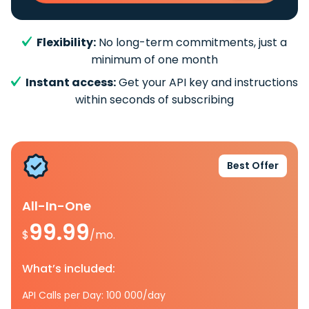
Flexibility:
No long-term commitments, just a
minimum of one month
Instant access:
Get your API key and instructions
within seconds of subscribing
Best Offer
All-In-One
99.99
$
/mo.
What’s included:
API Calls per Day: 100 000/day