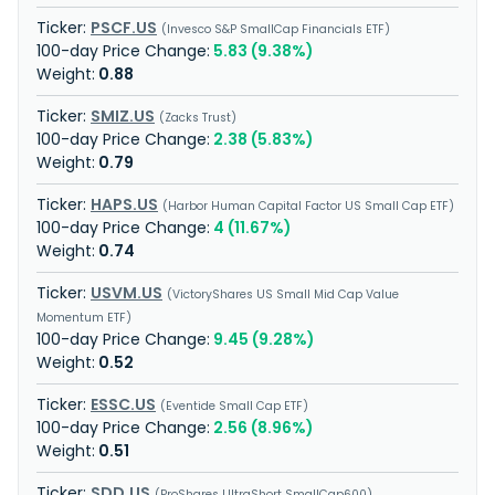
PSCF.US
Invesco S&P SmallCap Financials ETF
5.83 (9.38%)
0.88
SMIZ.US
Zacks Trust
2.38 (5.83%)
0.79
HAPS.US
Harbor Human Capital Factor US Small Cap ETF
4 (11.67%)
0.74
USVM.US
VictoryShares US Small Mid Cap Value
Momentum ETF
9.45 (9.28%)
0.52
ESSC.US
Eventide Small Cap ETF
2.56 (8.96%)
0.51
SDD.US
ProShares UltraShort SmallCap600