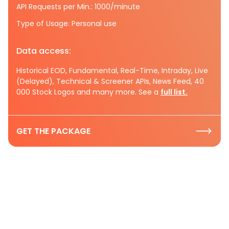
API Requests per Min.: 1000/minute
Type of Usage: Personal use
Data access:
Historical EOD, Fundamental, Real-Time, Intraday, Live
(Delayed), Technical & Screener APIs, News Feed, 40
000 Stock Logos and many more. See a
full list.
GET THE PACKAGE