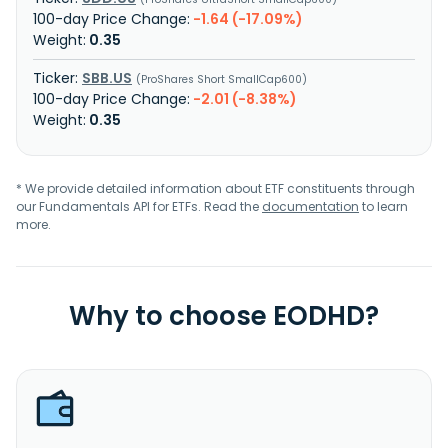
-1.64 (-17.09%)
0.35
SBB.US
ProShares Short SmallCap600
-2.01 (-8.38%)
0.35
* We provide detailed information about ETF constituents through
our Fundamentals API for ETFs. Read the
documentation
to learn
more.
Why to choose EODHD?