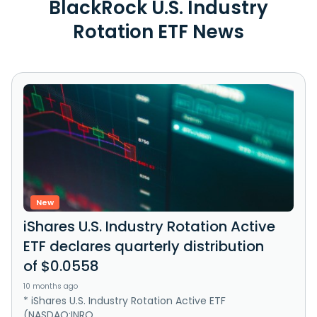
BlackRock U.S. Industry
Rotation ETF News
New
iShares U.S. Industry Rotation Active
ETF declares quarterly distribution
of $0.0558
10 months ago
* iShares U.S. Industry Rotation Active ETF
(NASDAQ:INRO