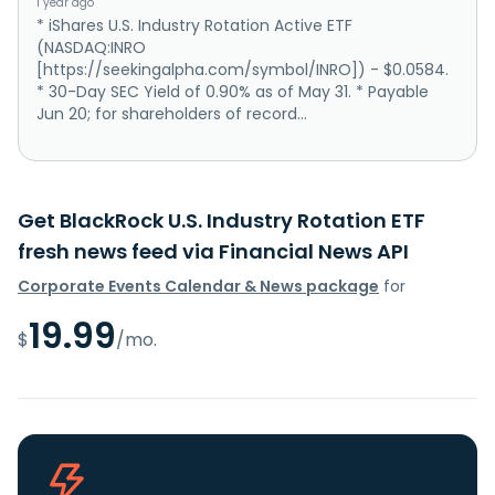
1 year ago
* iShares U.S. Industry Rotation Active ETF
(NASDAQ:INRO
[https://seekingalpha.com/symbol/INRO]) - $0.0584.
* 30-Day SEC Yield of 0.90% as of May 31. * Payable
Jun 20; for shareholders of record...
Get BlackRock U.S. Industry Rotation ETF
fresh news feed via Financial News API
Corporate Events Calendar & News package
for
19.99
$
/mo.