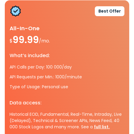
Best Offer
All-In-One
99.99
$
/mo.
What’s included:
API Calls per Day: 100 000/day
API Requests per Min.: 1000/minute
Type of Usage: Personal use
Data access:
Historical EOD, Fundamental, Real-Time, Intraday, Live
(Delayed), Technical & Screener APIs, News Feed, 40
000 Stock Logos and many more. See a
full list.