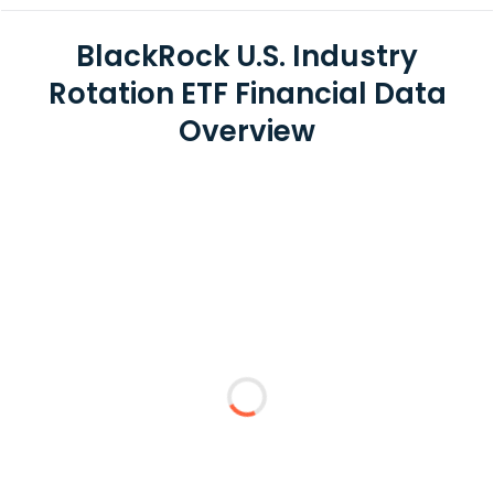
BlackRock U.S. Industry
Rotation ETF Financial Data
Overview