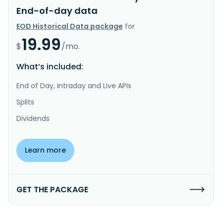
End-of-day data
EOD Historical Data package
for
19.99
$
/mo.
What’s included:
End of Day, Intraday and Live APIs
Splits
Dividends
Learn more
GET THE PACKAGE