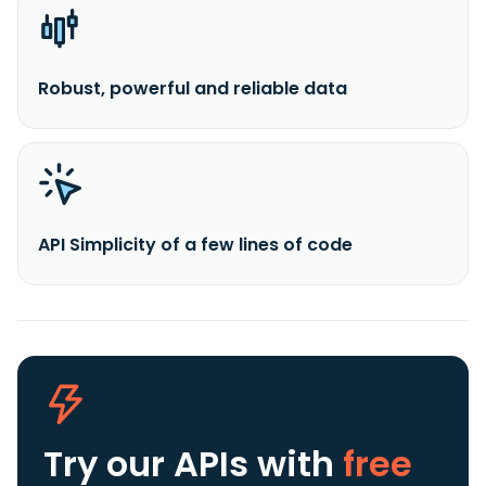
Robust, powerful and reliable data
API Simplicity of a few lines of code
Try our APIs
with
free