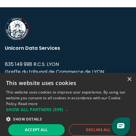
Unicorn Data Services
835 149 998 R.C.S. LYON
Greffe du tribunal de Commerce de LYON
×
This website uses cookies
Address: LE FORUM, 27 rue Maurice
Flandin, 69003 Lyon, France.
This website uses cookies to improve user experience. By using our
website you consent to all cookies in accordance with our Cookie
Policy.
Read more
Support team:
support@eodhistoricaldata.com
SHOW ALL PARTNERS
(599) →
Sales team:
sales@eodhistoricaldata.com
SHOW DETAILS
ACCEPT ALL
DECLINE ALL