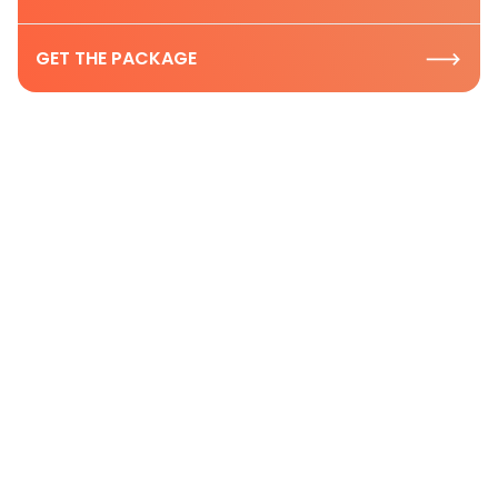
GET THE PACKAGE