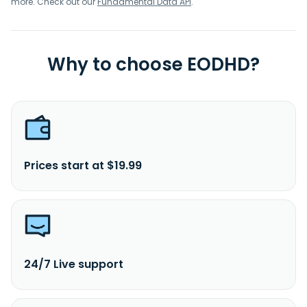
more. Check out our
Fundamental Data API
.
Why to choose EODHD?
Prices start at $19.99
24/7 Live support