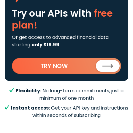
Try our APIs
with
free
plan!
Or get access to advanced financial data
starting
only $19.99
TRY NOW
Flexibility:
No long-term commitments, just a
minimum of one month
Instant access:
Get your API key and instructions
within seconds of subscribing