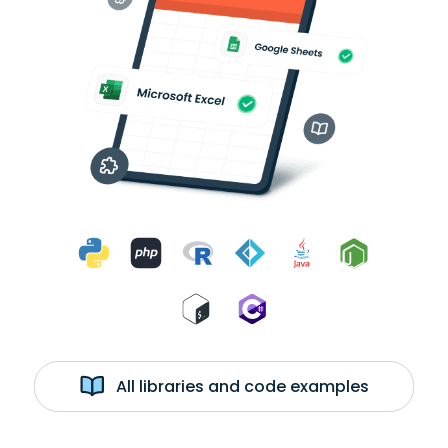
All libraries and code examples