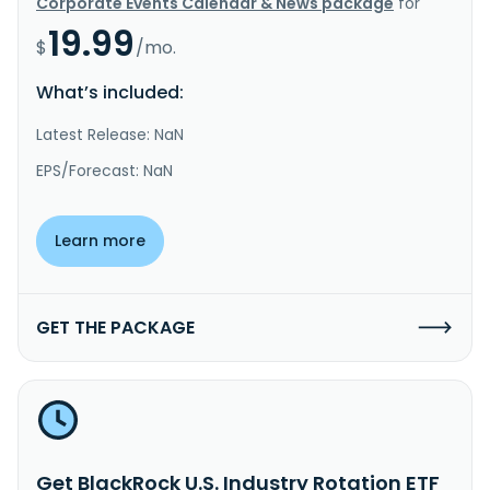
Corporate Events Calendar & News package
for
19.99
$
/mo.
What’s included:
Latest Release: NaN
EPS/Forecast: NaN
Learn more
GET THE PACKAGE
Get BlackRock U.S. Industry Rotation ETF