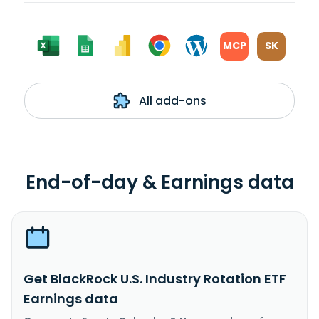
MCP
SK
All add-ons
End-of-day & Earnings data
Get BlackRock U.S. Industry Rotation ETF
Earnings data