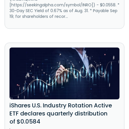
[https://seekingalpha.com/symbol/INRO]) - $0.0558. *
30-Day SEC Yield of 0.67% as of Aug. 31. * Payable Sep
19; for shareholders of recor...
iShares U.S. Industry Rotation Active
ETF declares quarterly distribution
of $0.0584