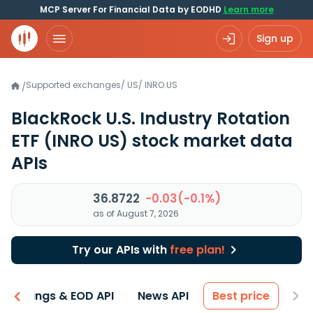
MCP Server For Financial Data by EODHD
Learn more
Sign up
Supported exchanges
/
US
/
INRO.US
/
BlackRock U.S. Industry Rotation
ETF
(INRO US)
stock market data
APIs
36.8722
-0.03(-0.1%)
as of August 7, 2026
Try our APIs with
free plan!
Earnings & EOD API
News API
Best price