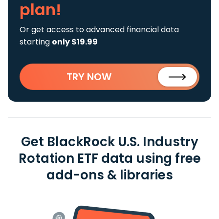
plan!
Or get access to advanced financial data
starting
only $19.99
TRY NOW
Get BlackRock U.S. Industry
Rotation ETF data using free
add-ons & libraries