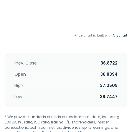
Price chart is built with
Anychart
Prev. Close
36.8722
Open
36.8394
High
37.0509
Low
36.7447
* We provide hundreds of fields of fundamental data, including
EBITDA, P/E ratio, PEG ratio, trailing P/E, shareholders, insider
transactions, technical metrics, dividends, splits, earnings, and