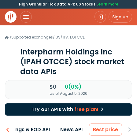
High Granular Tick Data API: US Stocks
Learn more
Sign up
Supported exchanges
/
US
/
IPAH.OTCCE
/
Interpharm Holdings Inc
(IPAH OTCCE)
stock market
data APIs
$0
0(0%)
as of August 5, 2026
Try our APIs with
free plan!
Earnings & EOD API
News API
Best price