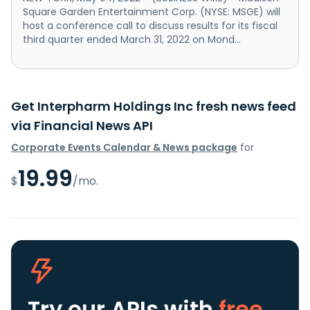
Square Garden Entertainment Corp. (NYSE: MSGE) will
host a conference call to discuss results for its fiscal
third quarter ended March 31, 2022 on Mond...
Get Interpharm Holdings Inc fresh news feed
via Financial News API
Corporate Events Calendar & News package
for
19.99
$
/mo.
Try our APIs
with
free