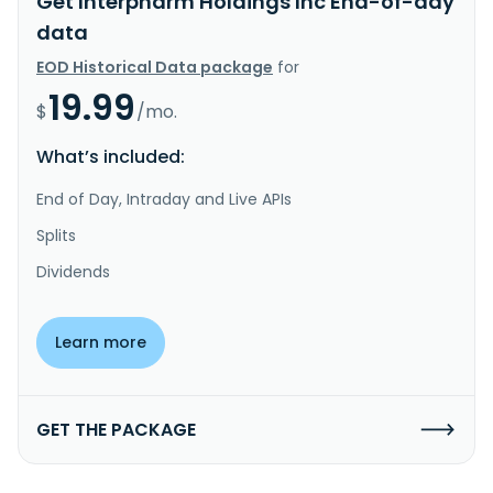
Get Interpharm Holdings Inc End-of-day
data
EOD Historical Data package
for
19.99
$
/mo.
What’s included:
End of Day, Intraday and Live APIs
Splits
Dividends
Learn more
GET THE PACKAGE