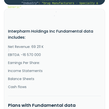
"Industry"
:
"Drug Manufacturers - Specialty & 
Generic"
,
"HomeCategory"
:
null
,
"IsDelisted"
:
false
,
"Description"
:
"Interpharm Holdings, Inc. 
develops, manufactures, and markets generic 
prescription strength and over-the-counter 
Interpharm Holdings Inc Fundamental data
pharmaceuticals. The company supplies its medicines 
to major retailers, wholesalers, managed care 
includes:
organizations, and national distributors. The company 
was founded in 1984 and is based in..."
Net Revenue: 69 211 K
}
}
EBITDA: -16 570 000
Earnings Per Share:
Income Statements
Balance Sheets
Cash flows
Plans with Fundamental data