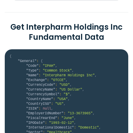
Get Interpharm Holdings Inc
Fundamental Data
{
"General"
:
{
"Code"
:
"IPAH"
,
"Type"
:
"Common Stock"
,
"Name"
:
"Interpharm Holdings Inc"
,
"Exchange"
:
"OTCCE"
,
"CurrencyCode"
:
"USD"
,
"CurrencyName"
:
"US Dollar"
,
"CurrencySymbol"
:
"$"
,
"CountryName"
:
"USA"
,
"CountryISO"
:
"US"
,
"ISIN"
:
null
,
"EmployerIdNumber"
:
"13-3673965"
,
"FiscalYearEnd"
:
"June"
,
"IPODate"
:
"1993-02-12"
,
"InternationalDomestic"
:
"Domestic"
,
"Sector"
:
"Healthcare"
,