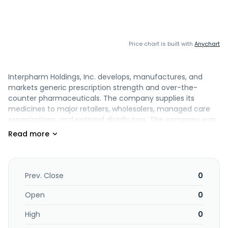
Price chart is built with
Anychart
Interpharm Holdings, Inc. develops, manufactures, and
markets generic prescription strength and over-the-
counter pharmaceuticals. The company supplies its
medicines to major retailers, wholesalers, managed care
organizations, and national distributors. The company was
founded in 1984 and is based in Hauppauge, New York.
Prev. Close
0
Open
0
High
0