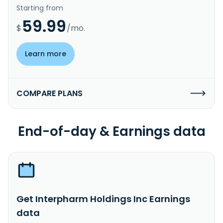
Starting from
59.99
$
/mo.
Learn more
COMPARE PLANS
End-of-day & Earnings data
Get Interpharm Holdings Inc Earnings
data