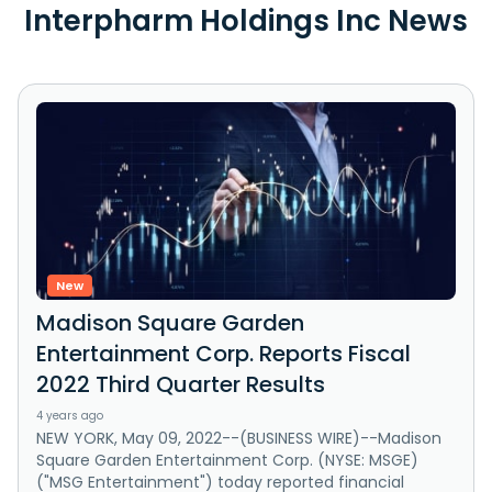
Interpharm Holdings Inc News
New
Madison Square Garden
Entertainment Corp. Reports Fiscal
2022 Third Quarter Results
4 years ago
NEW YORK, May 09, 2022--(BUSINESS WIRE)--Madison
Square Garden Entertainment Corp. (NYSE: MSGE)
("MSG Entertainment") today reported financial