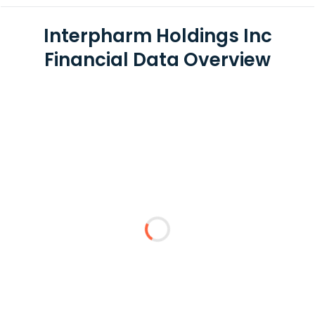
Interpharm Holdings Inc
Financial Data Overview