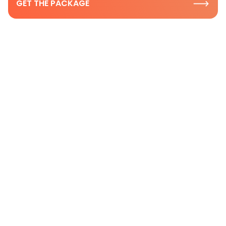
GET THE PACKAGE