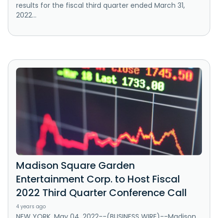
results for the fiscal third quarter ended March 31,
2022...
Madison Square Garden
Entertainment Corp. to Host Fiscal
2022 Third Quarter Conference Call
4 years ago
NEW YORK, May 04, 2022--(BUSINESS WIRE)--Madison