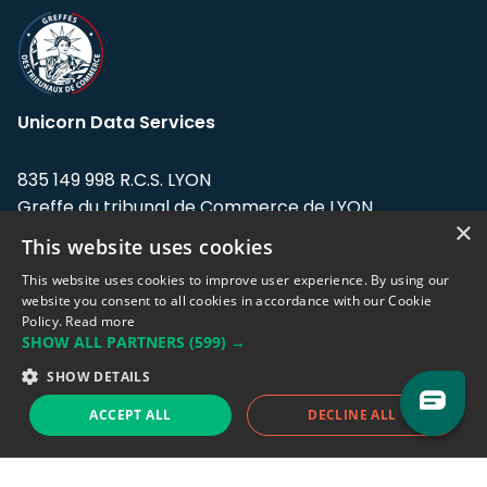
Unicorn Data Services
835 149 998 R.C.S. LYON
Greffe du tribunal de Commerce de LYON
×
This website uses cookies
Address: LE FORUM, 27 rue Maurice
Flandin, 69003 Lyon, France.
This website uses cookies to improve user experience. By using our
website you consent to all cookies in accordance with our Cookie
Policy.
Read more
Support team:
support@eodhistoricaldata.com
SHOW ALL PARTNERS
(599) →
Sales team:
sales@eodhistoricaldata.com
SHOW DETAILS
ACCEPT ALL
DECLINE ALL
Support chat
Reddit
Blog