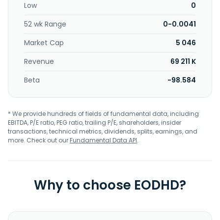
Low
0
52 wk Range
0-0.0041
Market Cap
5 046
Revenue
69 211 K
Beta
-98.584
* We provide hundreds of fields of fundamental data, including
EBITDA, P/E ratio, PEG ratio, trailing P/E, shareholders, insider
transactions, technical metrics, dividends, splits, earnings, and
more. Check out our
Fundamental Data API
.
Why to choose EODHD?