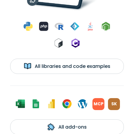
All libraries and code examples
MCP
SK
All add-ons