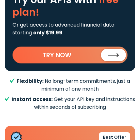
plan!
Or get access to advanced financial data
starting
only $19.99
TRY NOW
Flexibility:
No long-term commitments, just a
minimum of one month
Instant access:
Get your API key and instructions
within seconds of subscribing
Best Offer