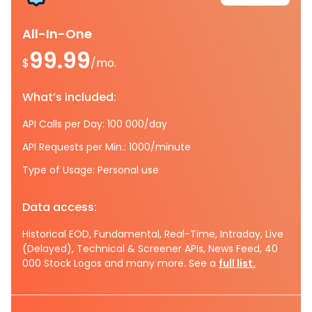
All-In-One
99.99
$
/mo.
What’s included:
API Calls per Day: 100 000/day
API Requests per Min.: 1000/minute
Type of Usage: Personal use
Data access:
Historical EOD, Fundamental, Real-Time, Intraday, Live
(Delayed), Technical & Screener APIs, News Feed, 40
000 Stock Logos and many more. See a
full list.