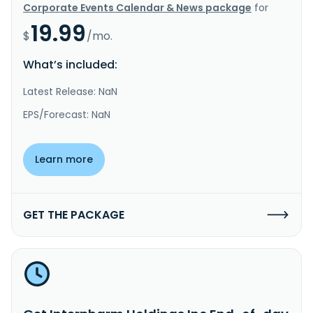
Corporate Events Calendar & News package
for
19.99
$
/mo.
What’s included:
Latest Release: NaN
EPS/Forecast: NaN
Learn more
GET THE PACKAGE