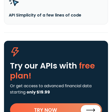
API Simplicity of a few lines of code
Try our APIs
with
free
plan!
Or get access to advanced financial data
starting
only $19.99
TRY NOW