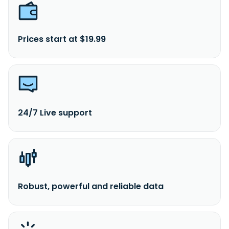
Prices start at $19.99
24/7 Live support
Robust, powerful and reliable data