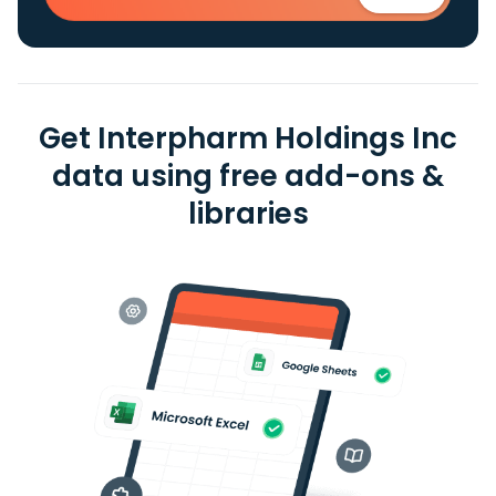
Get Interpharm Holdings Inc
data using free add-ons &
libraries