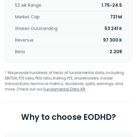
52 wk Range
1.75-24.5
Market Cap
721 M
Shares Outstanding
53 241 K
Revenue
97 300 K
Beta
2.208
* We provide hundreds of fields of fundamental data, including
EBITDA, P/E ratio, PEG ratio, trailing P/E, shareholders, insider
transactions, technical metrics, dividends, splits, earnings, and
more. Check out our
Fundamental Data API
.
Why to choose EODHD?