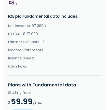
"Description"
:
"IQE plc, together with its 
subsidiaries, develops, manufactures, and sells 
advanced semiconductor materials. It operates through 
IQE plc Fundamental data includes:
three segments: Wireless, Photonics, and CMOS++. The 
company manufactures and sells compound semiconductor 
materials for the wireless market which includes 
Net Revenue: 97 300 K
radio frequency..."
}
EBITDA: -8 211 000
}
Earnings Per Share: -1
Income Statements
Balance Sheets
Cash flows
Plans with Fundamental data
Starting from
59.99
$
/mo.