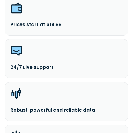
Prices start at $19.99
24/7 Live support
Robust, powerful and reliable data