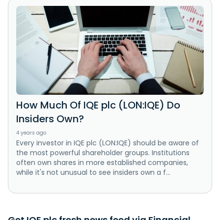
How Much Of IQE plc (LON:IQE) Do
Insiders Own?
4 years ago
Every investor in IQE plc (LON:IQE) should be aware of
the most powerful shareholder groups. Institutions
often own shares in more established companies,
while it's not unusual to see insiders own a f...
Get IQE plc fresh news feed via Financial