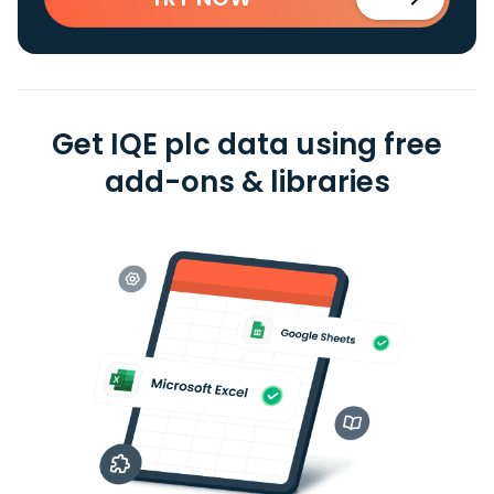
Get IQE plc data using free
add-ons & libraries