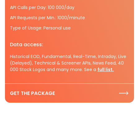
API Calls per Day: 100 000/day
API Requests per Min.: 1000/minute
Type of Usage: Personal use
Data access:
Historical EOD, Fundamental, Real-Time, Intraday, Live
(Delayed), Technical & Screener APIs, News Feed, 40
000 Stock Logos and many more. See a
full list.
GET THE PACKAGE