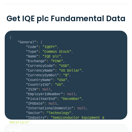
Get IQE plc Fundamental Data
{
"General"
:
{
"Code"
:
"IQEPY"
,
"Type"
:
"Common Stock"
,
"Name"
:
"IQE plc"
,
"Exchange"
:
"PINK"
,
"CurrencyCode"
:
"USD"
,
"CurrencyName"
:
"US Dollar"
,
"CurrencySymbol"
:
"$"
,
"CountryName"
:
"USA"
,
"CountryISO"
:
"US"
,
"ISIN"
:
null
,
"EmployerIdNumber"
:
null
,
"FiscalYearEnd"
:
"December"
,
"IPODate"
:
null
,
"InternationalDomestic"
:
null
,
"Sector"
:
"Technology"
,
"Industry"
:
"Semiconductor Equipment & 
Materials"
,
"HomeCategory"
:
"ADR"
,
"IsDelisted"
:
false
,