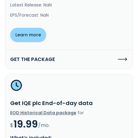
Latest Release: NaN
EPS/Forecast: NaN
Learn more
GET THE PACKAGE
Get IQE plc End-of-day data
EOD Historical Data package
for
19.99
$
/mo.
What’s included: