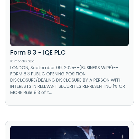
Form 8.3 - IQE PLC
10 months ago
LONDON, September 09, 2025--(BUSINESS WIRE)--
FORM 8.3 PUBLIC OPENING POSITION
DISCLOSURE/DEALING DISCLOSURE BY A PERSON WITH
INTERESTS IN RELEVANT SECURITIES REPRESENTING 1% OR
MORE Rule 8.3 of t...