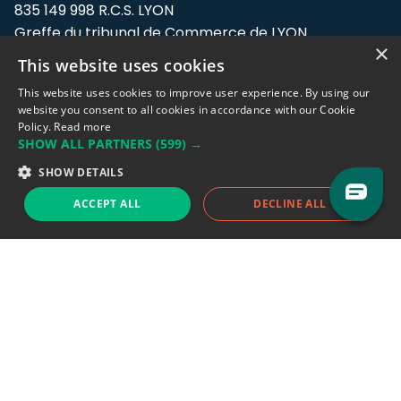
835 149 998 R.C.S. LYON
Greffe du tribunal de Commerce de LYON
×
This website uses cookies
Address: LE FORUM, 27 rue Maurice
Flandin, 69003 Lyon, France.
This website uses cookies to improve user experience. By using our
website you consent to all cookies in accordance with our Cookie
Policy.
Read more
Support team:
support@eodhistoricaldata.com
SHOW ALL PARTNERS
(599) →
Sales team:
sales@eodhistoricaldata.com
SHOW DETAILS
ACCEPT ALL
DECLINE ALL
Support chat
Reddit
Blog
Follow us
EODHD.COM would like to remind you that our service DOES NOT provide any
financial services. EODHD.COM provides only data APIs, all data contained in