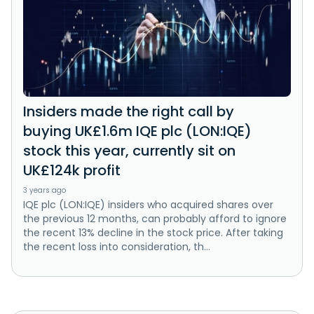
Insiders made the right call by
buying UK£1.6m IQE plc (LON:IQE)
stock this year, currently sit on
UK£124k profit
3 years ago
IQE plc (LON:IQE) insiders who acquired shares over
the previous 12 months, can probably afford to ignore
the recent 13% decline in the stock price. After taking
the recent loss into consideration, th...