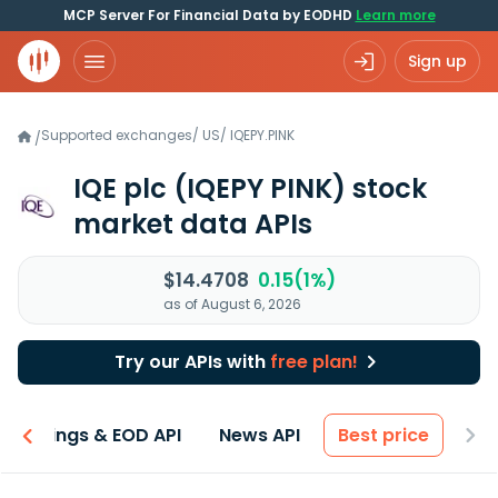
MCP Server For Financial Data by EODHD
Learn more
Sign up
Supported exchanges
/
US
/
IQEPY.PINK
/
IQE plc
(IQEPY PINK)
stock
market data APIs
$14.4708
0.15(1%)
as of August 6, 2026
Try our APIs with
free plan!
Earnings & EOD API
News API
Best price