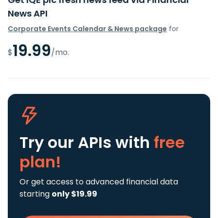
News API
Corporate Events Calendar & News package
for
19.99
$
/mo.
Try our APIs
with
free
plan!
Or get access to advanced financial data
starting
only $19.99