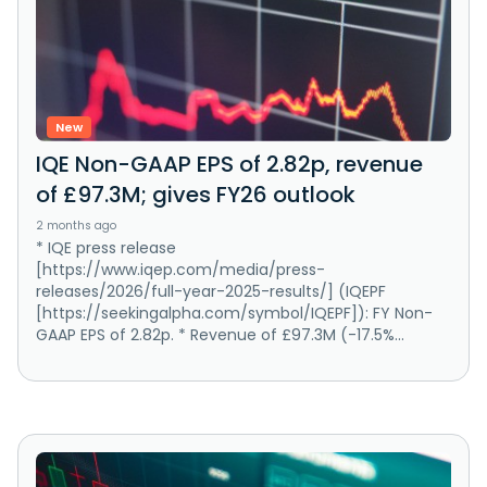
New
IQE Non-GAAP EPS of 2.82p, revenue
of £97.3M; gives FY26 outlook
2 months ago
* IQE press release
[https://www.iqep.com/media/press-
releases/2026/full-year-2025-results/] (IQEPF
[https://seekingalpha.com/symbol/IQEPF]): FY Non-
GAAP EPS of 2.82p. * Revenue of £97.3M (-17.5%...