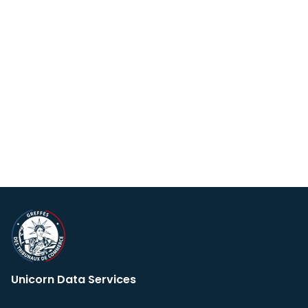
Unicorn Data Services