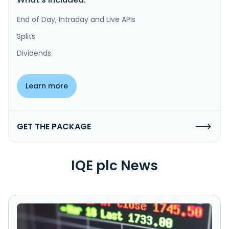
End of Day, Intraday and Live APIs
Splits
Dividends
Learn more
GET THE PACKAGE
IQE plc News