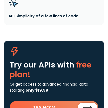
API Simplicity of a few lines of code
Try our APIs
with
free
plan!
Or get access to advanced financial data
starting
only $19.99
TRY NOW