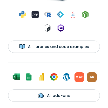
All libraries and code examples
MCP
SK
All add-ons