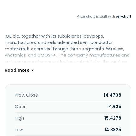
Price chart is built with
Anychart
IQE plc, together with its subsidiaries, develops,
manufactures, and sells advanced semiconductor
materials. It operates through three segments: Wireless,
Photonics, and CMOS++. The company manufactures and
sells compound semiconductor materials for the wireless
market which includes radio frequency devices for wireless
communications, as well as for photonics market, that
includes applications that transmit and sense visible and
infrared lights. It also provides advanced semiconductor
materials related to silicon. The company operates in the
Prev. Close
14.4708
United States, rest of the Americas, France, Germany,
Israel, the United Kingdom, rest of Europe, the Middle East,
Open
14.625
Africa, the People's Republic of China, Japan, Taiwan, and
High
15.4278
rest of the Asia-Pacific. The company was founded in 1988
and is headquartered in Cardiff, the United Kingdom.
Low
14.3825