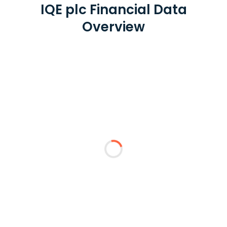
IQE plc Financial Data
Overview