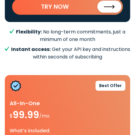
TRY NOW
Flexibility:
No long-term commitments, just a
minimum of one month
Instant access:
Get your API key and instructions
within seconds of subscribing
Best Offer
All-In-One
99.99
$
/mo.
What’s included: