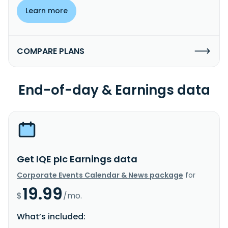
Learn more
COMPARE PLANS
End-of-day & Earnings data
Get IQE plc Earnings data
Corporate Events Calendar & News package
for
19.99
$
/mo.
What’s included: