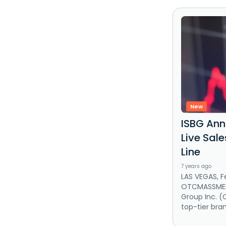
New
ISBG An
Live Sal
Line
7 years ago
LAS VEGAS, F
OTCMASSMEDI
Group Inc. (
top-tier bran