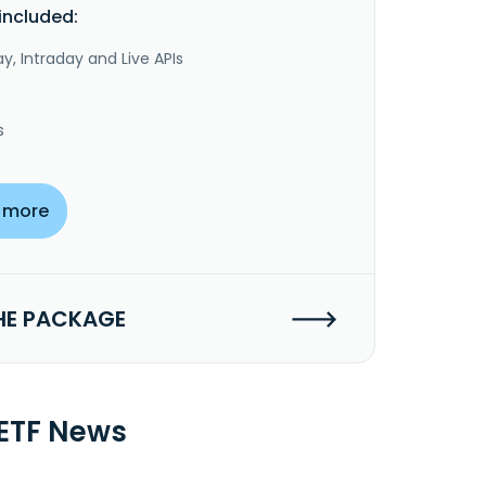
included:
y, Intraday and Live APIs
s
 more
HE PACKAGE
 ETF News