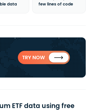
able data
few lines of code
TRY NOW
ium ETF data using free