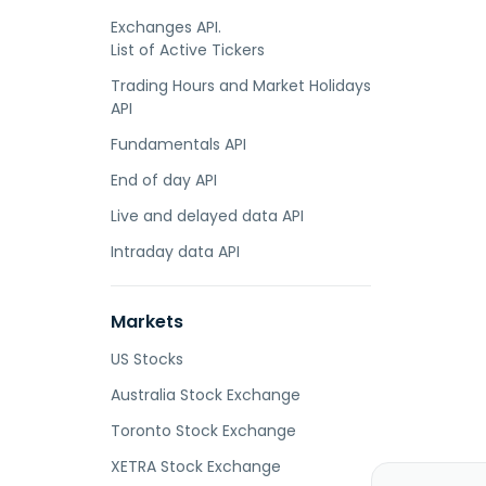
Exchanges API.
List of Active Tickers
Trading Hours and Market Holidays
API
Fundamentals API
End of day API
Live and delayed data API
Intraday data API
Markets
US Stocks
Australia Stock Exchange
Toronto Stock Exchange
XETRA Stock Exchange