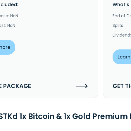
ncluded:
What’s 
ease: NaN
End of Da
ast: NaN
Splits
Dividend
more
Learn
E PACKAGE
GET T
TKd 1x Bitcoin & 1x Gold Premium