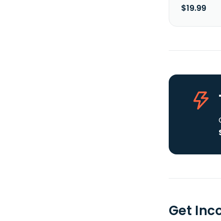
$19.99
Get Inc