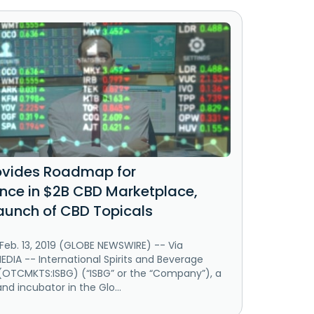
ovides Roadmap for
ce in $2B CBD Marketplace,
aunch of CBD Topicals
Feb. 13, 2019 (GLOBE NEWSWIRE) -- Via
IA -- International Spirits and Beverage
 (OTCMKTS:ISBG) (“ISBG” or the “Company”), a
and incubator in the Glo...