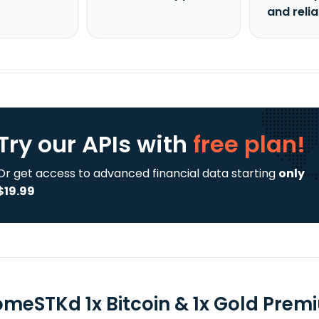
and reli
Try our APIs
with
free plan!
Or get access to advanced financial data starting
only
$19.99
omeSTKd 1x Bitcoin & 1x Gold Prem