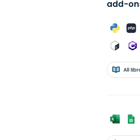
add-ons
All li