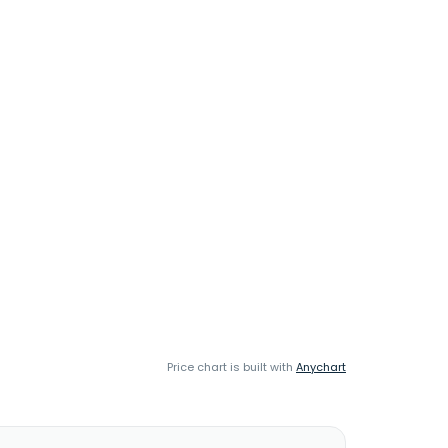
Price chart is built with
Anychart