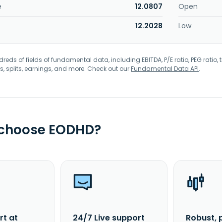
e
12.0807
Open
12.2028
Low
eds of fields of fundamental data, including EBITDA, P/E ratio, PEG ratio, t
s, splits, earnings, and more. Check out our
Fundamental Data API
.
 choose EODHD?
rt at
24/7 Live support
Robust, 