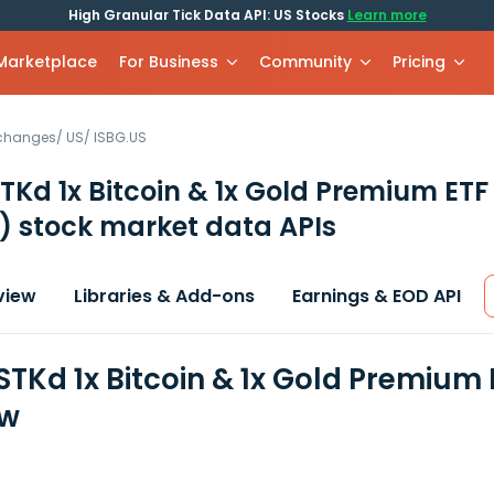
High Granular Tick Data API: US Stocks
Learn more
 Marketplace
For Business
Community
Pricing
xchanges
/
US
/
ISBG.US
Kd 1x Bitcoin & 1x Gold Premium ETF
)
stock market data APIs
view
Libraries & Add-ons
Earnings & EOD API
TKd 1x Bitcoin & 1x Gold Premium 
ew