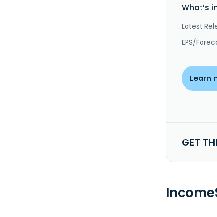
What’s i
Latest Rel
EPS/Forec
Learn 
GET TH
IncomeS