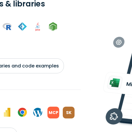
 & libraries
braries and code examples
MCP
SK