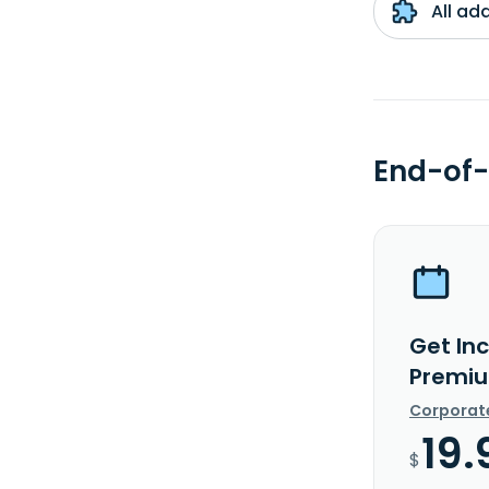
All ad
End-of-
Get In
Premiu
Corporat
19.
$