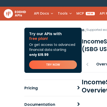
API Docs
Tools
MCP
API
NEW
Supported e
/
Try our APIs with
free plan!
IncomeST
Or get access to advanced
(ISBG US
financial data starting
only $19.99
Over
TRY NOW
IncomeS
Pricing
Overvi
Documentation