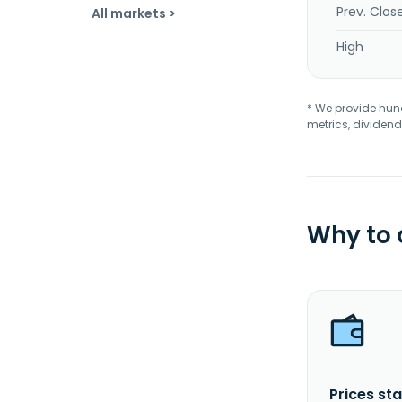
Prev. Clos
All markets >
High
* We provide hundr
metrics, dividend
Why to
Prices sta