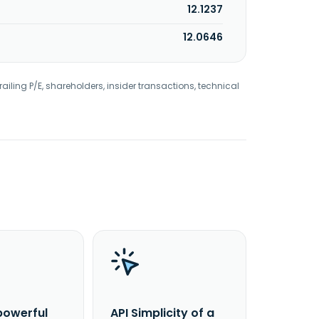
12.1237
12.0646
railing P/E, shareholders, insider transactions, technical
powerful
API Simplicity of a