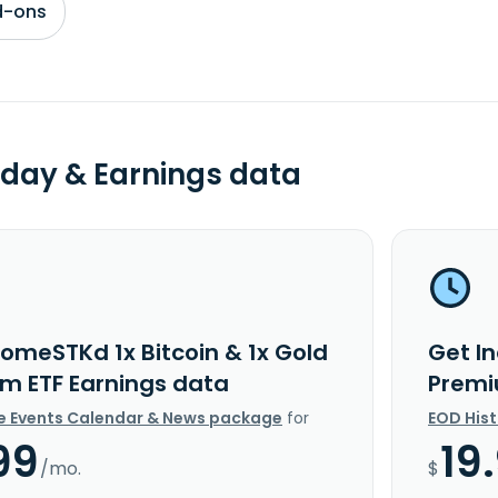
d-ons
day & Earnings data
comeSTKd 1x Bitcoin & 1x Gold
Get I
m ETF Earnings data
Premi
e Events Calendar & News package
for
EOD His
99
19
/mo.
$