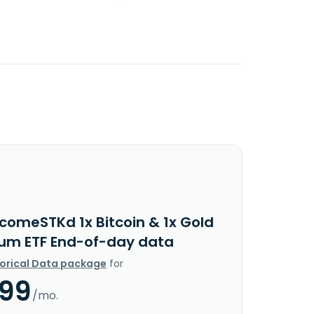
ncomeSTKd 1x Bitcoin & 1x Gold
um ETF End-of-day data
torical Data package
for
.99
/mo.