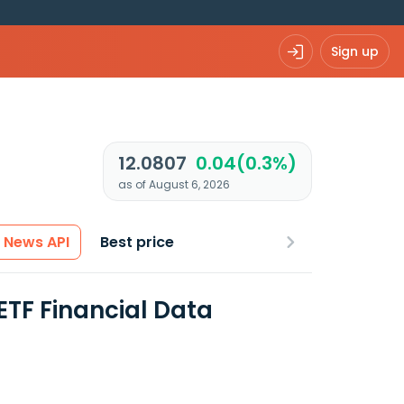
Sign up
12.0807
0.04(0.3%)
as of August 6, 2026
News API
Best price
ETF Financial Data