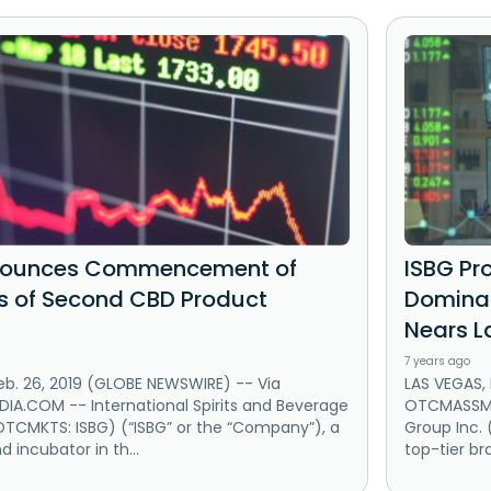
nounces Commencement of
ISBG Pr
es of Second CBD Product
Dominan
Nears L
7 years ago
eb. 26, 2019 (GLOBE NEWSWIRE) -- Via
LAS VEGAS, 
A.COM -- International Spirits and Beverage
OTCMASSMED
OTCMKTS: ISBG) (“ISBG” or the “Company”), a
Group Inc.
d incubator in th...
top-tier br