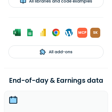
All libraries and code examples
MCP
SK
All add-ons
End-of-day & Earnings data