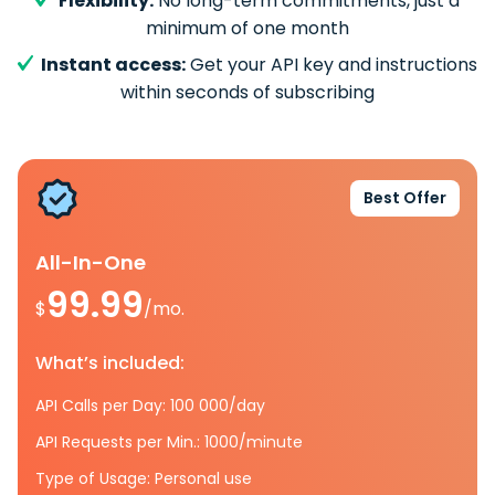
Flexibility:
No long-term commitments, just a
minimum of one month
Instant access:
Get your API key and instructions
within seconds of subscribing
Best Offer
All-In-One
99.99
$
/mo.
What’s included:
API Calls per Day: 100 000/day
API Requests per Min.: 1000/minute
Type of Usage: Personal use