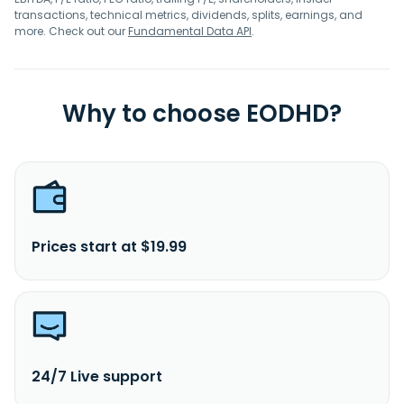
transactions, technical metrics, dividends, splits, earnings, and
more. Check out our
Fundamental Data API
.
Why to choose EODHD?
Prices start at $19.99
24/7 Live support