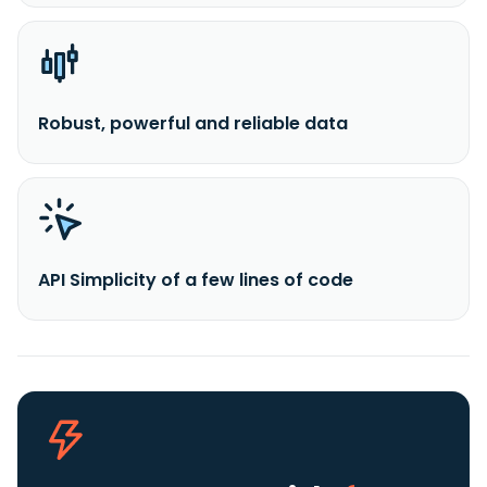
Robust, powerful and reliable data
API Simplicity of a few lines of code