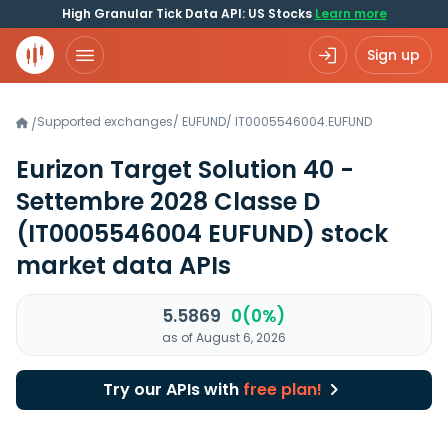
High Granular Tick Data API: US Stocks
Learn more
Sign up
Supported exchanges
/
EUFUND
/
IT0005546004.EUFUND
/
Eurizon Target Solution 40 -
Settembre 2028 Classe D
(IT0005546004 EUFUND)
stock
market data APIs
5.5869
0(0%)
as of August 6, 2026
Try our APIs with
free plan!