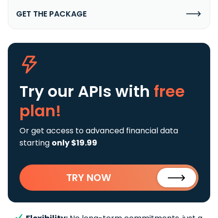
GET THE PACKAGE
Try our APIs
with
free
plan!
Or get access to advanced financial data
starting
only $19.99
TRY NOW