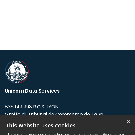
Unicorn Data Services
835 149 998 R.C.S. LYON
Greffe du tribunal de Commerce de LYON
×
This website uses cookies
Address: LE FORUM, 27 rue Maurice
Flandin, 69003 Lyon, France.
This website uses cookies to improve user experience. By using our