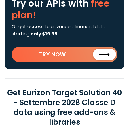
Try our APIs
with
free
plan!
Or get access to advanced financial data
starting
only $19.99
TRY NOW
Get Eurizon Target Solution 40
- Settembre 2028 Classe D
data using free add-ons &
libraries