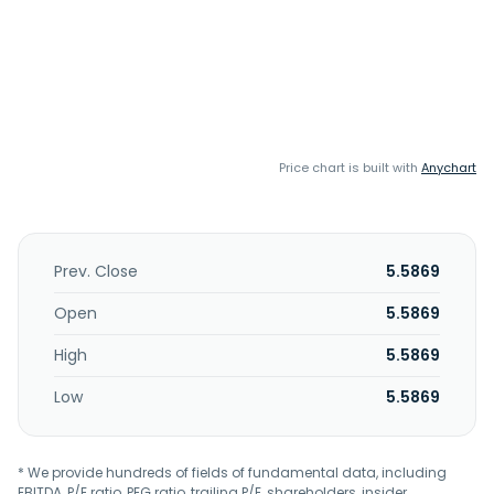
Price chart is built with
Anychart
Prev. Close
5.5869
Open
5.5869
High
5.5869
Low
5.5869
* We provide hundreds of fields of fundamental data, including
EBITDA, P/E ratio, PEG ratio, trailing P/E, shareholders, insider