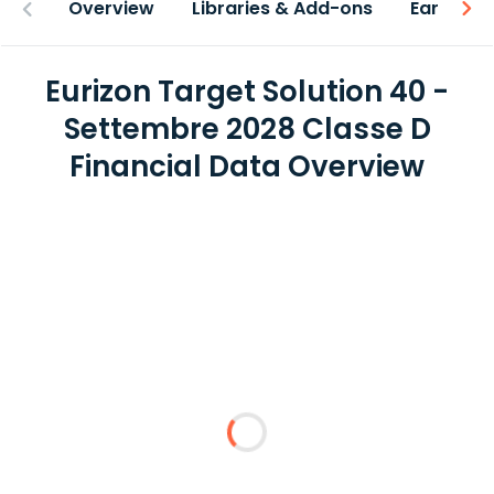
Overview
Libraries & Add-ons
Earnings
Eurizon Target Solution 40 -
Settembre 2028 Classe D
Financial Data Overview