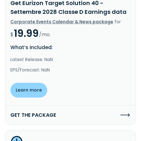
Get Eurizon Target Solution 40 -
Settembre 2028 Classe D Earnings data
Corporate Events Calendar & News package
for
19.99
$
/mo.
What’s included:
Latest Release: NaN
EPS/Forecast: NaN
Learn more
GET THE PACKAGE