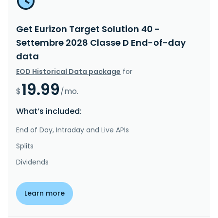
Get Eurizon Target Solution 40 -
Settembre 2028 Classe D End-of-day
data
EOD Historical Data package
for
19.99
$
/mo.
What’s included:
End of Day, Intraday and Live APIs
Splits
Dividends
Learn more