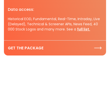
Data access:
Historical EOD, Fundamental, Real-Time, Intraday, Live
(Delayed), Technical & Screener APIs, News Feed, 40
000 Stock Logos and many more. See a
full list.
GET THE PACKAGE