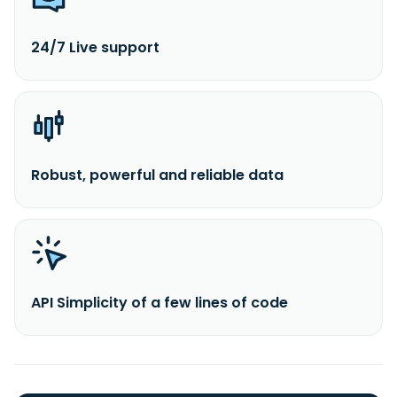
24/7 Live support
Robust, powerful and reliable data
API Simplicity of a few lines of code