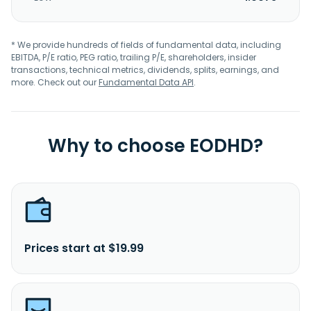
* We provide hundreds of fields of fundamental data, including
EBITDA, P/E ratio, PEG ratio, trailing P/E, shareholders, insider
transactions, technical metrics, dividends, splits, earnings, and
more. Check out our
Fundamental Data API
.
Why to choose EODHD?
Prices start at $19.99