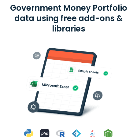
Government Money Portfolio
data using free add-ons &
libraries