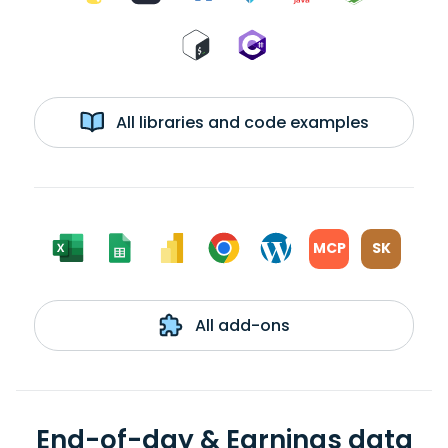
All libraries and code examples
MCP
SK
All add-ons
End-of-day & Earnings data