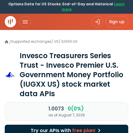
Options Data for US Stocks: End-of-Day and Historical
Learn
more
Sign up
Supported exchanges
/
US
/
IUGXX.US
/
Invesco Treasurers Series
Trust - Invesco Premier U.S.
Government Money Portfolio
(IUGXX US)
stock market
data APIs
1.0073
0(0%)
as of August 7, 2026
Try our APIs with
free plan!