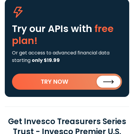
Try our APIs
with
free
plan!
Or get access to advanced financial data
starting
only $19.99
TRY NOW
Get Invesco Treasurers Series
Trust - Invesco Premier U.S.