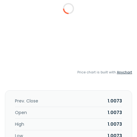
Price chart is built with
Anychart
Prev. Close
1.0073
Open
1.0073
High
1.0073
Low
1.0073