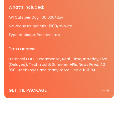
What’s included:
API Calls per Day: 100 000/day
API Requests per Min.: 1000/minute
Type of Usage: Personal use
Data access:
Historical EOD, Fundamental, Real-Time, Intraday, Live
(Delayed), Technical & Screener APIs, News Feed, 40
000 Stock Logos and many more. See a
full list.
GET THE PACKAGE