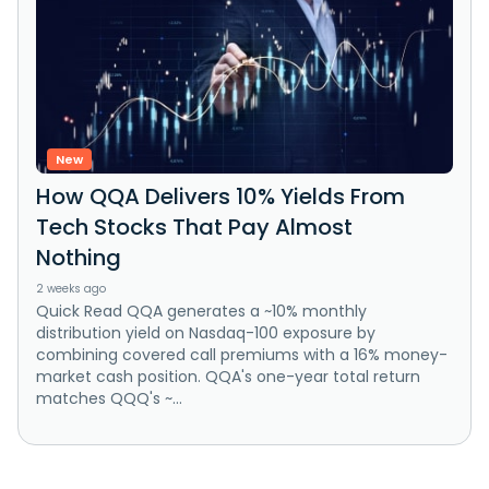
New
How QQA Delivers 10% Yields From
Tech Stocks That Pay Almost
Nothing
2 weeks ago
Quick Read QQA generates a ~10% monthly
distribution yield on Nasdaq-100 exposure by
combining covered call premiums with a 16% money-
market cash position. QQA's one-year total return
matches QQQ's ~...