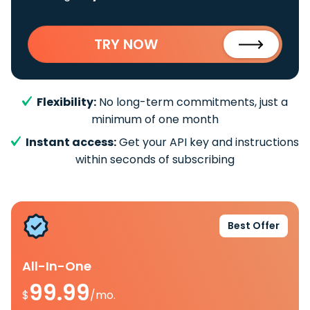
TRY NOW
Flexibility:
No long-term commitments, just a
minimum of one month
Instant access:
Get your API key and instructions
within seconds of subscribing
Best Offer
All-In-One
99.99
$
/mo.