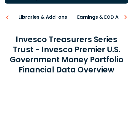
iew
Libraries & Add-ons
Earnings & EOD API
Invesco Treasurers Series
Trust - Invesco Premier U.S.
Government Money Portfolio
Financial Data Overview