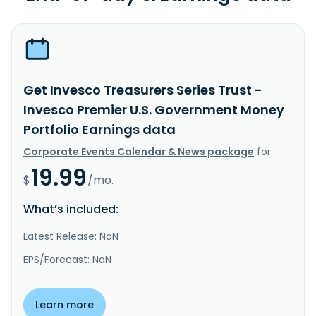
Get Invesco Treasurers Series Trust -
Invesco Premier U.S. Government Money
Portfolio Earnings data
Corporate Events Calendar & News package
for
19.99
$
/mo.
What’s included:
Latest Release: NaN
EPS/Forecast: NaN
Learn more