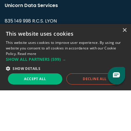
Unicorn Data Services
835 149 998 R.C.S. LYON
Greffe du tribunal de Commerce de LYON
×
This website uses cookies
Address: LE FORUM, 27 rue Maurice
This website uses cookies to improve user experience. By using our
Flandin, 69003 Lyon, France.
website you consent to all cookies in accordance with our Cookie
Policy.
Read more
SHOW ALL PARTNERS
(599) →
Support team:
support@eodhistoricaldata.com
SHOW DETAILS
Sales team:
sales@eodhistoricaldata.com
ACCEPT ALL
DECLINE ALL
Support chat
Reddit
Blog
Follow us