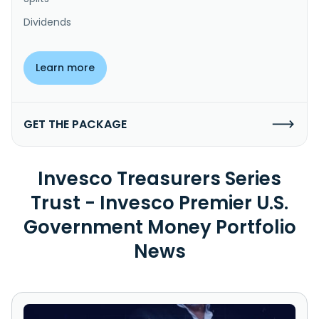
Dividends
Learn more
GET THE PACKAGE
Invesco Treasurers Series
Trust - Invesco Premier U.S.
Government Money Portfolio
News