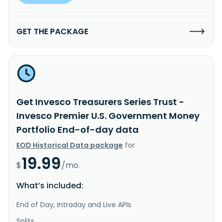
GET THE PACKAGE
Get Invesco Treasurers Series Trust -
Invesco Premier U.S. Government Money
Portfolio End-of-day data
EOD Historical Data package
for
19.99
$
/mo.
What’s included:
End of Day, Intraday and Live APIs
Splits