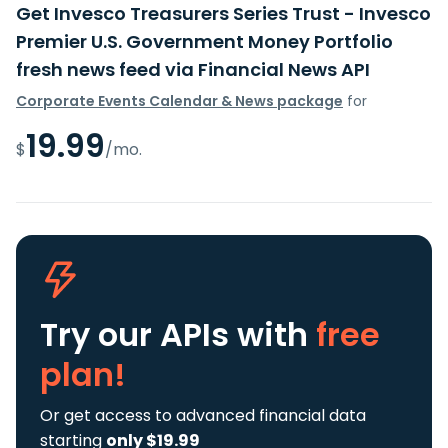
Get Invesco Treasurers Series Trust - Invesco
Premier U.S. Government Money Portfolio
fresh news feed via Financial News API
Corporate Events Calendar & News package
for
19.99
$
/mo.
Try our APIs
with
free
plan!
Or get access to advanced financial data
starting
only $19.99