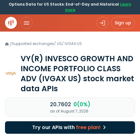
Options Data for US Stocks: End-of-Day and Historical
Learn
more
Sign up
Supported exchanges
/
US
/
IVGAX.US
/
VY(R) INVESCO GROWTH AND
INCOME PORTFOLIO CLASS
ADV
(IVGAX US)
stock market
data APIs
20.7602
0(0%)
as of August 7, 2026
Try our APIs with
free plan!