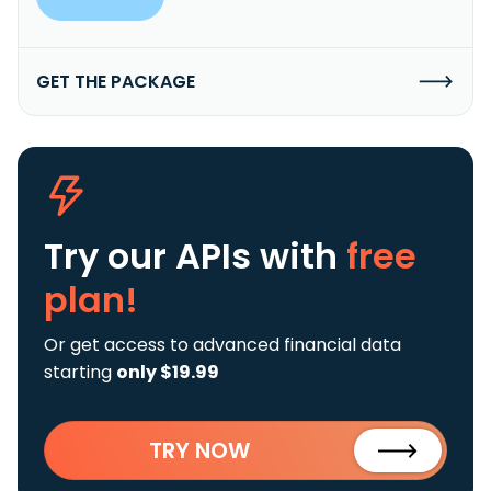
GET THE PACKAGE
Try our APIs
with
free
plan!
Or get access to advanced financial data
starting
only $19.99
TRY NOW