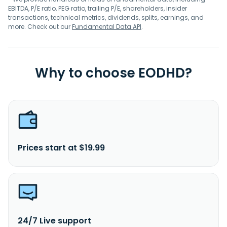
EBITDA, P/E ratio, PEG ratio, trailing P/E, shareholders, insider
transactions, technical metrics, dividends, splits, earnings, and
more. Check out our
Fundamental Data API
.
Why to choose EODHD?
Prices start at $19.99
24/7 Live support