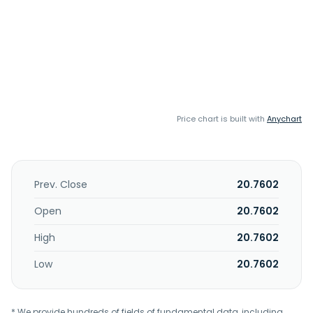
Price chart is built with
Anychart
Prev. Close
20.7602
Open
20.7602
High
20.7602
Low
20.7602
* We provide hundreds of fields of fundamental data, including