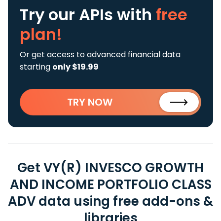
Try our APIs
with
free
plan!
Or get access to advanced financial data
starting
only $19.99
TRY NOW
Get VY(R) INVESCO GROWTH
AND INCOME PORTFOLIO CLASS
ADV data using free add-ons &
libraries