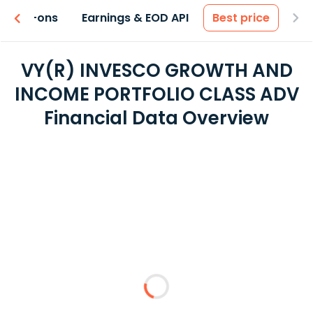
 & Add-ons
Earnings & EOD API
Best price
VY(R) INVESCO GROWTH AND
INCOME PORTFOLIO CLASS ADV
Financial Data Overview