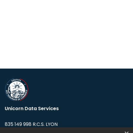
Unicorn Data Services
835 149 998 R.C.S. LYON
Greffe du tribunal de Commerce de LYON