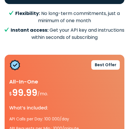
Flexibility:
No long-term commitments, just a
minimum of one month
Instant access:
Get your API key and instructions
within seconds of subscribing
Best Offer
All-In-One
99.99
$
/mo.
What’s included:
API Calls per Day: 100 000/day
API Requests per Min.: 1000/minute