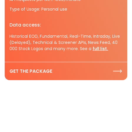
Type of Usage: Personal use
Data access:
Historical EOD, Fundamental, Real-Time, Intraday, Live
(Delayed), Technical & Screener APIs, News Feed, 40
000 Stock Logos and many more. See a
full list.
GET THE PACKAGE