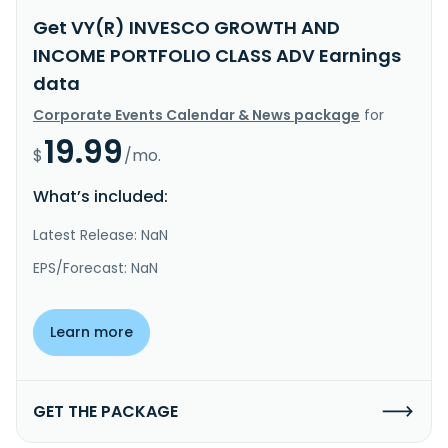
Get VY(R) INVESCO GROWTH AND
INCOME PORTFOLIO CLASS ADV Earnings
data
Corporate Events Calendar & News package
for
19.99
$
/mo.
What’s included:
Latest Release: NaN
EPS/Forecast: NaN
Learn more
GET THE PACKAGE