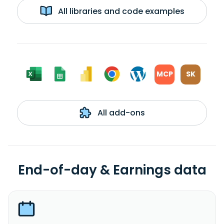
All libraries and code examples
MCP
SK
All add-ons
End-of-day & Earnings data