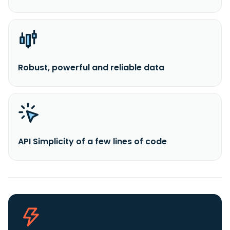
Robust, powerful and reliable data
API Simplicity of a few lines of code