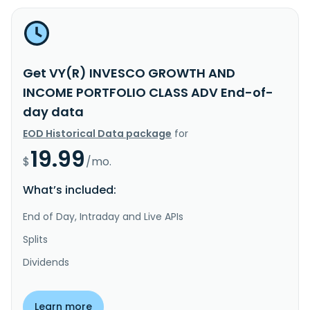
Get VY(R) INVESCO GROWTH AND
INCOME PORTFOLIO CLASS ADV End-of-
day data
EOD Historical Data package
for
19.99
$
/mo.
What’s included:
End of Day, Intraday and Live APIs
Splits
Dividends
Learn more