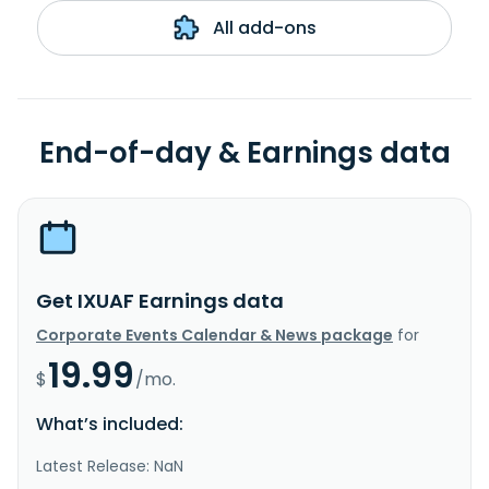
All add-ons
End-of-day & Earnings data
Get IXUAF Earnings data
Corporate Events Calendar & News package
for
19.99
$
/mo.
What’s included:
Latest Release: NaN