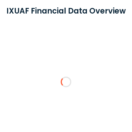
IXUAF Financial Data Overview