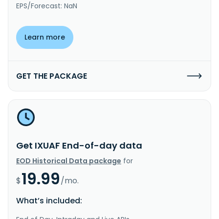
EPS/Forecast: NaN
Learn more
GET THE PACKAGE
Get IXUAF End-of-day data
EOD Historical Data package
for
19.99
$
/mo.
What’s included: