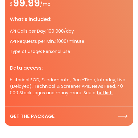
99.99
$
/mo.
What’s included:
API Calls per Day: 100 000/day
API Requests per Min.: 1000/minute
Type of Usage: Personal use
Data access:
Historical EOD, Fundamental, Real-Time, Intraday, Live
(Delayed), Technical & Screener APIs, News Feed, 40
000 Stock Logos and many more. See a
full list.
GET THE PACKAGE