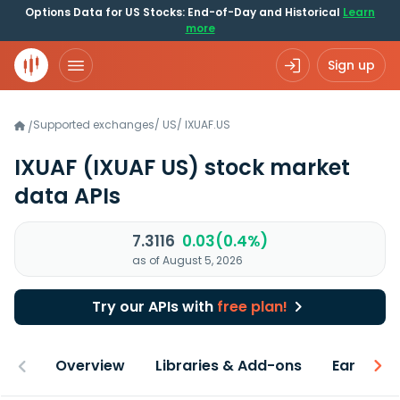
Options Data for US Stocks: End-of-Day and Historical
Learn
more
Sign up
Supported exchanges
/
US
/
IXUAF.US
/
IXUAF
(IXUAF US)
stock market
data APIs
7.3116
0.03(0.4%)
as of August 5, 2026
Try our APIs with
free plan!
Overview
Libraries & Add-ons
Earnings