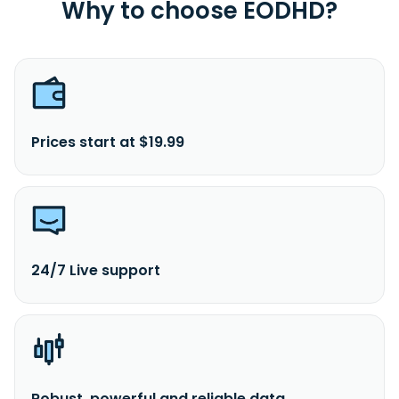
Why to choose EODHD?
Prices start at $19.99
24/7 Live support
Robust, powerful and reliable data