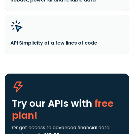
API Simplicity of a few lines of code
Try our APIs
with
free
plan!
Or get access to advanced financial data