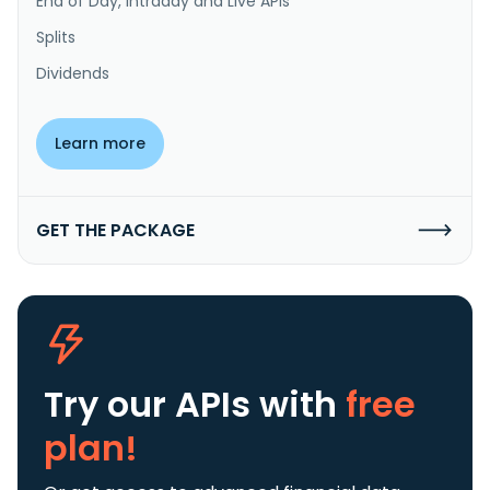
End of Day, Intraday and Live APIs
Splits
Dividends
Learn more
GET THE PACKAGE
Try our APIs
with
free
plan!