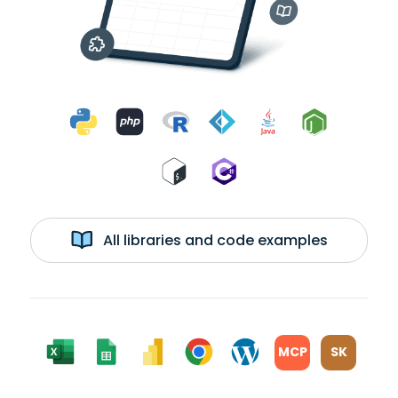
All libraries and code examples
MCP
SK