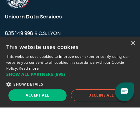
Unicorn Data Services
835 149 998 R.C.S. LYON
Greffe du tribunal de Commerce de LYON
×
This website uses cookies
Address: LE FORUM, 27 rue Maurice
This website uses cookies to improve user experience. By using our
Flandin, 69003 Lyon, France.
website you consent to all cookies in accordance with our Cookie
Policy.
Read more
SHOW ALL PARTNERS
(599) →
Support team:
support@eodhistoricaldata.com
SHOW DETAILS
Sales team:
sales@eodhistoricaldata.com
ACCEPT ALL
DECLINE ALL
Support chat
Reddit
Blog
Follow us