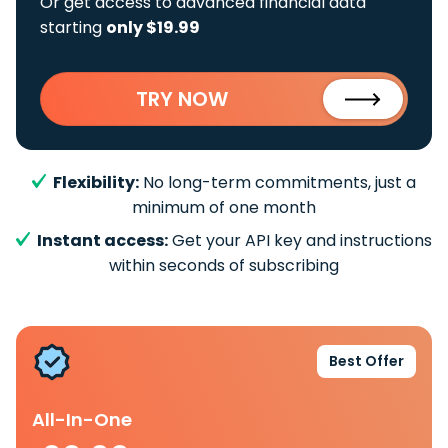
Or get access to advanced financial data
starting
only $19.99
TRY NOW
Flexibility:
No long-term commitments, just a
minimum of one month
Instant access:
Get your API key and instructions
within seconds of subscribing
Best Offer
All-In-One