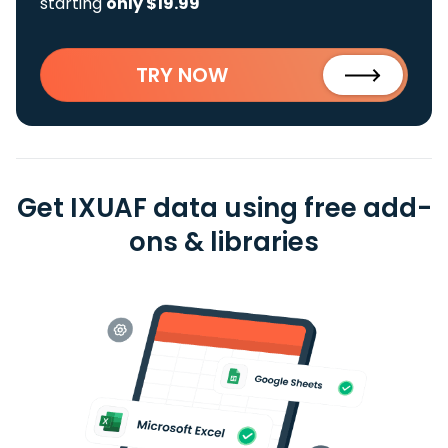
starting
only $19.99
TRY NOW
Get IXUAF data using free add-
ons & libraries