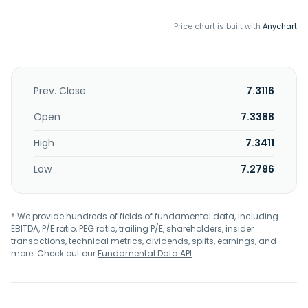
Price chart is built with
Anychart
Prev. Close
7.3116
Open
7.3388
High
7.3411
Low
7.2796
* We provide hundreds of fields of fundamental data, including
EBITDA, P/E ratio, PEG ratio, trailing P/E, shareholders, insider
transactions, technical metrics, dividends, splits, earnings, and
more. Check out our
Fundamental Data API
.