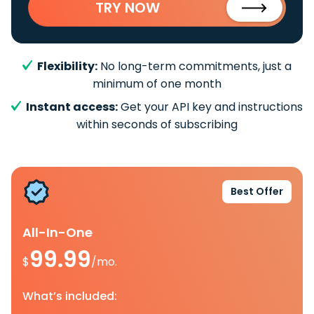
TRY NOW
Flexibility:
No long-term commitments, just a
minimum of one month
Instant access:
Get your API key and instructions
within seconds of subscribing
Best Offer
All-In-One
99.99
$
/mo.
What’s included: