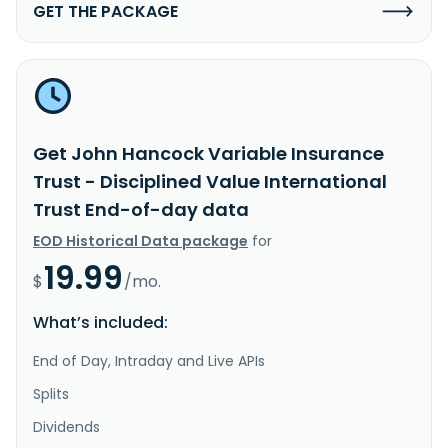
GET THE PACKAGE
Get John Hancock Variable Insurance
Trust - Disciplined Value International
Trust End-of-day data
EOD Historical Data package
for
19.99
$
/mo.
What’s included:
End of Day, Intraday and Live APIs
Splits
Dividends