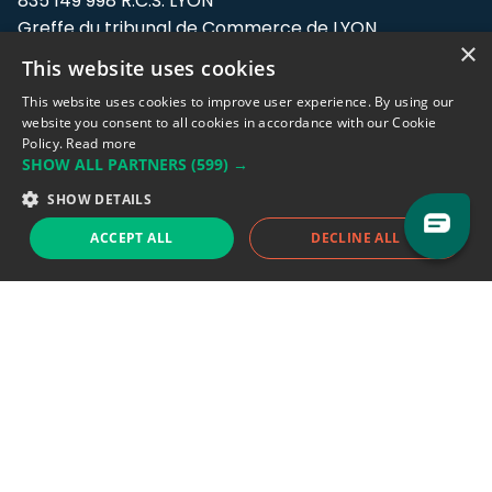
835 149 998 R.C.S. LYON
Greffe du tribunal de Commerce de LYON
×
This website uses cookies
Address: LE FORUM, 27 rue Maurice
Flandin, 69003 Lyon, France.
This website uses cookies to improve user experience. By using our
website you consent to all cookies in accordance with our Cookie
Policy.
Read more
Support team:
support@eodhistoricaldata.com
SHOW ALL PARTNERS
(599) →
Sales team:
sales@eodhistoricaldata.com
SHOW DETAILS
ACCEPT ALL
DECLINE ALL
Support chat
Reddit
Blog
Follow us
EODHD.COM would like to remind you that our service DOES NOT provide any
financial services. EODHD.COM provides only data APIs, all data contained in