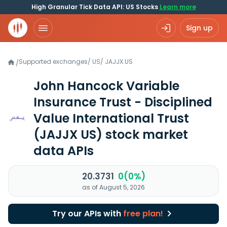
High Granular Tick Data API: US Stocks
Learn more
Sign up
Supported exchanges
/
US
/
JAJJX.US
/
John Hancock Variable
Insurance Trust - Disciplined
Value International Trust
(JAJJX US)
stock market
data APIs
20.3731
0(0%)
as of August 5, 2026
Try our APIs with
free plan!