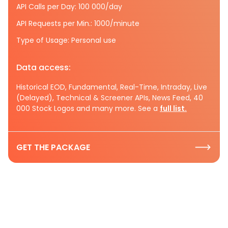
API Calls per Day: 100 000/day
API Requests per Min.: 1000/minute
Type of Usage: Personal use
Data access:
Historical EOD, Fundamental, Real-Time, Intraday, Live
(Delayed), Technical & Screener APIs, News Feed, 40
000 Stock Logos and many more. See a
full list.
GET THE PACKAGE