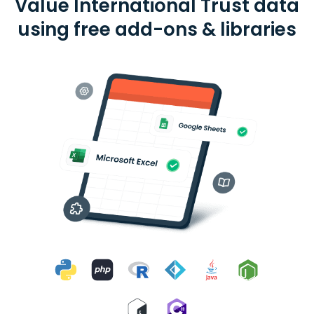
Value International Trust data
using free add-ons & libraries