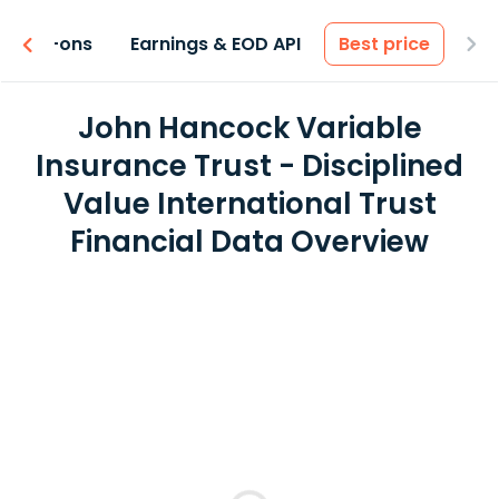
 & Add-ons
Earnings & EOD API
Best price
John Hancock Variable
Insurance Trust - Disciplined
Value International Trust
Financial Data Overview