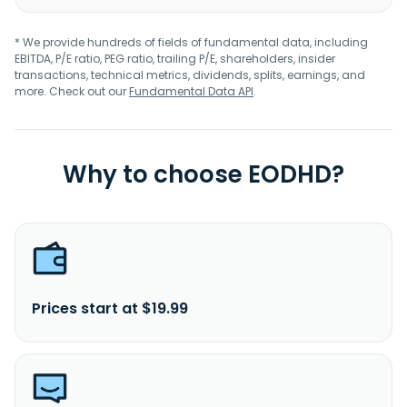
* We provide hundreds of fields of fundamental data, including
EBITDA, P/E ratio, PEG ratio, trailing P/E, shareholders, insider
transactions, technical metrics, dividends, splits, earnings, and
more. Check out our
Fundamental Data API
.
Why to choose EODHD?
Prices start at $19.99