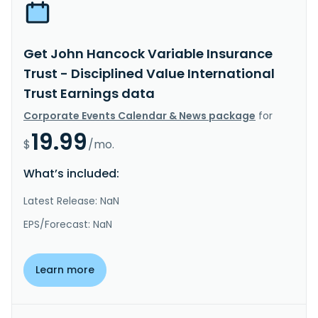
Get John Hancock Variable Insurance
Trust - Disciplined Value International
Trust Earnings data
Corporate Events Calendar & News package
for
19.99
$
/mo.
What’s included:
Latest Release: NaN
EPS/Forecast: NaN
Learn more