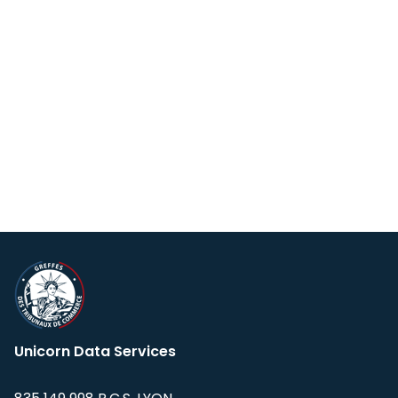
Unicorn Data Services