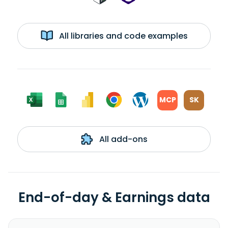
All libraries and code examples
MCP
SK
All add-ons
End-of-day & Earnings data