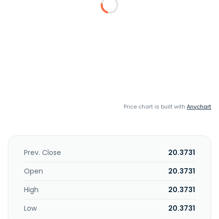
Price chart is built with
Anychart
Prev. Close
20.3731
Open
20.3731
High
20.3731
Low
20.3731