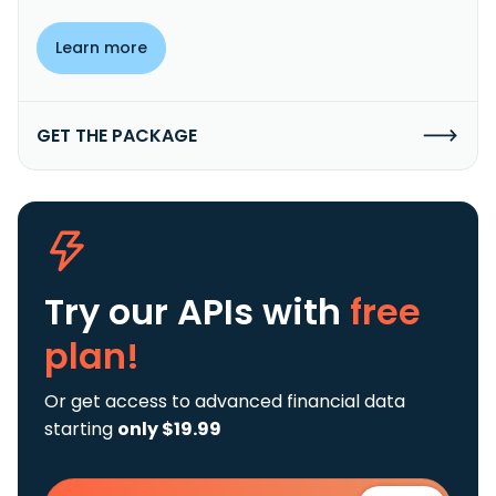
Learn more
GET THE PACKAGE
Try our APIs
with
free
plan!
Or get access to advanced financial data
starting
only $19.99