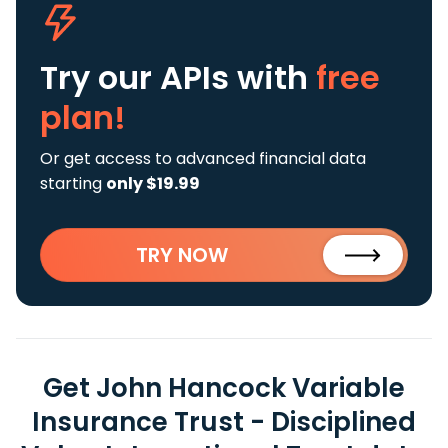
Try our APIs
with
free
plan!
Or get access to advanced financial data
starting
only $19.99
TRY NOW
Get John Hancock Variable
Insurance Trust - Disciplined