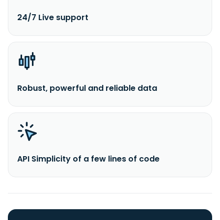
24/7 Live support
Robust, powerful and reliable data
API Simplicity of a few lines of code